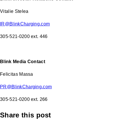
Vitalie Stelea
IR@BlinkCharging.com
305-521-0200 ext. 446
Blink Media Contact
Felicitas Massa
PR@BlinkCharging.com
305-521-0200 ext. 266
Share this post