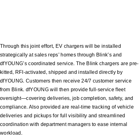
Through this joint effort, EV chargers will be installed
strategically at sales reps’ homes through Blink’s and
dfYOUNG’s coordinated service. The Blink chargers are pre-
kitted, RFI-activated, shipped and installed directly by
dfYOUNG. Customers then receive 24/7 customer service
from Blink. dfYOUNG will then provide full-service fleet
oversight—covering deliveries, job completion, safety, and
compliance. Also provided are real-time tracking of vehicle
deliveries and pickups for full visibility and streamlined
coordination with department managers to ease internal
workload.