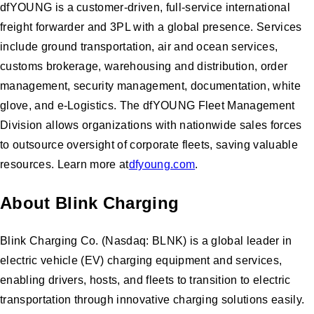
dfYOUNG is a customer-driven, full-service international
freight forwarder and 3PL with a global presence. Services
include ground transportation, air and ocean services,
customs brokerage, warehousing and distribution, order
management, security management, documentation, white
glove, and e-Logistics. The dfYOUNG Fleet Management
Division allows organizations with nationwide sales forces
to outsource oversight of corporate fleets, saving valuable
resources. Learn more at
dfyoung.com
.
About Blink Charging
Blink Charging Co. (Nasdaq: BLNK) is a global leader in
electric vehicle (EV) charging equipment and services,
enabling drivers, hosts, and fleets to transition to electric
transportation through innovative charging solutions easily.