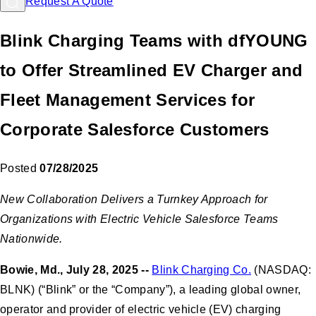
Request A Quote
Blink Charging Teams with dfYOUNG
to Offer Streamlined EV Charger and
Fleet Management Services for
Corporate Salesforce Customers
Posted
07/28/2025
New Collaboration Delivers a Turnkey Approach for
Organizations with Electric Vehicle Salesforce Teams
Nationwide.
Bowie, Md., July 28, 2025 --
Blink Charging Co.
(NASDAQ:
BLNK) (“Blink” or the “Company”), a leading global owner,
operator and provider of electric vehicle (EV) charging