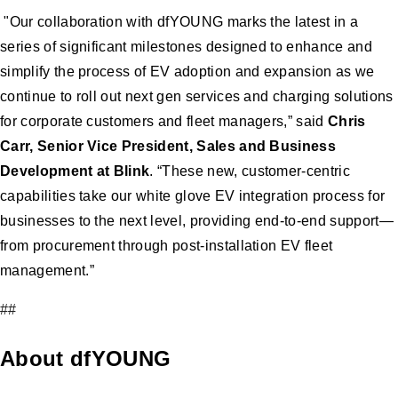
"Our collaboration with dfYOUNG marks the latest in a
series of significant milestones designed to enhance and
simplify the process of EV adoption and expansion as we
continue to roll out next gen services and charging solutions
for corporate customers and fleet managers,” said
Chris
Carr, Senior Vice President, Sales and Business
Development at Blink
. “These new, customer-centric
capabilities take our white glove EV integration process for
businesses to the next level, providing end-to-end support—
from procurement through post-installation EV fleet
management.”
##
About dfYOUNG