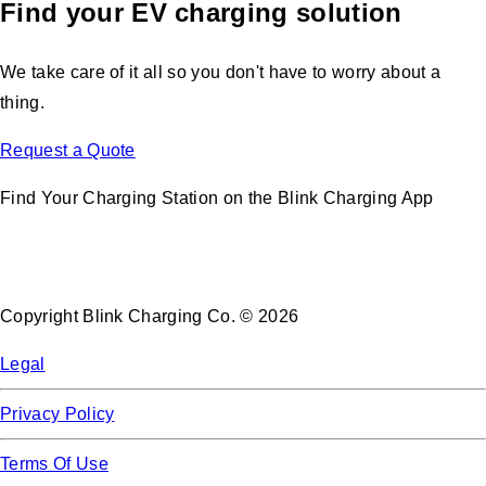
Find your EV charging solution
We take care of it all so you don't have to worry about a
thing.
Request a Quote
Find Your Charging Station on the Blink Charging App
Copyright Blink Charging Co. © 2026
Legal
Privacy Policy
Terms Of Use