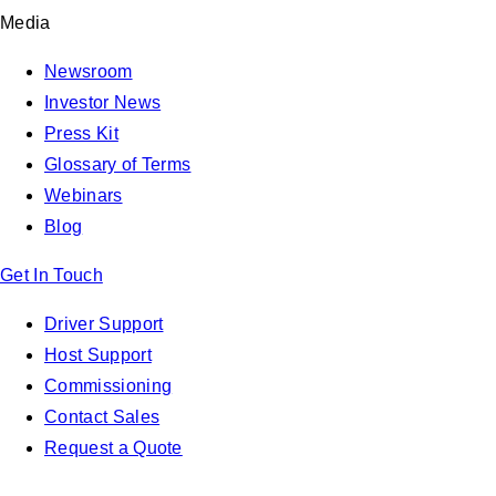
Media
Newsroom
Investor News
Press Kit
Glossary of Terms
Webinars
Blog
Get In Touch
Driver Support
Host Support
Commissioning
Contact Sales
Request a Quote