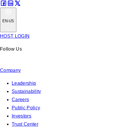
EN-US
HOST LOGIN
Follow Us
Company
Leadership
Sustainability
Careers
Public Policy
Investors
Trust Center