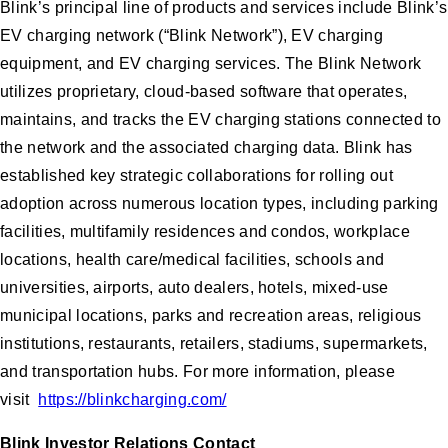
Blink’s principal line of products and services include Blink’s
EV charging network (“Blink Network”), EV charging
equipment, and EV charging services. The Blink Network
utilizes proprietary, cloud-based software that operates,
maintains, and tracks the EV charging stations connected to
the network and the associated charging data. Blink has
established key strategic collaborations for rolling out
adoption across numerous location types, including parking
facilities, multifamily residences and condos, workplace
locations, health care/medical facilities, schools and
universities, airports, auto dealers, hotels, mixed-use
municipal locations, parks and recreation areas, religious
institutions, restaurants, retailers, stadiums, supermarkets,
and transportation hubs. For more information, please
visit
https://blinkcharging.com/
Blink Investor Relations Contact