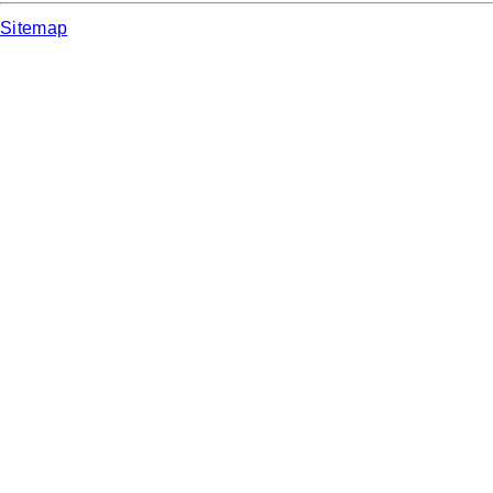
Sitemap