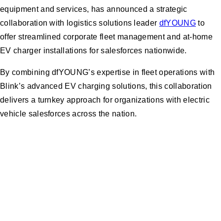
equipment and services, has announced a strategic
collaboration with logistics solutions leader
dfYOUNG
to
offer streamlined corporate fleet management and at-home
EV charger installations for salesforces nationwide.
By combining dfYOUNG’s expertise in fleet operations with
Blink’s advanced EV charging solutions, this collaboration
delivers a turnkey approach for organizations with electric
vehicle salesforces across the nation.