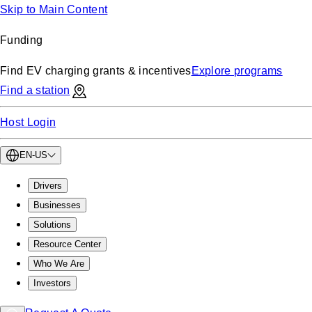
Skip to Main Content
Funding
Find EV charging grants & incentives
Explore programs
Find a station
Host Login
EN-US
Drivers
Businesses
Solutions
Resource Center
Who We Are
Investors