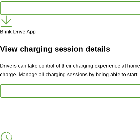
Blink Drive App
View charging session details
Drivers can take control of their charging experience at home
charge. Manage all charging sessions by being able to start, 
Features that keep you m
Explore the smart, reliable features designed to give hosts ful
Real-time network oversight