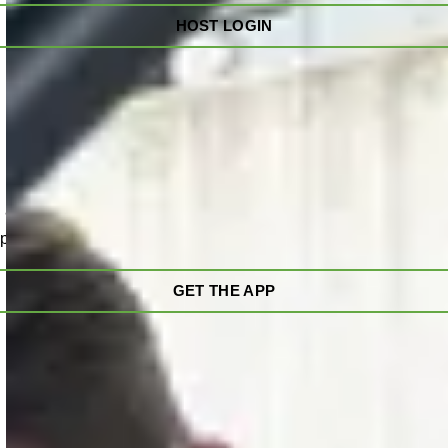
HOST LOGIN
 and on the go. View the charging speed, total energy delivere
pause, end, and restart a charge.
GET THE APP
oving
l visibility and control over their charging network.
Advanced 