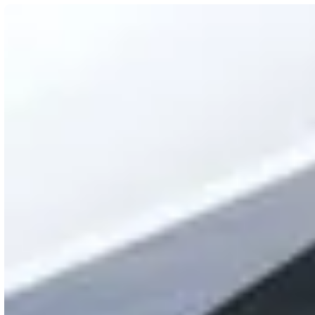
What you get
Real-time oversight of your network and station sta
Fast search and filtering for chargers and locations
Cloud management with remote updates
24/7 Customer Support Center with action tracking
Blink Network Operations Center (NOC) actively mo
Secure, enterprise-grade infrastructure with geogra
Built-in feedback tools so hosts can tell us what’s w