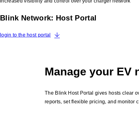
Increased visibility and control over your charger network
Blink Network: Host Portal
login to the host portal
Manage your EV n
The Blink Host Portal gives hosts clear o
reports, set flexible pricing, and monitor