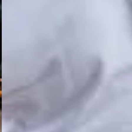
. You can assign some chargers to one zone and others to anot
plement it.
ry by country and region, which complicates standard reportin
ng start time separately?
arging time difference. In reporting now, you can see the to