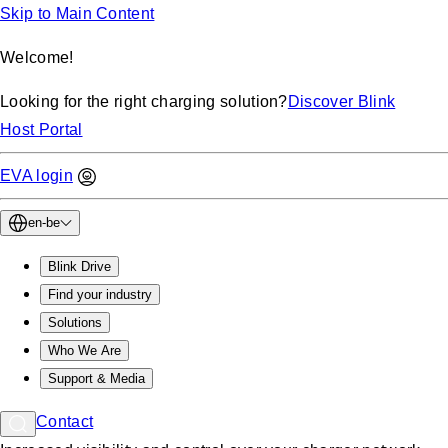
Skip to Main Content
Welcome!
Looking for the right charging solution?
Discover Blink
Host Portal
EVA login
en-be
Blink Drive
Find your industry
Solutions
Who We Are
Support & Media
Contact