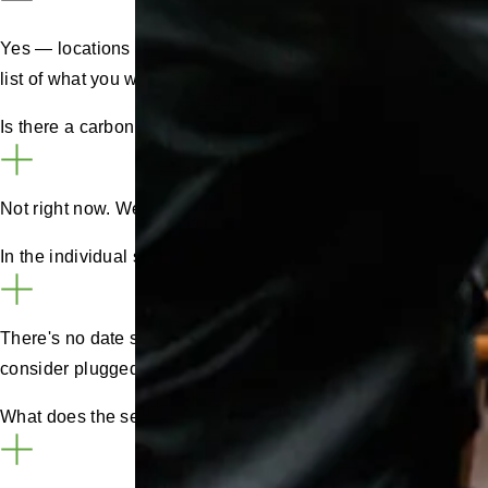
Yes — locations can be split into sub-locations called
zones
list of what you want and contact your account manager to im
Is there a carbon savings report in the portal?
Not right now. We’re exploring it, but carbon calculations va
In the individual sessions can we see plug in time and chargi
There's no date stamp separating the plug in time and the ch
consider plugged-in but not-charging charging time.
What does the self-billing agreement mean?