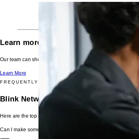
Secure, high availability, enterprise-grade infrastruc
technologies with geographically separated secondar
recovery and management.
Learn more from a Blink expert
Our team can show you how the Host Portal works and how i
Learn More
FREQUENTLY ASKED QUESTIONS
Blink Network: Host Portal FAQs
Here are the top questions asked by hosts like you.
Can I make some chargers at a location private and leave ot