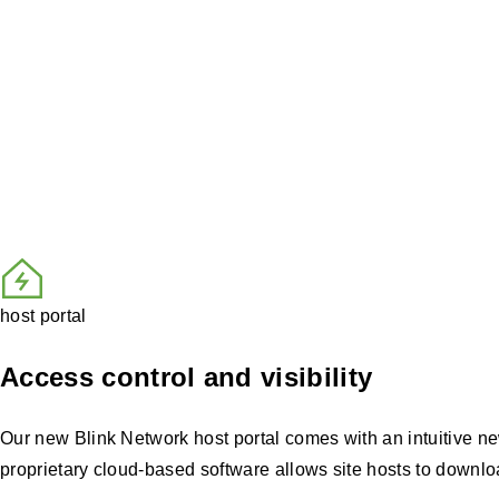
Your advantage with the B
From monitoring charger health to managing pricing an
tools and automated oversight from Blink’s NOC, you 
host portal
Access control and visibility
Our new Blink Network host portal comes with an intuitive new 
proprietary cloud-based software allows site hosts to downloa