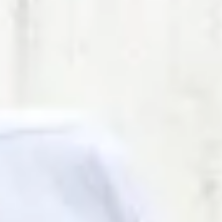
ring of chargers and locations.
mer support
t Center with action-tracking system.
edback tools
unctionality to help improve user experience.