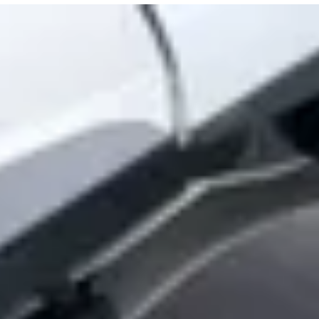
tuses
nitoring the network
phically separated disaster recovery
orking (or not)