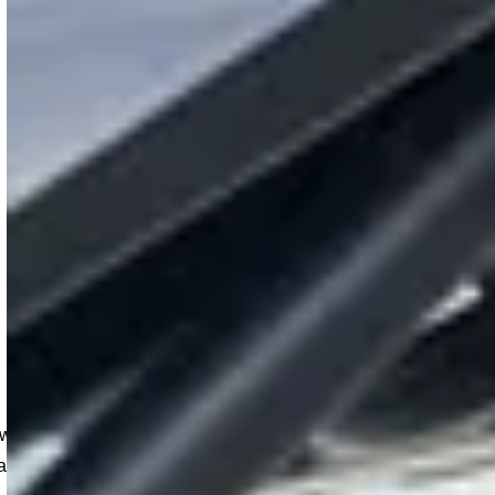
link Host Portal
d reviewing detailed reports, the portal streamlines o
can manage your chargers confidently and efficiently.
design that is focused on giving site hosts more visibility of 
d reports, apply flexible pricing, and monitor real-time charg