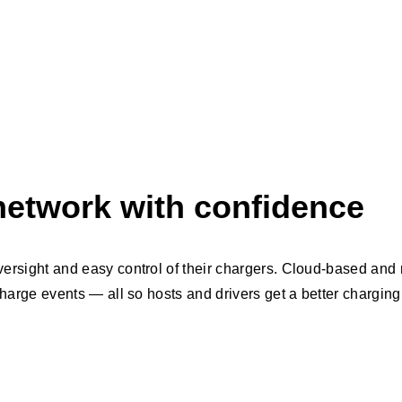
etwork with confidence
versight and easy control of their chargers. Cloud-based and r
 charge events — all so hosts and drivers get a better chargin