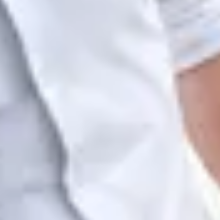
her, then set privacy per zone. This is complex; prepare a
g.
tal time, you can see how much of it was occupancy, which we