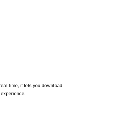
eal-time, it lets you download
g experience.