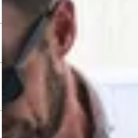
tatuses.
Fast search and filte
24/7 custo
 remote updates.
24/7 Customer Suppor
g (NOC)
Built-in fe
monitors and manages Blink
Integrated feedback f
astructure