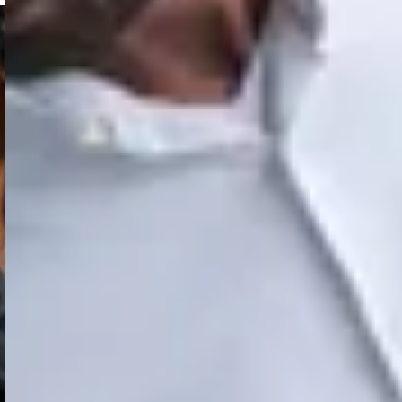
ture and software
y systems for disaster
t can simplify your charger management.
hers public?