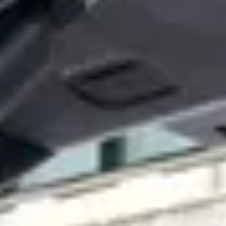
perations and saves you time. With built-in support
their chargers. Paired with an array of different features, our
e events.