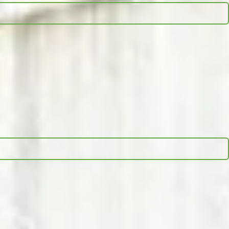
d, session duration, and the estimated cost to reach that full
search