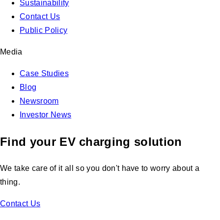
Sustainability
Contact Us
Public Policy
Media
Case Studies
Blog
Newsroom
Investor News
Find your EV charging solution
We take care of it all so you don't have to worry about a
thing.
Contact Us