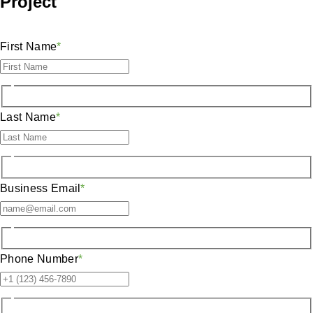
Project
First Name
*
Last Name
*
Business Email
*
Phone Number
*