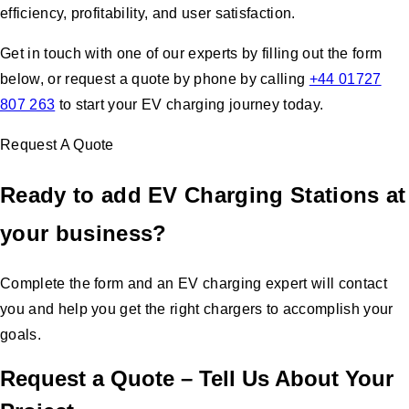
efficiency, profitability, and user satisfaction.
Get in touch with one of our experts by filling out the form
below, or request a quote by phone by calling
+44 01727
807 263
to start your EV charging journey today.
Request A Quote
Ready to add EV Charging Stations at
your business?
Complete the form and an EV charging expert will contact
you and help you get the right chargers to accomplish your
goals.
Request a Quote – Tell Us About Your