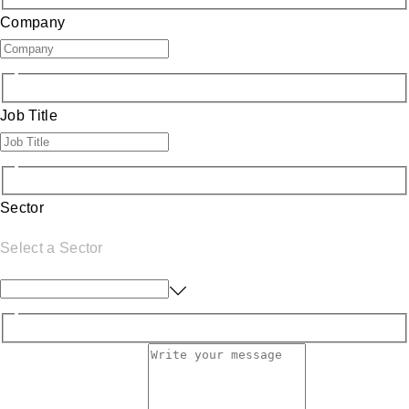
Company
Job Title
Sector
Select a Sector