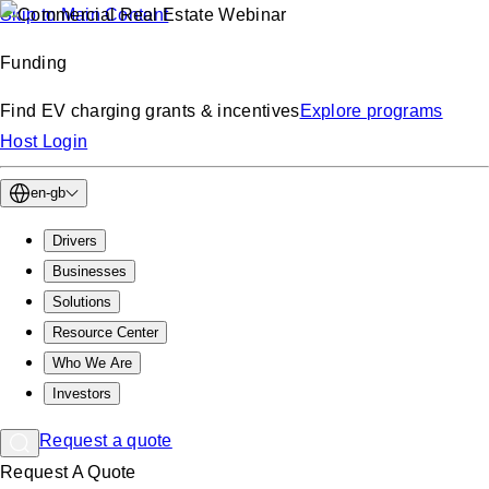
Skip to Main Content
Funding
Find EV charging grants & incentives
Explore programs
Host Login
en-gb
Drivers
Businesses
Solutions
Resource Center
Who We Are
Investors
Request a quote
Request A Quote