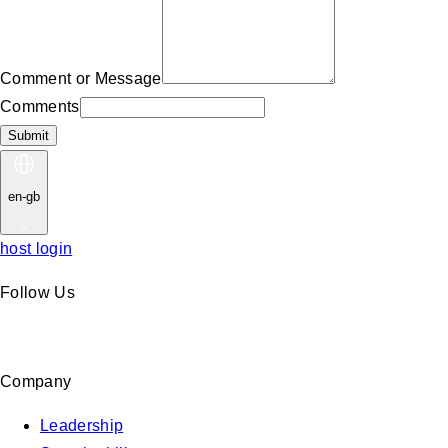
Comment or Message
Comments
Submit
en-gb
host login
Follow Us
Company
Leadership