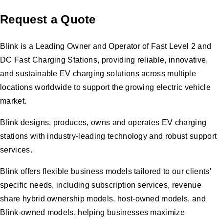
Request a Quote
Blink is a Leading Owner and Operator of Fast Level 2 and
DC Fast Charging Stations, providing reliable, innovative,
and sustainable EV charging solutions across multiple
locations worldwide to support the growing electric vehicle
market.
Blink designs, produces, owns and operates EV charging
stations with industry-leading technology and robust support
services.
Blink offers flexible business models tailored to our clients'
specific needs, including subscription services, revenue
share hybrid ownership models, host-owned models, and
Blink-owned models, helping businesses maximize