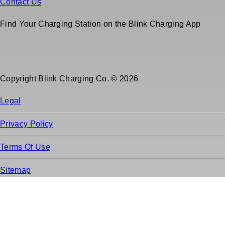
Contact Us
Find Your Charging Station on the Blink Charging App
Copyright Blink Charging Co. © 2026
Legal
Privacy Policy
Terms Of Use
Sitemap