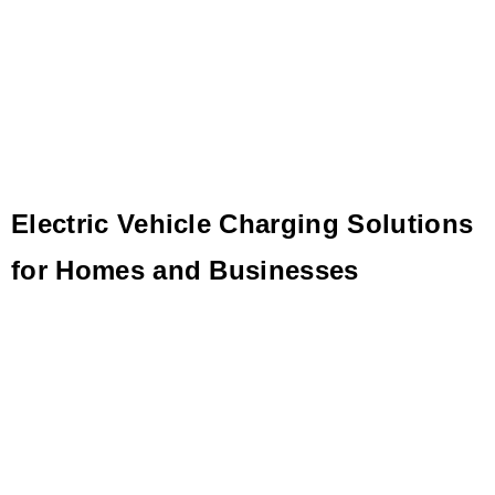
Electric Vehicle Charging Solutions
for Homes and Businesses
Charging more than electric vehicles, Blink is electrifying
imaginations with innovative EV charging solutions.
Dozens trust us with their EV infrastructure.