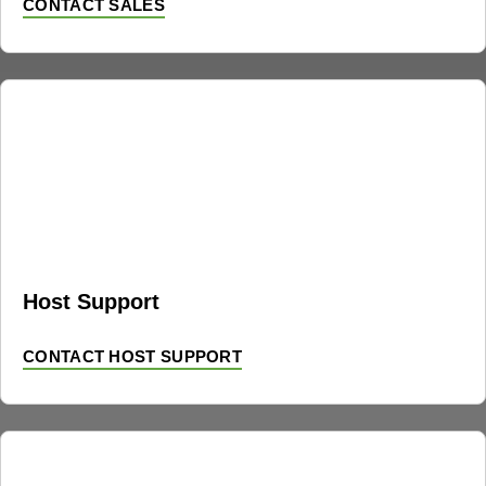
CONTACT SALES
Host Support
CONTACT HOST SUPPORT