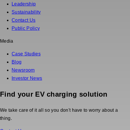
Leadership
Sustainability
Contact Us
Public Policy
Media
Case Studies
Blog
Newsroom
Investor News
Find your EV charging solution
We take care of it all so you don't have to worry about a
thing.