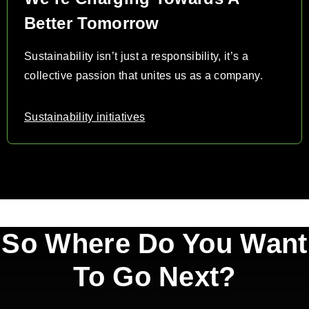
Better Tomorrow
Sustainability isn’t just a responsibility, it’s a
collective passion that unites us as a company.
Sustainability initiatives
So Where Do You Want
To Go Next?