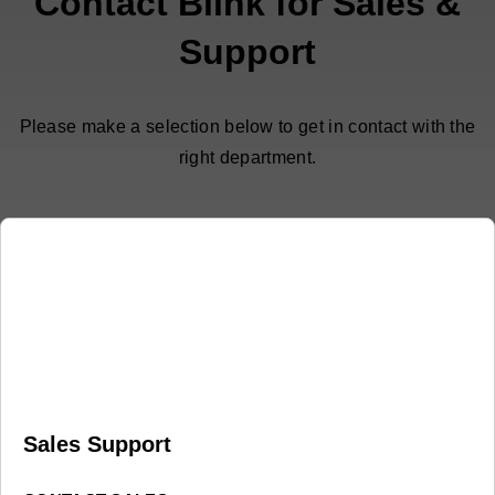
Contact Blink for Sales &
Support
Please make a selection below to get in contact with the
right department.
Sales Support