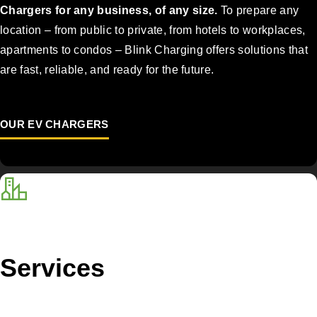
Chargers for any business, of any size.
To prepare any
location – from public to private, from hotels to workplaces,
apartments to condos – Blink Charging offers solutions that
are fast, reliable, and ready for the future.
OUR EV CHARGERS
Services