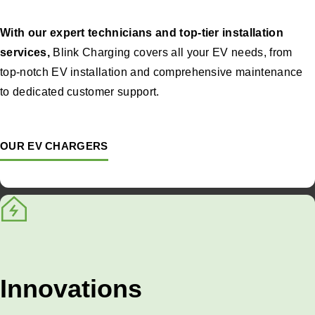
With our expert technicians and top-tier installation
services,
Blink Charging covers all your EV needs, from
top-notch EV installation and comprehensive maintenance
to dedicated customer support.
OUR EV CHARGERS
Innovations