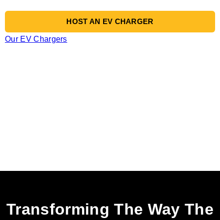
HOST AN EV CHARGER
Our EV Chargers
Transforming The Way The