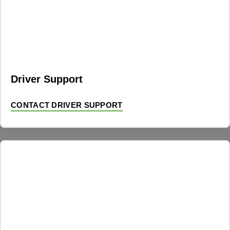
Driver Support
CONTACT DRIVER SUPPORT