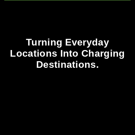
Turning Everyday
Locations Into Charging
Destinations.