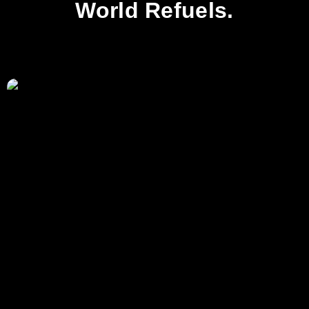
World Refuels.