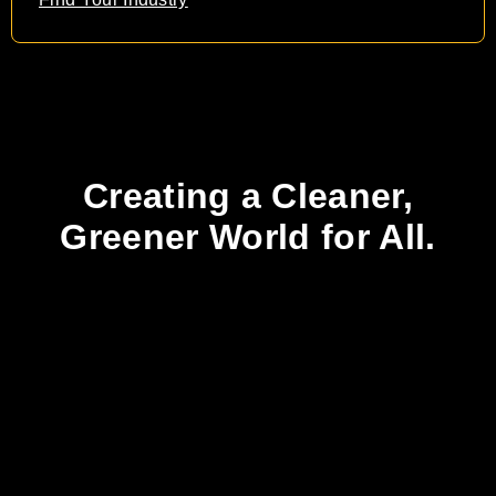
Creating a Cleaner,
Greener World for All.