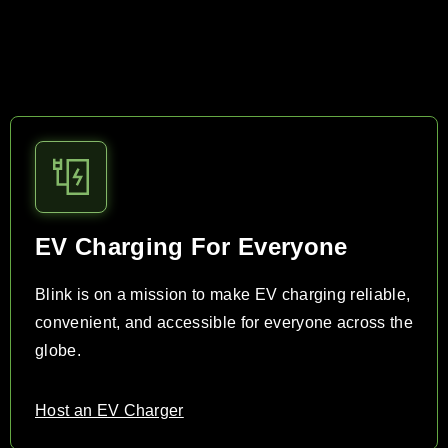
EV Charging For Everyone
Blink is on a mission to make EV charging reliable,
convenient, and accessible for everyone across the
globe.
Host an EV Charger