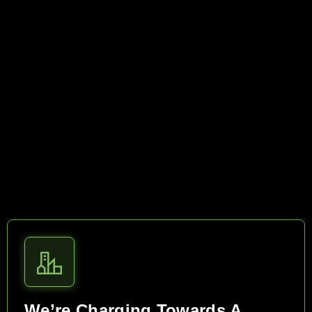
We’re Charging Towards A