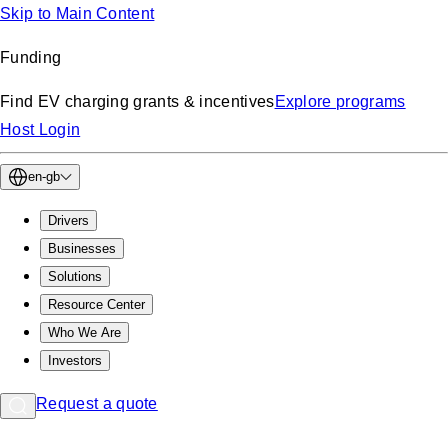
Skip to Main Content
Funding
Find EV charging grants & incentives
Explore programs
Host Login
en-gb
Drivers
Businesses
Solutions
Resource Center
Who We Are
Investors
Request a quote