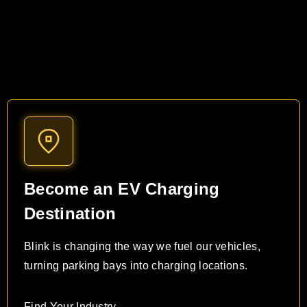
Become an EV Charging
Destination
Blink is changing the way we fuel our vehicles,
turning parking bays into charging locations.
Find Your Industry