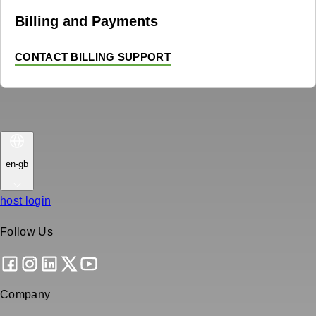
Billing and Payments
CONTACT BILLING SUPPORT
en-gb
host login
Follow Us
Company