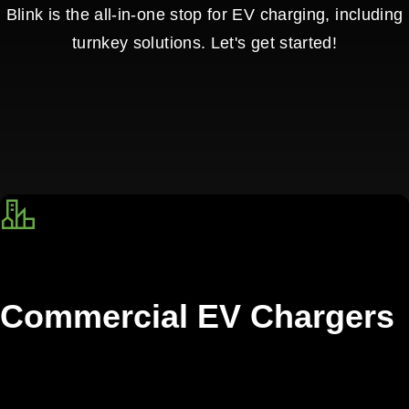
Blink is the all-in-one stop for EV charging, including
turnkey solutions. Let's get started!
Commercial EV Chargers