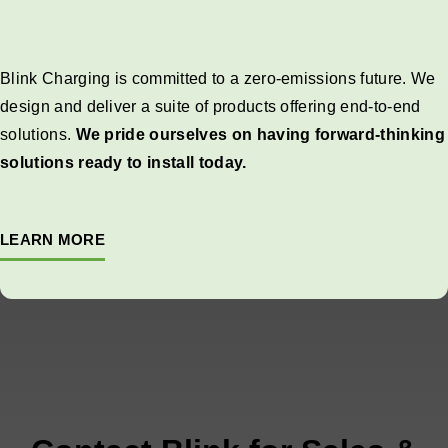
Blink Charging is committed to a zero-emissions future. We
design and deliver a suite of products offering end-to-end
solutions.
We pride ourselves on having forward-thinking
solutions ready to install today.
LEARN MORE