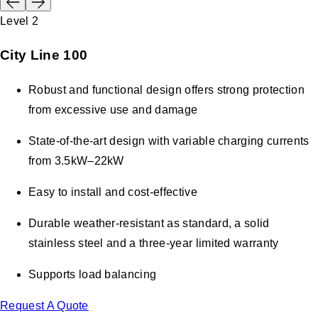
Level 2
City Line 100
Robust and functional design offers strong protection
from excessive use and damage
State-of-the-art design with variable charging currents
from 3.5kW–22kW
Easy to install and cost-effective
Durable weather-resistant as standard, a solid
stainless steel and a three-year limited warranty
Supports load balancing
Request A Quote