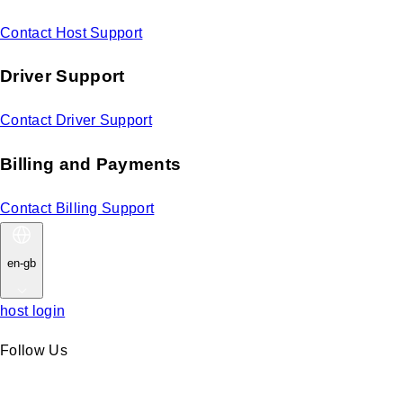
Contact Host Support
Driver Support
Contact Driver Support
Billing and Payments
Contact Billing Support
en-gb
host login
Follow Us