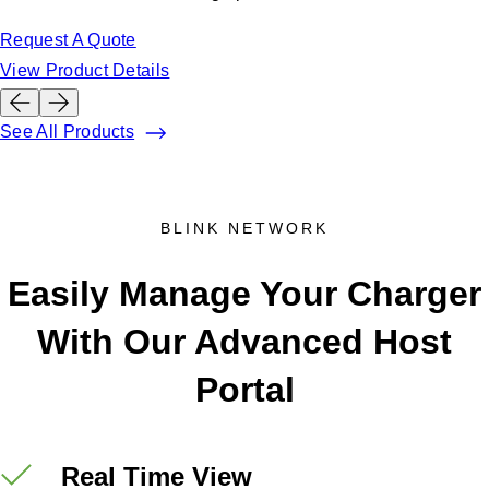
Request A Quote
View Product Details
See All Products
BLINK NETWORK
Easily Manage Your Charger
With Our Advanced Host
Portal
Real Time View