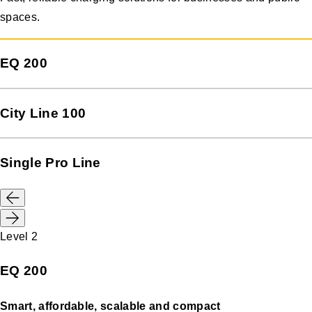
spaces.
EQ 200
City Line 100
Single Pro Line
Level 2
EQ 200
Smart, affordable, scalable and compact