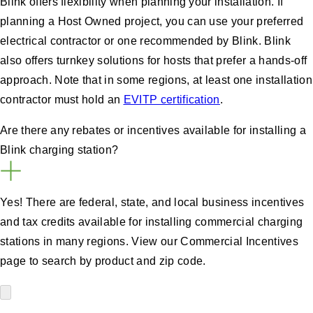
Blink offers flexibility when planning your installation. If
planning a Host Owned project, you can use your preferred
electrical contractor or one recommended by Blink. Blink
also offers turnkey solutions for hosts that prefer a hands-off
approach. Note that in some regions, at least one installation
contractor must hold an
EVITP certification
.
Are there any rebates or incentives available for installing a
Blink charging station?
Yes! There are federal, state, and local business incentives
and tax credits available for installing commercial charging
stations in many regions. View our Commercial Incentives
page to search by product and zip code.