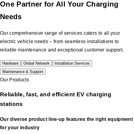
One Partner for All Your Charging
Needs
Our comprehensive range of services caters to all your
electric vehicle needs – from seamless installations to
reliable maintenance and exceptional customer support.
Hardware
Global Network
Installation Services
Maintenance & Support
Our Products
Reliable, fast, and efficient EV charging
stations
Our diverse product line-up features the right equipment
for your industry