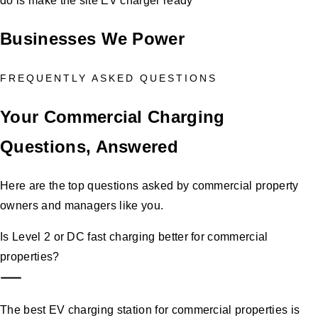
do is make the site EV charger ready
Businesses We Power
FREQUENTLY ASKED QUESTIONS
Your Commercial Charging
Questions, Answered
Here are the top questions asked by commercial property
owners and managers like you.
Is Level 2 or DC fast charging better for commercial
properties?
The best EV charging station for commercial properties is