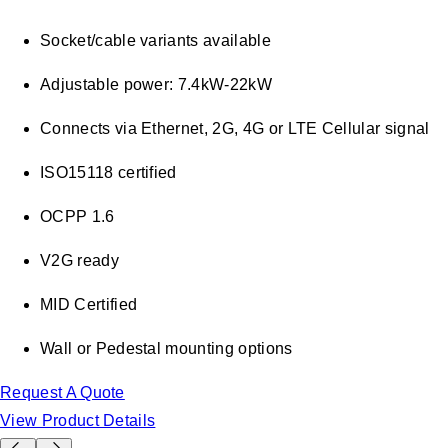
Socket/cable variants available
Adjustable power: 7.4kW-22kW
Connects via Ethernet, 2G, 4G or LTE Cellular signal
ISO15118 certified
OCPP 1.6
V2G ready
MID Certified
Wall or Pedestal mounting options
Request A Quote
View Product Details