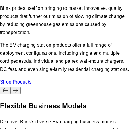
Blink prides itself on bringing to market innovative, quality
products that further our mission of slowing climate change
by reducing greenhouse gas emissions caused by
transportation.
The EV charging station products offer a full range of
deployment configurations, including single and multiple
cord pedestals, individual and paired wall-mount chargers,
DC fast, and even single-family residential charging stations.
Shop Products
Flexible Business Models
Discover Blink's diverse EV charging business models