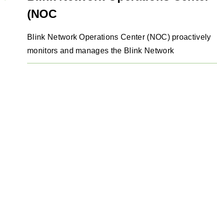
(NOC
Blink Network Operations Center (NOC) proactively
monitors and manages the Blink Network