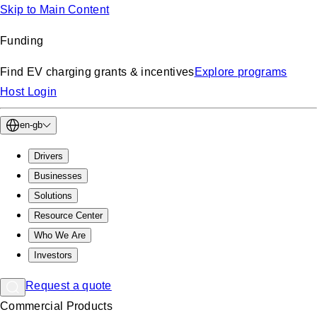
Skip to Main Content
Funding
Find EV charging grants & incentives
Explore programs
Host Login
en-gb
Drivers
Businesses
Solutions
Resource Center
Who We Are
Investors
Request a quote
Commercial Products