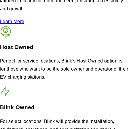
tailored to fit any location and need, ensuring accessibility
and growth.
Learn More
Host Owned
Perfect for service locations, Blink's Host Owned option is
for those who want to be the sole owner and operator of their
EV charging stations.
Blink Owned
For select locations, Blink will provide the installation,