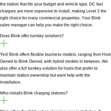
the station that fits your budget and vehicle type. DC fast
chargers are more expensive to install, making Level 2 the
right choice for many commercial properties. Your Blink
sales manager can help you make the right choice.
Does Blink offer turnkey solutions?
Yes! Blink offers flexible business models, ranging from Host
Owned to Blink Owned, with hybrid models in between. We
also offer a full turnkey solution for hosts that prefer to
maintain station ownership but want help with the
installation.
Who installs Blink charging stations?