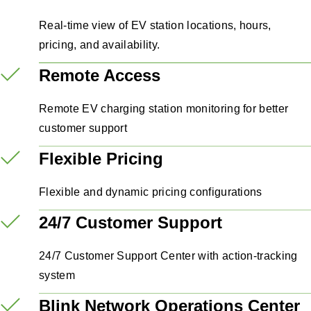
Real-time view of EV station locations, hours,
pricing, and availability.
Remote Access
Remote EV charging station monitoring for better
customer support
Flexible Pricing
Flexible and dynamic pricing configurations
24/7 Customer Support
24/7 Customer Support Center with action-tracking
system
Blink Network Operations Center