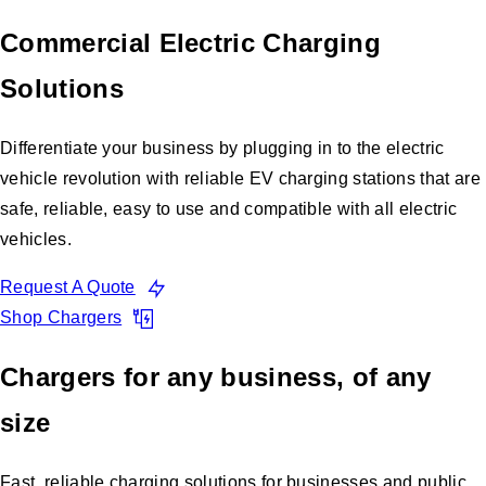
Commercial Electric Charging
Solutions
Differentiate your business by plugging in to the electric
vehicle revolution with reliable EV charging stations that are
safe, reliable, easy to use and compatible with all electric
vehicles.
Request A Quote
Shop Chargers
Chargers for any business, of any
size
Fast, reliable charging solutions for businesses and public