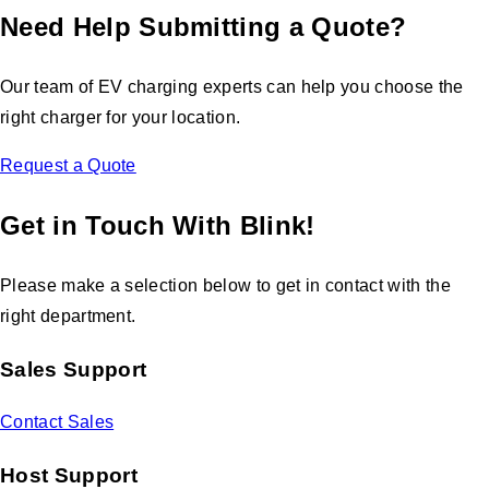
Need Help Submitting a Quote?
Our team of EV charging experts can help you choose the
right charger for your location.
Request a Quote
Get in Touch With Blink!
Please make a selection below to get in contact with the
right department.
Sales Support
Contact Sales
Host Support