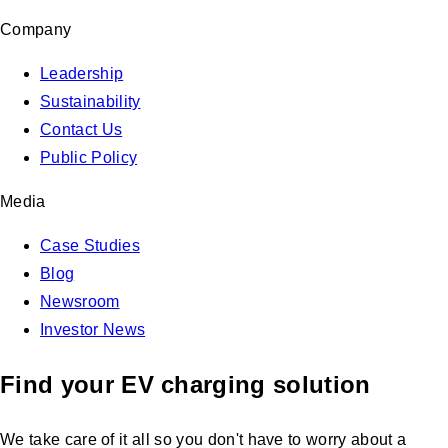
Company
Leadership
Sustainability
Contact Us
Public Policy
Media
Case Studies
Blog
Newsroom
Investor News
Find your EV charging solution
We take care of it all so you don't have to worry about a