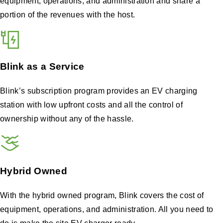
equipment, operations, and administration and share a
portion of the revenues with the host.
Blink as a Service
Blink’s subscription program provides an EV charging
station with low upfront costs and all the control of
ownership without any of the hassle.
Hybrid Owned
With the hybrid owned program, Blink covers the cost of
equipment, operations, and administration. All you need to