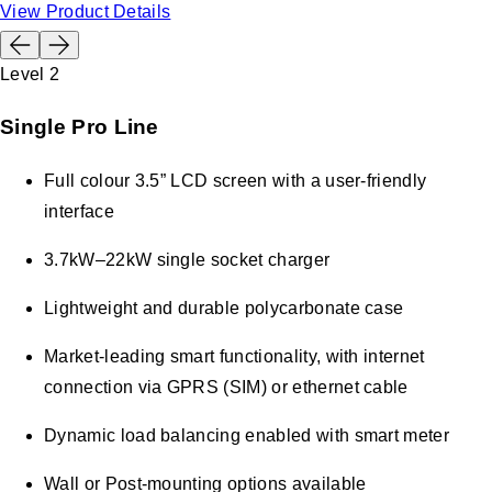
View Product Details
Level 2
Single Pro Line
Full colour 3.5” LCD screen with a user-friendly
interface
3.7kW–22kW single socket charger
Lightweight and durable polycarbonate case
Market-leading smart functionality, with internet
connection via GPRS (SIM) or ethernet cable
Dynamic load balancing enabled with smart meter
Wall or Post-mounting options available