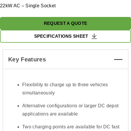
22kW AC – Single Socket
REQUEST A QUOTE
SPECIFICATIONS SHEET
Key Features
Flexibility to charge up to three vehicles
simultaneously
Alternative configurations or larger DC depot
applications are available
Two charging points are available for DC fast