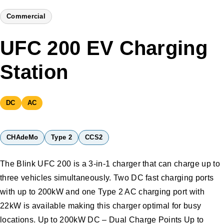
Commercial
UFC 200 EV Charging
Station
DC
AC
CHAdeMo
Type 2
CCS2
The Blink UFC 200 is a 3-in-1 charger that can charge up to
three vehicles simultaneously. Two DC fast charging ports
with up to 200kW and one Type 2 AC charging port with
22kW is available making this charger optimal for busy
locations. Up to 200kW DC – Dual Charge Points Up to