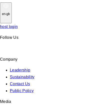
en-gb
host login
Follow Us
Company
Leadership
Sustainability
Contact Us
Public Policy
Media