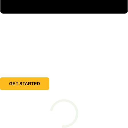
Ready to design your EV Charging
solution?
Learn how the Blink UFC DC charger can attract
new customers that stay longer and visit your
business more frequently.
GET STARTED