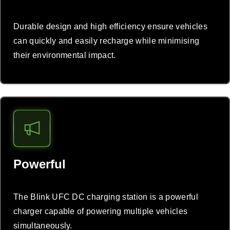
Durable design and high efficiency ensure vehicles
can quickly and easily recharge while minimising
their environmental impact.
Powerful
The Blink UFC DC charging station is a powerful
charger capable of powering multiple vehicles
simultaneously.