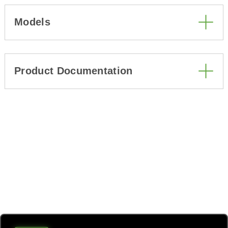
Models
Product Documentation
All the power you need from
one unit