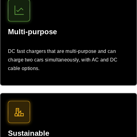
Multi-purpose
DC fast chargers that are multi-purpose and can
charge two cars simultaneously, with AC and DC
cable options.
Sustainable