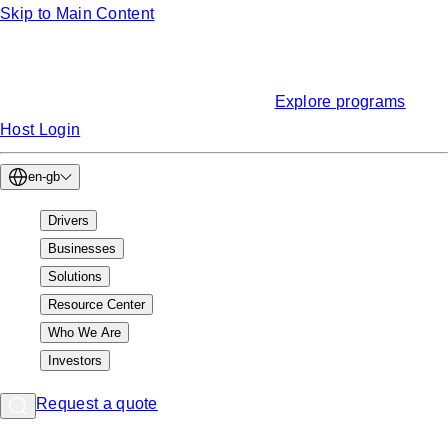
Skip to Main Content
Funding
Find EV charging grants & incentives
Explore programs
Host Login
en-gb
Drivers
Businesses
Solutions
Resource Center
Who We Are
Investors
Request a quote