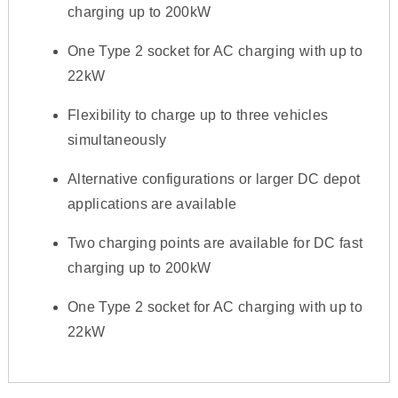
charging up to 200kW
One Type 2 socket for AC charging with up to
22kW
Flexibility to charge up to three vehicles
simultaneously
Alternative configurations or larger DC depot
applications are available
Two charging points are available for DC fast
charging up to 200kW
One Type 2 socket for AC charging with up to
22kW