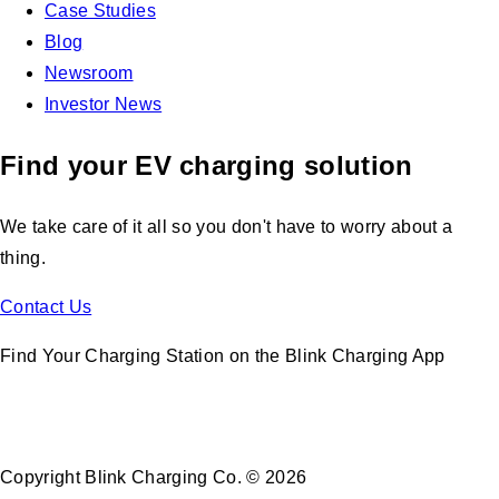
Case Studies
Blog
Newsroom
Investor News
Find your EV charging solution
We take care of it all so you don't have to worry about a
thing.
Contact Us
Find Your Charging Station on the Blink Charging App
Copyright Blink Charging Co. © 2026