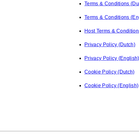
Terms & Conditions (Du
Terms & Conditions (En
Host Terms & Condition
Privacy Policy (Dutch)
Privacy Policy (English
Cookie Policy (Dutch)
Cookie Policy (English)