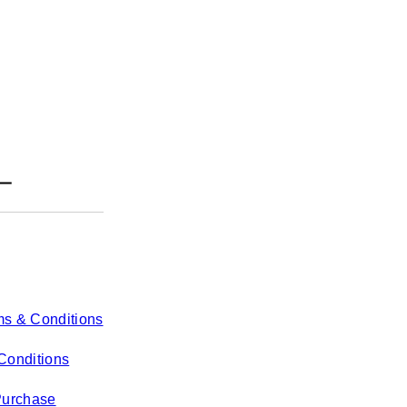
ms & Conditions
Conditions
Purchase