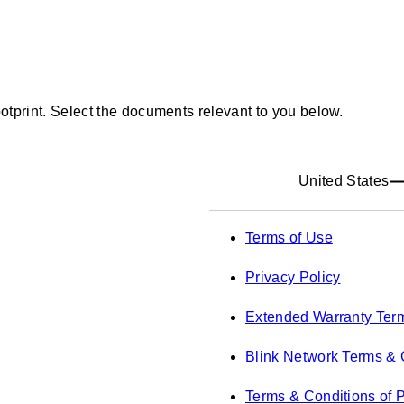
ootprint. Select the documents relevant to you below.
United States
Terms of Use
Privacy Policy
Extended Warranty Ter
Blink Network Terms & 
Terms & Conditions of 