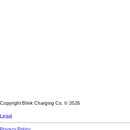
Copyright Blink Charging Co. © 2026
Legal
Privacy Policy