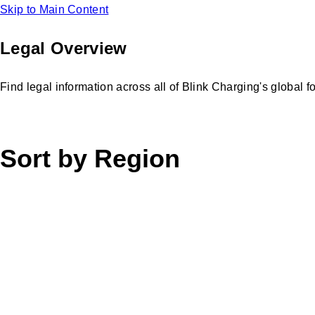
Skip to Main Content
Legal Overview
Find legal information across all of Blink Charging's global f
Sort by Region