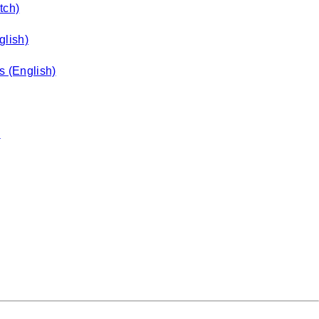
tch)
glish)
s (English)
)