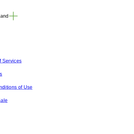
land
f Services
s
ditions of Use
Sale