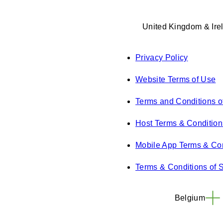
United Kingdom & Ire
Privacy Policy
Website Terms of Use
Terms and Conditions o
Host Terms & Condition
Mobile App Terms & Con
Terms & Conditions of 
Belgium