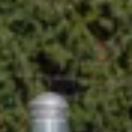
nsights from Blink.
t charger for your location.