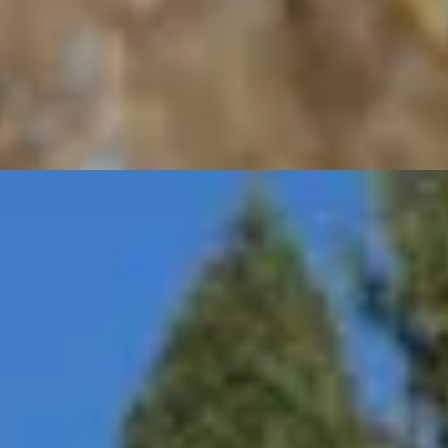
ce interruptions and provide peace of mind for you as a stat
quipment
es, and cable management system.
c vehicle.