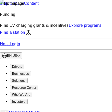
Skip to Main Content
Funding
Find EV charging grants & incentives
Explore programs
Find a station
Host Login
EN-US
Drivers
Businesses
Solutions
Resource Center
Who We Are
Investors