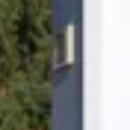
aintenance and exceptional customer support.
o will you!