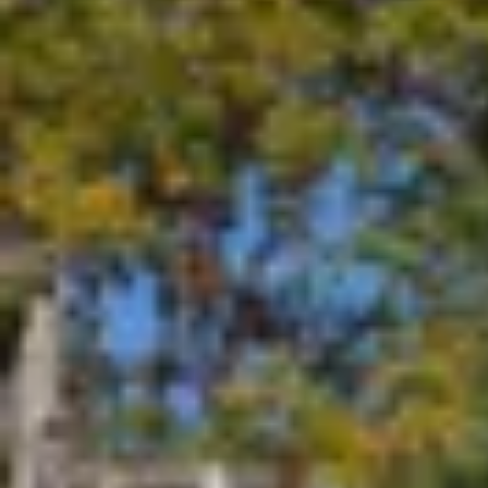
Seamless Installations
Our comprehensive range of services caters to all your elect
REQUEST A QUOTE
All these 