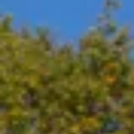
Visual inspection and documentation for any damage on
Full visit report, including complete service checklist 
GET IN TOUCH
Level 3 - DC Fast Charging Stations 
PROGRAM BENEFITS
Same as for Program Benefits for Level 2 - AC
Preventative Maintenance to include:
Inspection of filters and coolants and replacemen
Inspection of cabinets for optimal operations.
GET IN TOUCH