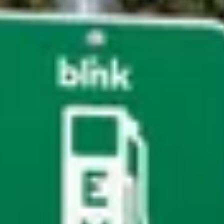
t department.