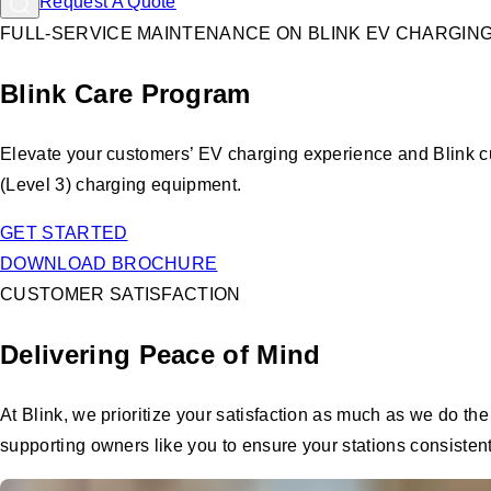
Request A Quote
FULL-SERVICE MAINTENANCE ON BLINK EV CHARGIN
Blink Care Program
Elevate your customers’ EV charging experience and Blink c
(Level 3) charging equipment.
GET STARTED
DOWNLOAD BROCHURE
CUSTOMER SATISFACTION
Delivering Peace of Mind
At Blink, we prioritize your satisfaction as much as we do t
supporting owners like you to ensure your stations consistentl