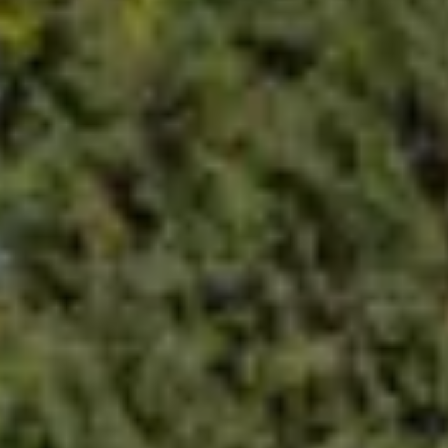
ric vehicle needs – from seamless installations to reliable m
companies love Blink, and s