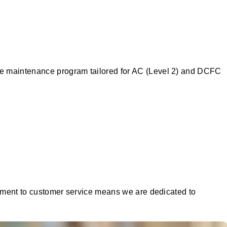
ive maintenance program tailored for AC (Level 2) and DCFC
mitment to customer service means we are dedicated to