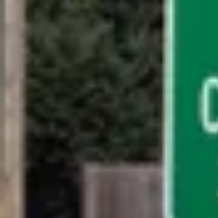
Billing and Payments
Contact Billing Support
EN-US
HOST LOGIN
Follow Us
Company
Leadership
Sustainability
Careers
Public Policy
Investors