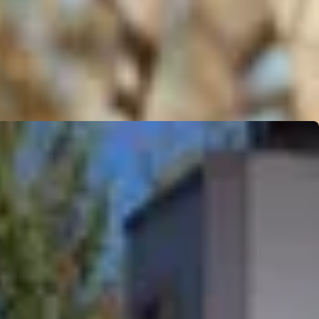
ion owner. Adding Blink Care onto existing warranty programs