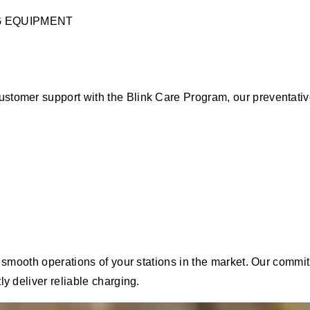
G EQUIPMENT
ustomer support with the Blink Care Program, our preventat
he smooth operations of your stations in the market. Our com
y deliver reliable charging.