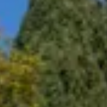
 the equipment, including scratches and nicks.
and photographs of equipment before and after service.
and Equipment
t as needed.