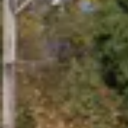
EV Industry Insights
Stay current on the world of electric vehicles with the latest i
Need Help Submitting a Quote?
Our team of EV charging experts can help you choose the righ