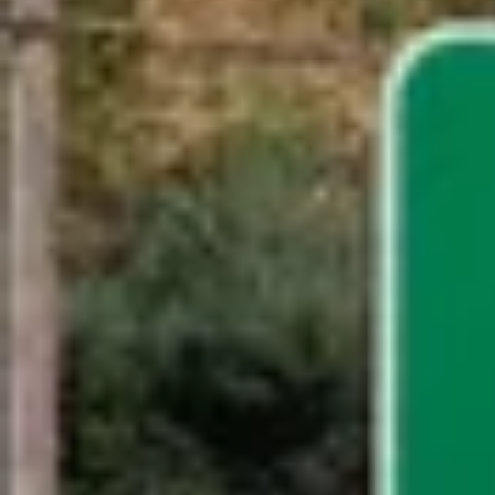
Request a Quote
Get in Touch With Blink!
Please make a selection below to get in contact with the righ
Sales Support
Contact Sales
Host Support
Contact Host Support
Driver Support
Contact Driver Support