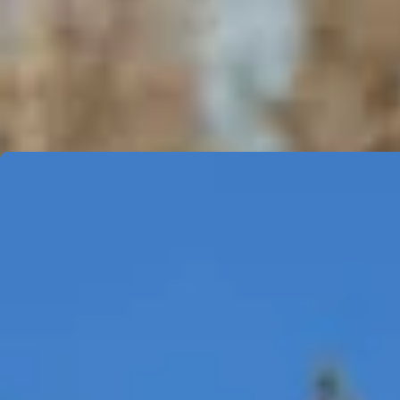
COMMERCIAL MAINTENANCE
Comprehensive Services
Our Blink Care Programs are designed to help minimize servi
ensures comprehensive support tailored to your needs.
Level 2 - AC Charging Stations and E
PROGRAM BENEFITS
Two visits within 12-month period.
Detailing of equipment - cleaning of the screen, cabl
Inspection of RFID card reader for any malfunctions.
Testing of the equipment via plug-in simulator or electri