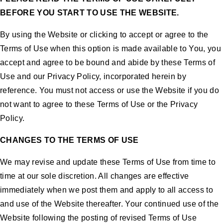
BEFORE YOU START TO USE THE WEBSITE.
By using the Website or clicking to accept or agree to the
Terms of Use when this option is made available to You, you
accept and agree to be bound and abide by these Terms of
Use and our Privacy Policy, incorporated herein by
reference. You must not access or use the Website if you do
not want to agree to these Terms of Use or the Privacy
Policy.
CHANGES TO THE TERMS OF USE
We may revise and update these Terms of Use from time to
time at our sole discretion. All changes are effective
immediately when we post them and apply to all access to
and use of the Website thereafter. Your continued use of the
Website following the posting of revised Terms of Use