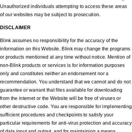
Unauthorized individuals attempting to access these areas
of our websites may be subject to prosecution.
DISCLAIMER
Blink assumes no responsibility for the accuracy of the
information on this Website. Blink may change the programs
or products mentioned at any time without notice. Mention of
non-Blink products or services is for information purposes
only and constitutes neither an endorsement nor a
recommendation. You understand that we cannot and do not
guarantee or warrant that files available for downloading
from the internet or the Website will be free of viruses or
other destructive code. You are responsible for implementing
sufficient procedures and checkpoints to satisfy your
particular requirements for anti-virus protection and accuracy
of data input and output, and for maintaining a means