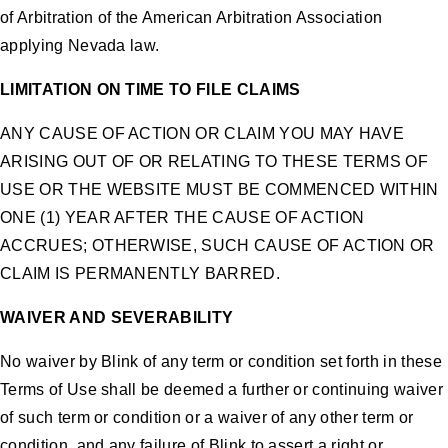
of Arbitration of the American Arbitration Association
applying Nevada law.
LIMITATION ON TIME TO FILE CLAIMS
ANY CAUSE OF ACTION OR CLAIM YOU MAY HAVE
ARISING OUT OF OR RELATING TO THESE TERMS OF
USE OR THE WEBSITE MUST BE COMMENCED WITHIN
ONE (1) YEAR AFTER THE CAUSE OF ACTION
ACCRUES; OTHERWISE, SUCH CAUSE OF ACTION OR
CLAIM IS PERMANENTLY BARRED.
WAIVER AND SEVERABILITY
No waiver by Blink of any term or condition set forth in these
Terms of Use shall be deemed a further or continuing waiver
of such term or condition or a waiver of any other term or
condition, and any failure of Blink to assert a right or