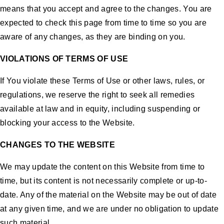
means that you accept and agree to the changes. You are
expected to check this page from time to time so you are
aware of any changes, as they are binding on you.
VIOLATIONS OF TERMS OF USE
If You violate these Terms of Use or other laws, rules, or
regulations, we reserve the right to seek all remedies
available at law and in equity, including suspending or
blocking your access to the Website.
CHANGES TO THE WEBSITE
We may update the content on this Website from time to
time, but its content is not necessarily complete or up-to-
date. Any of the material on the Website may be out of date
at any given time, and we are under no obligation to update
such material.