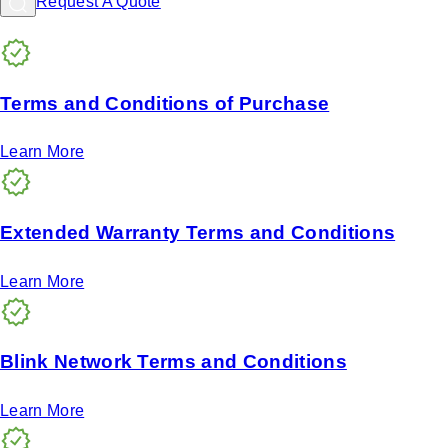
Request A Quote
Terms and Conditions of Purchase
Learn More
Extended Warranty Terms and Conditions
Learn More
Blink Network Terms and Conditions
Learn More