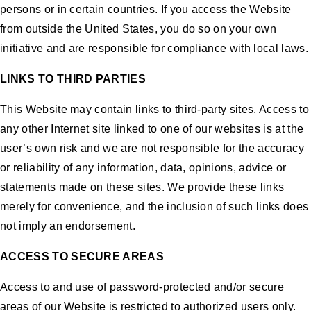
persons or in certain countries. If you access the Website
from outside the United States, you do so on your own
initiative and are responsible for compliance with local laws.
LINKS TO THIRD PARTIES
This Website may contain links to third-party sites. Access to
any other Internet site linked to one of our websites is at the
user’s own risk and we are not responsible for the accuracy
or reliability of any information, data, opinions, advice or
statements made on these sites. We provide these links
merely for convenience, and the inclusion of such links does
not imply an endorsement.
ACCESS TO SECURE AREAS
Access to and use of password-protected and/or secure
areas of our Website is restricted to authorized users only.