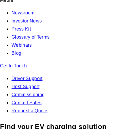
Media
Newsroom
Investor News
Press Kit
Glossary of Terms
Webinars
Blog
Get In Touch
Driver Support
Host Support
Commissioning
Contact Sales
Request a Quote
Find your EV charging solution