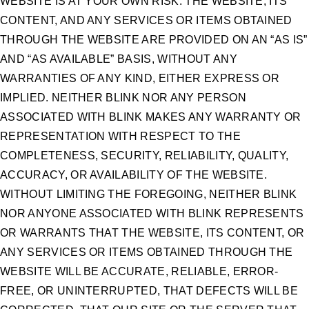
WEBSITE IS AT YOUR OWN RISK. THE WEBSITE, ITS
CONTENT, AND ANY SERVICES OR ITEMS OBTAINED
THROUGH THE WEBSITE ARE PROVIDED ON AN “AS IS”
AND “AS AVAILABLE” BASIS, WITHOUT ANY
WARRANTIES OF ANY KIND, EITHER EXPRESS OR
IMPLIED. NEITHER BLINK NOR ANY PERSON
ASSOCIATED WITH BLINK MAKES ANY WARRANTY OR
REPRESENTATION WITH RESPECT TO THE
COMPLETENESS, SECURITY, RELIABILITY, QUALITY,
ACCURACY, OR AVAILABILITY OF THE WEBSITE.
WITHOUT LIMITING THE FOREGOING, NEITHER BLINK
NOR ANYONE ASSOCIATED WITH BLINK REPRESENTS
OR WARRANTS THAT THE WEBSITE, ITS CONTENT, OR
ANY SERVICES OR ITEMS OBTAINED THROUGH THE
WEBSITE WILL BE ACCURATE, RELIABLE, ERROR-
FREE, OR UNINTERRUPTED, THAT DEFECTS WILL BE