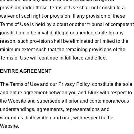
provision under these Terms of Use shall not constitute a
waiver of such right or provision. If any provision of these
Terms of Use is held by a court or other tribunal of competent
jurisdiction to be invalid, illegal or unenforceable for any
reason, such provision shall be eliminated or limited to the
minimum extent such that the remaining provisions of the
Terms of Use will continue in full force and effect.
ENTIRE AGREEMENT
The Terms of Use and our Privacy Policy, constitute the sole
and entire agreement between you and Blink with respect to
the Website and supersede all prior and contemporaneous
understandings, agreements, representations and
warranties, both written and oral, with respect to the
Website.