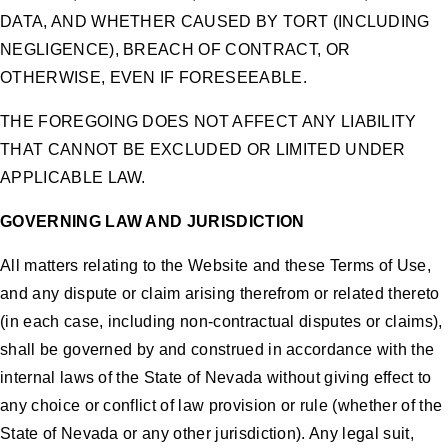
DATA, AND WHETHER CAUSED BY TORT (INCLUDING
NEGLIGENCE), BREACH OF CONTRACT, OR
OTHERWISE, EVEN IF FORESEEABLE.
THE FOREGOING DOES NOT AFFECT ANY LIABILITY
THAT CANNOT BE EXCLUDED OR LIMITED UNDER
APPLICABLE LAW.
GOVERNING LAW AND JURISDICTION
All matters relating to the Website and these Terms of Use,
and any dispute or claim arising therefrom or related thereto
(in each case, including non-contractual disputes or claims),
shall be governed by and construed in accordance with the
internal laws of the State of Nevada without giving effect to
any choice or conflict of law provision or rule (whether of the
State of Nevada or any other jurisdiction). Any legal suit,