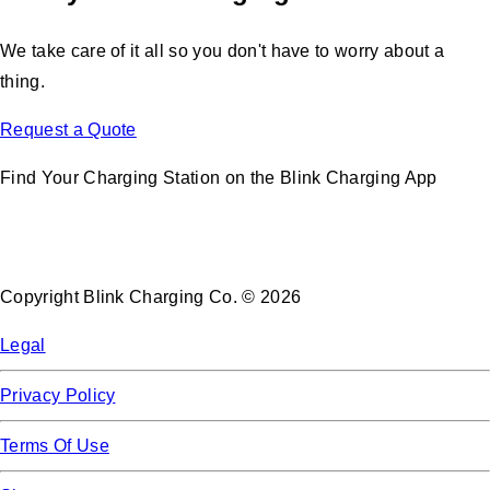
We take care of it all so you don't have to worry about a
thing.
Request a Quote
Find Your Charging Station on the Blink Charging App
Copyright Blink Charging Co. © 2026
Legal
Privacy Policy
Terms Of Use