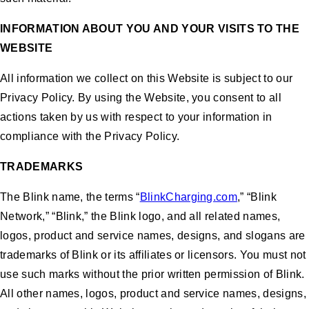
INFORMATION ABOUT YOU AND YOUR VISITS TO THE
WEBSITE
All information we collect on this Website is subject to our
Privacy Policy. By using the Website, you consent to all
actions taken by us with respect to your information in
compliance with the Privacy Policy.
TRADEMARKS
The Blink name, the terms “
BlinkCharging.com
,” “Blink
Network,” “Blink,” the Blink logo, and all related names,
logos, product and service names, designs, and slogans are
trademarks of Blink or its affiliates or licensors. You must not
use such marks without the prior written permission of Blink.
All other names, logos, product and service names, designs,