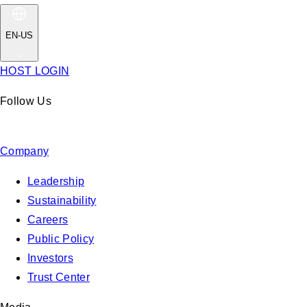
EN-US
HOST LOGIN
Follow Us
Company
Leadership
Sustainability
Careers
Public Policy
Investors
Trust Center