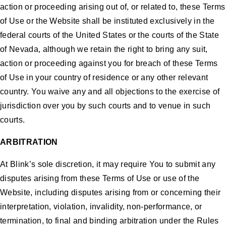
action or proceeding arising out of, or related to, these Terms
of Use or the Website shall be instituted exclusively in the
federal courts of the United States or the courts of the State
of Nevada, although we retain the right to bring any suit,
action or proceeding against you for breach of these Terms
of Use in your country of residence or any other relevant
country. You waive any and all objections to the exercise of
jurisdiction over you by such courts and to venue in such
courts.
ARBITRATION
At Blink’s sole discretion, it may require You to submit any
disputes arising from these Terms of Use or use of the
Website, including disputes arising from or concerning their
interpretation, violation, invalidity, non-performance, or
termination, to final and binding arbitration under the Rules