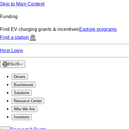
Skip to Main Content
Funding
Find EV charging grants & incentives
Explore programs
Find a station
Host Login
EN-US
Drivers
Businesses
Solutions
Resource Center
Who We Are
Investors