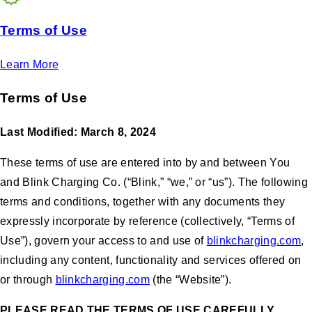
Terms of Use
Learn More
Terms of Use
Last Modified: March 8, 2024
These terms of use are entered into by and between You
and Blink Charging Co. (“Blink,” “we,” or “us”). The following
terms and conditions, together with any documents they
expressly incorporate by reference (collectively, “Terms of
Use”), govern your access to and use of
blinkcharging.com
,
including any content, functionality and services offered on
or through
blinkcharging.com
(the “Website”).
PLEASE READ THE TERMS OF USE CAREFULLY