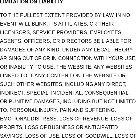
LIMITATION ON LIABILITY
TO THE FULLEST EXTENT PROVIDED BY LAW, IN NO
EVENT WILL BLINK, ITS AFFILIATES, OR THEIR
LICENSORS, SERVICE PROVIDERS, EMPLOYEES,
AGENTS, OFFICERS, OR DIRECTORS BE LIABLE FOR
DAMAGES OF ANY KIND, UNDER ANY LEGAL THEORY,
ARISING OUT OF OR IN CONNECTION WITH YOUR USE,
OR INABILITY TO USE, THE WEBSITE, ANY WEBSITES
LINKED TO IT, ANY CONTENT ON THE WEBSITE OR
SUCH OTHER WEBSITES, INCLUDING ANY DIRECT,
INDIRECT, SPECIAL, INCIDENTAL, CONSEQUENTIAL,
OR PUNITIVE DAMAGES, INCLUDING BUT NOT LIMITED
TO, PERSONAL INJURY, PAIN AND SUFFERING,
EMOTIONAL DISTRESS, LOSS OF REVENUE, LOSS OF
PROFITS, LOSS OF BUSINESS OR ANTICIPATED
SAVINGS, LOSS OF USE, LOSS OF GOODWILL, LOSS OF