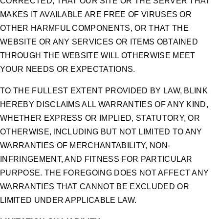
CORRECTED, THAT OUR SITE OR THE SERVER THAT
MAKES IT AVAILABLE ARE FREE OF VIRUSES OR
OTHER HARMFUL COMPONENTS, OR THAT THE
WEBSITE OR ANY SERVICES OR ITEMS OBTAINED
THROUGH THE WEBSITE WILL OTHERWISE MEET
YOUR NEEDS OR EXPECTATIONS.
TO THE FULLEST EXTENT PROVIDED BY LAW, BLINK
HEREBY DISCLAIMS ALL WARRANTIES OF ANY KIND,
WHETHER EXPRESS OR IMPLIED, STATUTORY, OR
OTHERWISE, INCLUDING BUT NOT LIMITED TO ANY
WARRANTIES OF MERCHANTABILITY, NON-
INFRINGEMENT, AND FITNESS FOR PARTICULAR
PURPOSE. THE FOREGOING DOES NOT AFFECT ANY
WARRANTIES THAT CANNOT BE EXCLUDED OR
LIMITED UNDER APPLICABLE LAW.