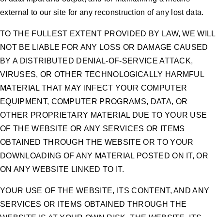
external to our site for any reconstruction of any lost data.
TO THE FULLEST EXTENT PROVIDED BY LAW, WE WILL
NOT BE LIABLE FOR ANY LOSS OR DAMAGE CAUSED
BY A DISTRIBUTED DENIAL-OF-SERVICE ATTACK,
VIRUSES, OR OTHER TECHNOLOGICALLY HARMFUL
MATERIAL THAT MAY INFECT YOUR COMPUTER
EQUIPMENT, COMPUTER PROGRAMS, DATA, OR
OTHER PROPRIETARY MATERIAL DUE TO YOUR USE
OF THE WEBSITE OR ANY SERVICES OR ITEMS
OBTAINED THROUGH THE WEBSITE OR TO YOUR
DOWNLOADING OF ANY MATERIAL POSTED ON IT, OR
ON ANY WEBSITE LINKED TO IT.
YOUR USE OF THE WEBSITE, ITS CONTENT, AND ANY
SERVICES OR ITEMS OBTAINED THROUGH THE