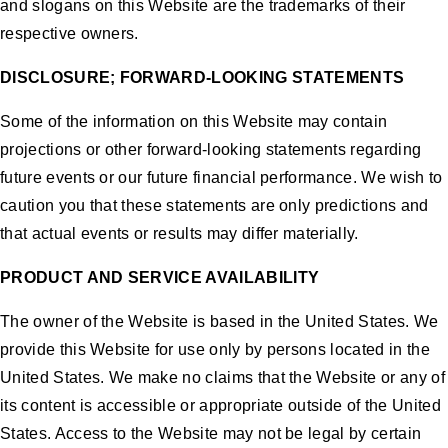
and slogans on this Website are the trademarks of their
respective owners.
DISCLOSURE; FORWARD-LOOKING STATEMENTS
Some of the information on this Website may contain
projections or other forward-looking statements regarding
future events or our future financial performance. We wish to
caution you that these statements are only predictions and
that actual events or results may differ materially.
PRODUCT AND SERVICE AVAILABILITY
The owner of the Website is based in the United States. We
provide this Website for use only by persons located in the
United States. We make no claims that the Website or any of
its content is accessible or appropriate outside of the United
States. Access to the Website may not be legal by certain