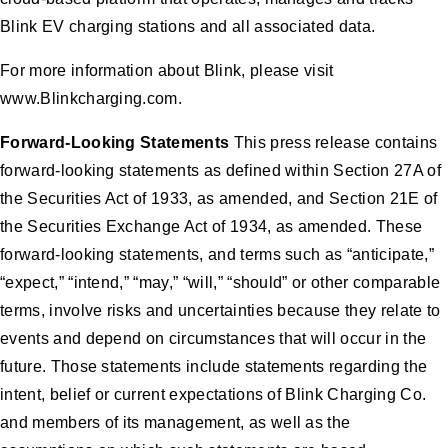
Blink EV charging stations and all associated data.
For more information about Blink, please visit
www.Blinkcharging.com.
Forward-Looking Statements
This press release contains
forward-looking statements as defined within Section 27A of
the Securities Act of 1933, as amended, and Section 21E of
the Securities Exchange Act of 1934, as amended. These
forward-looking statements, and terms such as “anticipate,”
“expect,” “intend,” “may,” “will,” “should” or other comparable
terms, involve risks and uncertainties because they relate to
events and depend on circumstances that will occur in the
future. Those statements include statements regarding the
intent, belief or current expectations of Blink Charging Co.
and members of its management, as well as the