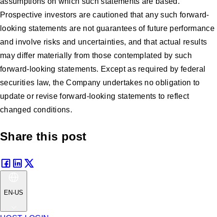
assumptions on which such statements are based.
Prospective investors are cautioned that any such forward-
looking statements are not guarantees of future performance
and involve risks and uncertainties, and that actual results
may differ materially from those contemplated by such
forward-looking statements. Except as required by federal
securities law, the Company undertakes no obligation to
update or revise forward-looking statements to reflect
changed conditions.
Share this post
EN-US