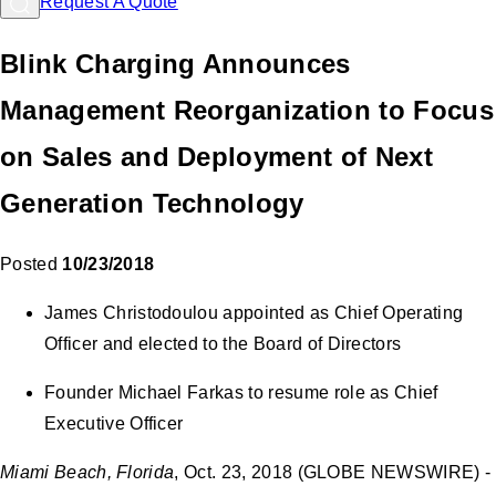
Request A Quote
Blink Charging Announces
Management Reorganization to Focus
on Sales and Deployment of Next
Generation Technology
Posted
10/23/2018
James Christodoulou appointed as Chief Operating
Officer and elected to the Board of Directors
Founder Michael Farkas to resume role as Chief
Executive Officer
Miami Beach, Florida
, Oct. 23, 2018 (GLOBE NEWSWIRE) -