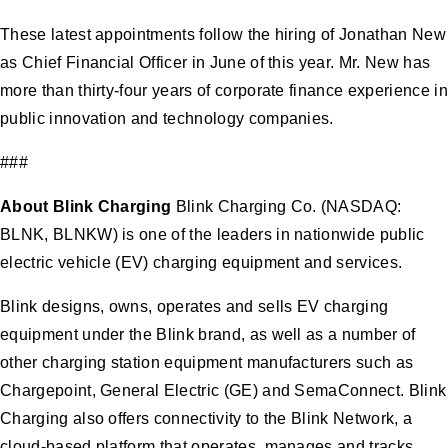
These latest appointments follow the hiring of Jonathan New
as Chief Financial Officer in June of this year. Mr. New has
more than thirty-four years of corporate finance experience in
public innovation and technology companies.
###
About Blink Charging
Blink Charging Co. (NASDAQ:
BLNK, BLNKW) is one of the leaders in nationwide public
electric vehicle (EV) charging equipment and services.
Blink designs, owns, operates and sells EV charging
equipment under the Blink brand, as well as a number of
other charging station equipment manufacturers such as
Chargepoint, General Electric (GE) and SemaConnect. Blink
Charging also offers connectivity to the Blink Network, a
cloud-based platform that operates, manages and tracks