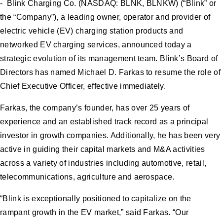
- Blink Charging Co. (NASDAQ: BLNK, BLNKW) (“Blink” or
the “Company”), a leading owner, operator and provider of
electric vehicle (EV) charging station products and
networked EV charging services, announced today a
strategic evolution of its management team. Blink’s Board of
Directors has named Michael D. Farkas to resume the role of
Chief Executive Officer, effective immediately.
Farkas, the company’s founder, has over 25 years of
experience and an established track record as a principal
investor in growth companies. Additionally, he has been very
active in guiding their capital markets and M&A activities
across a variety of industries including automotive, retail,
telecommunications, agriculture and aerospace.
“Blink is exceptionally positioned to capitalize on the
rampant growth in the EV market,” said Farkas. “Our