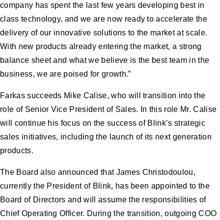
company has spent the last few years developing best in
class technology, and we are now ready to accelerate the
delivery of our innovative solutions to the market at scale.
With new products already entering the market, a strong
balance sheet and what we believe is the best team in the
business, we are poised for growth.”
Farkas succeeds Mike Calise, who will transition into the
role of Senior Vice President of Sales. In this role Mr. Calise
will continue his focus on the success of Blink’s strategic
sales initiatives, including the launch of its next generation
products.
The Board also announced that James Christodoulou,
currently the President of Blink, has been appointed to the
Board of Directors and will assume the responsibilities of
Chief Operating Officer. During the transition, outgoing COO