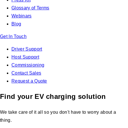
Glossary of Terms
Webinars
Blog
Get In Touch
Driver Support
Host Support
Commissioning
Contact Sales
Request a Quote
Find your EV charging solution
We take care of it all so you don't have to worry about a
thing.