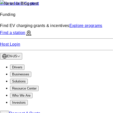
Skip to Main Content
Funding
Find EV charging grants & incentives
Explore programs
Find a station
Host Login
EN-US
Drivers
Businesses
Solutions
Resource Center
Who We Are
Investors