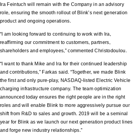
Ira Feintuch will remain with the Company in an advisory
role, ensuring the smooth rollout of Blink’s next generation
product and ongoing operations.
“I am looking forward to continuing to work with Ira,
reaffirming our commitment to customers, partners,
shareholders and employees,” commented Christodoulou.
“I want to thank Mike and Ira for their continued leadership
and contributions,” Farkas said. “Together, we made Blink
the first and only pure-play, NASDAQ-listed Electric Vehicle
charging infrastructure company. The team optimization
announced today ensures the right people are in the right
roles and will enable Blink to more aggressively pursue our
shift from R&D to sales and growth. 2019 will be a seminal
year for Blink as we launch our next generation product lines
and forge new industry relationships.”