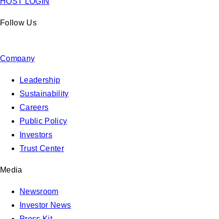
HOST LOGIN
Follow Us
Company
Leadership
Sustainability
Careers
Public Policy
Investors
Trust Center
Media
Newsroom
Investor News
Press Kit