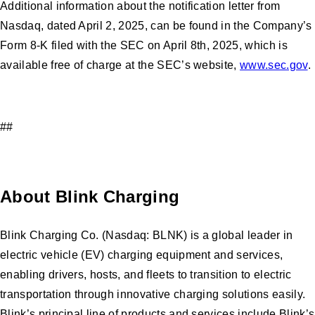
Additional information about the notification letter from
Nasdaq, dated April 2, 2025, can be found in the Company’s
Form 8-K filed with the SEC on April 8th, 2025, which is
available free of charge at the SEC’s website,
www.sec.gov
.
##
About Blink Charging
Blink Charging Co. (Nasdaq: BLNK) is a global leader in
electric vehicle (EV) charging equipment and services,
enabling drivers, hosts, and fleets to transition to electric
transportation through innovative charging solutions easily.
Blink’s principal line of products and services include Blink’s