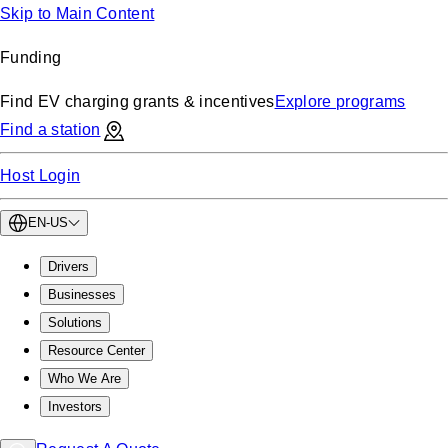
Skip to Main Content
Funding
Find EV charging grants & incentives
Explore programs
Find a station
Host Login
EN-US
Drivers
Businesses
Solutions
Resource Center
Who We Are
Investors