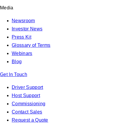
Media
Newsroom
Investor News
Press Kit
Glossary of Terms
Webinars
Blog
Get In Touch
Driver Support
Host Support
Commissioning
Contact Sales
Request a Quote