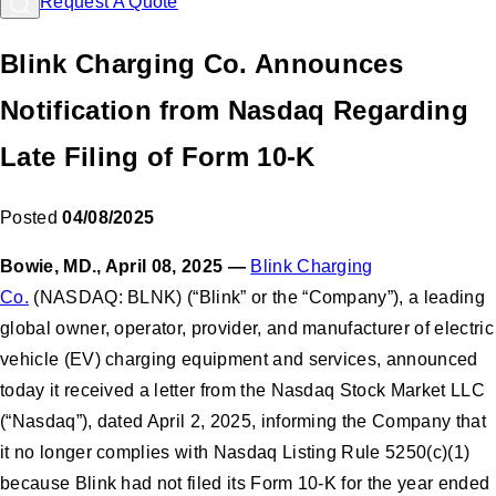
Request A Quote
Blink Charging Co. Announces
Notification from Nasdaq Regarding
Late Filing of Form 10-K
Posted
04/08/2025
Bowie, MD., April 08, 2025
—
Blink Charging
Co.
(NASDAQ: BLNK) (“Blink” or the “Company”), a leading
global owner, operator, provider, and manufacturer of electric
vehicle (EV) charging equipment and services, announced
today it received a letter from the Nasdaq Stock Market LLC
(“Nasdaq”), dated April 2, 2025, informing the Company that
it no longer complies with Nasdaq Listing Rule 5250(c)(1)
because Blink had not filed its Form 10-K for the year ended