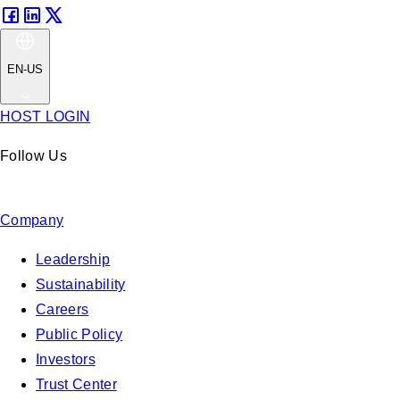
EN-US
HOST LOGIN
Follow Us
Company
Leadership
Sustainability
Careers
Public Policy
Investors
Trust Center