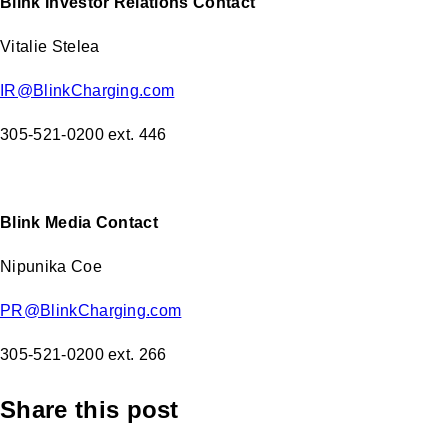
Blink Investor Relations Contact
Vitalie Stelea
IR@BlinkCharging.com
305-521-0200 ext. 446
Blink Media Contact
Nipunika Coe
PR@BlinkCharging.com
305-521-0200 ext. 266
Share this post