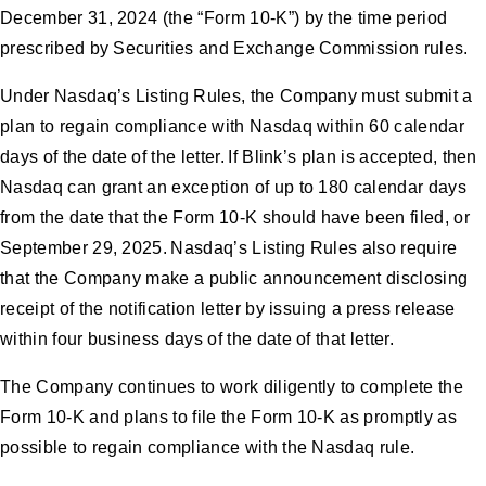
December 31, 2024 (the “Form 10-K”) by the time period
prescribed by Securities and Exchange Commission rules.
Under Nasdaq’s Listing Rules, the Company must submit a
plan to regain compliance with Nasdaq within 60 calendar
days of the date of the letter. If Blink’s plan is accepted, then
Nasdaq can grant an exception of up to 180 calendar days
from the date that the Form 10-K should have been filed, or
September 29, 2025. Nasdaq’s Listing Rules also require
that the Company make a public announcement disclosing
receipt of the notification letter by issuing a press release
within four business days of the date of that letter.
The Company continues to work diligently to complete the
Form 10-K and plans to file the Form 10-K as promptly as
possible to regain compliance with the Nasdaq rule.