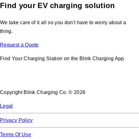
Find your EV charging solution
We take care of it all so you don't have to worry about a
thing.
Request a Quote
Find Your Charging Station on the Blink Charging App
Copyright Blink Charging Co. © 2026
Legal
Privacy Policy
Terms Of Use