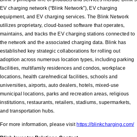
EV charging network (“Blink Network”), EV charging
equipment, and EV charging services. The Blink Network
utilizes proprietary, cloud-based software that operates,
maintains, and tracks the EV charging stations connected to
the network and the associated charging data. Blink has
established key strategic collaborations for rolling out
adoption across numerous location types, including parking
facilities, multifamily residences and condos, workplace
locations, health care/medical facilities, schools and
universities, airports, auto dealers, hotels, mixed-use
municipal locations, parks and recreation areas, religious
institutions, restaurants, retailers, stadiums, supermarkets,
and transportation hubs.
For more information, please visit
https://blinkcharging.com/