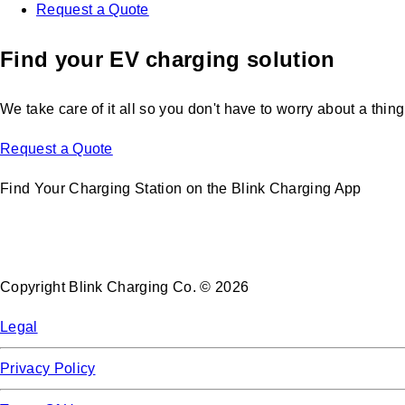
Request a Quote
Find your EV charging solution
We take care of it all so you don't have to worry about a thing
Request a Quote
Find Your Charging Station on the Blink Charging App
Copyright Blink Charging Co. © 2026
Legal
Privacy Policy