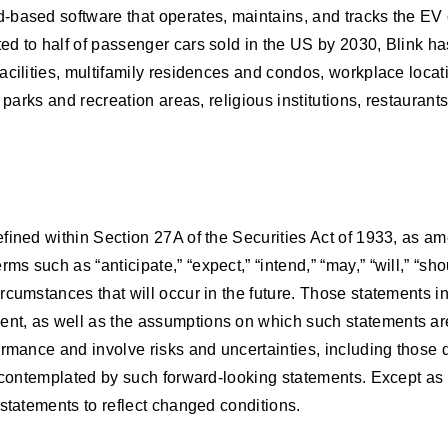
-based software that operates, maintains, and tracks the EV 
 to half of passenger cars sold in the US by 2030, Blink has 
cilities, multifamily residences and condos, workplace locatio
 parks and recreation areas, religious institutions, restaurant
fined within Section 27A of the Securities Act of 1933, as a
 such as “anticipate,” “expect,” “intend,” “may,” “will,” “sh
cumstances that will occur in the future. Those statements inc
nt, as well as the assumptions on which such statements are
rmance and involve risks and uncertainties, including those de
e contemplated by such forward-looking statements. Except as 
statements to reflect changed conditions.