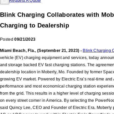
Request A Quote
Blink Charging Collaborates with Mob
Charging to Dealership
Posted
09/21/2023
Miami Beach, Fla., (September 21, 2023) -
Blink Charging 
vehicle (EV) charging equipment and services, today announ
and storage backed EV fast charging stations. The agreement
dealership location in Moberly, Mo. Founded by former Space
growing EV market. Powered by Electric Era’s real-time and 
performance and most economical charging station experien
from the grid. This results in a higher level of charging sess
on every street corner in America. By selecting the PowerNode
said Quincy Lee, CEO and Founder of Electric Era. Moberly p