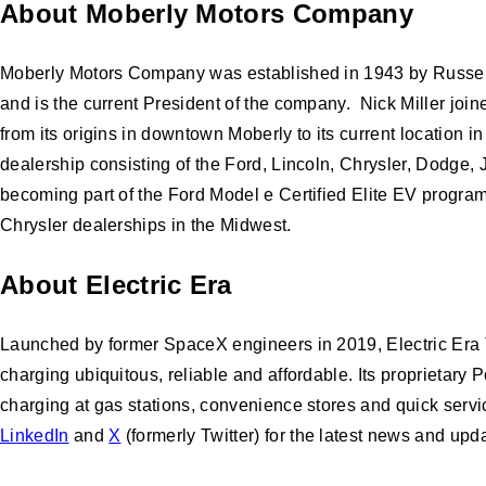
About Moberly Motors Company
Moberly Motors Company was established in 1943 by Russell T
and is the current President of the company. Nick Miller joi
from its origins in downtown Moberly to its current location 
dealership consisting of the Ford, Lincoln, Chrysler, Dodge
becoming part of the Ford Model e Certified Elite EV progr
Chrysler dealerships in the Midwest.
About Electric Era
Launched by former SpaceX engineers in 2019, Electric Era Te
charging ubiquitous, reliable and affordable. Its proprietary
charging at gas stations, convenience stores and quick servic
LinkedIn
and
X
(formerly Twitter) for the latest news and upd