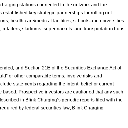
charging stations connected to the network and the
established key strategic partnerships for rolling out
ns, health care/medical facilities, schools and universities,
s, retailers, stadiums, supermarkets, and transportation hubs.
mended, and Section 21E of the Securities Exchange Act of
ould” or other comparable terms, involve risks and
lude statements regarding the intent, belief or current
 based. Prospective investors are cautioned that any such
scribed in Blink Charging’s periodic reports filed with the
required by federal securities law, Blink Charging