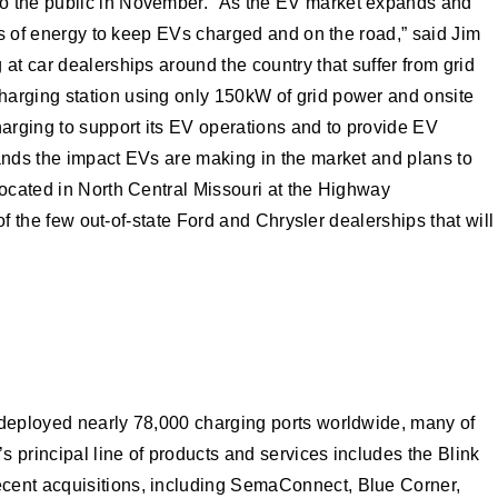
to the public in November. “As the EV market expands and
ans of energy to keep EVs charged and on the road,” said Jim
at car dealerships around the country that suffer from grid
harging station using only 150kW of grid power and onsite
harging to support its EV operations and to provide EV
tands the impact EVs are making in the market and plans to
Located in North Central Missouri at the Highway
f the few out-of-state Ford and Chrysler dealerships that will
r deployed nearly 78,000 charging ports worldwide, many of
s principal line of products and services includes the Blink
ecent acquisitions, including SemaConnect, Blue Corner,