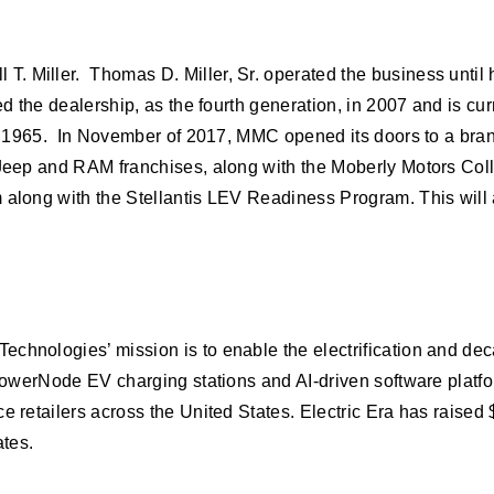
. Miller. Thomas D. Miller, Sr. operated the business until 
ned the dealership, as the fourth generation, in 2007 and is 
in 1965. In November of 2017, MMC opened its doors to a brand 
, Jeep and RAM franchises, along with the Moberly Motors Col
am along with the Stellantis LEV Readiness Program. This wi
chnologies’ mission is to enable the electrification and deca
 PowerNode EV charging stations and AI-driven software platfor
e retailers across the United States. Electric Era has raised
ates.