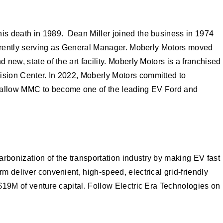
his death in 1989. Dean Miller joined the business in 1974
currently serving as General Manager. Moberly Motors moved
new, state of the art facility. Moberly Motors is a franchised
lision Center. In 2022, Moberly Motors committed to
ll allow MMC to become one of the leading EV Ford and
rbonization of the transportation industry by making EV fast
m deliver convenient, high-speed, electrical grid-friendly
 $19M of venture capital. Follow Electric Era Technologies on