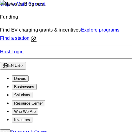
Skip to Main Content
Funding
Find EV charging grants & incentives
Explore programs
Find a station
Host Login
EN-US
Drivers
Businesses
Solutions
Resource Center
Who We Are
Investors