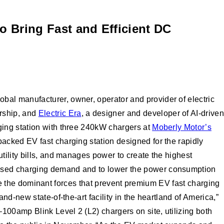
o Bring Fast and Efficient DC
al manufacturer, owner, operator and provider of electric
rship, and
Electric Era
, a designer and developer of AI-driven
ging station with three 240kW chargers at
Moberly Motor’s
acked EV fast charging station designed for the rapidly
 utility bills, and manages power to create the highest
eased charging demand and to lower the power consumption
 are the dominant forces that prevent premium EV fast charging
d-new state-of-the-art facility in the heartland of America,”
00amp Blink Level 2 (L2) chargers on site, utilizing both