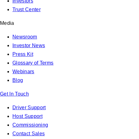
Investors
Trust Center
Media
Newsroom
Investor News
Press Kit
Glossary of Terms
Webinars
Blog
Get In Touch
Driver Support
Host Support
Commissioning
Contact Sales