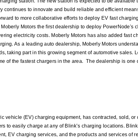
rging station. The new station is expected to be available 
try continues to innovate and build reliable and efficient me
ard to more collaborative efforts to deploy EV fast charging 
 Moberly Motors the first dealership to deploy PowerNode's c
ering electricity costs. Moberly Motors has also added fast c
harging. As a leading auto dealership, Moberly Motors unders
ds, taking part in this growing segment of automotive sales. 
me of the fastest chargers in the area. The dealership is one o
ric vehicle (EV) charging equipment, has contracted, sold, o
 to easily charge at any of Blink’s charging locations. Blink’
t, EV charging services, and the products and services of r