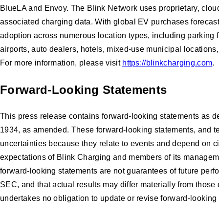
BlueLA and Envoy. The Blink Network uses proprietary, cloud
associated charging data. With global EV purchases forecasted
adoption across numerous location types, including parking fa
airports, auto dealers, hotels, mixed-use municipal locations,
For more information, please visit
https://blinkcharging.com
.
Forward-Looking Statements
This press release contains forward-looking statements as de
1934, as amended. These forward-looking statements, and terms
uncertainties because they relate to events and depend on cir
expectations of Blink Charging and members of its manageme
forward-looking statements are not guarantees of future perfo
SEC, and that actual results may differ materially from thos
undertakes no obligation to update or revise forward-looking 