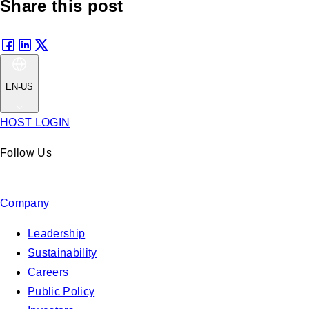
Share this post
EN-US
HOST LOGIN
Follow Us
Company
Leadership
Sustainability
Careers
Public Policy