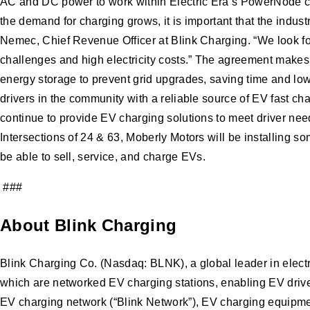
AC and DC power to work within Electric Era’s PowerNode cha
the demand for charging grows, it is important that the indus
Nemec, Chief Revenue Officer at Blink Charging. “We look forw
challenges and high electricity costs.” The agreement makes
energy storage to prevent grid upgrades, saving time and low
drivers in the community with a reliable source of EV fast c
continue to provide EV charging solutions to meet driver nee
Intersections of 24 & 63, Moberly Motors will be installing so
be able to sell, service, and charge EVs.
###
About Blink Charging
Blink Charging Co. (Nasdaq: BLNK), a global leader in elect
which are networked EV charging stations, enabling EV drivers
EV charging network (“Blink Network”), EV charging equipmen