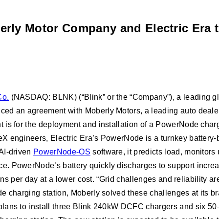
erly Motor Company and Electric Era t
Co.
(NASDAQ: BLNK) (“Blink” or the “Company”), a leading glob
ced an agreement with Moberly Motors, a leading auto deale
 is for the deployment and installation of a PowerNode char
X engineers, Electric Era’s PowerNode is a turnkey battery-b
AI-driven
PowerNode-OS
software, it predicts load, monitors
ce. PowerNode’s battery quickly discharges to support incr
ions per day at a lower cost. “Grid challenges and reliability
 charging station, Moberly solved these challenges at its bran
lans to install three Blink 240kW DCFC chargers and six 50–1