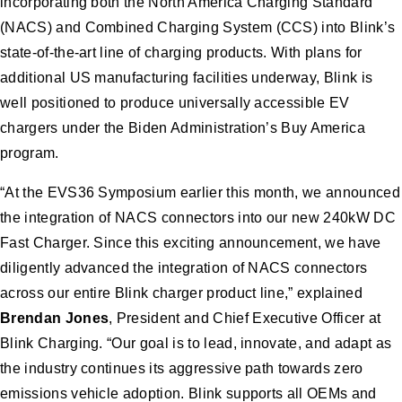
incorporating both the North America Charging Standard
(NACS) and Combined Charging System (CCS) into Blink’s
state-of-the-art line of charging products. With plans for
additional US manufacturing facilities underway, Blink is
well positioned to produce universally accessible EV
chargers under the Biden Administration’s Buy America
program.
“At the EVS36 Symposium earlier this month, we announced
the integration of NACS connectors into our new 240kW DC
Fast Charger. Since this exciting announcement, we have
diligently advanced the integration of NACS connectors
across our entire Blink charger product line,” explained
Brendan Jones
, President and Chief Executive Officer at
Blink Charging. “Our goal is to lead, innovate, and adapt as
the industry continues its aggressive path towards zero
emissions vehicle adoption. Blink supports all OEMs and