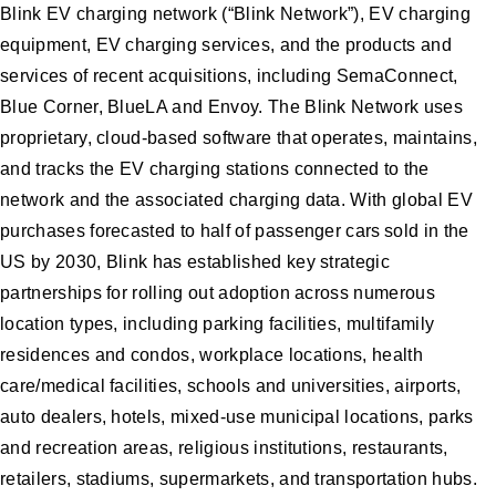
Blink EV charging network (“Blink Network”), EV charging
equipment, EV charging services, and the products and
services of recent acquisitions, including SemaConnect,
Blue Corner, BlueLA and Envoy. The Blink Network uses
proprietary, cloud-based software that operates, maintains,
and tracks the EV charging stations connected to the
network and the associated charging data. With global EV
purchases forecasted to half of passenger cars sold in the
US by 2030, Blink has established key strategic
partnerships for rolling out adoption across numerous
location types, including parking facilities, multifamily
residences and condos, workplace locations, health
care/medical facilities, schools and universities, airports,
auto dealers, hotels, mixed-use municipal locations, parks
and recreation areas, religious institutions, restaurants,
retailers, stadiums, supermarkets, and transportation hubs.