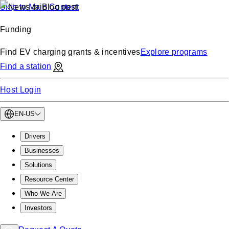
Skip to Main Content
Funding
Find EV charging grants & incentives
Explore programs
Find a station
Host Login
EN-US
Drivers
Businesses
Solutions
Resource Center
Who We Are
Investors