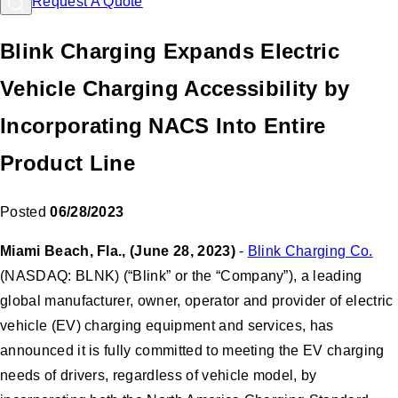
Request A Quote
Blink Charging Expands Electric
Vehicle Charging Accessibility by
Incorporating NACS Into Entire
Product Line
Posted
06/28/2023
Miami Beach, Fla., (June 28, 2023)
-
Blink Charging Co.
(NASDAQ: BLNK) (“Blink” or the “Company”), a leading
global manufacturer, owner, operator and provider of electric
vehicle (EV) charging equipment and services, has
announced it is fully committed to meeting the EV charging
needs of drivers, regardless of vehicle model, by