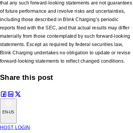
that any such forward-looking statements are not guarantees
of future performance and involve risks and uncertainties,
including those described in Blink Charging’s periodic
reports filed with the SEC, and that actual results may differ
materially from those contemplated by such forward-looking
statements. Except as required by federal securities law,
Blink Charging undertakes no obligation to update or revise
forward-looking statements to reflect changed conditions.
Share this post
EN-US
HOST LOGIN