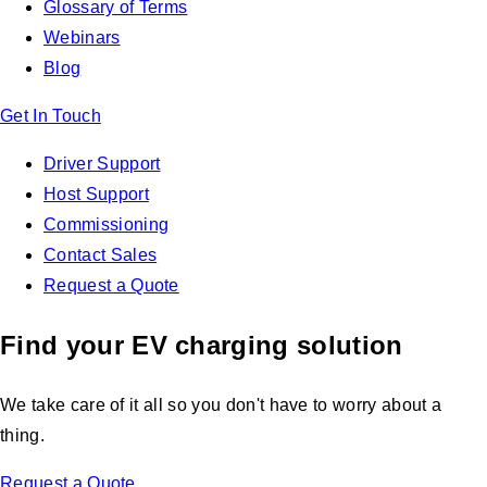
Glossary of Terms
Webinars
Blog
Get In Touch
Driver Support
Host Support
Commissioning
Contact Sales
Request a Quote
Find your EV charging solution
We take care of it all so you don't have to worry about a
thing.
Request a Quote