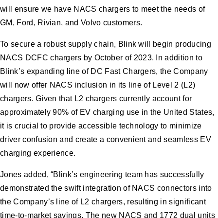
will ensure we have NACS chargers to meet the needs of
GM, Ford, Rivian, and Volvo customers.
To secure a robust supply chain, Blink will begin producing
NACS DCFC chargers by October of 2023. In addition to
Blink’s expanding line of DC Fast Chargers, the Company
will now offer NACS inclusion in its line of Level 2 (L2)
chargers. Given that L2 chargers currently account for
approximately 90% of EV charging use in the United States,
it is crucial to provide accessible technology to minimize
driver confusion and create a convenient and seamless EV
charging experience.
Jones added, “Blink’s engineering team has successfully
demonstrated the swift integration of NACS connectors into
the Company’s line of L2 chargers, resulting in significant
time-to-market savings. The new NACS and 1772 dual units