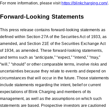
For more information, please visit
https://blinkcharging.com/
.
Forward-Looking Statements
This press release contains forward-looking statements as
defined within Section 27A of the Securities Act of 1933, as
amended, and Section 21E of the Securities Exchange Act
of 1934, as amended. These forward-looking statements,
and terms such as “anticipate,” “expect,” “intend,” “may,”
“will,” “should” or other comparable terms, involve risks and
uncertainties because they relate to events and depend on
circumstances that will occur in the future. Those statements
include statements regarding the intent, belief or current
expectations of Blink Charging and members of its
management, as well as the assumptions on which such
statements are based. Prospective investors are cautioned