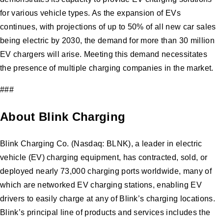
for various vehicle types. As the expansion of EVs
continues, with projections of up to 50% of all new car sales
being electric by 2030, the demand for more than 30 million
EV chargers will arise. Meeting this demand necessitates
the presence of multiple charging companies in the market.
###
About Blink Charging
Blink Charging Co. (Nasdaq: BLNK), a leader in electric
vehicle (EV) charging equipment, has contracted, sold, or
deployed nearly 73,000 charging ports worldwide, many of
which are networked EV charging stations, enabling EV
drivers to easily charge at any of Blink’s charging locations.
Blink’s principal line of products and services includes the