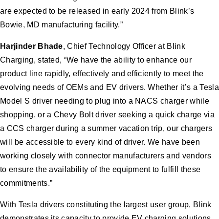
are expected to be released in early 2024 from Blink’s
Bowie, MD manufacturing facility.”
Harjinder Bhade
, Chief Technology Officer at Blink
Charging, stated, “We have the ability to enhance our
product line rapidly, effectively and efficiently to meet the
evolving needs of OEMs and EV drivers. Whether it’s a Tesla
Model S driver needing to plug into a NACS charger while
shopping, or a Chevy Bolt driver seeking a quick charge via
a CCS charger during a summer vacation trip, our chargers
will be accessible to every kind of driver. We have been
working closely with connector manufacturers and vendors
to ensure the availability of the equipment to fulfill these
commitments.”
With Tesla drivers constituting the largest user group, Blink
demonstrates its capacity to provide EV charging solutions