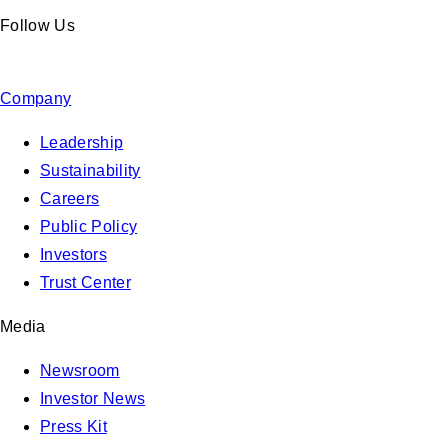
Follow Us
Company
Leadership
Sustainability
Careers
Public Policy
Investors
Trust Center
Media
Newsroom
Investor News
Press Kit