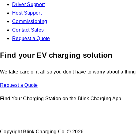
Driver Support
Host Support
Commissioning
Contact Sales
Request a Quote
Find your EV charging solution
We take care of it all so you don't have to worry about a thing
Request a Quote
Find Your Charging Station on the Blink Charging App
Copyright Blink Charging Co. © 2026