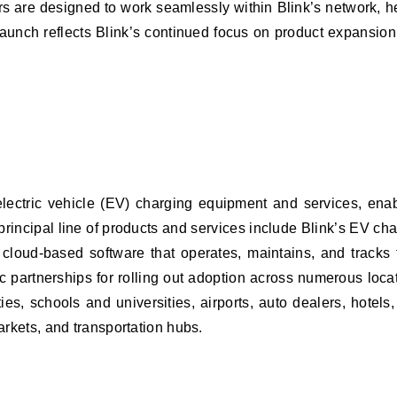
rs are designed to work seamlessly within Blink’s network, h
unch reflects Blink’s continued focus on product expansion 
ctric vehicle (EV) charging equipment and services, enabling
 principal line of products and services include Blink’s EV c
 cloud-based software that operates, maintains, and tracks
 partnerships for rolling out adoption across numerous locati
ies, schools and universities, airports, auto dealers, hotel
markets, and transportation hubs.