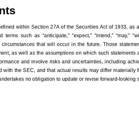
ents
efined within Section 27A of the Securities Act of 1933, as
erms such as “anticipate,” “expect,” “intend,” “may,” “wi
ircumstances that will occur in the future. Those statement
nt, as well as the assumptions on which such statements ar
rformance and involve risks and uncertainties, including ac
ed with the SEC, and that actual results may differ materiall
undertakes no obligation to update or revise forward-looking 