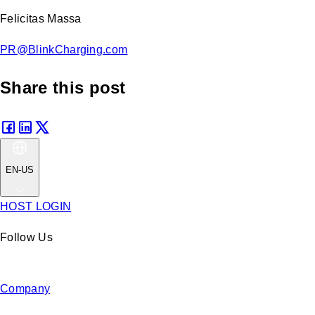
Felicitas Massa
PR@BlinkCharging.com
Share this post
EN-US
HOST LOGIN
Follow Us
Company