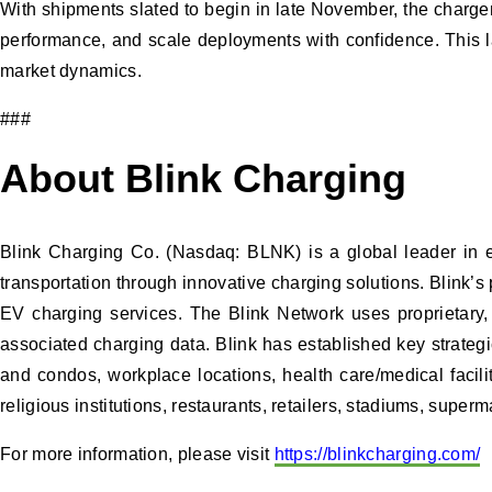
With shipments slated to begin in late November, the charge
performance, and scale deployments with confidence. This la
market dynamics.
###
About Blink Charging
Blink Charging Co. (Nasdaq: BLNK) is a global leader in ele
transportation through innovative charging solutions. Blink’s
EV charging services. The Blink Network uses proprietary,
associated charging data. Blink has established key strategic
and condos, workplace locations, health care/medical facilit
religious institutions, restaurants, retailers, stadiums, super
For more information, please visit
https://blinkcharging.com/