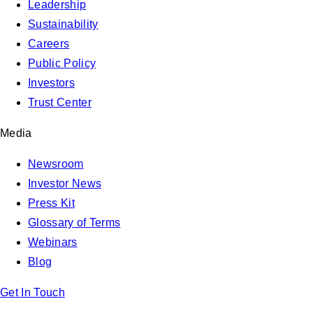
Leadership
Sustainability
Careers
Public Policy
Investors
Trust Center
Media
Newsroom
Investor News
Press Kit
Glossary of Terms
Webinars
Blog
Get In Touch