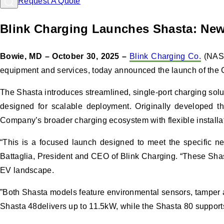
Request A Quote
Blink Charging Launches Shasta: New 
Bowie, MD – October 30, 2025 –
Blink Charging Co.
(NASD
equipment and services, today announced the launch of the Com
The Shasta introduces streamlined, single-port charging solut
designed for scalable deployment. Originally developed thr
Company’s broader charging ecosystem with flexible installati
“This is a focused launch designed to meet the specific nee
Battaglia, President and CEO of Blink Charging. “These Shast
EV landscape.
”Both Shasta models feature environmental sensors, tamper al
Shasta 48delivers up to 11.5kW, while the Shasta 80 supports