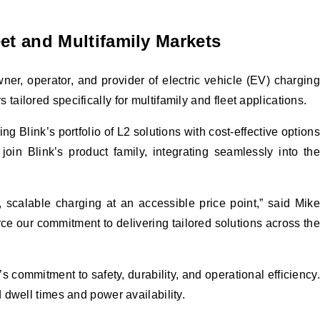
et and Multifamily Markets
r, operator, and provider of electric vehicle (EV) charging
ilored specifically for multifamily and fleet applications.
Blink’s portfolio of L2 solutions with cost-effective options
oin Blink’s product family, integrating seamlessly into the
 scalable charging at an accessible price point,” said Mike
e our commitment to delivering tailored solutions across the
commitment to safety, durability, and operational efficiency.
 dwell times and power availability.