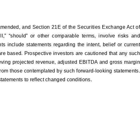
 amended, and Section 21E of the Securities Exchange Act of
ll,” “should” or other comparable terms, involve risks and
s include statements regarding the intent, belief or current
e based. Prospective investors are cautioned that any such
hieving projected revenue, adjusted EBITDA and gross margin
y from those contemplated by such forward-looking statements.
statements to reflect changed conditions.