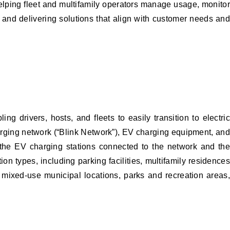
elping fleet and multifamily operators manage usage, monitor
and delivering solutions that align with customer needs and
 drivers, hosts, and fleets to easily transition to electric
harging network (“Blink Network”), EV charging equipment, and
 the EV charging stations connected to the network and the
on types, including parking facilities, multifamily residences
s, mixed-use municipal locations, parks and recreation areas,