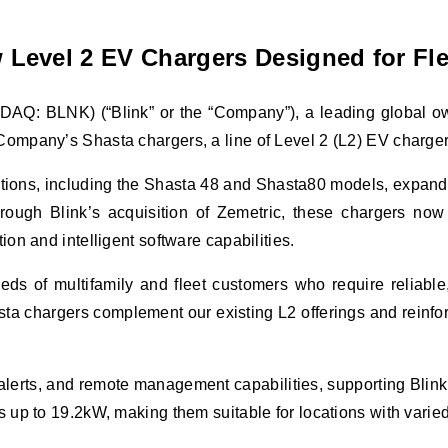
Level 2 EV Chargers Designed for Fle
AQ: BLNK) (“Blink” or the “Company”), a leading global owne
pany’s Shasta chargers, a line of Level 2 (L2) EV chargers ta
ions, including the Shasta 48 and Shasta80 models, expanding 
ough Blink’s acquisition of Zemetric, these chargers now j
on and intelligent software capabilities.
ds of multifamily and fleet customers who require reliable,
a chargers complement our existing L2 offerings and reinforc
erts, and remote management capabilities, supporting Blink’s 
 up to 19.2kW, making them suitable for locations with varied