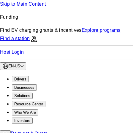
Skip to Main Content
Funding
Find EV charging grants & incentives
Explore programs
Find a station
Host Login
EN-US
Drivers
Businesses
Solutions
Resource Center
Who We Are
Investors