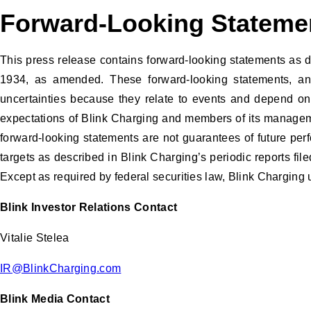
Forward-Looking Statem
This press release contains forward-looking statements as d
1934, as amended. These forward-looking statements, and t
uncertainties because they relate to events and depend on c
expectations of Blink Charging and members of its manageme
forward-looking statements are not guarantees of future pe
targets as described in Blink Charging’s periodic reports fil
Except as required by federal securities law, Blink Charging 
Blink Investor Relations Contact
Vitalie Stelea
IR@BlinkCharging.com
Blink Media Contact