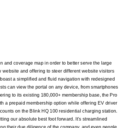
 and coverage map in order to better serve the large
website and offering to steer different website visitors
 boast a simplified and fluid navigation with redesigned
sts can view the portal on any device, from smartphones
ering to its existing 180,000+ membership base, the Pro
ith a prepaid membership option while offering EV driver
ounts on the Blink HQ 100 residential charging station.
ing our absolute best foot forward. It's streamlined
ring their due diligence of the company, and even people