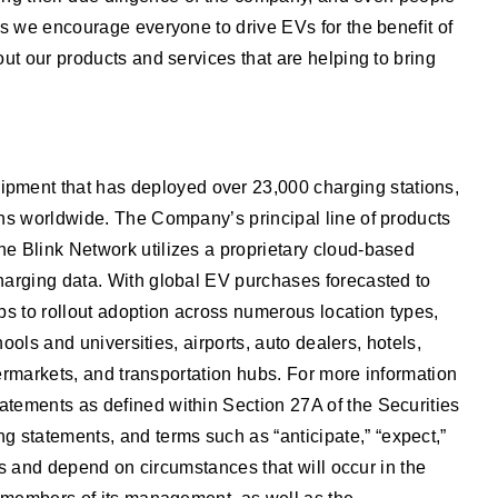
as we encourage everyone to drive EVs for the benefit of
ut our products and services that are helping to bring
ipment that has deployed over 23,000 charging stations,
ons worldwide. The Company’s principal line of products
he Blink Network utilizes a proprietary cloud-based
charging data. With global EV purchases forecasted to
ps to rollout adoption across numerous location types,
ools and universities, airports, auto dealers, hotels,
permarkets, and transportation hubs. For more information
atements as defined within Section 27A of the Securities
 statements, and terms such as “anticipate,” “expect,”
nts and depend on circumstances that will occur in the