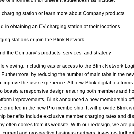
w of information for different audiences that include:
a charging station or learn more about Company products
d in obtaining an EV charging station at their locations
ging stations or join the Blink Network
and the Company’s products, services, and strategy
viewing, including easier access to the Blink Network Login
. Furthermore, by reducing the number of main tabs in the new 
o improve the user experience. All new Blink digital platforms
lso boasts a responsive design ensuring both members and ho
 platform improvements, Blink announced a new membership off
 enrolled in the new Pro membership. It will provide Blink w
p benefits include exclusive member charging rates and disc
 often comes from its website. With our redesign, we are putt
s, current and prospective business partners, investors furthe