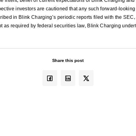
e intent, belief or current expectations of Blink Charging a
ctive investors are cautioned that any such forward-looking 
ibed in Blink Charging’s periodic reports filed with the SEC, 
as required by federal securities law, Blink Charging undert
Share this post