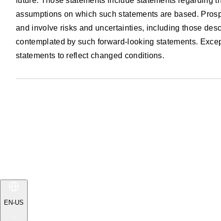
future. Those statements include statements regarding th
assumptions on which such statements are based. Prospe
and involve risks and uncertainties, including those descr
contemplated by such forward-looking statements. Except 
statements to reflect changed conditions.
EN-US