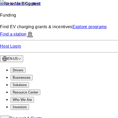
Skip to Main Content
Funding
Find EV charging grants & incentives
Explore programs
Find a station
Host Login
EN-US
Drivers
Businesses
Solutions
Resource Center
Who We Are
Investors