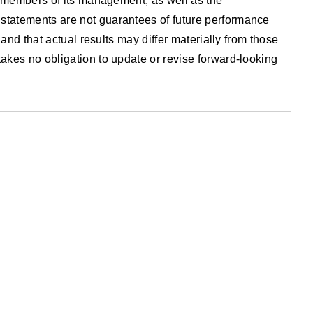
nd members of its management, as well as the
statements are not guarantees of future performance
and that actual results may differ materially from those
akes no obligation to update or revise forward-looking