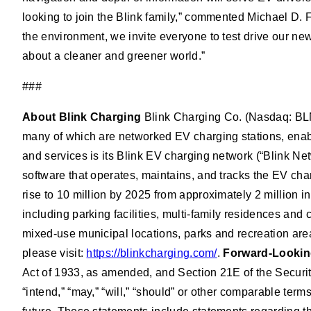
looking to join the Blink family,” commented Michael D. 
the environment, we invite everyone to test drive our ne
about a cleaner and greener world.”
###
About Blink Charging
Blink Charging Co. (Nasdaq: BLN
many of which are networked EV charging stations, enabli
and services is its Blink EV charging network (“Blink N
software that operates, maintains, and tracks the EV ch
rise to 10 million by 2025 from approximately 2 million 
including parking facilities, multi-family residences and 
mixed-use municipal locations, parks and recreation areas
please visit:
https://blinkcharging.com/
.
Forward-Lookin
Act of 1933, as amended, and Section 21E of the Securit
“intend,” “may,” “will,” “should” or other comparable ter