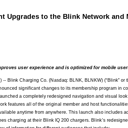
nt Upgrades to the Blink Network an
roves user experience and is optimized for mobile user
 Blink Charging Co. (Nasdaq: BLNK, BLNKW) (“Blink” or the
nounced significant changes to its membership program in c
ched a completely redesigned navigation and visual look to 
k features all of the original member and host functionaliti
ailable anytime from anywhere. This launch also includes addi
ees charging at their Blink IQ 200 chargers. Blink’s redesign