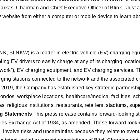
Farkas, Chairman and Chief Executive Officer of Blink. “Just 
w website from either a computer or mobile device to learn abo
K, BLNKW) is a leader in electric vehicle (EV) charging equ
ng EV drivers to easily charge at any of its charging locati
etwork”), EV charging equipment, and EV charging services. T
arging stations connected to the network and the associated 
in 2019, the Company has established key strategic partnershi
condos, workplace locations, healthcare/medical facilities, sch
, religious institutions, restaurants, retailers, stadiums, su
g Statements
This press release contains forward-looking st
ies Exchange Act of 1934, as amended. These forward-looking
ms, involve risks and uncertainties because they relate to eve