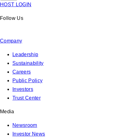
HOST LOGIN
Follow Us
Company
Leadership
Sustainability
Careers
Public Policy
Investors
Trust Center
Media
Newsroom
Investor News