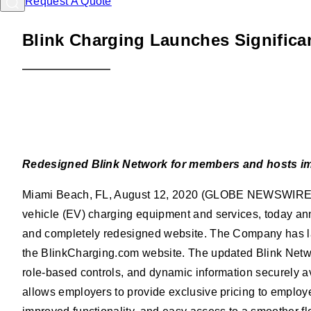
Request A Quote
Blink Charging Launches Significa
Posted
08/12/2020
Redesigned Blink Network for members and hosts imp
Miami Beach, FL, August 12, 2020 (GLOBE NEWSWIRE) --
vehicle (EV) charging equipment and services, today an
and completely redesigned website. The Company has laun
the BlinkCharging.com website. The updated Blink Networ
role-based controls, and dynamic information securely av
allows employers to provide exclusive pricing to employ