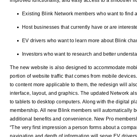
improved functionality, and easy access to a smoother flo
Existing Blink Network members who want to find 
Host businesses that currently have or are intereste
EV drivers who want to learn more about Blink char
Investors who want to research and better underst
The new website is also designed to accommodate mobile 
portion of website traffic that comes from mobile devices
to content more applicable to them, the redesign will als
interface, layout, and graphics. The updated Network a
to tablets to desktop computers. Along with the digital
membership. All new Blink members will automatically be
additional benefits and convenience. New Pro membershi
“The very first impression a person forms about a company
navigation and depth of information will serve EV driver