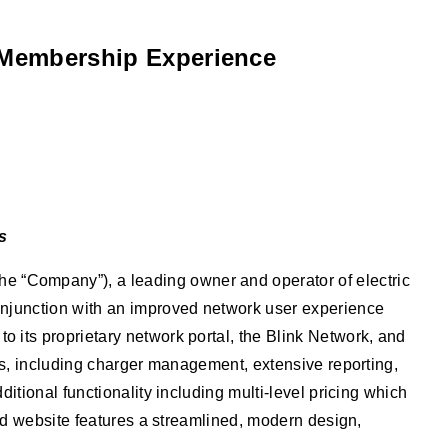
d Membership Experience
s
 “Company”), a leading owner and operator of electric
onjunction with an improved network user experience
its proprietary network portal, the Blink Network, and
es, including charger management, extensive reporting,
tional functionality including multi-level pricing which
ed website features a streamlined, modern design,