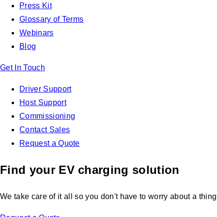
Press Kit
Glossary of Terms
Webinars
Blog
Get In Touch
Driver Support
Host Support
Commissioning
Contact Sales
Request a Quote
Find your EV charging solution
We take care of it all so you don't have to worry about a thing