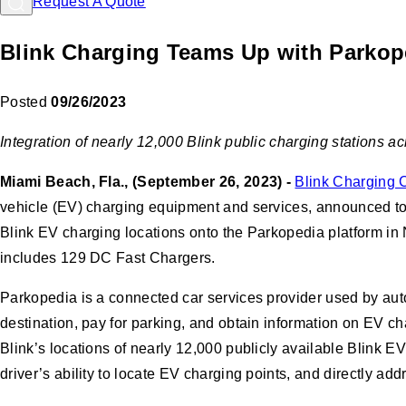
Request A Quote
Blink Charging Teams Up with Parkoped
Posted
09/26/2023
Integration of nearly 12,000 Blink public charging stations a
Miami Beach, Fla., (September 26, 2023) -
Blink Charging 
vehicle (EV) charging equipment and services, announced tod
Blink EV charging locations onto the Parkopedia platform in N
includes 129 DC Fast Chargers.
Parkopedia is a connected car services provider used by autom
destination, pay for parking, and obtain information on EV c
Blink’s locations of nearly 12,000 publicly available Blink 
driver’s ability to locate EV charging points, and directly add