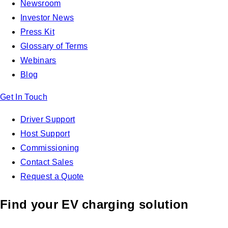
Newsroom
Investor News
Press Kit
Glossary of Terms
Webinars
Blog
Get In Touch
Driver Support
Host Support
Commissioning
Contact Sales
Request a Quote
Find your EV charging solution