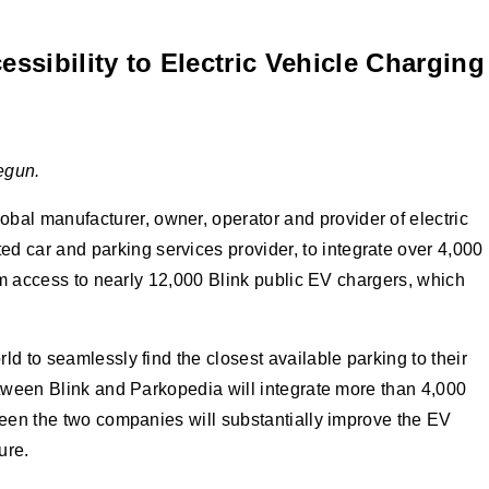
ssibility to Electric Vehicle Charging
egun.
al manufacturer, owner, operator and provider of electric
 car and parking services provider, to integrate over 4,000
orm access to nearly 12,000 Blink public EV chargers, which
d to seamlessly find the closest available parking to their
etween Blink and Parkopedia will integrate more than 4,000
ween the two companies will substantially improve the EV
ure.