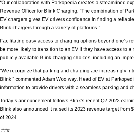
“Our collaboration with Parkopedia creates a streamlined exp
Revenue Officer for Blink Charging. “The combination of Park
EV chargers gives EV drivers confidence in finding a reliable
Blink chargers through a variety of platforms.”
Facilitating easy access to charging options beyond one’s r
be more likely to transition to an EV if they have access to 
publicly available Blink charging choices, including an impre
“
We recognize that parking and charging are increasingly inte
Blink,” commented Adam Woolway, Head of EV at Parkopedia. 
information to provide drivers with a seamless parking and ch
Today’s announcement follows Blink’s recent Q2 2023 earnings
Blink also announced it raised its 2023 revenue target from 
of 2024.
###