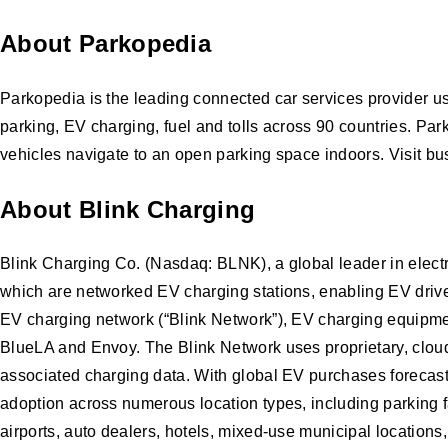
About Parkopedia
Parkopedia is the leading connected car services provider us
parking, EV charging, fuel and tolls across 90 countries. Pa
vehicles navigate to an open parking space indoors. Visit b
About Blink Charging
Blink Charging Co. (Nasdaq: BLNK), a global leader in elect
which are networked EV charging stations, enabling EV drivers
EV charging network (“Blink Network”), EV charging equipmen
BlueLA and Envoy. The Blink Network uses proprietary, cloud
associated charging data. With global EV purchases forecasted
adoption across numerous location types, including parking fa
airports, auto dealers, hotels, mixed-use municipal locations,