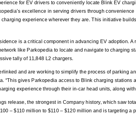
erience for EV drivers to conveniently locate Blink EV charg
opedia’s excellence in serving drivers through convenience in
 charging experience wherever they are. This initiative builds
esidence is a critical component in advancing EV adoption. A
a network like Parkopedia to locate and navigate to charging s
ssive tally of 11,848 L2 chargers.
rlinked and are working to simplify the process of parking and
“This gives Parkopedia access to Blink charging stations a
arging experience through their in-car head units, along with
 release, the strongest in Company history, which saw total 
$100 – $110 million to $110 – $120 million and is targeting 