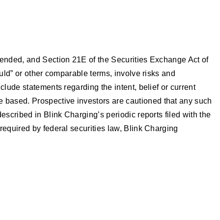
mended, and Section 21E of the Securities Exchange Act of
ould” or other comparable terms, involve risks and
lude statements regarding the intent, belief or current
 based. Prospective investors are cautioned that any such
scribed in Blink Charging’s periodic reports filed with the
required by federal securities law, Blink Charging