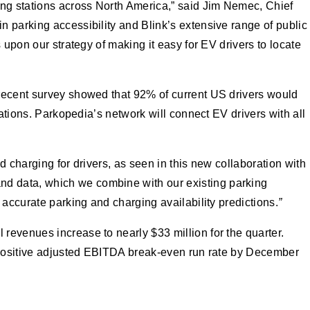
ing stations across North America,” said Jim Nemec, Chief
 parking accessibility and Blink’s extensive range of public
 upon our strategy of making it easy for EV drivers to locate
 recent survey showed that 92% of current US drivers would
tations. Parkopedia’s network will connect EV drivers with all
 charging for drivers, as seen in this new collaboration with
nd data, which we combine with our existing parking
 accurate parking and charging availability predictions.
”
revenues increase to nearly $33 million for the quarter.
a positive adjusted EBITDA break-even run rate by December