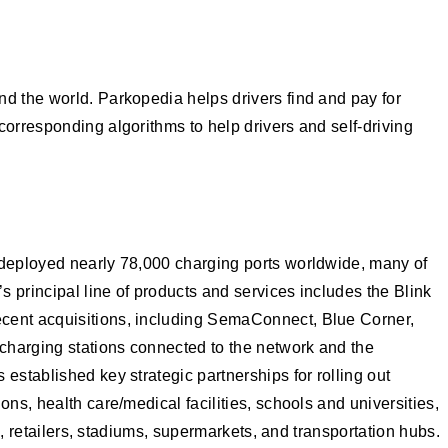
nd the world. Parkopedia helps drivers find and pay for
corresponding algorithms to help drivers and self-driving
r deployed nearly 78,000 charging ports worldwide, many of
s principal line of products and services includes the Blink
ecent acquisitions, including SemaConnect, Blue Corner,
charging stations connected to the network and the
established key strategic partnerships for rolling out
ns, health care/medical facilities, schools and universities,
s, retailers, stadiums, supermarkets, and transportation hubs.