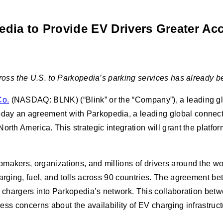
ia to Provide EV Drivers Greater Acce
cross the U.S. to Parkopedia’s parking services has already b
Co.
(NASDAQ: BLNK) (“Blink” or the “Company”), a leading glob
ay an agreement with Parkopedia, a leading global connected
orth America. This strategic integration will grant the platf
akers, organizations, and millions of drivers around the worl
harging, fuel, and tolls across 90 countries. The agreement b
EV chargers into Parkopedia’s network. This collaboration bet
ress concerns about the availability of EV charging infrastruct