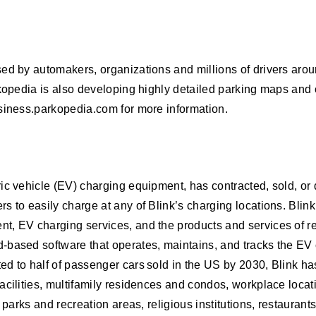
ed by automakers, organizations and millions of drivers arou
rkopedia is also developing highly detailed parking maps and 
usiness.parkopedia.com for more information.
ric vehicle (EV) charging equipment, has contracted, sold, o
 to easily charge at any of Blink’s charging locations. Blink’
t, EV charging services, and the products and services of r
-based software that operates, maintains, and tracks the EV 
 to half of passenger cars sold in the US by 2030, Blink has 
cilities, multifamily residences and condos, workplace locatio
 parks and recreation areas, religious institutions, restaurant