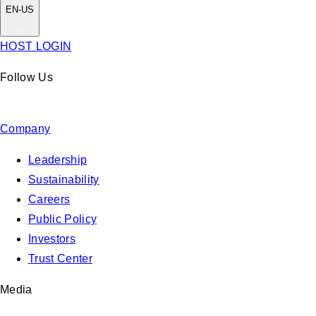
EN-US
HOST LOGIN
Follow Us
Company
Leadership
Sustainability
Careers
Public Policy
Investors
Trust Center
Media