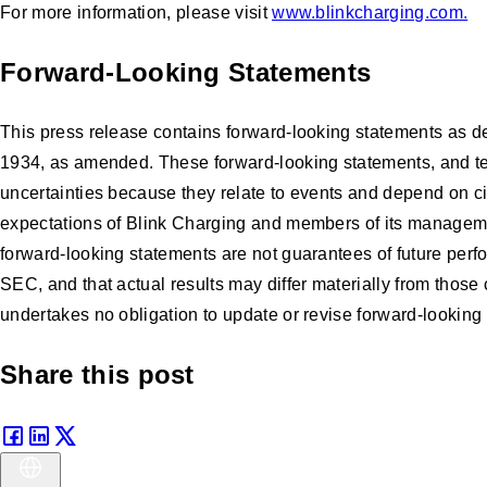
For more information, please visit
www.blinkcharging.com
.
Forward-Looking Statements
This press release contains forward-looking statements as de
1934, as amended. These forward-looking statements, and terms
uncertainties because they relate to events and depend on cir
expectations of Blink Charging and members of its manageme
forward-looking statements are not guarantees of future perfo
SEC, and that actual results may differ materially from thos
undertakes no obligation to update or revise forward-looking 
Share this post