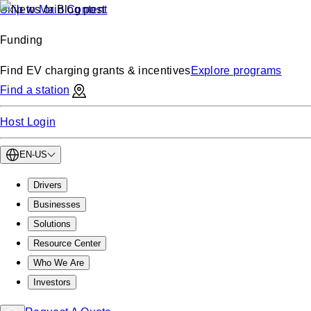
Skip to Main Content
Funding
Find EV charging grants & incentives
Explore programs
Find a station
Host Login
EN-US
Drivers
Businesses
Solutions
Resource Center
Who We Are
Investors