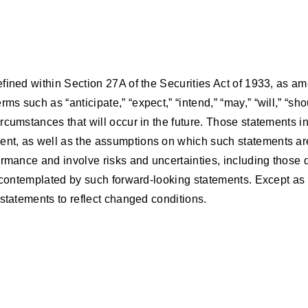
fined within Section 27A of the Securities Act of 1933, as a
 such as “anticipate,” “expect,” “intend,” “may,” “will,” “sh
cumstances that will occur in the future. Those statements inc
nt, as well as the assumptions on which such statements are
rmance and involve risks and uncertainties, including those de
e contemplated by such forward-looking statements. Except as 
statements to reflect changed conditions.