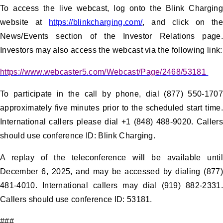
To access the live webcast, log onto the Blink Charging
website at
https://blinkcharging.com/
, and click on the
News/Events section of the Investor Relations page.
Investors may also access the webcast via the following link:
https://www.webcaster5.com/Webcast/Page/2468/53181
To participate in the call by phone, dial (877) 550-1707
approximately five minutes prior to the scheduled start time.
International callers please dial +1 (848) 488-9020. Callers
should use conference ID: Blink Charging.
A replay of the teleconference will be available until
December 6, 2025, and may be accessed by dialing (877)
481-4010. International callers may dial (919) 882-2331.
Callers should use conference ID: 53181.
###