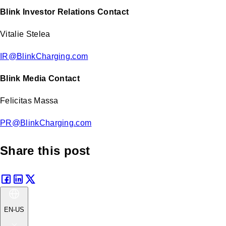
Blink Investor Relations Contact
Vitalie Stelea
IR@BlinkCharging.com
Blink Media Contact
Felicitas Massa
PR@BlinkCharging.com
Share this post
EN-US