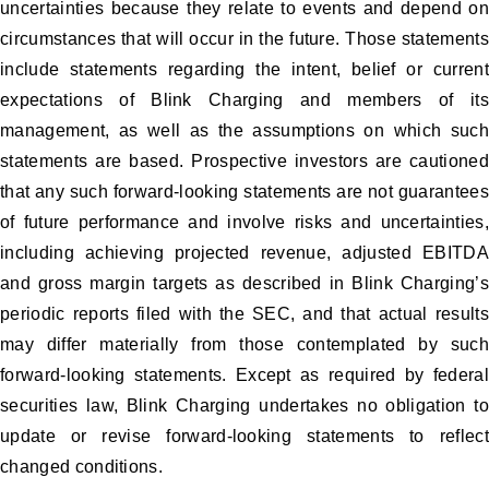
uncertainties because they relate to events and depend on
circumstances that will occur in the future. Those statements
include statements regarding the intent, belief or current
expectations of Blink Charging and members of its
management, as well as the assumptions on which such
statements are based. Prospective investors are cautioned
that any such forward-looking statements are not guarantees
of future performance and involve risks and uncertainties,
including achieving projected revenue, adjusted EBITDA
and gross margin targets as described in Blink Charging’s
periodic reports filed with the SEC, and that actual results
may differ materially from those contemplated by such
forward-looking statements. Except as required by federal
securities law, Blink Charging undertakes no obligation to
update or revise forward-looking statements to reflect
changed conditions.