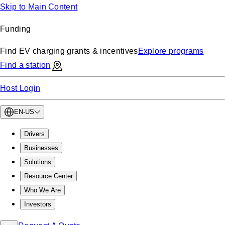
Skip to Main Content
Funding
Find EV charging grants & incentives
Explore programs
Find a station
Host Login
EN-US
Drivers
Businesses
Solutions
Resource Center
Who We Are
Investors