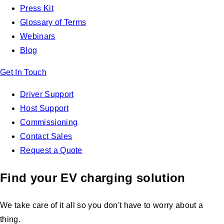
Press Kit
Glossary of Terms
Webinars
Blog
Get In Touch
Driver Support
Host Support
Commissioning
Contact Sales
Request a Quote
Find your EV charging solution
We take care of it all so you don't have to worry about a
thing.