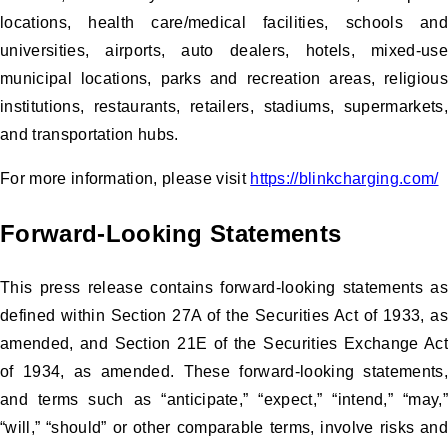
locations, health care/medical facilities, schools and
universities, airports, auto dealers, hotels, mixed-use
municipal locations, parks and recreation areas, religious
institutions, restaurants, retailers, stadiums, supermarkets,
and transportation hubs.
For more information, please visit
https://blinkcharging.com/
Forward-Looking Statements
This press release contains forward-looking statements as
defined within Section 27A of the Securities Act of 1933, as
amended, and Section 21E of the Securities Exchange Act
of 1934, as amended. These forward-looking statements,
and terms such as “anticipate,” “expect,” “intend,” “may,”
“will,” “should” or other comparable terms, involve risks and