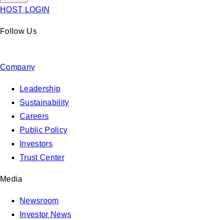
HOST LOGIN
Follow Us
Company
Leadership
Sustainability
Careers
Public Policy
Investors
Trust Center
Media
Newsroom
Investor News