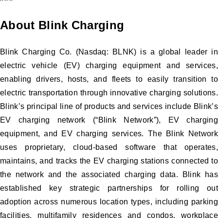
About Blink Charging
Blink Charging Co. (Nasdaq: BLNK) is a global leader in
electric vehicle (EV) charging equipment and services,
enabling drivers, hosts, and fleets to easily transition to
electric transportation through innovative charging solutions.
Blink’s principal line of products and services include Blink’s
EV charging network (“Blink Network”), EV charging
equipment, and EV charging services. The Blink Network
uses proprietary, cloud-based software that operates,
maintains, and tracks the EV charging stations connected to
the network and the associated charging data. Blink has
established key strategic partnerships for rolling out
adoption across numerous location types, including parking
facilities, multifamily residences and condos, workplace