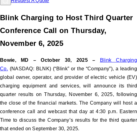
Request A Quote
Blink Charging to Host Third Quarter
Conference Call on Thursday,
November 6, 2025
Bowie, MD – October 30, 2025 –
Blink Chargin
Co.
(NASDAQ: BLNK) (“Blink” or the “Company”), a leading
global owner, operator, and provider of electric vehicle (EV)
charging equipment and services, will announce its third
quarter results on Thursday, November 6, 2025, following
the close of the financial markets. The Company will host a
conference call and webcast that day at 4:30 p.m. Eastern
Time to discuss the Company’s results for the third quarter
that ended on September 30, 2025.