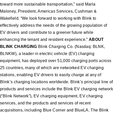
toward more sustainable transportation,” said Marla
Maloney, President, Americas Services, Cushman &
Wakefield. “We look forward to working with Blink to
effectively address the needs of the growing population of
EV drivers and contribute to a greener future while
enhancing the tenant and resident experience.”
ABOUT
BLINK CHARGING
Blink Charging Co. (Nasdaq: BLNK,
BLNKW), a leader in electric vehicle (EV) charging
equipment, has deployed over 51,000 charging ports across
25 countries, many of which are networked EV charging
stations, enabling EV drivers to easily charge at any of
Blink’s charging locations worldwide. Blink’s principal line of
products and services include the Blink EV charging network
(“Blink Network”), EV charging equipment, EV charging
services, and the products and services of recent
acquisitions, including Blue Corner and BlueLA. The Blink