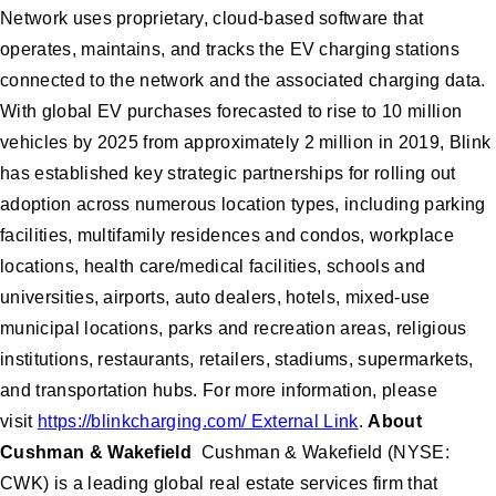
Network uses proprietary, cloud-based software that
operates, maintains, and tracks the EV charging stations
connected to the network and the associated charging data.
With global EV purchases forecasted to rise to 10 million
vehicles by 2025 from approximately 2 million in 2019, Blink
has established key strategic partnerships for rolling out
adoption across numerous location types, including parking
facilities, multifamily residences and condos, workplace
locations, health care/medical facilities, schools and
universities, airports, auto dealers, hotels, mixed-use
municipal locations, parks and recreation areas, religious
institutions, restaurants, retailers, stadiums, supermarkets,
and transportation hubs. For more information, please
visit
https://blinkcharging.com/ External Link
.
About
Cushman & Wakefield
Cushman & Wakefield (NYSE:
CWK) is a leading global real estate services firm that