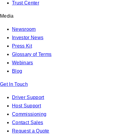
Trust Center
Media
Newsroom
Investor News
Press Kit
Glossary of Terms
Webinars
Blog
Get In Touch
Driver Support
Host Support
Commissioning
Contact Sales
Request a Quote