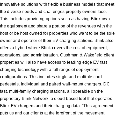
innovative solutions with flexible business models that meet
the diverse needs and challenges property owners face.
This includes providing options such as having Blink own
the equipment and share a portion of the revenues with the
host or be host owned for properties who want to be the sole
owner and operator of their EV charging stations. Blink also
offers a hybrid where Blink covers the cost of equipment,
operations, and administration. Cushman & Wakefield client
properties will also have access to leading edge EV fast
charging technology with a full range of deployment
configurations. This includes single and multiple cord
pedestals, individual and paired wall-mount chargers, DC
fast, multi-family charging stations, all operable on the
proprietary Blink Network, a cloud-based tool that operates
Blink EV chargers and their charging data. “This agreement
puts us and our clients at the forefront of the movement