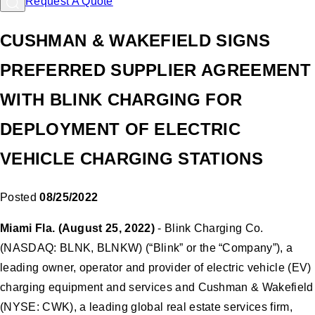
Request A Quote
CUSHMAN & WAKEFIELD SIGNS
PREFERRED SUPPLIER AGREEMENT
WITH BLINK CHARGING FOR
DEPLOYMENT OF ELECTRIC
VEHICLE CHARGING STATIONS
Posted
08/25/2022
Miami Fla. (August 25, 2022)
- Blink Charging Co.
(NASDAQ: BLNK, BLNKW) (“Blink” or the “Company”), a
leading owner, operator and provider of electric vehicle (EV)
charging equipment and services and Cushman & Wakefield
(NYSE: CWK), a leading global real estate services firm,