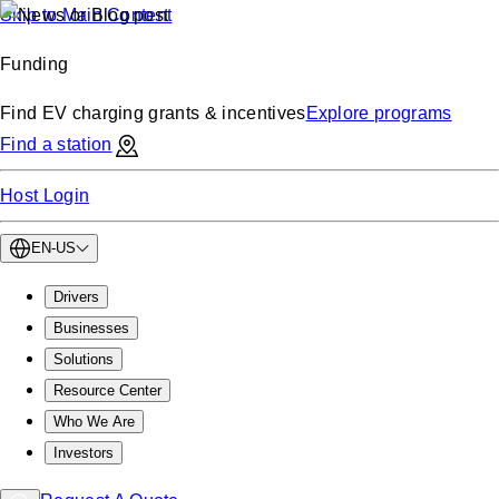
Skip to Main Content
Funding
Find EV charging grants & incentives
Explore programs
Find a station
Host Login
EN-US
Drivers
Businesses
Solutions
Resource Center
Who We Are
Investors