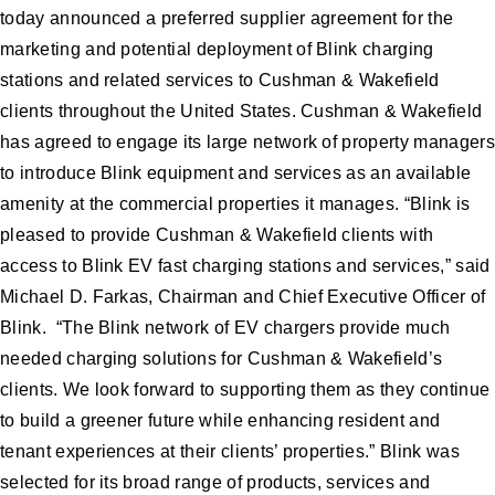
today announced a preferred supplier agreement for the
marketing and potential deployment of Blink charging
stations and related services to Cushman & Wakefield
clients throughout the United States. Cushman & Wakefield
has agreed to engage its large network of property managers
to introduce Blink equipment and services as an available
amenity at the commercial properties it manages. “Blink is
pleased to provide Cushman & Wakefield clients with
access to Blink EV fast charging stations and services,” said
Michael D. Farkas, Chairman and Chief Executive Officer of
Blink. “The Blink network of EV chargers provide much
needed charging solutions for Cushman & Wakefield’s
clients. We look forward to supporting them as they continue
to build a greener future while enhancing resident and
tenant experiences at their clients’ properties.” Blink was
selected for its broad range of products, services and