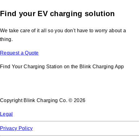
Find your EV charging solution
We take care of it all so you don't have to worry about a
thing.
Request a Quote
Find Your Charging Station on the Blink Charging App
Copyright Blink Charging Co. © 2026
Legal
Privacy Policy