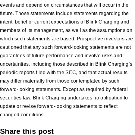
events and depend on circumstances that will occur in the
future. Those statements include statements regarding the
intent, belief or current expectations of Blink Charging and
members of its management, as well as the assumptions on
which such statements are based. Prospective investors are
cautioned that any such forward-looking statements are not
guarantees of future performance and involve risks and
uncertainties, including those described in Blink Charging’s
periodic reports filed with the SEC, and that actual results
may differ materially from those contemplated by such
forward-looking statements. Except as required by federal
securities law, Blink Charging undertakes no obligation to
update or revise forward-looking statements to reflect
changed conditions.
Share this post