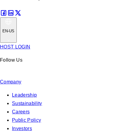
EN-US
HOST LOGIN
Follow Us
Company
Leadership
Sustainability
Careers
Public Policy
Investors