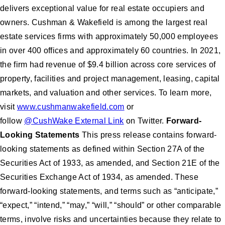
delivers exceptional value for real estate occupiers and
owners. Cushman & Wakefield is among the largest real
estate services firms with approximately 50,000 employees
in over 400 offices and approximately 60 countries. In 2021,
the firm had revenue of $9.4 billion across core services of
property, facilities and project management, leasing, capital
markets, and valuation and other services. To learn more,
visit
www.cushmanwakefield.com
or
follow
@CushWake External Link
on Twitter.
Forward-
Looking Statements
This press release contains forward-
looking statements as defined within Section 27A of the
Securities Act of 1933, as amended, and Section 21E of the
Securities Exchange Act of 1934, as amended. These
forward-looking statements, and terms such as “anticipate,”
“expect,” “intend,” “may,” “will,” “should” or other comparable
terms, involve risks and uncertainties because they relate to