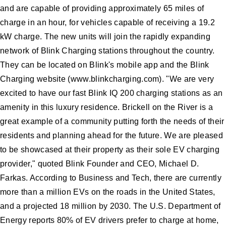
and are capable of providing approximately 65 miles of
charge in an hour, for vehicles capable of receiving a 19.2
kW charge. The new units will join the rapidly expanding
network of Blink Charging stations throughout the country.
They can be located on Blink's mobile app and the Blink
Charging website (www.blinkcharging.com). "We are very
excited to have our fast Blink IQ 200 charging stations as an
amenity in this luxury residence. Brickell on the River is a
great example of a community putting forth the needs of their
residents and planning ahead for the future. We are pleased
to be showcased at their property as their sole EV charging
provider," quoted Blink Founder and CEO, Michael D.
Farkas. According to Business and Tech, there are currently
more than a million EVs on the roads in the United States,
and a projected 18 million by 2030. The U.S. Department of
Energy reports 80% of EV drivers prefer to charge at home,