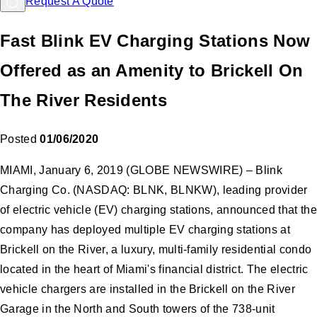
Request A Quote
Fast Blink EV Charging Stations Now
Offered as an Amenity to Brickell On
The River Residents
Posted
01/06/2020
MIAMI, January 6, 2019 (GLOBE NEWSWIRE) – Blink
Charging Co. (NASDAQ: BLNK, BLNKW), leading provider
of electric vehicle (EV) charging stations, announced that the
company has deployed multiple EV charging stations at
Brickell on the River, a luxury, multi-family residential condo
located in the heart of Miami's financial district. The electric
vehicle chargers are installed in the Brickell on the River
Garage in the North and South towers of the 738-unit