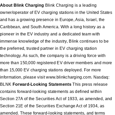
About Blink Charging
Blink Charging is a leading
owner/operator of EV charging stations in the United States
and has a growing presence in Europe, Asia, Israel, the
Caribbean, and South America. With a long history as a
pioneer in the EV industry and a dedicated team with
immense knowledge of the industry, Blink continues to be
the preferred, trusted partner in EV charging station
technology. As such, the company is a driving force with
more than 150,000 registered EV driver members and more
than 15,000 EV charging stations deployed. For more
information, please visit www.blinkcharging.com. Nasdaq:
BLNK
Forward-Looking Statements
This press release
contains forward-looking statements as defined within
Section 27A of the Securities Act of 1933, as amended, and
Section 21E of the Securities Exchange Act of 1934, as
amended. These forward-looking statements, and terms