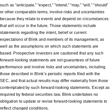
such as “anticipate,” “expect,” “intend,” “may,” “will,” “should”
or other comparable terms, involve risks and uncertainties
because they relate to events and depend on circumstances
that will occur in the future. Those statements include
statements regarding the intent, belief or current
expectations of Blink and members of its management, as
well as the assumptions on which such statements are
based. Prospective investors are cautioned that any such
forward-looking statements are not guarantees of future
performance and involve risks and uncertainties, including
those described in Blink’s periodic reports filed with the
SEC, and that actual results may differ materially from those
contemplated by such forward-looking statements. Except as
required by federal securities law, Blink undertakes no
obligation to update or revise forward-looking statements to
reflect changed conditions.