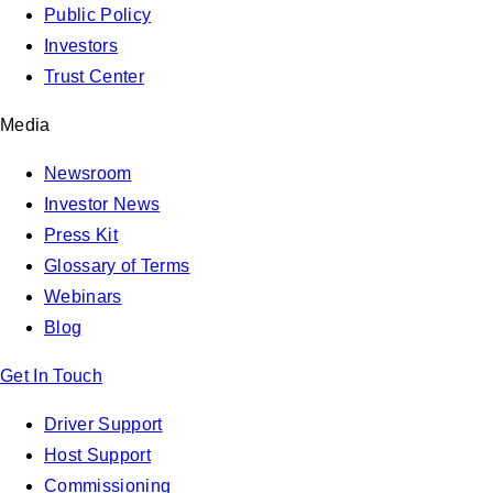
Public Policy
Investors
Trust Center
Media
Newsroom
Investor News
Press Kit
Glossary of Terms
Webinars
Blog
Get In Touch
Driver Support
Host Support
Commissioning