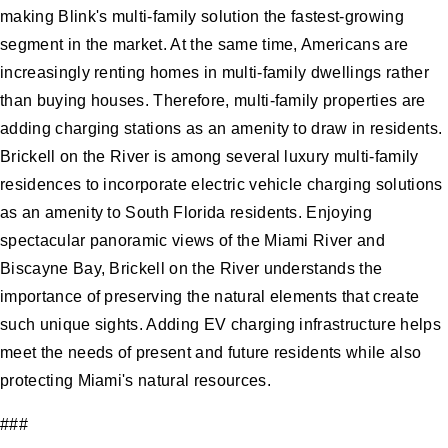
making Blink's multi-family solution the fastest-growing
segment in the market. At the same time, Americans are
increasingly renting homes in multi-family dwellings rather
than buying houses. Therefore, multi-family properties are
adding charging stations as an amenity to draw in residents.
Brickell on the River is among several luxury multi-family
residences to incorporate electric vehicle charging solutions
as an amenity to South Florida residents. Enjoying
spectacular panoramic views of the Miami River and
Biscayne Bay, Brickell on the River understands the
importance of preserving the natural elements that create
such unique sights. Adding EV charging infrastructure helps
meet the needs of present and future residents while also
protecting Miami's natural resources.
###