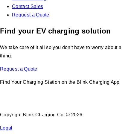
Contact Sales
Request a Quote
Find your EV charging solution
We take care of it all so you don't have to worry about a
thing.
Request a Quote
Find Your Charging Station on the Blink Charging App
Copyright Blink Charging Co. © 2026
Legal