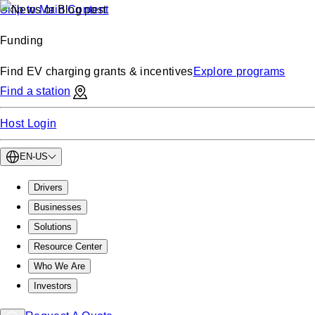
Skip to Main Content
Funding
Find EV charging grants & incentives
Explore programs
Find a station
Host Login
EN-US
Drivers
Businesses
Solutions
Resource Center
Who We Are
Investors