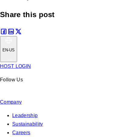
Share this post
EN-US
HOST LOGIN
Follow Us
Company
Leadership
Sustainability
Careers