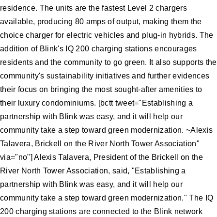
residence. The units are the fastest Level 2 chargers
available, producing 80 amps of output, making them the
choice charger for electric vehicles and plug-in hybrids. The
addition of Blink's IQ 200 charging stations encourages
residents and the community to go green. It also supports the
community's sustainability initiatives and further evidences
their focus on bringing the most sought-after amenities to
their luxury condominiums. [bctt tweet="Establishing a
partnership with Blink was easy, and it will help our
community take a step toward green modernization. ~Alexis
Talavera, Brickell on the River North Tower Association"
via="no"] Alexis Talavera, President of the Brickell on the
River North Tower Association, said, "Establishing a
partnership with Blink was easy, and it will help our
community take a step toward green modernization." The IQ
200 charging stations are connected to the Blink network