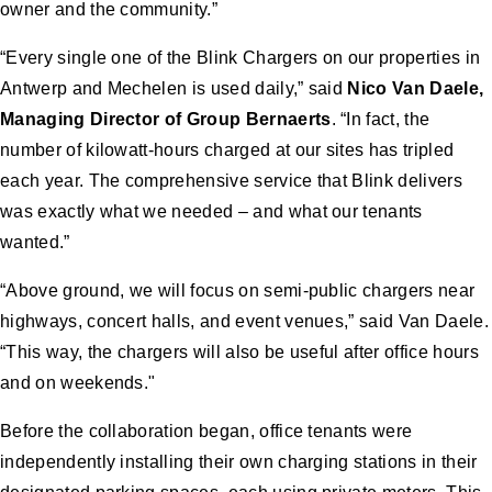
owner and the community.”
“Every single one of the Blink Chargers on our properties in
Antwerp and Mechelen is used daily,” said
Nico Van Daele,
Managing Director of Group Bernaerts
. “In fact, the
number of kilowatt-hours charged at our sites has tripled
each year. The comprehensive service that Blink delivers
was exactly what we needed – and what our tenants
wanted.”
“Above ground, we will focus on semi-public chargers near
highways, concert halls, and event venues,” said Van Daele.
“This way, the chargers will also be useful after office hours
and on weekends."
Before the collaboration began, office tenants were
independently installing their own charging stations in their