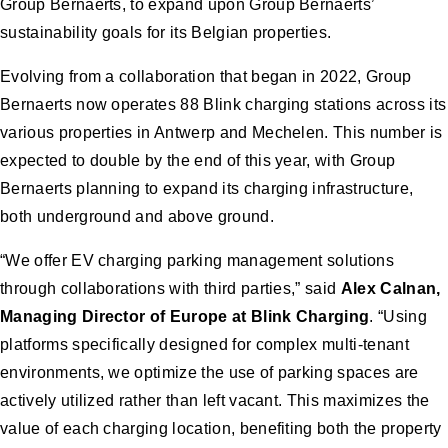
Group Bernaerts, to expand upon Group Bernaerts’
sustainability goals for its Belgian properties.
Evolving from a collaboration that began in 2022, Group
Bernaerts now operates 88 Blink charging stations across its
various properties in Antwerp and Mechelen. This number is
expected to double by the end of this year, with Group
Bernaerts planning to expand its charging infrastructure,
both underground and above ground.
“We offer EV charging parking management solutions
through collaborations with third parties,” said
Alex Calnan,
Managing Director of Europe at Blink Charging
. “Using
platforms specifically designed for complex multi-tenant
environments, we optimize the use of parking spaces are
actively utilized rather than left vacant. This maximizes the
value of each charging location, benefiting both the property