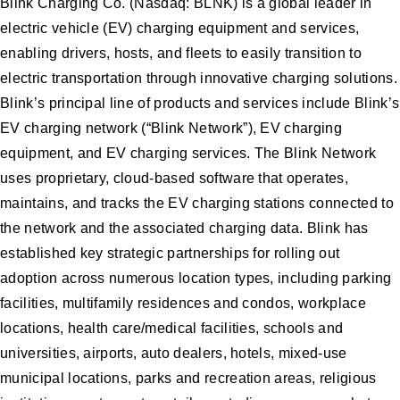
Blink Charging Co. (Nasdaq: BLNK) is a global leader in
electric vehicle (EV) charging equipment and services,
enabling drivers, hosts, and fleets to easily transition to
electric transportation through innovative charging solutions.
Blink’s principal line of products and services include Blink’s
EV charging network (“Blink Network”), EV charging
equipment, and EV charging services. The Blink Network
uses proprietary, cloud-based software that operates,
maintains, and tracks the EV charging stations connected to
the network and the associated charging data. Blink has
established key strategic partnerships for rolling out
adoption across numerous location types, including parking
facilities, multifamily residences and condos, workplace
locations, health care/medical facilities, schools and
universities, airports, auto dealers, hotels, mixed-use
municipal locations, parks and recreation areas, religious