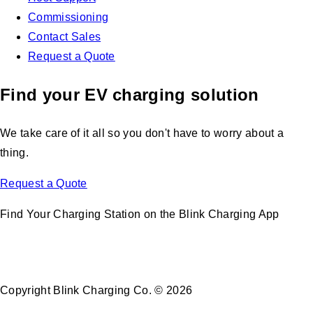
Commissioning
Contact Sales
Request a Quote
Find your EV charging solution
We take care of it all so you don't have to worry about a
thing.
Request a Quote
Find Your Charging Station on the Blink Charging App
Copyright Blink Charging Co. © 2026