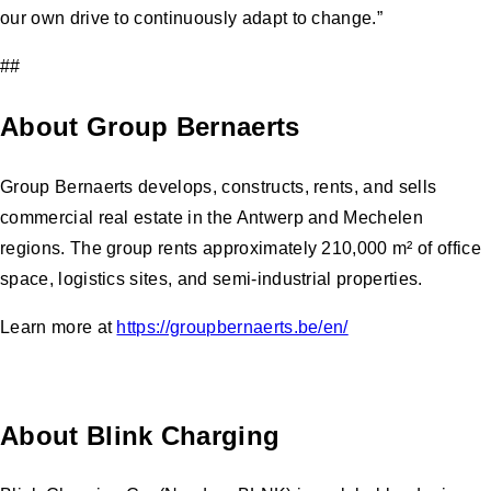
our own drive to continuously adapt to change.”
##
About Group Bernaerts
Group Bernaerts develops, constructs, rents, and sells
commercial real estate in the Antwerp and Mechelen
regions. The group rents approximately 210,000 m² of office
space, logistics sites, and semi-industrial properties.
Learn more at
https://groupbernaerts.be/en/
About Blink Charging