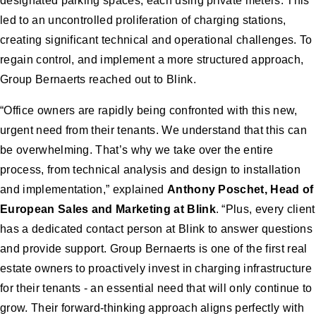
designated parking spaces, each using private meters. This
led to an uncontrolled proliferation of charging stations,
creating significant technical and operational challenges. To
regain control, and implement a more structured approach,
Group Bernaerts reached out to Blink.
“Office owners are rapidly being confronted with this new,
urgent need from their tenants. We understand that this can
be overwhelming. That’s why we take over the entire
process, from technical analysis and design to installation
and implementation,” explained
Anthony Poschet, Head of
European Sales and Marketing at Blink
. “Plus, every client
has a dedicated contact person at Blink to answer questions
and provide support. Group Bernaerts is one of the first real
estate owners to proactively invest in charging infrastructure
for their tenants - an essential need that will only continue to
grow. Their forward-thinking approach aligns perfectly with