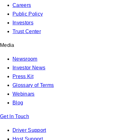
Careers
Public Policy
Investors
Trust Center
Media
Newsroom
Investor News
Press Kit
Glossary of Terms
Webinars
Blog
Get In Touch
Driver Support
Host Support