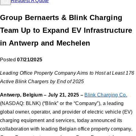
Request A Quote
Group Bernaerts & Blink Charging
Team Up to Expand EV Infrastructure
in Antwerp and Mechelen
Posted
07/21/2025
Leading Office Property Company Aims to Host at Least 176
Active Blink Chargers by End of 2025
Antwerp, Belgium – July 21, 2025 –
Blink Charging Co.
(NASDAQ: BLNK) (“Blink” or the “Company”), a leading
global owner, operator, and provider of electric vehicle (EV)
charging equipment and services, today announced its
collaboration with leading Belgian office property company,