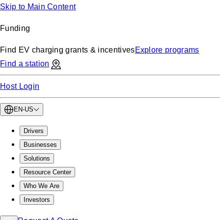
Skip to Main Content
Funding
Find EV charging grants & incentives
Explore programs
Find a station
Host Login
EN-US
Drivers
Businesses
Solutions
Resource Center
Who We Are
Investors