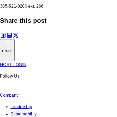
305-521-0200 ext. 266
Share this post
EN-US
HOST LOGIN
Follow Us
Company
Leadership
Sustainability