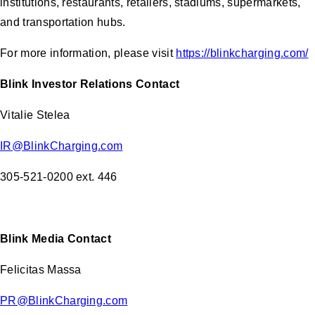
institutions, restaurants, retailers, stadiums, supermarkets,
and transportation hubs.
For more information, please visit
https://blinkcharging.com/
Blink Investor Relations Contact
Vitalie Stelea
IR@BlinkCharging.com
305-521-0200 ext. 446
Blink Media Contact
Felicitas Massa
PR@BlinkCharging.com