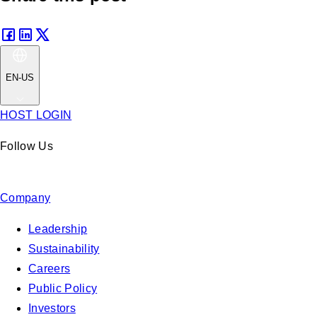
EN-US
HOST LOGIN
Follow Us
Company
Leadership
Sustainability
Careers
Public Policy
Investors