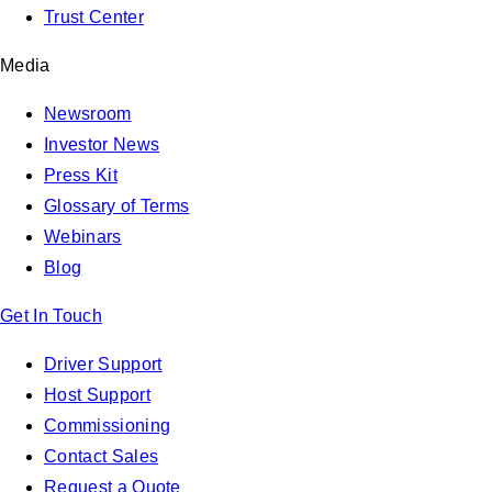
Trust Center
Media
Newsroom
Investor News
Press Kit
Glossary of Terms
Webinars
Blog
Get In Touch
Driver Support
Host Support
Commissioning
Contact Sales
Request a Quote