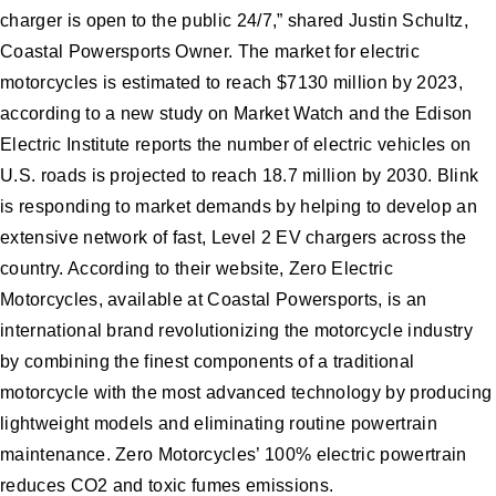
charger is open to the public 24/7,” shared Justin Schultz,
Coastal Powersports Owner. The market for electric
motorcycles is estimated to reach $7130 million by 2023,
according to a new study on Market Watch and the Edison
Electric Institute reports the number of electric vehicles on
U.S. roads is projected to reach 18.7 million by 2030. Blink
is responding to market demands by helping to develop an
extensive network of fast, Level 2 EV chargers across the
country. According to their website, Zero Electric
Motorcycles, available at Coastal Powersports, is an
international brand revolutionizing the motorcycle industry
by combining the finest components of a traditional
motorcycle with the most advanced technology by producing
lightweight models and eliminating routine powertrain
maintenance. Zero Motorcycles’ 100% electric powertrain
reduces CO2 and toxic fumes emissions.