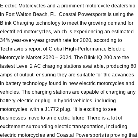
Electric Motorcycles and a prominent motorcycle dealership
in Fort Walton Beach, FL. Coastal Powersports is using the
Blink Charging technology to meet the growing demand for
electrified motorcycles, which is experiencing an estimated
34% year-over-year growth rate for 2020, according to
Technavio’s report of Global High-Performance Electric
Motorcycle Market 2020 – 2024. The Blink IQ 200 are the
fastest Level 2 AC charging stations available, producing 80
amps of output, ensuring they are suitable for the advances
in battery technology found in new electric motorcycles and
vehicles. The charging stations are capable of charging any
battery-electric or plug-in hybrid vehicles, including
motorcycles, with a J1772 plug. “It is exciting to see
businesses move to an electric future. There is a lot of
excitement surrounding electric transportation, including
electric motorcycles and Coastal Powersports is proving that