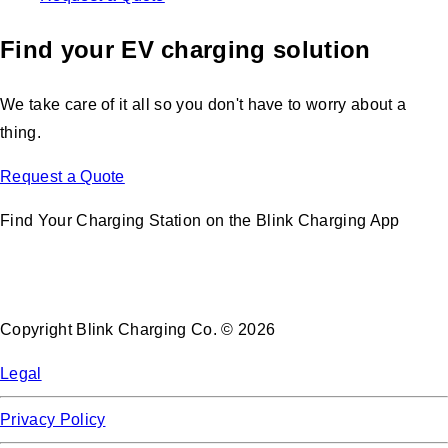
Find your EV charging solution
We take care of it all so you don't have to worry about a
thing.
Request a Quote
Find Your Charging Station on the Blink Charging App
Copyright Blink Charging Co. © 2026
Legal
Privacy Policy