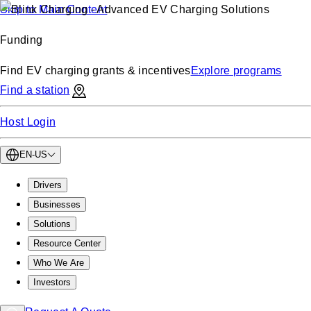
Skip to Main Content
Funding
Find EV charging grants & incentives
Explore programs
Find a station
Host Login
EN-US
Drivers
Businesses
Solutions
Resource Center
Who We Are
Investors