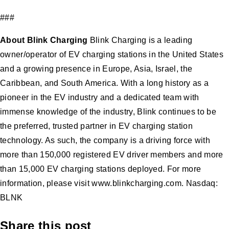
###
About Blink Charging
Blink Charging is a leading
owner/operator of EV charging stations in the United States
and a growing presence in Europe, Asia, Israel, the
Caribbean, and South America. With a long history as a
pioneer in the EV industry and a dedicated team with
immense knowledge of the industry, Blink continues to be
the preferred, trusted partner in EV charging station
technology. As such, the company is a driving force with
more than 150,000 registered EV driver members and more
than 15,000 EV charging stations deployed. For more
information, please visit www.blinkcharging.com. Nasdaq:
BLNK
Share this post