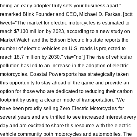
being an early adopter truly sets your business apart,”
remarked Blink Founder and CEO, Michael D. Farkas. [bctt
tweet="The market for electric motorcycles is estimated to
reach $7130 million by 2023, according to a new study on
Market Watch and the Edison Electric Institute reports the
number of electric vehicles on U.S. roads is projected to
reach 18.7 million by 2030." via="no"] The rise of vehicular
pollution has led to an increase in the adoption of electric
motorcycles. Coastal Powersports has strategically taken
this opportunity to stay ahead of the game and provide an
option for those who are dedicated to reducing their carbon
footprint by using a cleaner mode of transportation. “We
have been proudly selling Zero Electric Motorcycles for
several years and are thrilled to see increased interest every
day and are excited to share this resource with the electric
vehicle community both motorcycles and automobiles. The