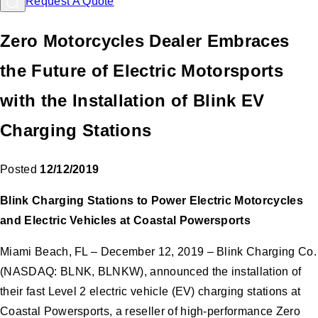
Request A Quote
Zero Motorcycles Dealer Embraces
the Future of Electric Motorsports
with the Installation of Blink EV
Charging Stations
Posted
12/12/2019
Blink Charging Stations to Power Electric Motorcycles
and Electric Vehicles at Coastal Powersports
Miami Beach, FL – December 12, 2019 – Blink Charging Co.
(NASDAQ: BLNK, BLNKW), announced the installation of
their fast Level 2 electric vehicle (EV) charging stations at
Coastal Powersports, a reseller of high-performance Zero