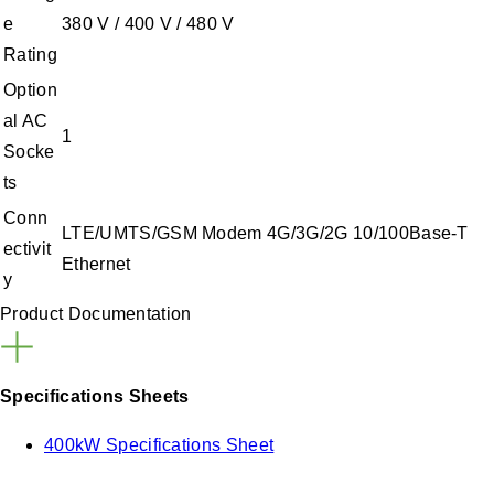
e
380 V / 400 V / 480 V
Rating
Option
al AC
1
Socke
ts
Conn
LTE/UMTS/GSM Modem 4G/3G/2G 10/100Base-T
ectivit
Ethernet
y
Product Documentation
Specifications Sheets
400kW Specifications Sheet