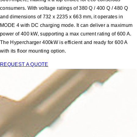
consumers. With voltage ratings of 380 Q / 400 Q / 480 Q
and dimensions of 732 x 2235 x 663 mm, it operates in
MODE 4 with DC charging mode. It can deliver a maximum
power of 400 kW, supporting a max current rating of 600 A.
The Hypercharger 400kW is efficient and ready for 600 A
with its floor mounting option.
REQUEST A QUOTE
“These new fast-charging options will enable more EV travel
options. Now is a great time to make the switch."
David Roberts,
Drive Electric Vermont coordinator
Ready to design your EV Charging