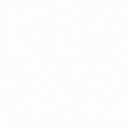
Leadership
Sustainability
Careers
Public Policy
Investors
Trust Center
Media
Newsroom
Investor News
Press Kit
Glossary of Terms
Webinars
Blog
Get In Touch