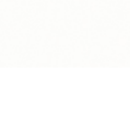
Copyright Blink Charging Co. © 2026
Legal
Privacy Policy
Terms Of Use
Sitemap