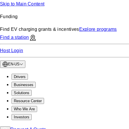
Skip to Main Content
Funding
Find EV charging grants & incentives
Explore programs
Find a station
Host Login
EN-US
Drivers
Businesses
Solutions
Resource Center
Who We Are
Investors