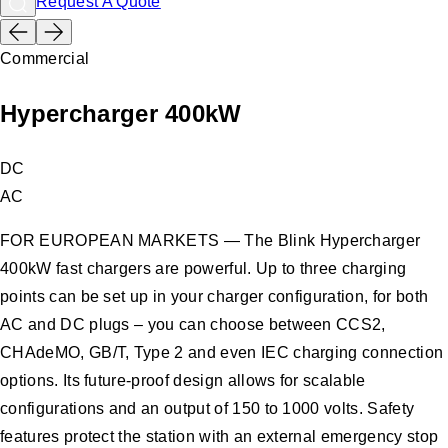
Request A Quote
Commercial
Hypercharger 400kW
DC
AC
FOR EUROPEAN MARKETS — The Blink Hypercharger
400kW fast chargers are powerful. Up to three charging
points can be set up in your charger configuration, for both
AC and DC plugs – you can choose between CCS2,
CHAdeMO, GB/T, Type 2 and even IEC charging connection
options. Its future-proof design allows for scalable
configurations and an output of 150 to 1000 volts. Safety
features protect the station with an external emergency stop