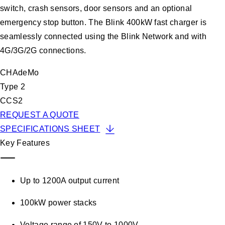
switch, crash sensors, door sensors and an optional
emergency stop button. The Blink 400kW fast charger is
seamlessly connected using the Blink Network and with
4G/3G/2G connections.
CHAdeMo
Type 2
CCS2
REQUEST A QUOTE
SPECIFICATIONS SHEET
Key Features
Up to 1200A output current
100kW power stacks
Voltage range of 150V to 1000V