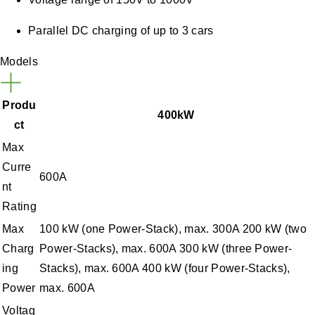
Parallel DC charging of up to 3 cars
Models
Produ
400kW
ct
Max
Curre
600A
nt
Rating
Max
100 kW (one Power-Stack), max. 300A 200 kW (two
Charg
Power-Stacks), max. 600A 300 kW (three Power-
ing
Stacks), max. 600A 400 kW (four Power-Stacks),
Power
max. 600A
Voltag