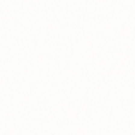
Driver Support
Host Support
Commissioning
Contact Sales
Request a Quote
Find your EV charging solution
We take care of it all so you don't have to worry about a
thing.
Request a Quote
Find Your Charging Station on the Blink Charging App