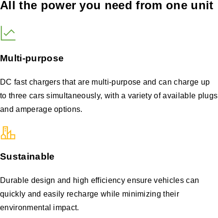
All the power you need from one unit
Multi-purpose
DC fast chargers that are multi-purpose and can charge up
to three cars simultaneously, with a variety of available plugs
and amperage options.
Sustainable
Durable design and high efficiency ensure vehicles can
quickly and easily recharge while minimizing their
environmental impact.