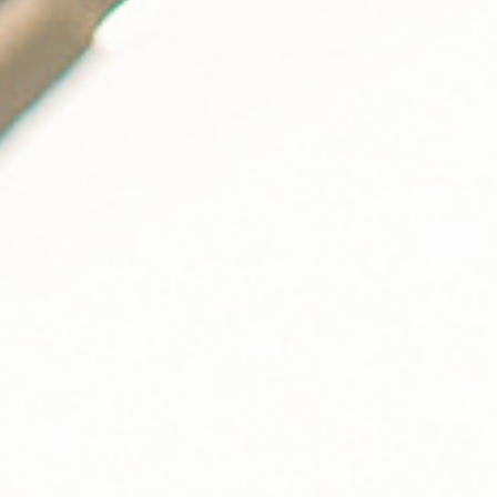
solution?
Learn how the Blink 400kW DC fast charger can attract new
customers that stay longer and visit your business more
frequently.
GET STARTED
EN-US
HOST LOGIN
Follow Us
Company