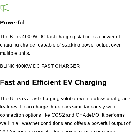
Powerful
The Blink 400kW DC fast charging station is a powerful
charging charger capable of stacking power output over
multiple units.
BLINK 400KW DC FAST CHARGER
Fast and Efficient EV Charging
The Blink is a fast-charging solution with professional-grade
features. It can charge three cars simultaneously with
connection options like CCS2 and CHAdeMO. It performs
well in all weather conditions and offers a powerful output of
500 Ampere, making it a top choice for eco-conscious