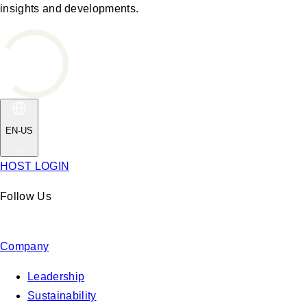
insights and developments.
EN-US
HOST LOGIN
Follow Us
Company
Leadership
Sustainability