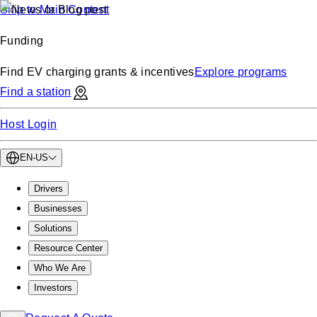
Skip to Main Content
Funding
Find EV charging grants & incentives
Explore programs
Find a station
Host Login
EN-US
Drivers
Businesses
Solutions
Resource Center
Who We Are
Investors