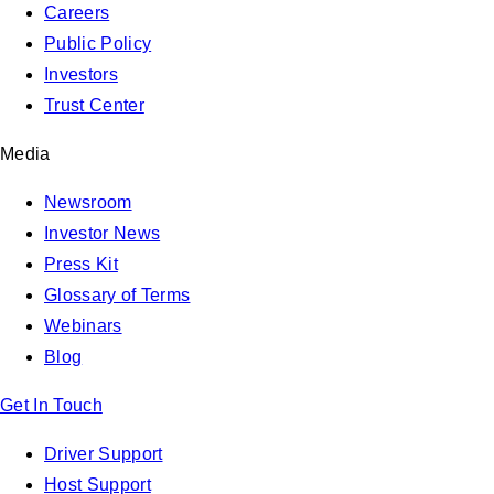
Careers
Public Policy
Investors
Trust Center
Media
Newsroom
Investor News
Press Kit
Glossary of Terms
Webinars
Blog
Get In Touch
Driver Support
Host Support