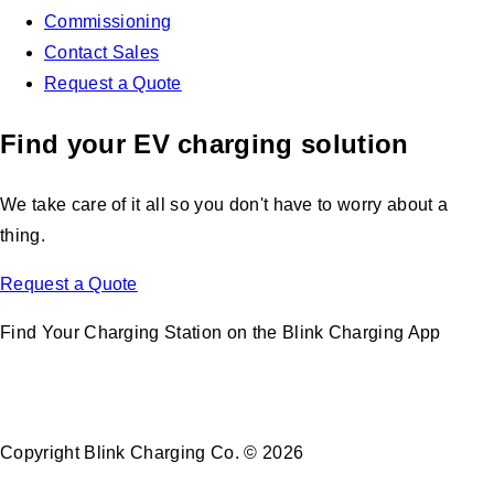
Commissioning
Contact Sales
Request a Quote
Find your EV charging solution
We take care of it all so you don't have to worry about a
thing.
Request a Quote
Find Your Charging Station on the Blink Charging App
Copyright Blink Charging Co. © 2026