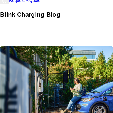
Request A Quote
Blink Charging Blog
Learn about EV charging with Blink: Comprehensive
resources and guides for hosts and drivers to navigate the
EV landscape.