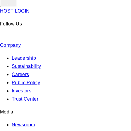
HOST LOGIN
Follow Us
Company
Leadership
Sustainability
Careers
Public Policy
Investors
Trust Center
Media
Newsroom