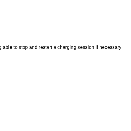
ble to stop and restart a charging session if necessary.