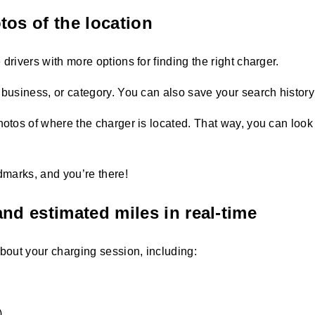
tos of the location
drivers with more options for finding the right charger.
 business, or category. You can also save your search history 
hotos of where the charger is located. That way, you can look 
ndmarks, and you’re there!
nd estimated miles in real-time
about your charging session, including:
.