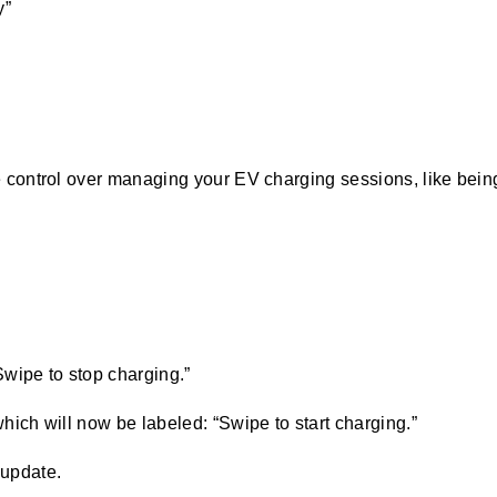
y”
ontrol over managing your EV charging sessions, like being a
Swipe to stop charging.”
which will now be labeled: “Swipe to start charging.”
 update.