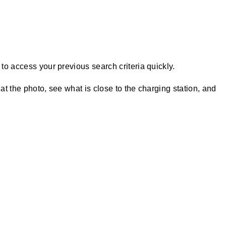
to access your previous search criteria quickly.
at the photo, see what is close to the charging station, and