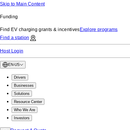
Skip to Main Content
Funding
Find EV charging grants & incentives
Explore programs
Find a station
Host Login
EN-US
Drivers
Businesses
Solutions
Resource Center
Who We Are
Investors