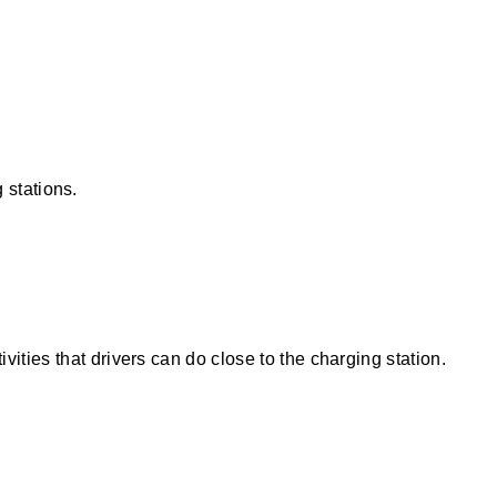
g stations.
vities that drivers can do close to the charging station.