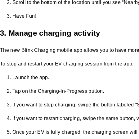
Scroll to the bottom of the location until you see “Nearb
Have Fun!
3. Manage charging activity
The new Blink Charging mobile app allows you to have more c
To stop and restart your EV charging session from the app:
Launch the app.
Tap on the Charging-In-Progress button.
If you want to stop charging, swipe the button labeled “
If you want to restart charging, swipe the same button, 
Once your EV is fully charged, the charging screen will