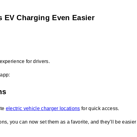
s EV Charging Even Easier
experience for drivers.
 app:
ns
ite
electric vehicle charger locations
for quick access.
tions, you can now set them as a favorite, and they’ll be easie