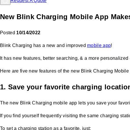
Request A Quote
New Blink Charging Mobile App Make
Posted
10/14/2022
Blink Charging has a new and improved
mobile app
!
It has new features, better searching, & a more personalized 
Here are five new features of the new Blink Charging Mobile
1. Save your favorite charging locatio
The new Blink Charging mobile app lets you save your favor
If you find yourself frequently visiting the same charging sta
To set a charging station as a favorite, just: