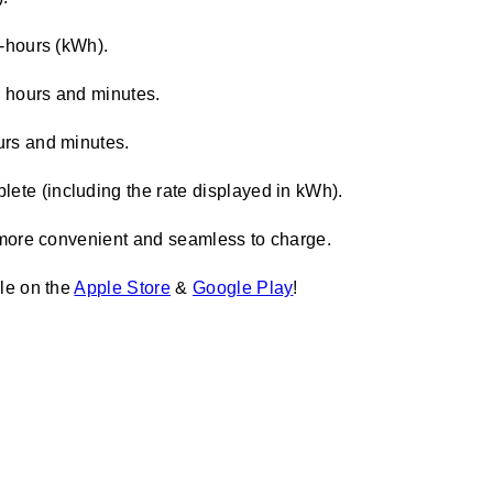
t-hours (kWh).
n hours and minutes.
urs and minutes.
ete (including the rate displayed in kWh).
more convenient and seamless to charge.
le on the
Apple Store
&
Google Play
!