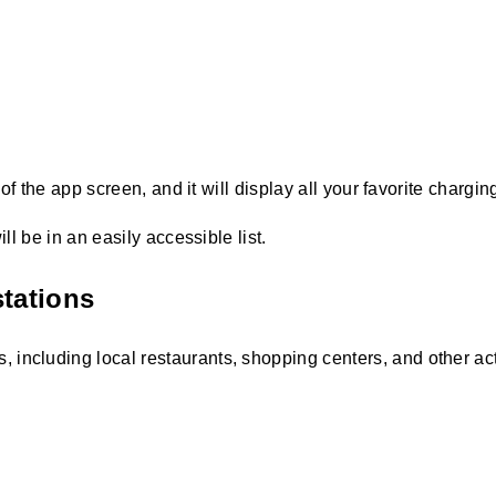
 of the app screen, and it will display all your favorite chargin
ll be in an easily accessible list.
stations
 including local restaurants, shopping centers, and other acti