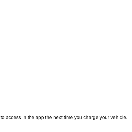
r to access in the app the next time you charge your vehicle.