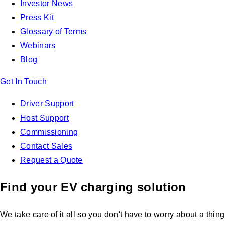
Investor News
Press Kit
Glossary of Terms
Webinars
Blog
Get In Touch
Driver Support
Host Support
Commissioning
Contact Sales
Request a Quote
Find your EV charging solution
We take care of it all so you don't have to worry about a thing