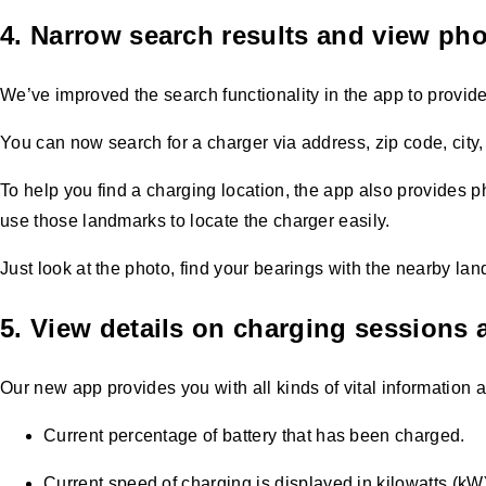
4. Narrow search results and view pho
We’ve improved the search functionality in the app to provide 
You can now search for a charger via address, zip code, city,
To help you find a charging location, the app also provides p
use those landmarks to locate the charger easily.
Just look at the photo, find your bearings with the nearby la
5. View details on charging sessions a
Our new app provides you with all kinds of vital information 
Current percentage of battery that has been charged.
Current speed of charging is displayed in kilowatts (kW)