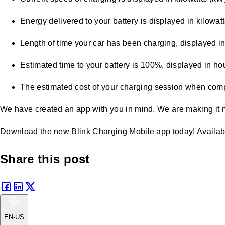
Energy delivered to your battery is displayed in kilowat
Length of time your car has been charging, displayed i
Estimated time to your battery is 100%, displayed in ho
The estimated cost of your charging session when compl
We have created an app with you in mind. We are making it 
Download the new Blink Charging Mobile app today! Availab
Share this post
EN-US