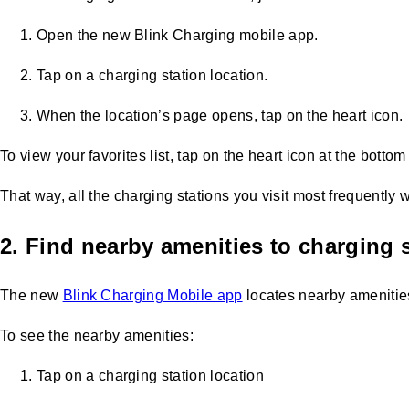
Open the new Blink Charging mobile app.
Tap on a charging station location.
When the location’s page opens, tap on the heart icon.
To view your favorites list, tap on the heart icon at the bottom
That way, all the charging stations you visit most frequently wi
2. Find nearby amenities to charging 
The new
Blink Charging Mobile app
locates nearby amenities,
To see the nearby amenities:
Tap on a charging station location