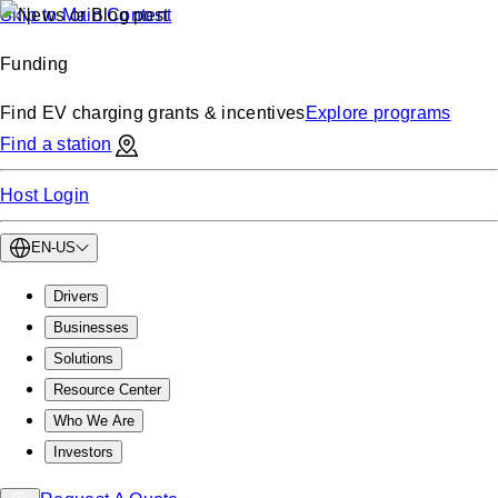
Skip to Main Content
Funding
Find EV charging grants & incentives
Explore programs
Find a station
Host Login
EN-US
Drivers
Businesses
Solutions
Resource Center
Who We Are
Investors