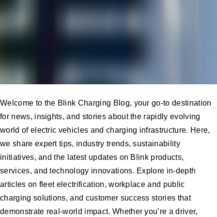
Welcome to the Blink Charging Blog, your go-to destination
for news, insights, and stories about the rapidly evolving
world of electric vehicles and charging infrastructure. Here,
we share expert tips, industry trends, sustainability
initiatives, and the latest updates on Blink products,
services, and technology innovations. Explore in-depth
articles on fleet electrification, workplace and public
charging solutions, and customer success stories that
demonstrate real-world impact. Whether you’re a driver,