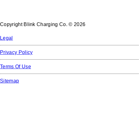
Copyright Blink Charging Co. © 2026
Legal
Privacy Policy
Terms Of Use
Sitemap