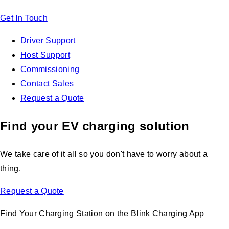
Get In Touch
Driver Support
Host Support
Commissioning
Contact Sales
Request a Quote
Find your EV charging solution
We take care of it all so you don't have to worry about a
thing.
Request a Quote
Find Your Charging Station on the Blink Charging App