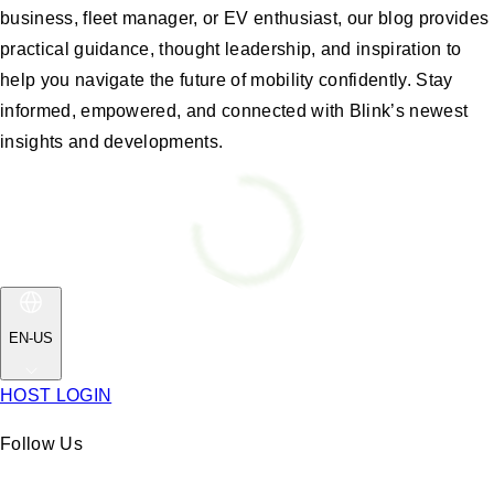
business, fleet manager, or EV enthusiast, our blog provides
practical guidance, thought leadership, and inspiration to
help you navigate the future of mobility confidently. Stay
informed, empowered, and connected with Blink’s newest
insights and developments.
EN-US
HOST LOGIN
Follow Us