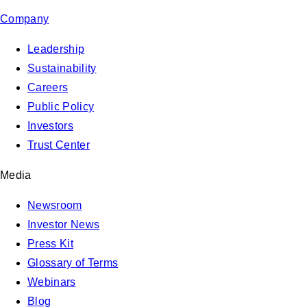
Company
Leadership
Sustainability
Careers
Public Policy
Investors
Trust Center
Media
Newsroom
Investor News
Press Kit
Glossary of Terms
Webinars
Blog