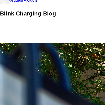
Request A Quote
Blink Charging Blog
Learn about EV charging with Blink: Comprehensive
resources and guides for hosts and drivers to navigate the
EV landscape.