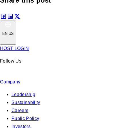
Share this post
EN-US
HOST LOGIN
Follow Us
Company
Leadership
Sustainability
Careers
Public Policy
Investors