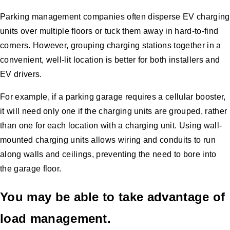
Parking management companies often disperse EV charging
units over multiple floors or tuck them away in hard-to-find
corners. However, grouping charging stations together in a
convenient, well-lit location is better for both installers and
EV drivers.
For example, if a parking garage requires a cellular booster,
it will need only one if the charging units are grouped, rather
than one for each location with a charging unit. Using wall-
mounted charging units allows wiring and conduits to run
along walls and ceilings, preventing the need to bore into
the garage floor.
You may be able to take advantage of
load management.