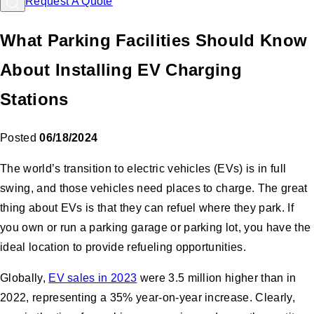
Request A Quote
What Parking Facilities Should Know
About Installing EV Charging
Stations
Posted
06/18/2024
The world’s transition to electric vehicles (EVs) is in full
swing, and those vehicles need places to charge. The great
thing about EVs is that they can refuel where they park. If
you own or run a parking garage or parking lot, you have the
ideal location to provide refueling opportunities.
Globally,
EV sales in 2023
were 3.5 million higher than in
2022, representing a 35% year-on-year increase. Clearly,