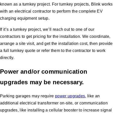
known as a turnkey project. For turnkey projects, Blink works
with an electrical contractor to perform the complete EV
charging equipment setup.
If it’s a turnkey project, we’ll reach out to one of our
contractors to get pricing for the installation. We coordinate,
arrange a site visit, and get the installation cost, then provide
a full turnkey quote or refer them to the contractor to work
directly.
Power and/or communication
upgrades may be necessary.
Parking garages may require
power upgrades
, like an
additional electrical transformer on-site, or communication
upgrades, like installing a cellular booster to increase signal