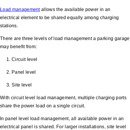
Load management
allows the available power in an
electrical element to be shared equally among charging
stations.
There are three levels of load management a parking garage
may benefit from:
Circuit level
Panel level
Site level
With circuit level load management, multiple charging ports
share the power load on a single circuit.
In panel level load management, all available power in an
electrical panel is shared. For larger installations, site level