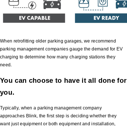
When retrofitting older parking garages, we recommend
parking management companies gauge the demand for EV
charging to determine how many charging stations they
need.
You can choose to have it all done for
you.
Typically, when a parking management company
approaches Blink, the first step is deciding whether they
want just equipment or both equipment and installation,