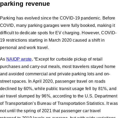
parking revenue
Parking has evolved since the COVID-19 pandemic. Before
COVID, many parking garages were fully booked, making it
difficult to dedicate spots for EV charging. However, COVID-
19 restrictions starting in March 2020 caused a shift in
personal and work travel.
As
NAIOP wrote
, “Except for curbside pickup of retail
purchases and carry-out meals, most travelers stayed home
and avoided commercial and private parking lots and on-
street spaces. In April 2020, passenger travel on roads
declined by 60%, while public transit usage fell by 81%, and
air travel slumped by 96%, according to the U.S. Department
of Transportation’s Bureau of Transportation Statistics. It was
not until the spring of 2021 that passenger car travel