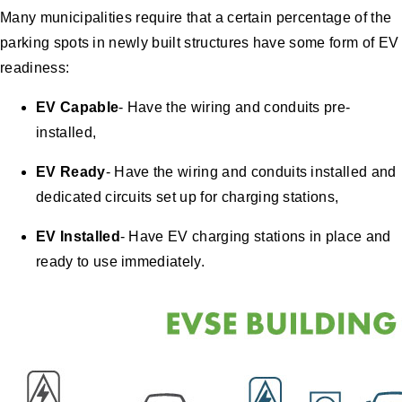
Many municipalities require that a certain percentage of the
parking spots in newly built structures have some form of EV
readiness:
EV Capable
- Have the wiring and conduits pre-
installed,
EV Ready
- Have the wiring and conduits installed and
dedicated circuits set up for charging stations,
EV Installed
- Have EV charging stations in place and
ready to use immediately.