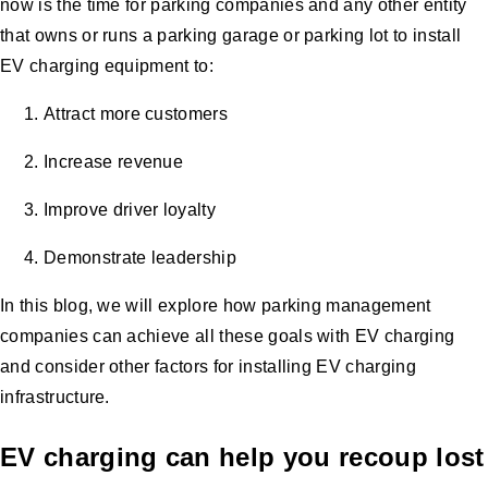
now is the time for parking companies and any other entity
that owns or runs a parking garage or parking lot to install
EV charging equipment to:
Attract more customers
Increase revenue
Improve driver loyalty
Demonstrate leadership
In this blog, we will explore how parking management
companies can achieve all these goals with EV charging
and consider other factors for installing EV charging
infrastructure.
EV charging can help you recoup lost