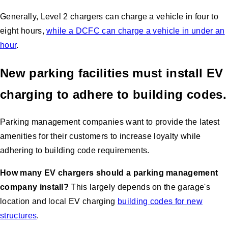
Generally, Level 2 chargers can charge a vehicle in four to
eight hours,
while a DCFC can charge a vehicle in under an
hour
.
New parking facilities must install EV
charging to adhere to building codes.
Parking management companies want to provide the latest
amenities for their customers to increase loyalty while
adhering to building code requirements.
How many EV chargers should a parking management
company install?
This largely depends on the garage's
location and local EV charging
building codes for new
structures
.