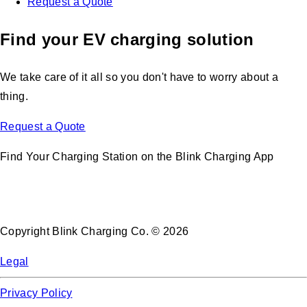
Request a Quote
Find your EV charging solution
We take care of it all so you don't have to worry about a
thing.
Request a Quote
Find Your Charging Station on the Blink Charging App
Copyright Blink Charging Co. © 2026
Legal
Privacy Policy