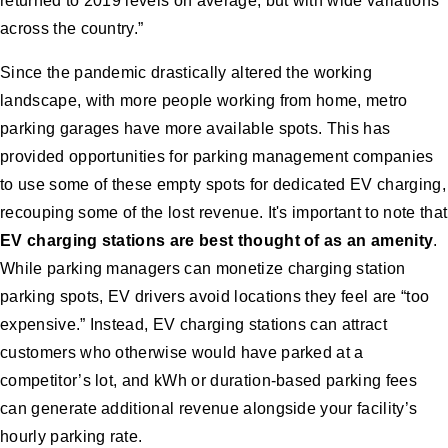
returned to 2019 levels on average, but with wide variations
across the country.”
Since the pandemic drastically altered the working
landscape, with more people working from home, metro
parking garages have more available spots. This has
provided opportunities for parking management companies
to use some of these empty spots for dedicated EV charging,
recouping some of the lost revenue. It's important to note that
EV charging stations are best thought of as an amenity
.
While parking managers can monetize charging station
parking spots, EV drivers avoid locations they feel are “too
expensive.” Instead, EV charging stations can attract
customers who otherwise would have parked at a
competitor’s lot, and kWh or duration-based parking fees
can generate additional revenue alongside your facility’s
hourly parking rate.