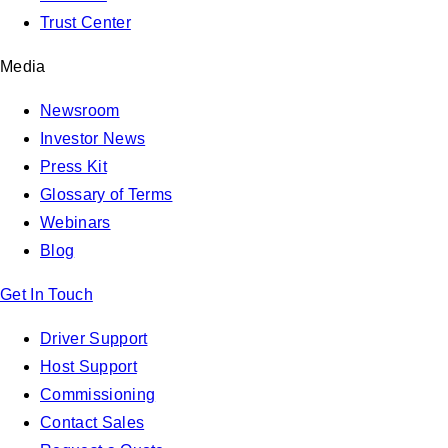
Trust Center
Media
Newsroom
Investor News
Press Kit
Glossary of Terms
Webinars
Blog
Get In Touch
Driver Support
Host Support
Commissioning
Contact Sales