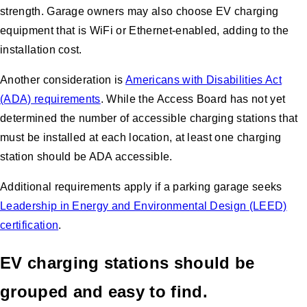
strength. Garage owners may also choose EV charging
equipment that is WiFi or Ethernet-enabled, adding to the
installation cost.
Another consideration is
Americans with Disabilities Act
(ADA) requirements
. While the Access Board has not yet
determined the number of accessible charging stations that
must be installed at each location, at least one charging
station should be ADA accessible.
Additional requirements apply if a parking garage seeks
Leadership in Energy and Environmental Design (LEED)
certification
.
EV charging stations should be
grouped and easy to find.