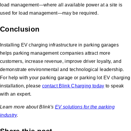
load management—where all available power at a site is
used for load management—may be required.
Conclusion
Installing EV charging infrastructure in parking garages
helps parking management companies attract more
customers, increase revenue, improve driver loyalty, and
demonstrate environmental and technological leadership.
For help with your parking garage or parking lot EV charging
installation, please
contact Blink Charging today
to speak
with an expert.
Learn more about Blink's
EV solutions for the parking
industry
.