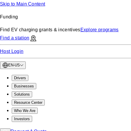
Skip to Main Content
Funding
Find EV charging grants & incentives
Explore programs
Find a station
Host Login
EN-US
Drivers
Businesses
Solutions
Resource Center
Who We Are
Investors