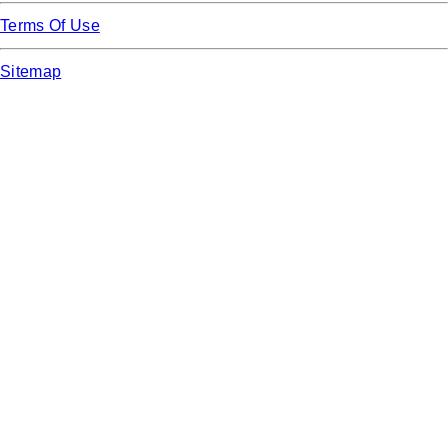
Terms Of Use
Sitemap