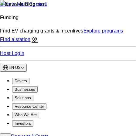
Skip to Main Content
Funding
Find EV charging grants & incentives
Explore programs
Find a station
Host Login
EN-US
Drivers
Businesses
Solutions
Resource Center
Who We Are
Investors