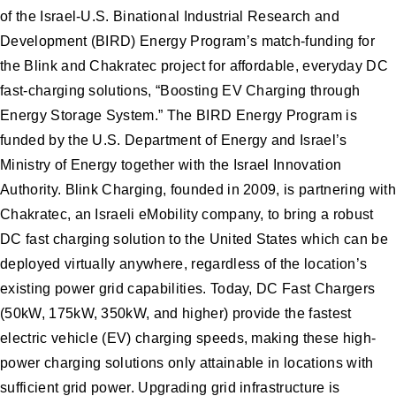
of the Israel-U.S. Binational Industrial Research and
Development (BIRD) Energy Program’s match-funding for
the Blink and Chakratec project for affordable, everyday DC
fast-charging solutions, “Boosting EV Charging through
Energy Storage System.” The BIRD Energy Program is
funded by the U.S. Department of Energy and Israel’s
Ministry of Energy together with the Israel Innovation
Authority. Blink Charging, founded in 2009, is partnering with
Chakratec, an Israeli eMobility company, to bring a robust
DC fast charging solution to the United States which can be
deployed virtually anywhere, regardless of the location’s
existing power grid capabilities. Today, DC Fast Chargers
(50kW, 175kW, 350kW, and higher) provide the fastest
electric vehicle (EV) charging speeds, making these high-
power charging solutions only attainable in locations with
sufficient grid power. Upgrading grid infrastructure is