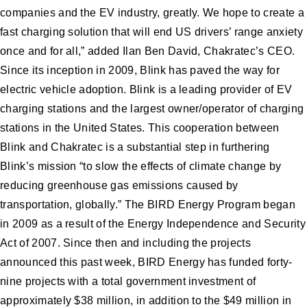
companies and the EV industry, greatly. We hope to create a
fast charging solution that will end US drivers’ range anxiety
once and for all,” added Ilan Ben David, Chakratec’s CEO.
Since its inception in 2009, Blink has paved the way for
electric vehicle adoption. Blink is a leading provider of EV
charging stations and the largest owner/operator of charging
stations in the United States. This cooperation between
Blink and Chakratec is a substantial step in furthering
Blink’s mission “to slow the effects of climate change by
reducing greenhouse gas emissions caused by
transportation, globally.” The BIRD Energy Program began
in 2009 as a result of the Energy Independence and Security
Act of 2007. Since then and including the projects
announced this past week, BIRD Energy has funded forty-
nine projects with a total government investment of
approximately $38 million, in addition to the $49 million in