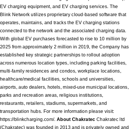
EV charging equipment, and EV charging services. The
Blink Network utilizes proprietary cloud-based software that
operates, maintains, and tracks the EV charging stations
connected to the network and the associated charging data.
With global EV purchases forecasted to rise to 10 million by
2025 from approximately 2 million in 2019, the Company has
established key strategic partnerships to rollout adoption
across numerous location types, including parking facilities,
multi-family residences and condos, workplace locations,
healthcare/medical facilities, schools and universities,
airports, auto dealers, hotels, mixed-use municipal locations,
parks and recreation areas, religious institutions,
restaurants, retailers, stadiums, supermarkets, and
transportation hubs. For more information please visit:
https://blinkcharging.com/.
About Chakratec
Chakratec ltd
(Chakratec) was founded in 2013 and is privately owned and