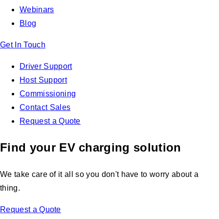
Webinars
Blog
Get In Touch
Driver Support
Host Support
Commissioning
Contact Sales
Request a Quote
Find your EV charging solution
We take care of it all so you don't have to worry about a
thing.
Request a Quote