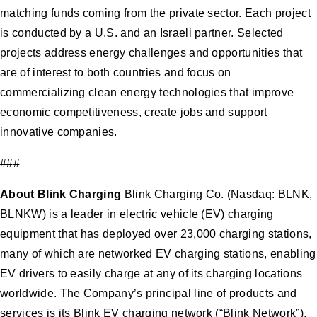
matching funds coming from the private sector. Each project
is conducted by a U.S. and an Israeli partner. Selected
projects address energy challenges and opportunities that
are of interest to both countries and focus on
commercializing clean energy technologies that improve
economic competitiveness, create jobs and support
innovative companies.
###
About Blink Charging
Blink Charging Co. (Nasdaq: BLNK,
BLNKW) is a leader in electric vehicle (EV) charging
equipment that has deployed over 23,000 charging stations,
many of which are networked EV charging stations, enabling
EV drivers to easily charge at any of its charging locations
worldwide. The Company’s principal line of products and
services is its Blink EV charging network (“Blink Network”),