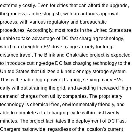
extremely costly. Even for cities that can afford the upgrade,
the process can be sluggish, with an arduous approval
process, with various regulatory and bureaucratic
procedures. Accordingly, most roads in the United States are
unable to take advantage of DC fast charging technology,
which can heighten EV driver range anxiety for long-
distance travel. The Blink and Chakratec project is expected
to introduce cutting-edge DC fast charging technology to the
United States that utilizes a kinetic energy storage system.
This will enable high-power charging, serving many EVs
daily without straining the grid, and avoiding increased “high
demand” charges from utility companies. The proprietary
technology is chemical-free, environmentally friendly, and
able to complete a full charging cycle within just twenty
minutes. The project facilitates the deployment of DC Fast
Chargers nationwide, regardless of the location’s current