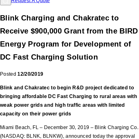
Request A Quote
Blink Charging and Chakratec to
Receive $900,000 Grant from the BIRD
Energy Program for Development of
DC Fast Charging Solution
Posted
12/20/2019
Blink and Chakratec to begin R&D project dedicated to
bringing affordable DC Fast Charging to rural areas with
weak power grids and high traffic areas with limited
capacity on their power grids
Miami Beach, FL – December 30, 2019 – Blink Charging Co.
(NASDAQ: BLNK, BLNKW), announced today the approval