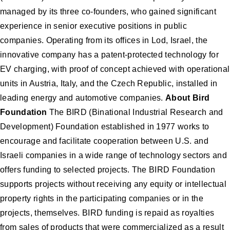
managed by its three co-founders, who gained significant
experience in senior executive positions in public
companies. Operating from its offices in Lod, Israel, the
innovative company has a patent-protected technology for
EV charging, with proof of concept achieved with operational
units in Austria, Italy, and the Czech Republic, installed in
leading energy and automotive companies.
About Bird
Foundation
The BIRD (Binational Industrial Research and
Development) Foundation established in 1977 works to
encourage and facilitate cooperation between U.S. and
Israeli companies in a wide range of technology sectors and
offers funding to selected projects. The BIRD Foundation
supports projects without receiving any equity or intellectual
property rights in the participating companies or in the
projects, themselves. BIRD funding is repaid as royalties
from sales of products that were commercialized as a result