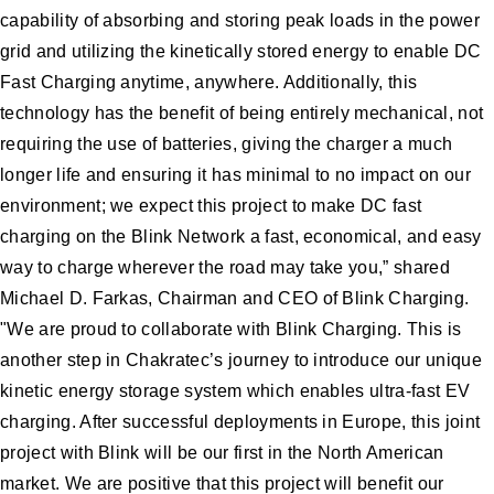
capability of absorbing and storing peak loads in the power
grid and utilizing the kinetically stored energy to enable DC
Fast Charging anytime, anywhere. Additionally, this
technology has the benefit of being entirely mechanical, not
requiring the use of batteries, giving the charger a much
longer life and ensuring it has minimal to no impact on our
environment; we expect this project to make DC fast
charging on the Blink Network a fast, economical, and easy
way to charge wherever the road may take you,” shared
Michael D. Farkas, Chairman and CEO of Blink Charging.
"We are proud to collaborate with Blink Charging. This is
another step in Chakratec’s journey to introduce our unique
kinetic energy storage system which enables ultra-fast EV
charging. After successful deployments in Europe, this joint
project with Blink will be our first in the North American
market. We are positive that this project will benefit our