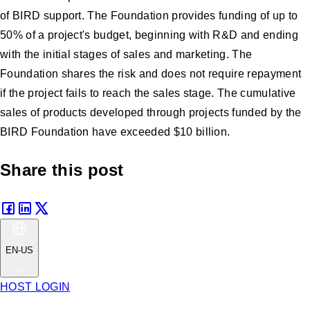
of BIRD support. The Foundation provides funding of up to
50% of a project's budget, beginning with R&D and ending
with the initial stages of sales and marketing. The
Foundation shares the risk and does not require repayment
if the project fails to reach the sales stage. The cumulative
sales of products developed through projects funded by the
BIRD Foundation have exceeded $10 billion.
Share this post
EN-US
HOST LOGIN