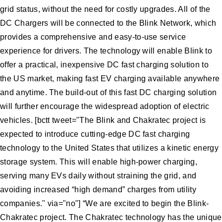
grid status, without the need for costly upgrades. All of the
DC Chargers will be connected to the Blink Network, which
provides a comprehensive and easy-to-use service
experience for drivers. The technology will enable Blink to
offer a practical, inexpensive DC fast charging solution to
the US market, making fast EV charging available anywhere
and anytime. The build-out of this fast DC charging solution
will further encourage the widespread adoption of electric
vehicles. [bctt tweet="The Blink and Chakratec project is
expected to introduce cutting-edge DC fast charging
technology to the United States that utilizes a kinetic energy
storage system. This will enable high-power charging,
serving many EVs daily without straining the grid, and
avoiding increased “high demand” charges from utility
companies." via="no"] “We are excited to begin the Blink-
Chakratec project. The Chakratec technology has the unique