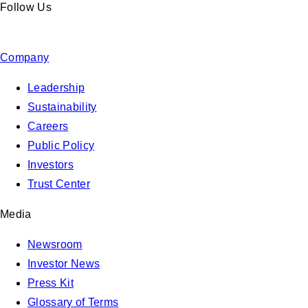
Follow Us
Company
Leadership
Sustainability
Careers
Public Policy
Investors
Trust Center
Media
Newsroom
Investor News
Press Kit
Glossary of Terms