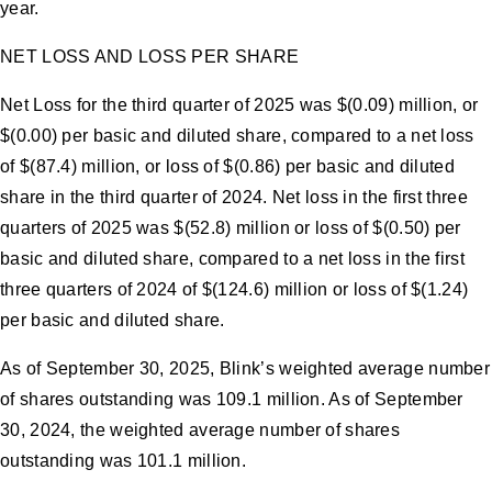
year.
NET LOSS AND LOSS PER SHARE
Net Loss for the third quarter of 2025 was $(0.09) million, or
$(0.00) per basic and diluted share, compared to a net loss
of $(87.4) million, or loss of $(0.86) per basic and diluted
share in the third quarter of 2024. Net loss in the first three
quarters of 2025 was $(52.8) million or loss of $(0.50) per
basic and diluted share, compared to a net loss in the first
three quarters of 2024 of $(124.6) million or loss of $(1.24)
per basic and diluted share.
As of September 30, 2025, Blink’s weighted average number
of shares outstanding was 109.1 million. As of September
30, 2024, the weighted average number of shares
outstanding was 101.1 million.