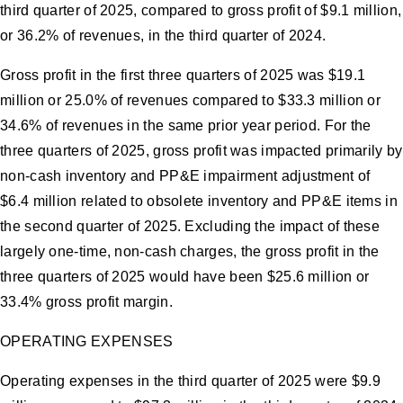
third quarter of 2025, compared to gross profit of $9.1 million,
or 36.2% of revenues, in the third quarter of 2024.
Gross profit in the first three quarters of 2025 was $19.1
million or 25.0% of revenues compared to $33.3 million or
34.6% of revenues in the same prior year period. For the
three quarters of 2025, gross profit was impacted primarily by
non-cash inventory and PP&E impairment adjustment of
$6.4 million related to obsolete inventory and PP&E items in
the second quarter of 2025. Excluding the impact of these
largely one-time, non-cash charges, the gross profit in the
three quarters of 2025 would have been $25.6 million or
33.4% gross profit margin.
OPERATING EXPENSES
Operating expenses in the third quarter of 2025 were $9.9