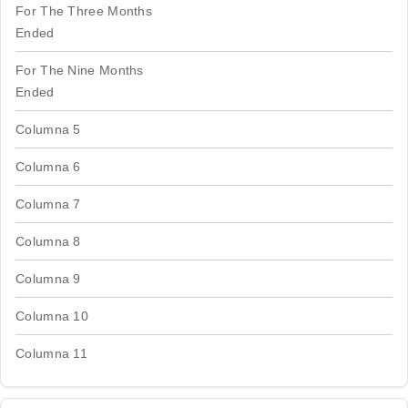
For The Three Months
Ended
For The Nine Months
Ended
Columna 5
Columna 6
Columna 7
Columna 8
Columna 9
Columna 10
Columna 11