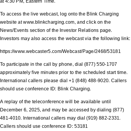
at 4:30 PM, Eastern Time.
To access the live webcast, log onto the Blink Charging
website at www.blinkcharging.com, and click on the
News/Events section of the Investor Relations page.
Investors may also access the webcast via the following link:
https://www.webcaster5.com/Webcast/Page/2468/53181
To participate in the call by phone, dial (877) 550-1707
approximately five minutes prior to the scheduled start time.
International callers please dial +1 (848) 488-9020. Callers
should use conference ID: Blink Charging.
A replay of the teleconference will be available until
December 6, 2025, and may be accessed by dialing (877)
481-4010. International callers may dial (919) 882-2331.
Callers should use conference ID: 53181