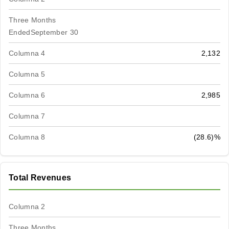
Three Months
EndedSeptember 30
Columna 4
2,132
Columna 5
Columna 6
2,985
Columna 7
Columna 8
(28.6)%
Total Revenues
Columna 2
Three Months