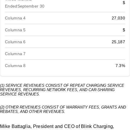
$
EndedSeptember 30
Columna 4
27,030
Columna 5
$
Columna 6
25,187
Columna 7
Columna 8
7.3%
(1) SERVICE REVENUES CONSIST OF REPEAT CHARGING SERVICE
REVENUES, RECURRING NETWORK FEES, AND CAR-SHARING
SERVICE REVENUES.
(2) OTHER REVENUES CONSIST OF WARRANTY FEES, GRANTS AND
REBATES, AND OTHER REVENUES.
Mike Battaglia, President and CEO of Blink Charging,