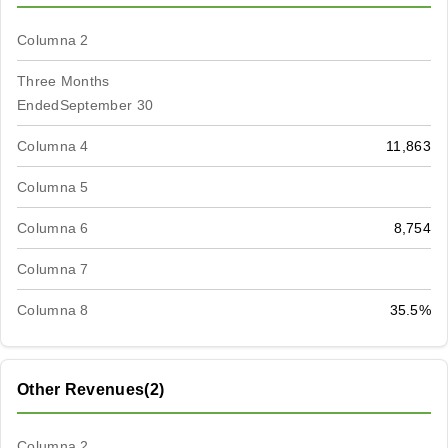
Columna 2
Three Months
EndedSeptember 30
Columna 4
11,863
Columna 5
Columna 6
8,754
Columna 7
Columna 8
35.5%
Other Revenues(2)
Columna 2