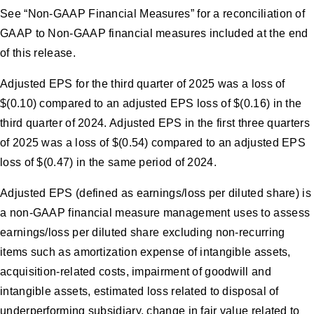
See “Non-GAAP Financial Measures” for a reconciliation of
GAAP to Non-GAAP financial measures included at the end
of this release.
Adjusted EPS for the third quarter of 2025 was a loss of
$(0.10) compared to an adjusted EPS loss of $(0.16) in the
third quarter of 2024. Adjusted EPS in the first three quarters
of 2025 was a loss of $(0.54) compared to an adjusted EPS
loss of $(0.47) in the same period of 2024.
Adjusted EPS (defined as earnings/loss per diluted share) is
a non-GAAP financial measure management uses to assess
earnings/loss per diluted share excluding non-recurring
items such as amortization expense of intangible assets,
acquisition-related costs, impairment of goodwill and
intangible assets, estimated loss related to disposal of
underperforming subsidiary, change in fair value related to