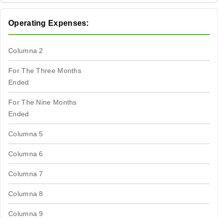
Operating Expenses:
Columna 2
For The Three Months
Ended
For The Nine Months
Ended
Columna 5
Columna 6
Columna 7
Columna 8
Columna 9