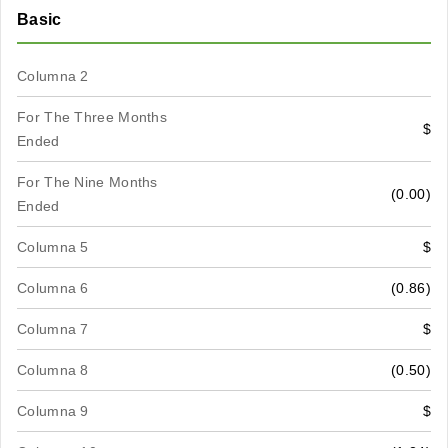
Basic
Columna 2
For The Three Months
$
Ended
For The Nine Months
(0.00)
Ended
Columna 5
$
Columna 6
(0.86)
Columna 7
$
Columna 8
(0.50)
Columna 9
$