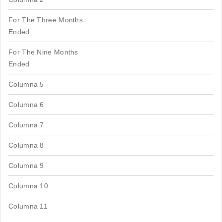
For The Three Months
Ended
For The Nine Months
Ended
Columna 5
Columna 6
Columna 7
Columna 8
Columna 9
Columna 10
Columna 11