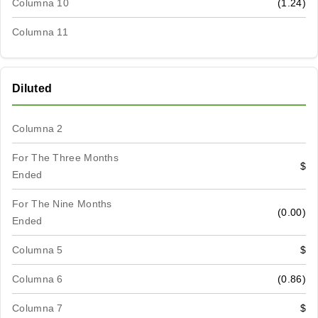
Columna 10
(1.24)
Columna 11
Diluted
Columna 2
For The Three Months
$
Ended
For The Nine Months
(0.00)
Ended
Columna 5
$
Columna 6
(0.86)
Columna 7
$