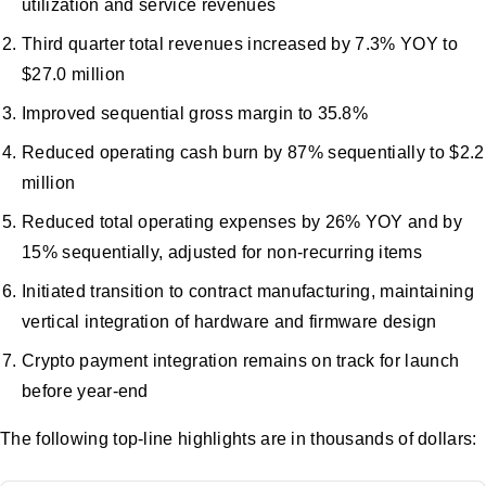
utilization and service revenues
Third quarter total revenues increased by 7.3% YOY to
$27.0 million
Improved sequential gross margin to 35.8%
Reduced operating cash burn by 87% sequentially to $2.2
million
Reduced total operating expenses by 26% YOY and by
15% sequentially, adjusted for non-recurring items
Initiated transition to contract manufacturing, maintaining
vertical integration of hardware and firmware design
Crypto payment integration remains on track for launch
before year-end
The following top-line highlights are in thousands of dollars: