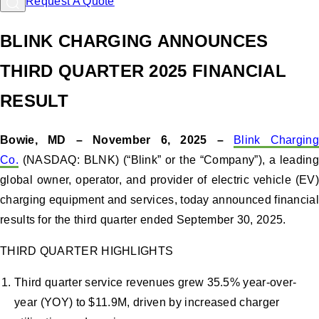
Request A Quote
BLINK CHARGING ANNOUNCES
THIRD QUARTER 2025 FINANCIAL
RESULT
Bowie, MD – November 6, 2025 –
Blink Charging
Co.
(NASDAQ: BLNK) (“Blink” or the “Company”), a leading
global owner, operator, and provider of electric vehicle (EV)
charging equipment and services, today announced financial
results for the third quarter ended September 30, 2025.
THIRD QUARTER HIGHLIGHTS
Third quarter service revenues grew 35.5% year-over-
year (YOY) to $11.9M, driven by increased charger