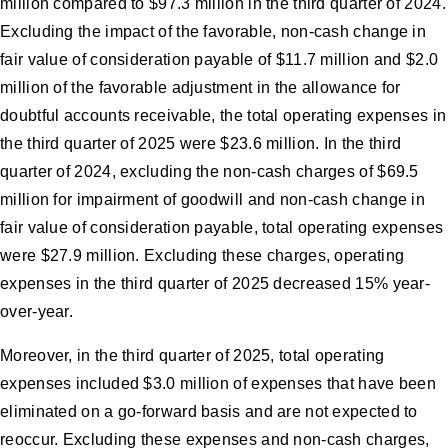
million compared to $97.3 million in the third quarter of 2024.
Excluding the impact of the favorable, non-cash change in
fair value of consideration payable of $11.7 million and $2.0
million of the favorable adjustment in the allowance for
doubtful accounts receivable, the total operating expenses in
the third quarter of 2025 were $23.6 million. In the third
quarter of 2024, excluding the non-cash charges of $69.5
million for impairment of goodwill and non-cash change in
fair value of consideration payable, total operating expenses
were $27.9 million. Excluding these charges, operating
expenses in the third quarter of 2025 decreased 15% year-
over-year.
Moreover, in the third quarter of 2025, total operating
expenses included $3.0 million of expenses that have been
eliminated on a go-forward basis and are not expected to
reoccur. Excluding these expenses and non-cash charges,