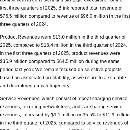
first three quarters of 2025, Blink reported total revenue of
$76.5 million compared to revenue of $96.0 million in the first
three quarters of 2024.
Product Revenues were $13.0 million in the third quarter of
2025, compared to $13.4 million in the third quarter of 2024.
In the first three quarters of 2025, product revenues were
$35.9 million compared to $64.5 million during the same
period last year. We remain focused on selective projects
based on associated profitability, as we return to a scalable
and disciplined growth trajectory.
Service Revenues, which consist of repeat charging service
revenues, recurring network fees, and car-sharing service
revenues, increased by $3.1 million or 35.5% to $11.9 million
in the third quarter of 2025, compared to service revenues of