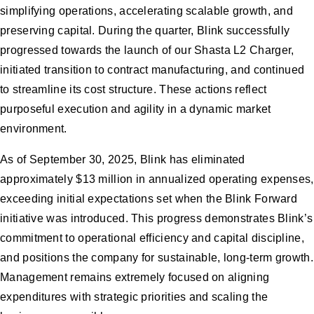
simplifying operations, accelerating scalable growth, and
preserving capital. During the quarter, Blink successfully
progressed towards the launch of our Shasta L2 Charger,
initiated transition to contract manufacturing, and continued
to streamline its cost structure. These actions reflect
purposeful execution and agility in a dynamic market
environment.
As of September 30, 2025, Blink has eliminated
approximately $13 million in annualized operating expenses,
exceeding initial expectations set when the Blink Forward
initiative was introduced. This progress demonstrates Blink’s
commitment to operational efficiency and capital discipline,
and positions the company for sustainable, long-term growth.
Management remains extremely focused on aligning
expenditures with strategic priorities and scaling the