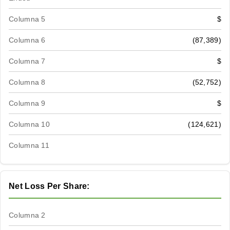
Columna 5
$
Columna 6
(87,389)
Columna 7
$
Columna 8
(52,752)
Columna 9
$
Columna 10
(124,621)
Columna 11
Net Loss Per Share:
Columna 2