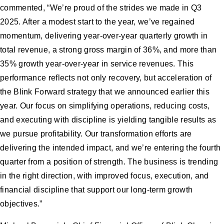
commented, “We’re proud of the strides we made in Q3
2025. After a modest start to the year, we’ve regained
momentum, delivering year-over-year quarterly growth in
total revenue, a strong gross margin of 36%, and more than
35% growth year-over-year in service revenues. This
performance reflects not only recovery, but acceleration of
the Blink Forward strategy that we announced earlier this
year. Our focus on simplifying operations, reducing costs,
and executing with discipline is yielding tangible results as
we pursue profitability. Our transformation efforts are
delivering the intended impact, and we’re entering the fourth
quarter from a position of strength. The business is trending
in the right direction, with improved focus, execution, and
financial discipline that support our long-term growth
objectives.”