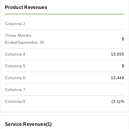
Product Revenues
Columna 2
Three Months
$
EndedSeptember 30
Columna 4
13,035
Columna 5
$
Columna 6
13,448
Columna 7
Columna 8
(3.1)%
Service Revenues(1)