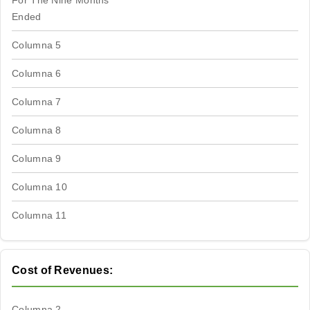
For The Nine Months
Ended
Columna 5
Columna 6
Columna 7
Columna 8
Columna 9
Columna 10
Columna 11
Cost of Revenues:
Columna 2