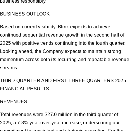
business responsibly.
BUSINESS OUTLOOK
Based on current visibility, Blink expects to achieve
continued sequential revenue growth in the second half of
2025 with positive trends continuing into the fourth quarter.
Looking ahead, the Company expects to maintain strong
momentum across both its recurring and repeatable revenue
streams.
THIRD QUARTER AND FIRST THREE QUARTERS 2025
FINANCIAL RESULTS
REVENUES
Total revenues were $27.0 million in the third quarter of
2025, a 7.3% year-over-year increase, underscoring our
commitment to consistent and strategic execution. For the