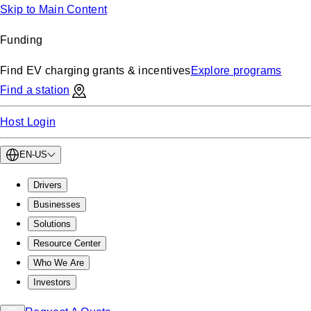
Skip to Main Content
Funding
Find EV charging grants & incentives
Explore programs
Find a station
Host Login
EN-US
Drivers
Businesses
Solutions
Resource Center
Who We Are
Investors