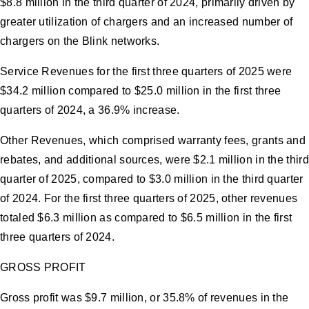
$8.8 million in the third quarter of 2024, primarily driven by
greater utilization of chargers and an increased number of
chargers on the Blink networks.
Service Revenues for the first three quarters of 2025 were
$34.2 million compared to $25.0 million in the first three
quarters of 2024, a 36.9% increase.
Other Revenues, which comprised warranty fees, grants and
rebates, and additional sources, were $2.1 million in the third
quarter of 2025, compared to $3.0 million in the third quarter
of 2024. For the first three quarters of 2025, other revenues
totaled $6.3 million as compared to $6.5 million in the first
three quarters of 2024.
GROSS PROFIT
Gross profit was $9.7 million, or 35.8% of revenues in the