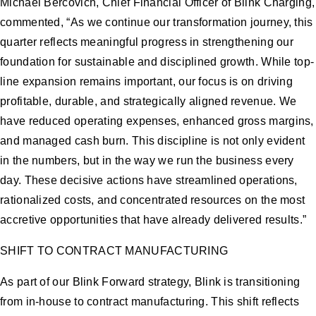
Michael Bercovich, Chief Financial Officer of Blink Charging,
commented, “As we continue our transformation journey, this
quarter reflects meaningful progress in strengthening our
foundation for sustainable and disciplined growth. While top-
line expansion remains important, our focus is on driving
profitable, durable, and strategically aligned revenue. We
have reduced operating expenses, enhanced gross margins,
and managed cash burn. This discipline is not only evident
in the numbers, but in the way we run the business every
day. These decisive actions have streamlined operations,
rationalized costs, and concentrated resources on the most
accretive opportunities that have already delivered results.”
SHIFT TO CONTRACT MANUFACTURING
As part of our Blink Forward strategy, Blink is transitioning
from in-house to contract manufacturing. This shift reflects