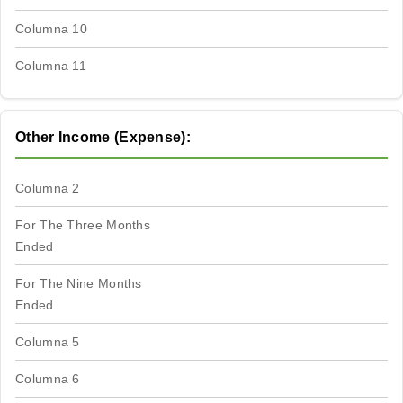
Columna 10
Columna 11
Other Income (Expense):
Columna 2
For The Three Months
Ended
For The Nine Months
Ended
Columna 5
Columna 6