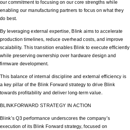
our commitment to focusing on our core strengths while
enabling our manufacturing partners to focus on what they
do best.
By leveraging external expertise, Blink aims to accelerate
production timelines, reduce overhead costs, and improve
scalability. This transition enables Blink to execute efficiently
while preserving ownership over hardware design and
firmware development.
This balance of internal discipline and external efficiency is
a key pillar of the Blink Forward strategy to drive Blink
towards profitability and deliver long-term value.
BLINKFORWARD STRATEGY IN ACTION
Blink’s Q3 performance underscores the company’s
execution of its Blink Forward strategy, focused on