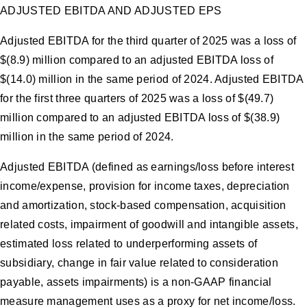
ADJUSTED EBITDA AND ADJUSTED EPS
Adjusted EBITDA for the third quarter of 2025 was a loss of
$(8.9) million compared to an adjusted EBITDA loss of
$(14.0) million in the same period of 2024. Adjusted EBITDA
for the first three quarters of 2025 was a loss of $(49.7)
million compared to an adjusted EBITDA loss of $(38.9)
million in the same period of 2024.
Adjusted EBITDA (defined as earnings/loss before interest
income/expense, provision for income taxes, depreciation
and amortization, stock-based compensation, acquisition
related costs, impairment of goodwill and intangible assets,
estimated loss related to underperforming assets of
subsidiary, change in fair value related to consideration
payable, assets impairments) is a non-GAAP financial
measure management uses as a proxy for net income/loss.