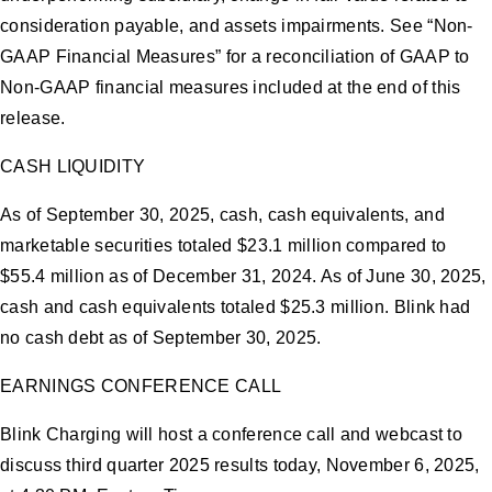
consideration payable, and assets impairments. See “Non-
GAAP Financial Measures” for a reconciliation of GAAP to
Non-GAAP financial measures included at the end of this
release.
CASH LIQUIDITY
As of September 30, 2025, cash, cash equivalents, and
marketable securities totaled $23.1 million compared to
$55.4 million as of December 31, 2024. As of June 30, 2025,
cash and cash equivalents totaled $25.3 million. Blink had
no cash debt as of September 30, 2025.
EARNINGS CONFERENCE CALL
Blink Charging will host a conference call and webcast to
discuss third quarter 2025 results today, November 6, 2025,