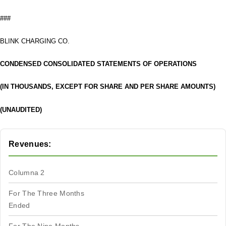
###
BLINK CHARGING CO.
CONDENSED CONSOLIDATED STATEMENTS OF OPERATIONS
(IN THOUSANDS, EXCEPT FOR SHARE AND PER SHARE AMOUNTS)
(UNAUDITED)
Revenues:
Columna 2
For The Three Months
Ended