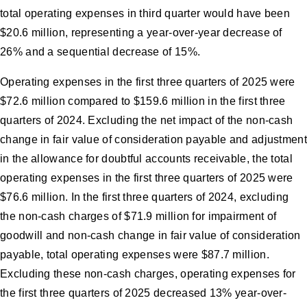
total operating expenses in third quarter would have been
$20.6 million, representing a year-over-year decrease of
26% and a sequential decrease of 15%.
Operating expenses in the first three quarters of 2025 were
$72.6 million compared to $159.6 million in the first three
quarters of 2024. Excluding the net impact of the non-cash
change in fair value of consideration payable and adjustment
in the allowance for doubtful accounts receivable, the total
operating expenses in the first three quarters of 2025 were
$76.6 million. In the first three quarters of 2024, excluding
the non-cash charges of $71.9 million for impairment of
goodwill and non-cash change in fair value of consideration
payable, total operating expenses were $87.7 million.
Excluding these non-cash charges, operating expenses for
the first three quarters of 2025 decreased 13% year-over-