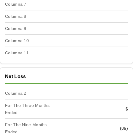
Columna 7
Columna 8
Columna 9
Columna 10
Columna 11
Net Loss
Columna 2
For The Three Months
$
Ended
For The Nine Months
(86)
Ended