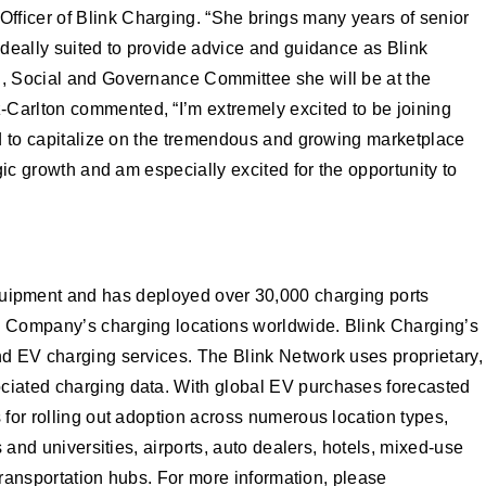
fficer of Blink Charging. “She brings many years of senior
ideally suited to provide advice and guidance as Blink
l, Social and Governance Committee she will be at the
-Carlton commented, “I’m extremely excited to be joining
ed to capitalize on the tremendous and growing marketplace
gic growth and am especially excited for the opportunity to
quipment and has deployed over 30,000 charging ports
he Company’s charging locations worldwide. Blink Charging’s
and EV charging services. The Blink Network uses proprietary,
ociated charging data. With global EV purchases forecasted
 for rolling out adoption across numerous location types,
 and universities, airports, auto dealers, hotels, mixed-use
 transportation hubs. For more information, please