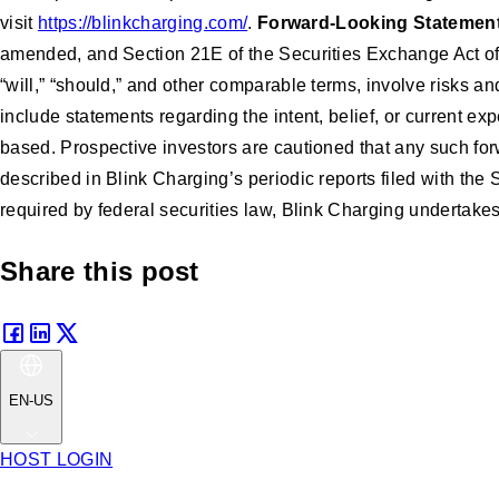
visit
https://blinkcharging.com/
.
Forward-Looking Statemen
amended, and Section 21E of the Securities Exchange Act of 
“will,” “should,” and other comparable terms, involve risks a
include statements regarding the intent, belief, or current
based. Prospective investors are cautioned that any such for
described in Blink Charging’s periodic reports filed with the
required by federal securities law, Blink Charging undertakes
Share this post
EN-US
HOST LOGIN