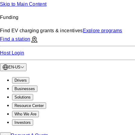
Skip to Main Content
Funding
Find EV charging grants & incentives
Explore programs
Find a station
Host Login
EN-US
Drivers
Businesses
Solutions
Resource Center
Who We Are
Investors