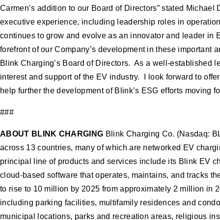
Carmen’s addition to our Board of Directors” stated Michael
executive experience, including leadership roles in operation
continues to grow and evolve as an innovator and leader in 
forefront of our Company’s development in these important a
Blink Charging’s Board of Directors. As a well-established l
interest and support of the EV industry. I look forward to of
help further the development of Blink’s ESG efforts moving f
###
ABOUT BLINK CHARGING
Blink Charging Co. (Nasdaq: BL
across 13 countries, many of which are networked EV chargin
principal line of products and services include its Blink EV
cloud-based software that operates, maintains, and tracks t
to rise to 10 million by 2025 from approximately 2 million in
including parking facilities, multifamily residences and condo
municipal locations, parks and recreation areas, religious ins