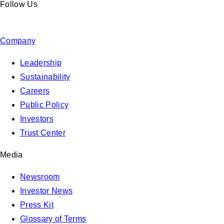
Follow Us
Company
Leadership
Sustainability
Careers
Public Policy
Investors
Trust Center
Media
Newsroom
Investor News
Press Kit
Glossary of Terms