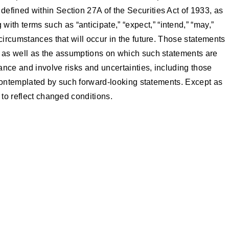
defined within Section 27A of the Securities Act of 1933, as
th terms such as “anticipate,” “expect,” “intend,” “may,”
circumstances that will occur in the future. Those statements
t, as well as the assumptions on which such statements are
nce and involve risks and uncertainties, including those
e contemplated by such forward-looking statements. Except as
 to reflect changed conditions.