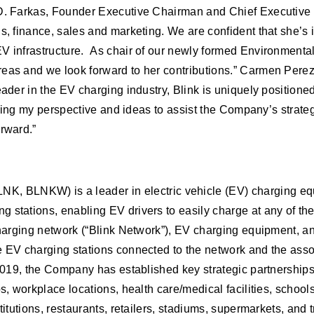
 D. Farkas, Founder Executive Chairman and Chief Executive O
s, finance, sales and marketing. We are confident that she’s 
EV infrastructure. As chair of our newly formed Environmenta
reas and we look forward to her contributions.” Carmen Perez
eader in the EV charging industry, Blink is uniquely position
fering my perspective and ideas to assist the Company’s strate
orward.”
NK, BLNKW) is a leader in electric vehicle (EV) charging e
g stations, enabling EV drivers to easily charge at any of t
 charging network (“Blink Network”), EV charging equipment, 
he EV charging stations connected to the network and the ass
 2019, the Company has established key strategic partnerships
s, workplace locations, health care/medical facilities, schools
titutions, restaurants, retailers, stadiums, supermarkets, and