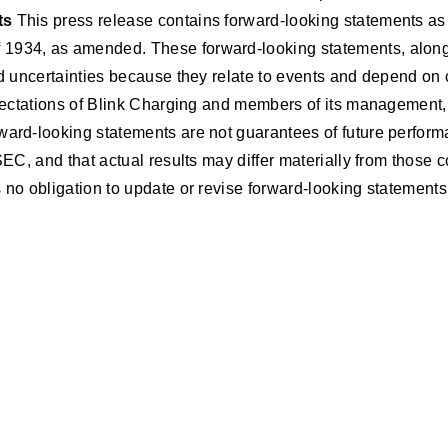
ts
This press release contains forward-looking statements as 
1934, as amended. These forward-looking statements, along wi
nd uncertainties because they relate to events and depend on 
 expectations of Blink Charging and members of its managemen
ward-looking statements are not guarantees of future performa
 SEC, and that actual results may differ materially from thos
 no obligation to update or revise forward-looking statements