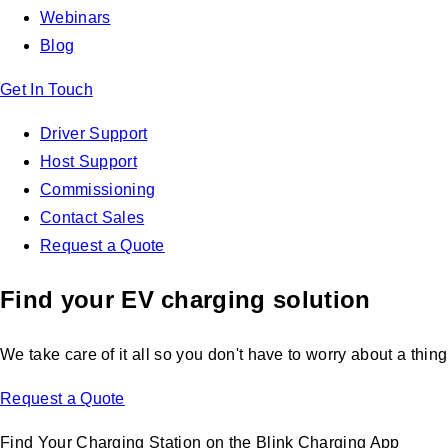
Webinars
Blog
Get In Touch
Driver Support
Host Support
Commissioning
Contact Sales
Request a Quote
Find your EV charging solution
We take care of it all so you don't have to worry about a thing
Request a Quote
Find Your Charging Station on the Blink Charging App