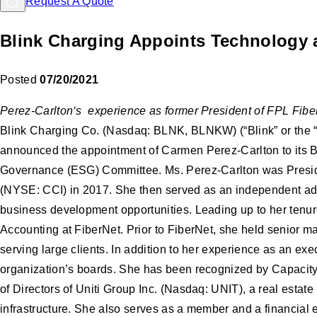
Request A Quote
Blink Charging Appoints Technology a
Posted
07/20/2021
Perez-Carlton‘s experience as former President of FPL Fiber
Blink Charging Co. (Nasdaq: BLNK, BLNKW) (“Blink” or the “C
announced the appointment of Carmen Perez-Carlton to its Bo
Governance (ESG) Committee. Ms. Perez-Carlton was Presiden
(NYSE: CCI) in 2017. She then served as an independent advi
business development opportunities. Leading up to her tenur
Accounting at FiberNet. Prior to FiberNet, she held senior m
serving large clients. In addition to her experience as an e
organization’s boards. She has been recognized by Capacity
of Directors of Uniti Group Inc. (Nasdaq: UNIT), a real estat
infrastructure. She also serves as a member and a financial