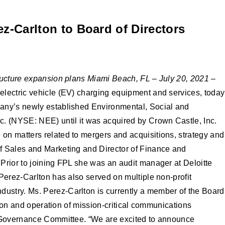
z-Carlton to Board of Directors
ructure expansion plans
Miami Beach, FL – July 20, 2021
–
electric vehicle (EV) charging equipment and services, today
pany’s newly established Environmental, Social and
. (NYSE: NEE) until it was acquired by Crown Castle, Inc.
on matters related to mergers and acquisitions, strategy and
of Sales and Marketing and Director of Finance and
Prior to joining FPL she was an audit manager at Deloitte
Perez-Carlton has also served on multiple non-profit
dustry. Ms. Perez-Carlton is currently a member of the Board
tion and operation of mission-critical communications
’s Governance Committee. “We are excited to announce