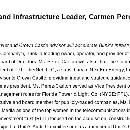
nd Infrastructure Leader, Carmen Pere
Net and Crown Castle advisor will accelerate Blink’s infrast
ompany”), Blink, a leading owner, operator, and provider of 
ard of Directors. Ms. Perez-Carlton will also chair the Com
t of FPL FiberNet, LLC, a subsidiary of NextEra Energy, Inc
sor to Crown Castle, providing input and strategic guidance 
e as president, Ms. Perez-Carlton served as Vice President 
anagement roles for Florida Power & Light, Co. (NYSE: FPL). 
xecutive and board member for publicly-traded companies, Ms. 
 Media as one of the top
w
omen in the telecommunications in
e investment trust (REIT) focused on the acquisition, construc
 expert of Uniti’s Audit Committee and as a member of Uniti