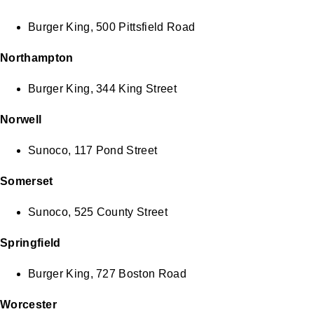
Burger King, 500 Pittsfield Road
Northampton
Burger King, 344 King Street
Norwell
Sunoco, 117 Pond Street
Somerset
Sunoco, 525 County Street
Springfield
Burger King, 727 Boston Road
Worcester