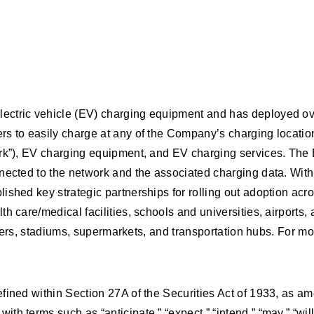
ectric vehicle (EV) charging equipment and has deployed ove
s to easily charge at any of the Company’s charging location
ork”), EV charging equipment, and EV charging services. The 
nected to the network and the associated charging data. With
shed key strategic partnerships for rolling out adoption acros
h care/medical facilities, schools and universities, airports,
ailers, stadiums, supermarkets, and transportation hubs. For mo
fined within Section 27A of the Securities Act of 1933, as a
h terms such as “anticipate,” “expect,” “intend,” “may,” “wil