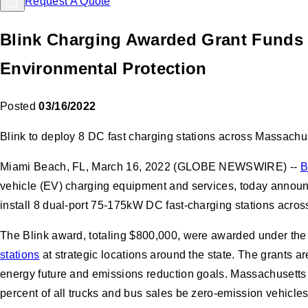
Request A Quote
Blink Charging Awarded Grant Funds 
Environmental Protection
Posted
03/16/2022
Blink to deploy 8 DC fast charging stations across Massachu
Miami Beach, FL, March 16, 2022 (GLOBE NEWSWIRE) --
B
vehicle (EV) charging equipment and services, today annou
install 8 dual-port 75-175kW DC fast-charging stations acros
The Blink award, totaling $800,000, were awarded under the 
stations
at strategic locations around the state. The grants ar
energy future and emissions reduction goals. Massachusett
percent of all trucks and bus sales be zero-emission vehicle