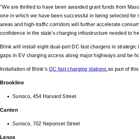
"We are thrilled to have been awarded grant funds from Mass
one in which we have been successful in being selected for m
areas and high-traffic corridors will further accelerate con
confidence in the state's charging infrastructure needed to hel
Blink will install eight dual-port DC fast chargers in strategic
gaps in EV charging access along major highways and be ho
Installation of Blink’s
DC fast charging stations
as part of thi
Brookline
Sunoco, 454 Harvard Street
Canton
Sunoco, 702 Neponset Street
Lenox