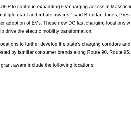
DEP to continue expanding EV charging access in Massachuset
ultiple grant and rebate awards," said Brendan Jones, Presid
sumer adoption of EVs. These new DC fast charging locations w
p drive the electric mobility transformation."
 locations to further develop the state's charging corridors and
sted by familiar consumer brands along Route 90, Route 95,
s grant aware include the following locations: