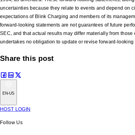
uncertainties because they relate to events and depend on cir
expectations of Blink Charging and members of its manageme
forward-looking statements are not guarantees of future perfo
SEC, and that actual results may differ materially from thos
undertakes no obligation to update or revise forward-looking 
Share this post
EN-US
HOST LOGIN
Follow Us