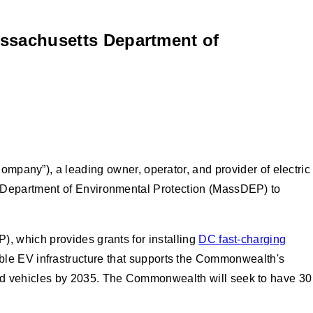
ssachusetts Department of
pany”), a leading owner, operator, and provider of electric
s Department of Environmental Protection (MassDEP) to
, which provides grants for installing
DC fast-charging
liable EV infrastructure that supports the Commonwealth's
ed vehicles by 2035. The Commonwealth will seek to have 30