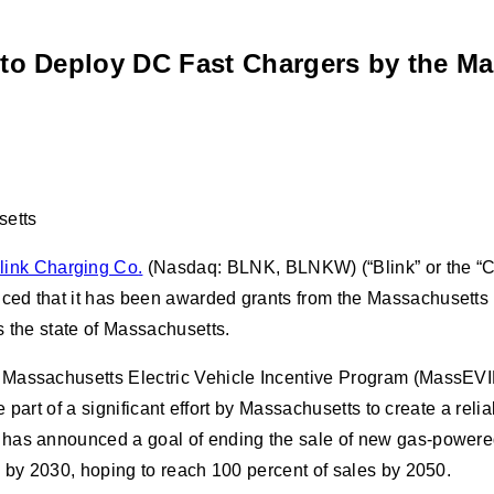
to Deploy DC Fast Chargers by the Ma
setts
link Charging Co
.
(Nasdaq: BLNK, BLNKW) (“Blink” or the “Com
nced that it has been awarded grants from the Massachusett
s the state of Massachusetts.
Massachusetts Electric Vehicle Incentive Program (MassEVIP)
e part of a significant effort by Massachusetts to create a re
s has announced a goal of ending the sale of new gas-power
s by 2030, hoping to reach 100 percent of sales by 2050.