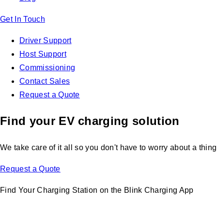
Get In Touch
Driver Support
Host Support
Commissioning
Contact Sales
Request a Quote
Find your EV charging solution
We take care of it all so you don't have to worry about a thing
Request a Quote
Find Your Charging Station on the Blink Charging App