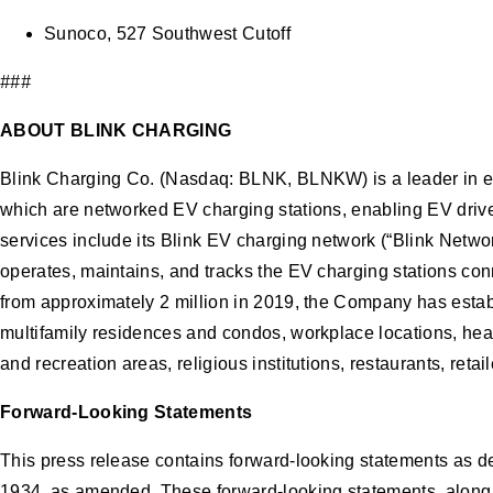
Sunoco, 527 Southwest Cutoff
###
ABOUT BLINK CHARGING
Blink Charging Co. (Nasdaq: BLNK, BLNKW) is a leader in el
which are networked EV charging stations, enabling EV driver
services include its Blink EV charging network (“Blink Netw
operates, maintains, and tracks the EV charging stations con
from approximately 2 million in 2019, the Company has establi
multifamily residences and condos, workplace locations, healt
and recreation areas, religious institutions, restaurants, ret
Forward-Looking Statements
This press release contains forward-looking statements as de
1934, as amended. These forward-looking statements, along wit