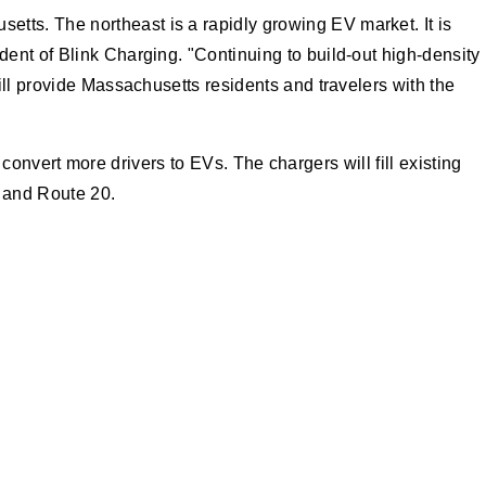
ts. The northeast is a rapidly growing EV market. It is
ent of Blink Charging. "Continuing to build-out high-density
ill provide Massachusetts residents and travelers with the
 convert more drivers to EVs. The chargers will fill existing
 and Route 20.