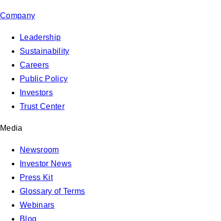
Company
Leadership
Sustainability
Careers
Public Policy
Investors
Trust Center
Media
Newsroom
Investor News
Press Kit
Glossary of Terms
Webinars
Blog