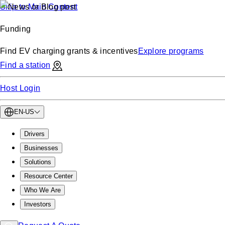
Skip to Main Content
Funding
Find EV charging grants & incentives
Explore programs
Find a station
Host Login
EN-US
Drivers
Businesses
Solutions
Resource Center
Who We Are
Investors