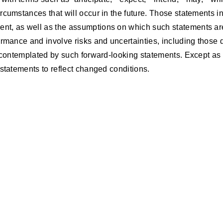
cumstances that will occur in the future. Those statements inc
nt, as well as the assumptions on which such statements are
rmance and involve risks and uncertainties, including those de
e contemplated by such forward-looking statements. Except as 
statements to reflect changed conditions.