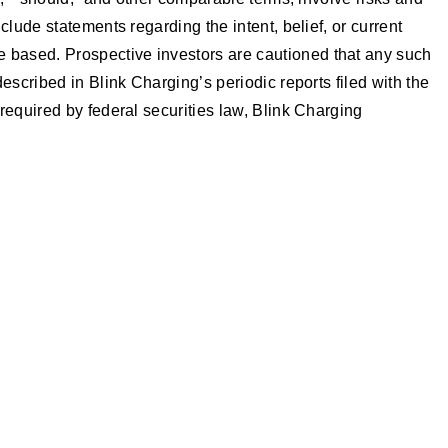
lude statements regarding the intent, belief, or current
 based. Prospective investors are cautioned that any such
scribed in Blink Charging’s periodic reports filed with the
required by federal securities law, Blink Charging