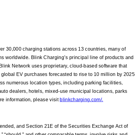
r 30,000 charging stations across 13 countries, many of
s worldwide. Blink Charging’s principal line of products and
Blink Network uses proprietary, cloud-based software that
 global EV purchases forecasted to rise to 10 million by 2025
s numerous location types, including parking facilities,
 auto dealers, hotels, mixed-use municipal locations, parks
re information, please visit
blinkcharging.com/.
mended, and Section 21E of the Securities Exchange Act of
l,” “should,” and other comparable terms, involve risks and