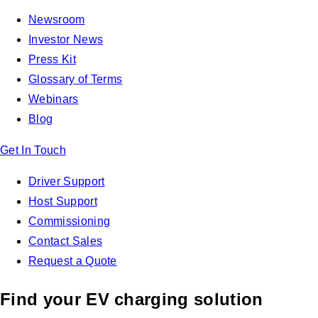
Newsroom
Investor News
Press Kit
Glossary of Terms
Webinars
Blog
Get In Touch
Driver Support
Host Support
Commissioning
Contact Sales
Request a Quote
Find your EV charging solution