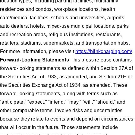
location types, including parking facilities, multifamily
residences and condos, workplace locations, health
care/medical facilities, schools and universities, airports,
auto dealers, hotels, mixed-use municipal locations, parks
and recreation areas, religious institutions, restaurants,
retailers, stadiums, supermarkets, and transportation hubs.
For more information, please visit
https://blinkcharging.com/
.
Forward-Looking Statements
This press release contains
forward-looking statements as defined within Section 27A of
the Securities Act of 1933, as amended, and Section 21E of
the Securities Exchange Act of 1934, as amended. These
forward-looking statements, along with terms such as
“anticipate,” “expect,” “intend,” “may,” “will,” “should,” and
other comparable terms, involve risks and uncertainties
because they relate to events and depend on circumstances
that will occur in the future. Those statements include