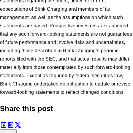
statements regarding the intent, belief, or current
expectations of Blink Charging and members of its
management, as well as the assumptions on which such
statements are based. Prospective investors are cautioned
that any such forward-looking statements are not guarantees
of future performance and involve risks and uncertainties,
including those described in Blink Charging’s periodic
reports filed with the SEC, and that actual results may differ
materially from those contemplated by such forward-looking
statements. Except as required by federal securities law,
Blink Charging undertakes no obligation to update or revise
forward-looking statements to reflect changed conditions.
Share this post