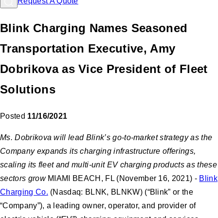
Request A Quote
Blink Charging Names Seasoned
Transportation Executive, Amy
Dobrikova as Vice President of Fleet
Solutions
Posted
11/16/2021
Ms. Dobrikova will lead Blink’s go-to-market strategy as the
Company expands its charging infrastructure offerings,
scaling its fleet and multi-unit EV charging products as these
sectors grow
MIAMI BEACH, FL (November 16, 2021) -
Blink
Charging Co.
(Nasdaq: BLNK, BLNKW) (“Blink” or the
“Company”), a leading owner, operator, and provider of