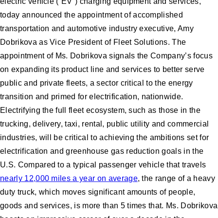
electric vehicle (“EV”) charging equipment and services,
today announced the appointment of accomplished
transportation and automotive industry executive, Amy
Dobrikova as Vice President of Fleet Solutions. The
appointment of Ms. Dobrikova signals the Company’s focus
on expanding its product line and services to better serve
public and private fleets, a sector critical to the energy
transition and primed for electrification, nationwide.
Electrifying the full fleet ecosystem, such as those in the
trucking, delivery, taxi, rental, public utility and commercial
industries, will be critical to achieving the ambitions set for
electrification and greenhouse gas reduction goals in the
U.S. Compared to a typical passenger vehicle that travels
nearly 12,000 miles a year on average
, the range of a heavy
duty truck, which moves significant amounts of people,
goods and services, is more than 5 times that. Ms. Dobrikova