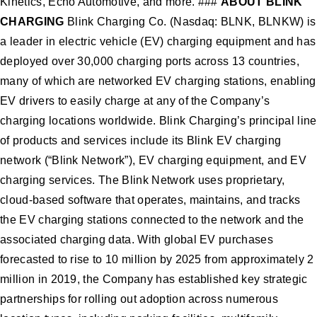
Kinetics, Echo Automotive, and more. ###
ABOUT BLINK
CHARGING
Blink Charging Co. (Nasdaq: BLNK, BLNKW) is
a leader in electric vehicle (EV) charging equipment and has
deployed over 30,000 charging ports across 13 countries,
many of which are networked EV charging stations, enabling
EV drivers to easily charge at any of the Company’s
charging locations worldwide. Blink Charging’s principal line
of products and services include its Blink EV charging
network (“Blink Network”), EV charging equipment, and EV
charging services. The Blink Network uses proprietary,
cloud-based software that operates, maintains, and tracks
the EV charging stations connected to the network and the
associated charging data. With global EV purchases
forecasted to rise to 10 million by 2025 from approximately 2
million in 2019, the Company has established key strategic
partnerships for rolling out adoption across numerous