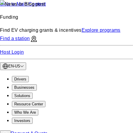
Skip to Main Content
Funding
Find EV charging grants & incentives
Explore programs
Find a station
Host Login
EN-US
Drivers
Businesses
Solutions
Resource Center
Who We Are
Investors