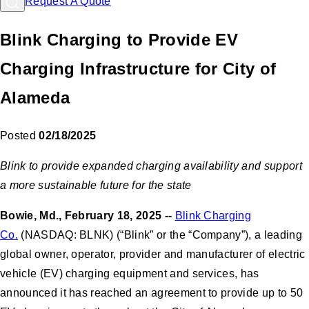
Request A Quote
Blink Charging to Provide EV
Charging Infrastructure for City of
Alameda
Posted
02/18/2025
Blink to provide expanded charging availability and support
a more sustainable future for the state
Bowie, Md., February 18, 2025 --
Blink Charging
Co.
(NASDAQ: BLNK) (“Blink” or the “Company”), a leading
global owner, operator, provider and manufacturer of electric
vehicle (EV) charging equipment and services, has
announced it has reached an agreement to provide up to 50