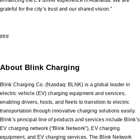
enhancing the EV driver experience in Alameda. We are
grateful for the city’s trust and our shared vision.”
###
About Blink Charging
Blink Charging Co. (Nasdaq: BLNK) is a global leader in
electric vehicle (EV) charging equipment and services,
enabling drivers, hosts, and fleets to transition to electric
transportation through innovative charging solutions easily.
Blink’s principal line of products and services include Blink’s
EV charging network (“Blink Network”), EV charging
equipment, and EV charging services. The Blink Network