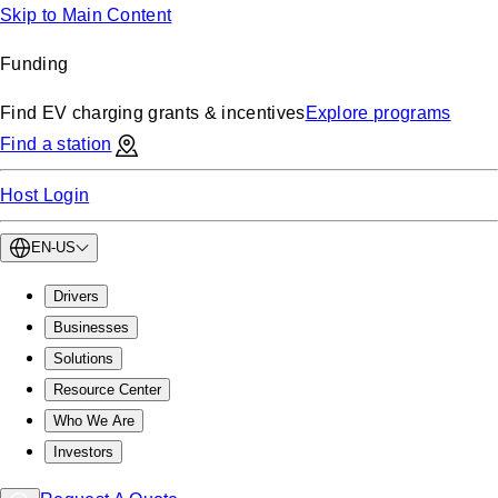
Skip to Main Content
Funding
Find EV charging grants & incentives
Explore programs
Find a station
Host Login
EN-US
Drivers
Businesses
Solutions
Resource Center
Who We Are
Investors