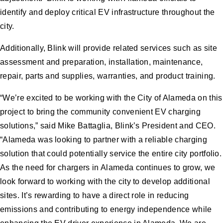
identify and deploy critical EV infrastructure throughout the
city.
Additionally, Blink will provide related services such as site
assessment and preparation, installation, maintenance,
repair, parts and supplies, warranties, and product training.
“We’re excited to be working with the City of Alameda on this
project to bring the community convenient EV charging
solutions,” said Mike Battaglia, Blink’s President and CEO.
“Alameda was looking to partner with a reliable charging
solution that could potentially service the entire city portfolio.
As the need for chargers in Alameda continues to grow, we
look forward to working with the city to develop additional
sites. It’s rewarding to have a direct role in reducing
emissions and contributing to energy independence while