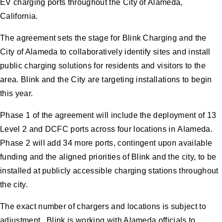
EV charging ports throughout the City of Alameda,
California.
The agreement sets the stage for Blink Charging and the
City of Alameda to collaboratively identify sites and install
public charging solutions for residents and visitors to the
area. Blink and the City are targeting installations to begin
this year.
Phase 1 of the agreement will include the deployment of 13
Level 2 and DCFC ports across four locations in Alameda.
Phase 2 will add 34 more ports, contingent upon available
funding and the aligned priorities of Blink and the city, to be
installed at publicly accessible charging stations throughout
the city.
The exact number of chargers and locations is subject to
adjustment. Blink is working with Alameda officials to