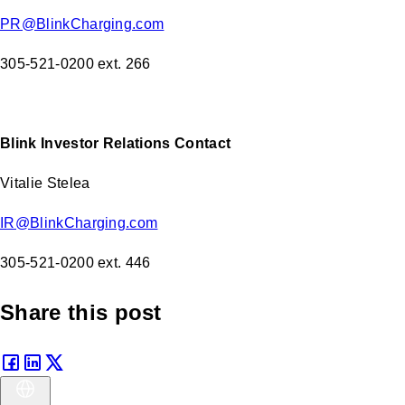
PR@BlinkCharging.com
305-521-0200 ext. 266
Blink Investor Relations Contact
Vitalie Stelea
IR@BlinkCharging.com
305-521-0200 ext. 446
Share this post