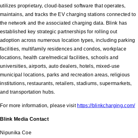
utilizes proprietary, cloud-based software that operates,
maintains, and tracks the EV charging stations connected to
the network and the associated charging data. Blink has
established key strategic partnerships for rolling out
adoption across numerous location types, including parking
facilities, multifamily residences and condos, workplace
locations, health care/medical facilities, schools and
universities, airports, auto dealers, hotels, mixed-use
municipal locations, parks and recreation areas, religious
institutions, restaurants, retailers, stadiums, supermarkets,
and transportation hubs.
For more information, please visit
https://blinkcharging.com/
Blink Media Contact
Nipunika Coe