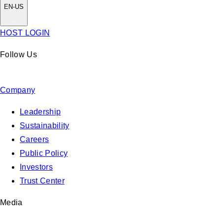
EN-US
HOST LOGIN
Follow Us
Company
Leadership
Sustainability
Careers
Public Policy
Investors
Trust Center
Media