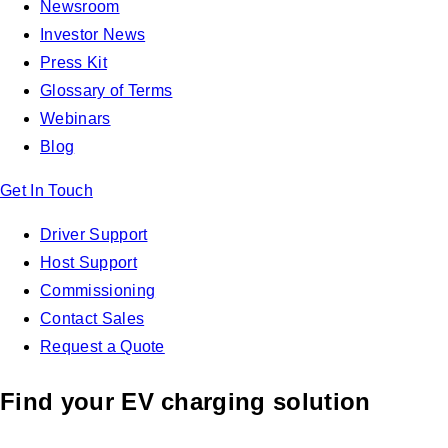
Newsroom
Investor News
Press Kit
Glossary of Terms
Webinars
Blog
Get In Touch
Driver Support
Host Support
Commissioning
Contact Sales
Request a Quote
Find your EV charging solution