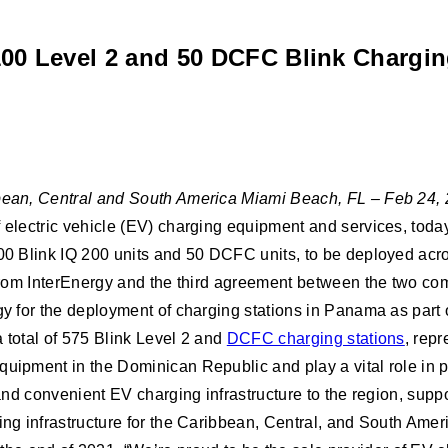
100 Level 2 and 50 DCFC Blink Chargin
ibbean, Central and South America Miami Beach, FL – Feb 24,
f electric vehicle (EV) charging equipment and services, toda
 100 Blink IQ 200 units and 50 DCFC units, to be deployed ac
ed from InterEnergy and the third agreement between the two 
gy for the deployment of charging stations in Panama as part 
 total of 575 Blink Level 2 and
DCFC charging stations
, repr
uipment in the Dominican Republic and play a vital role in pro
 and convenient EV charging infrastructure to the region, supp
ging infrastructure for the Caribbean, Central, and South Ame