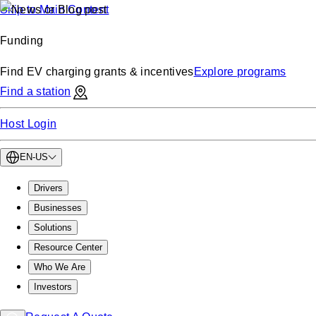
Skip to Main Content
Funding
Find EV charging grants & incentives
Explore programs
Find a station
Host Login
EN-US
Drivers
Businesses
Solutions
Resource Center
Who We Are
Investors