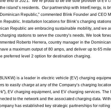
he end of 2021. “We’re proud to be the sole provider of EV 
to the island’s residents. Our partnership with InterEnergy, is 
the Dominican Republic,” commented Blink Founder and CEO Mi
Republic. Installation locations for Blink’s charging stations 
ican Republic are embracing sustainable mobility, and we are 
le charging stations to serve the country’s needs. We look forw
mmented Roberto Herrera, country manager in the Dominican R
, have a maximum output of 80 amps, and deliver up to 65 mil
 preferred level 2 option for destination charging.
LNKW) is a leader in electric vehicle (EV) charging equipme
s to easily charge at any of the Company’s charging location
ork”), EV charging equipment, and EV charging services. The 
nected to the network and the associated charging data. With 
ompany has established key strategic partnerships for rollin