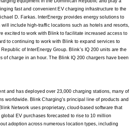
charging equipment in the Dominican Republic and play a
bringing fast and convenient EV charging infrastructure to the
chael D. Farkas. InterEnergy provides energy solutions to
will include high-traffic locations such as hotels and resorts,
excited to work with Blink to facilitate increased access to
ard to continuing to work with Blink to expand services to
epublic of InterEnergy Group. Blink’s IQ 200 units are the
es of charge in an hour. The Blink IQ 200 chargers have been
nt and has deployed over 23,000 charging stations, many of
s worldwide. Blink Charging’s principal line of products and
Blink Network uses proprietary, cloud-based software that
global EV purchases forecasted to rise to 10 million
g out adoption across numerous location types, including