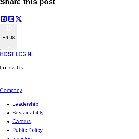
Share this post
EN-US
HOST LOGIN
Follow Us
Company
Leadership
Sustainability
Careers
Public Policy
Investors