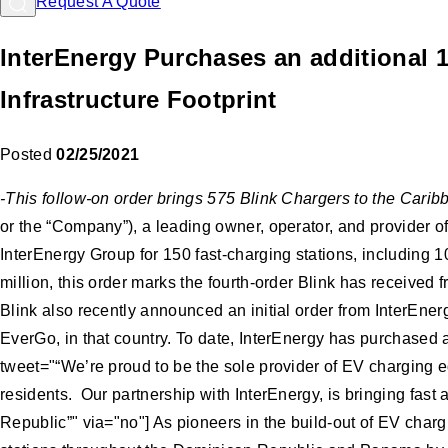
Request A Quote
InterEnergy Purchases an additional 
Infrastructure Footprint
Posted
02/25/2021
-This follow-on order brings 575 Blink Chargers to the Car
or the “Company”), a leading owner, operator, and provider o
InterEnergy Group for 150 fast-charging stations, including
million, this order marks the fourth-order Blink has receiv
Blink also recently announced an initial order from InterEner
EverGo, in that country. To date, InterEnergy has purchased a
tweet="“We’re proud to be the sole provider of EV charging eq
residents. Our partnership with InterEnergy, is bringing fast
Republic”" via="no"] As pioneers in the build-out of EV char