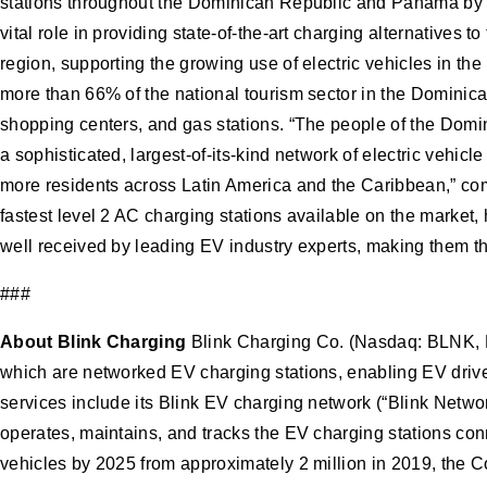
stations throughout the Dominican Republic and Panama by t
vital role in providing state-of-the-art charging alternatives 
region, supporting the growing use of electric vehicles in 
more than 66% of the national tourism sector in the Dominican 
shopping centers, and gas stations. “The people of the Domin
a sophisticated, largest-of-its-kind network of electric vehic
more residents across Latin America and the Caribbean,” co
fastest level 2 AC charging stations available on the market
well received by leading EV industry experts, making them the
###
About Blink Charging
Blink Charging Co. (Nasdaq: BLNK, B
which are networked EV charging stations, enabling EV driver
services include its Blink EV charging network (“Blink Netw
operates, maintains, and tracks the EV charging stations con
vehicles by 2025 from approximately 2 million in 2019, the C