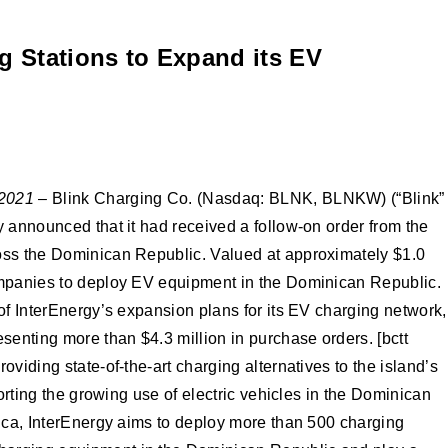
g Stations to Expand its EV
 2021
– Blink Charging Co. (Nasdaq: BLNK, BLNKW) (“Blink”
y announced that it had received a follow-on order from the
ross the Dominican Republic. Valued at approximately $1.0
companies to deploy EV equipment in the Dominican Republic.
of InterEnergy’s expansion plans for its EV charging network,
esenting more than $4.3 million in purchase orders. [bctt
viding state-of-the-art charging alternatives to the island’s
orting the growing use of electric vehicles in the Dominican
rica, InterEnergy aims to deploy more than 500 charging