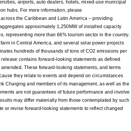
ersities, airports, auto dealers, hotels, mixed-use municipal
ation hubs. For more information, please
 across the Caribbean and Latin America – providing
o aggregates approximately 1,250MW of installed capacity
aro, representing more than 66% tourism sector in the country.
 farm in Central America, and several solar power projects
minates hundreds of thousands of tons of CO2 emissions per
 release contains forward-looking statements as defined
as amended. These forward-looking statements, and terms
s because they relate to events and depend on circumstances
 Blink Charging and members of its management, as well as the
ements are not guarantees of future performance and involve
 results may differ materially from those contemplated by such
te or revise forward-looking statements to reflect changed