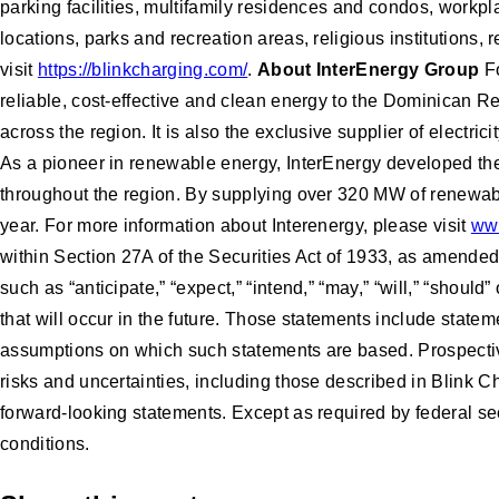
parking facilities, multifamily residences and condos, workpla
locations, parks and recreation areas, religious institutions,
visit
https://blinkcharging.com/
.
About InterEnergy Group
Fo
reliable, cost-effective and clean energy to the Dominican R
across the region. It is also the exclusive supplier of electr
As a pioneer in renewable energy, InterEnergy developed the 
throughout the region. By supplying over 320 MW of renewab
year. For more information about Interenergy, please visit
www
within Section 27A of the Securities Act of 1933, as amende
such as “anticipate,” “expect,” “intend,” “may,” “will,” “sho
that will occur in the future. Those statements include state
assumptions on which such statements are based. Prospective
risks and uncertainties, including those described in Blink C
forward-looking statements. Except as required by federal se
conditions.