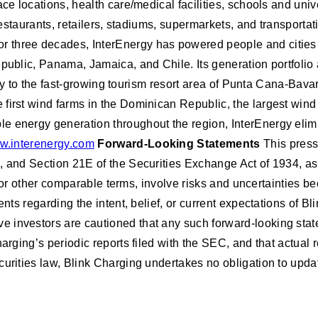
ce locations, health care/medical facilities, schools and univ
 restaurants, retailers, stadiums, supermarkets, and transport
r three decades, InterEnergy has powered people and cities
epublic, Panama, Jamaica, and Chile. Its generation portfoli
icity to the fast-growing tourism resort area of Punta Cana-Bav
first wind farms in the Dominican Republic, the largest wind
le energy generation throughout the region, InterEnergy eli
.interenergy.com
Forward-Looking Statements
This press
d, and Section 21E of the Securities Exchange Act of 1934, 
uld” or other comparable terms, involve risks and uncertaintie
ments regarding the intent, belief, or current expectations of
 investors are cautioned that any such forward-looking stat
harging’s periodic reports filed with the SEC, and that actual
curities law, Blink Charging undertakes no obligation to upda