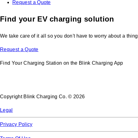
Request a Quote
Find your EV charging solution
We take care of it all so you don't have to worry about a thing
Request a Quote
Find Your Charging Station on the Blink Charging App
Copyright Blink Charging Co. © 2026
Legal
Privacy Policy