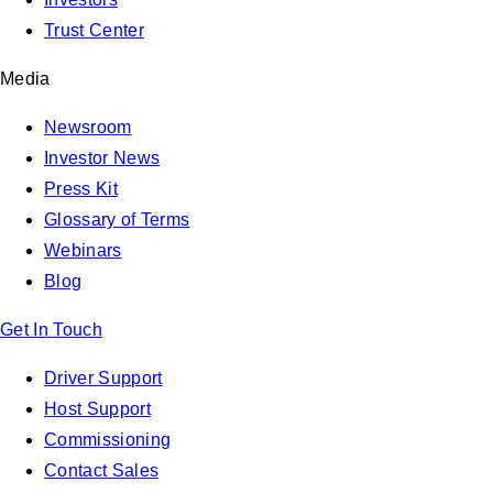
Trust Center
Media
Newsroom
Investor News
Press Kit
Glossary of Terms
Webinars
Blog
Get In Touch
Driver Support
Host Support
Commissioning
Contact Sales