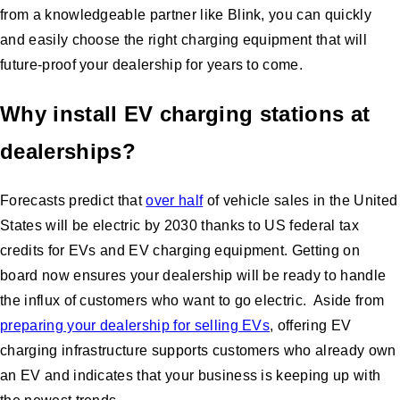
from a knowledgeable partner like Blink, you can quickly
and easily choose the right charging equipment that will
future-proof your dealership for years to come.
Why install EV charging stations at
dealerships?
Forecasts predict that
over half
of vehicle sales in the United
States will be electric by 2030 thanks to US federal tax
credits for EVs and EV charging equipment. Getting on
board now ensures your dealership will be ready to handle
the influx of customers who want to go electric. Aside from
preparing your dealership for selling EVs
, offering EV
charging infrastructure supports customers who already own
an EV and indicates that your business is keeping up with