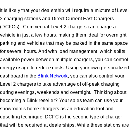
It is likely that your dealership will require a mixture of Level
2 charging stations and Direct Current Fast Chargers
(DCFCs). Commercial Level 2 chargers can charge a
vehicle in just a few hours, making them ideal for overnight
parking and vehicles that may be parked in the same space
for several hours. And with load management, which splits
available power between multiple chargers, you can control
energy usage to reduce costs. Using your own personalized
dashboard in the
Blink Network
, you can also control your
Level 2 chargers to take advantage of off-peak charging
during evenings, weekends and overnight. Thinking about
becoming a Blink reseller? Your sales team can use your
showroom's home chargers as an education tool and
upselling technique. DCFC is the second type of charger
that will be required at dealerships. While these stations are