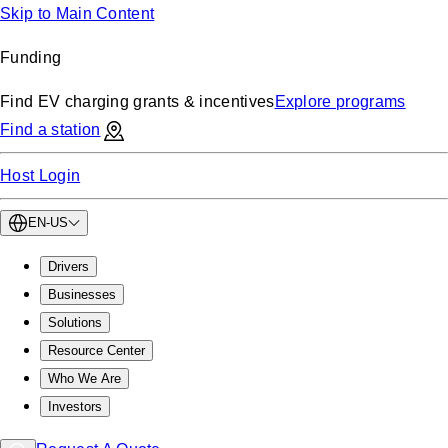
Skip to Main Content
Funding
Find EV charging grants & incentives
Explore programs
Find a station
Host Login
EN-US
Drivers
Businesses
Solutions
Resource Center
Who We Are
Investors