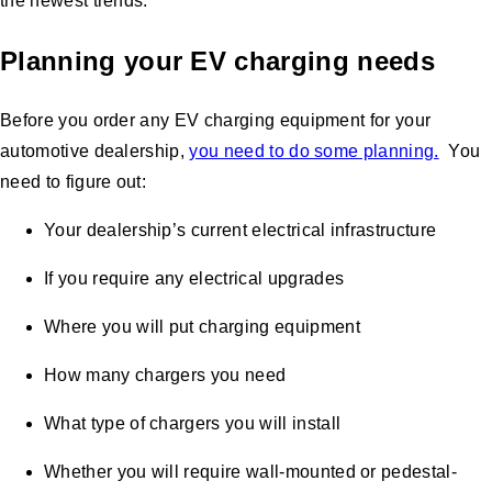
the newest trends.
Planning your EV charging needs
Before you order any EV charging equipment for your
automotive dealership,
you need to do some planning.
You
need to figure out:
Your dealership’s current electrical infrastructure
If you require any electrical upgrades
Where you will put charging equipment
How many chargers you need
What type of chargers you will install
Whether you will require wall-mounted or pedestal-