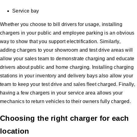
Service bay
Whether you choose to bill drivers for usage, installing
chargers in your public and employee parking is an obvious
way to show that you support electrification. Similarly,
adding chargers to your showroom and test drive areas will
allow your sales team to demonstrate charging and educate
drivers about public and home charging. Installing charging
stations in your inventory and delivery bays also allow your
team to keep your test drive and sales fleet charged. Finally,
having a few chargers in your service area allows your
mechanics to return vehicles to their owners fully charged.
Choosing the right charger for each
location