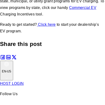
state, municipal, or utility grant programs for EV charging. To
view programs by state, click our handy
Commercial EV
Charging Incentives tool.
Ready to get started?
Click here
to start your dealership's
EV program.
Share this post
EN-US
HOST LOGIN
Follow Us