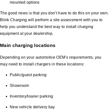
mounted options
The good news is that you don’t have to do this on your own.
Blink Charging will perform a site assessment with you to
help you understand the best way to install charging
equipment at your dealership.
Main charging locations
Depending on your automotive OEM's requirements, you
may need to install chargers in these locations:
Public/guest parking
Showroom
Inventory/loaner parking
New vehicle delivery bay