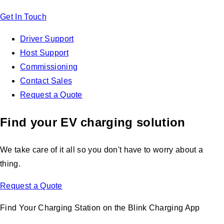
Get In Touch
Driver Support
Host Support
Commissioning
Contact Sales
Request a Quote
Find your EV charging solution
We take care of it all so you don't have to worry about a
thing.
Request a Quote
Find Your Charging Station on the Blink Charging App