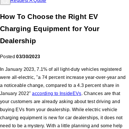
Request A Quote
How To Choose the Right EV
Charging Equipment for Your
Dealership
Posted
03/30/2023
In January 2023, 7.1% of all light-duty vehicles registered
were all-electric, "a 74 percent increase year-over-year and
a noticeable change, compared to a 4.3 percent share in
January 2022"
according to InsideEVs
. Chances are that
your customers are already asking about test driving and
buying EVs from your dealership. While electric vehicle
charging equipment is new for car dealerships, it does not
need to be a mystery. With a little planning and some help