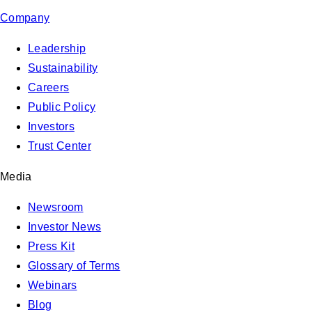
Company
Leadership
Sustainability
Careers
Public Policy
Investors
Trust Center
Media
Newsroom
Investor News
Press Kit
Glossary of Terms
Webinars
Blog