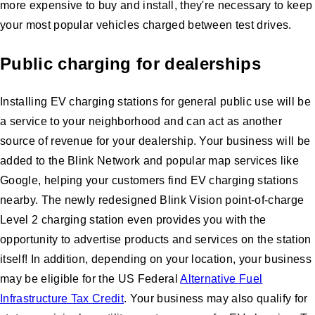
more expensive to buy and install, they're necessary to keep
your most popular vehicles charged between test drives.
Public charging for dealerships
Installing EV charging stations for general public use will be
a service to your neighborhood and can act as another
source of revenue for your dealership. Your business will be
added to the Blink Network and popular map services like
Google, helping your customers find EV charging stations
nearby. The newly redesigned Blink Vision point-of-charge
Level 2 charging station even provides you with the
opportunity to advertise products and services on the station
itself! In addition, depending on your location, your business
may be eligible for the US Federal
Alternative Fuel
Infrastructure Tax Credit
. Your business may also qualify for