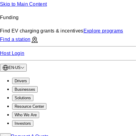
Skip to Main Content
Funding
Find EV charging grants & incentives
Explore programs
Find a station
Host Login
EN-US
Drivers
Businesses
Solutions
Resource Center
Who We Are
Investors