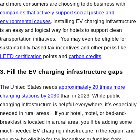
and more consumers are choosing to do business with
companies that actively support social justice and
environmental causes
. Installing EV charging infrastructure
is an easy and logical way for hotels to support clean
transportation initiatives. You may even be eligible for
sustainability-based tax incentives and other perks like
LEED certification
points and
carbon credits
.
3. Fill the EV charging infrastructure gaps
The United States needs
approximately 20 times more
charging stations by 2030
than in 2023. While public
charging infrastructure is helpful everywhere, it’s especially
needed in rural areas. If your hotel, motel, or bed-and-
breakfast is located in a rural area, you’ll be adding some
much-needed EV charging infrastructure in the region, and
you may be eligible for tax incentives or funding from