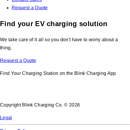
Request a Quote
Find your EV charging solution
We take care of it all so you don't have to worry about a
thing.
Request a Quote
Find Your Charging Station on the Blink Charging App
Copyright Blink Charging Co. © 2026
Legal