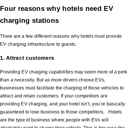
Four reasons why hotels need EV
charging stations
There are a few different reasons why hotels must provide
EV charging infrastructure to guests.
1. Attract customers
Providing EV charging capabilities may seem more of a perk
than a necessity. But as more drivers choose EVs,
businesses must facilitate the charging of those vehicles to
attract and retain customers. If your competitors are
providing EV charging, and your hotel isn’t, you’re basically
guaranteed to lose business to those competitors. Hotels
are the type of business where people with EVs will
absolutely want to charge their vehicle. This is because the