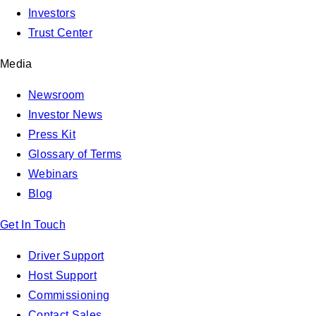
Investors
Trust Center
Media
Newsroom
Investor News
Press Kit
Glossary of Terms
Webinars
Blog
Get In Touch
Driver Support
Host Support
Commissioning
Contact Sales