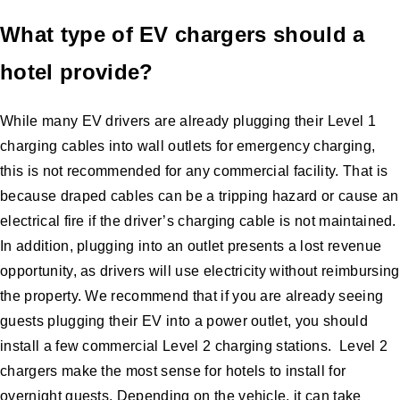
What type of EV chargers should a
hotel provide?
While many EV drivers are already plugging their Level 1
charging cables into wall outlets for emergency charging,
this is not recommended for any commercial facility. That is
because draped cables can be a tripping hazard or cause an
electrical fire if the driver’s charging cable is not maintained.
In addition, plugging into an outlet presents a lost revenue
opportunity, as drivers will use electricity without reimbursing
the property. We recommend that if you are already seeing
guests plugging their EV into a power outlet, you should
install a few commercial Level 2 charging stations. Level 2
chargers make the most sense for hotels to install for
overnight guests. Depending on the vehicle, it can take