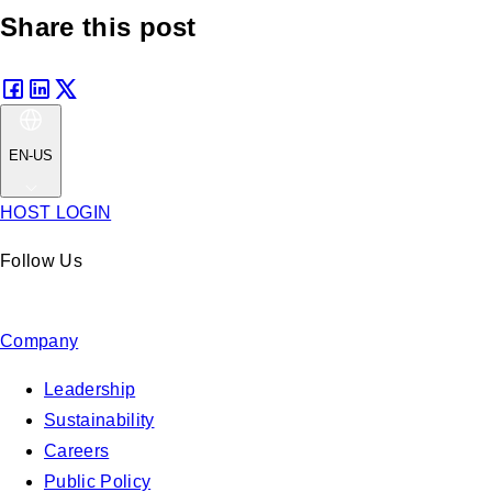
Share this post
EN-US
HOST LOGIN
Follow Us
Company
Leadership
Sustainability
Careers
Public Policy