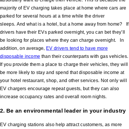
majority of EV charging takes place at home where cars are
parked for several hours at a time while the driver
sleeps. And what is a hotel, but a home away from home? If
drivers have their EVs parked overnight, you can bet they’ll
be looking for places where they
can
charge overnight. In
addition, on average,
EV drivers tend to have more
disposable income
than their counterparts with gas vehicles.
If you provide them a place to charge their vehicles, they will
be more likely to stay and spend that disposable income at
your hotel restaurant, shop, and other services. Not only will
EV chargers encourage repeat guests, but they can also
increase occupancy rates and overall room nights.
2. Be an environmental leader in your industry
EV charging stations also help attract customers, as more