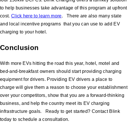
to help businesses take advantage of this program at upfront
cost.
Click here to learn more
. There are also many state
and local incentive programs that you can use to add EV
charging to your hotel.
Conclusion
With more EVs hitting the road this year, hotel, motel and
bed-and-breakfast owners should start providing charging
equipment for drivers. Providing EV drivers a place to
charge will give them a reason to choose your establishment
over your competitors, show that you are a forward-thinking
business, and help the country meet its EV charging
infrastructure goals. Ready to get started? Contact Blink
today to schedule a consultation.