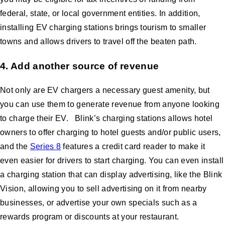
federal, state, or local government entities. In addition,
installing EV charging stations brings tourism to smaller
towns and allows drivers to travel off the beaten path.
4. Add another source of revenue
Not only are EV chargers a necessary guest amenity, but
you can use them to generate revenue from anyone looking
to charge their EV. Blink’s charging stations allows hotel
owners to offer charging to hotel guests and/or public users,
and the
Series 8
features a credit card reader to make it
even easier for drivers to start charging. You can even install
a charging station that can display advertising, like the Blink
Vision, allowing you to sell advertising on it from nearby
businesses, or advertise your own specials such as a
rewards program or discounts at your restaurant.