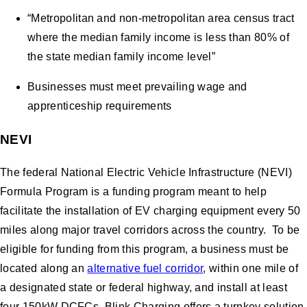
“Metropolitan and non-metropolitan area census tract
where the median family income is less than 80% of
the state median family income level”
Businesses must meet prevailing wage and
apprenticeship requirements
NEVI
The federal National Electric Vehicle Infrastructure (NEVI)
Formula Program is a funding program meant to help
facilitate the installation of EV charging equipment every 50
miles along major travel corridors across the country. To be
eligible for funding from this program, a business must be
located along an
alternative fuel corridor
, within one mile of
a designated state or federal highway, and install at least
four 150kW DCFCs. Blink Charging offers a turnkey solution