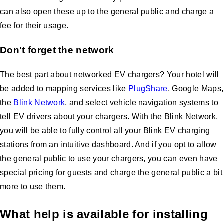
can also open these up to the general public and charge a
fee for their usage.
Don't forget the network
The best part about networked EV chargers? Your hotel will
be added to mapping services like
PlugShare
, Google Maps,
the
Blink Network
, and select vehicle navigation systems to
tell EV drivers about your chargers. With the Blink Network,
you will be able to fully control all your Blink EV charging
stations from an intuitive dashboard. And if you opt to allow
the general public to use your chargers, you can even have
special pricing for guests and charge the general public a bit
more to use them.
What help is available for installing