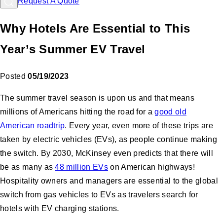
Request A Quote
Why Hotels Are Essential to This
Year’s Summer EV Travel
Posted
05/19/2023
The summer travel season is upon us and that means
millions of Americans hitting the road for a
good old
American roadtrip
. Every year, even more of these trips are
taken by electric vehicles (EVs), as people continue making
the switch. By 2030, McKinsey even predicts that there will
be as many as
48 million EVs
on American highways!
Hospitality owners and managers are essential to the global
switch from gas vehicles to EVs as travelers search for
hotels with EV charging stations.