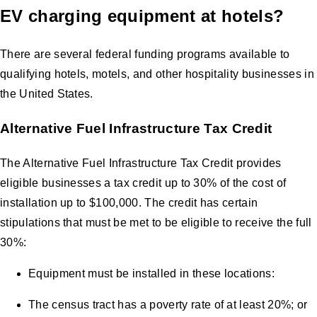
EV charging equipment at hotels?
There are several federal funding programs available to
qualifying hotels, motels, and other hospitality businesses in
the United States.
Alternative Fuel Infrastructure Tax Credit
The Alternative Fuel Infrastructure Tax Credit provides
eligible businesses a tax credit up to 30% of the cost of
installation up to $100,000. The credit has certain
stipulations that must be met to be eligible to receive the full
30%:
Equipment must be installed in these locations:
The census tract has a poverty rate of at least 20%; or