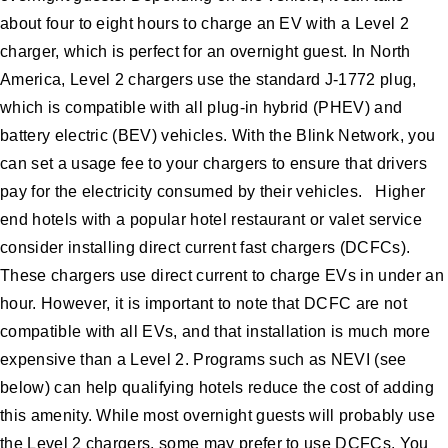
about four to eight hours to charge an EV with a Level 2
charger, which is perfect for an overnight guest. In North
America, Level 2 chargers use the standard J-1772 plug,
which is compatible with all plug-in hybrid (PHEV) and
battery electric (BEV) vehicles. With the Blink Network, you
can set a usage fee to your chargers to ensure that drivers
pay for the electricity consumed by their vehicles. Higher
end hotels with a popular hotel restaurant or valet service
consider installing direct current fast chargers (DCFCs).
These chargers use direct current to charge EVs in under an
hour. However, it is important to note that DCFC are not
compatible with all EVs, and that installation is much more
expensive than a Level 2. Programs such as NEVI (see
below) can help qualifying hotels reduce the cost of adding
this amenity. While most overnight guests will probably use
the Level 2 chargers, some may prefer to use DCFCs. You