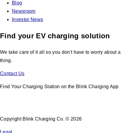
Blog
Newsroom
Investor News
Find your EV charging solution
We take care of it all so you don't have to worry about a
thing.
Contact Us
Find Your Charging Station on the Blink Charging App
Copyright Blink Charging Co. © 2026
Legal