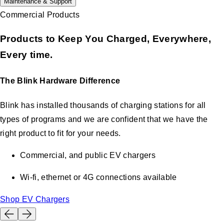
Maintenance & Support
Commercial Products
Products to Keep You Charged, Everywhere,
Every time.
The Blink Hardware Difference
Blink has installed thousands of charging stations for all
types of programs and we are confident that we have the
right product to fit for your needs.
Commercial, and public EV chargers
Wi-fi, ethernet or 4G connections available
Shop EV Chargers