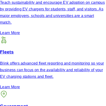
Teach sustainability and encourage EV adoption on campus
by providing EV chargers for students, staff, and visitors. As
major employers, schools and universities are a smart
match.
Learn More
Fleets
Blink offers advanced fleet reporting and monitoring so your
business can focus on the availability and reliability of your
EV charging stations and fleet.
Learn More