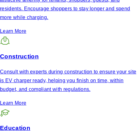
residents. Encourage shoppers to stay longer and spend
more while charging.
Learn More
Construction
Consult with experts during construction to ensure your site
is EV charger ready, helping you finish on time, within
budget, and compliant with regulations.
Learn More
Education