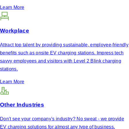
Learn More
Workplace
Attract top talent by providing sustainable, employee-friendly
benefits such as onsite EV charging stations. Impress tech
savvy employees and visitors with Level 2 Blink charging
stations.
Learn More
Other Industries
Don't see your company's industry? No sweat - we provide
EV charging solutions for almost any type of business.