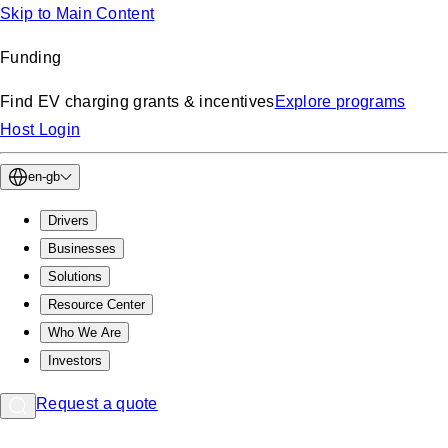
Skip to Main Content
Funding
Find EV charging grants & incentives
Explore programs
Host Login
en-gb
Drivers
Businesses
Solutions
Resource Center
Who We Are
Investors
Request a quote