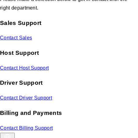
right department.
Sales Support
Contact Sales
Host Support
Contact Host Support
Driver Support
Contact Driver Support
Billing and Payments
Contact Billing Support