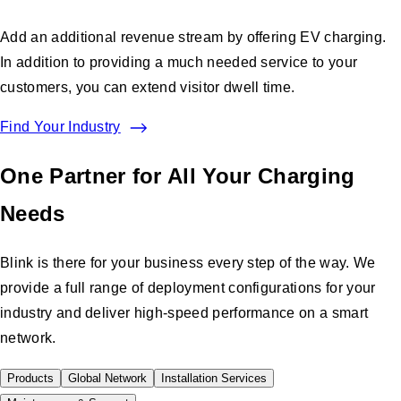
Add an additional revenue stream by offering EV charging.
In addition to providing a much needed service to your
customers, you can extend visitor dwell time.
Find Your Industry
One Partner for All Your Charging
Needs
Blink is there for your business every step of the way. We
provide a full range of deployment configurations for your
industry and deliver high-speed performance on a smart
network.
Products
Global Network
Installation Services