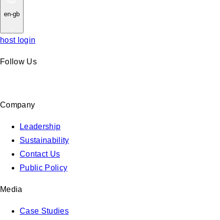
en-gb
host login
Follow Us
Company
Leadership
Sustainability
Contact Us
Public Policy
Media
Case Studies