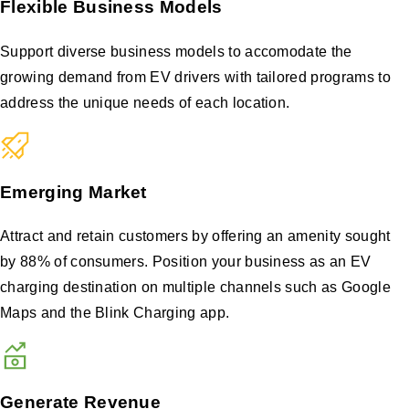
Flexible Business Models
Support diverse business models to accomodate the
growing demand from EV drivers with tailored programs to
address the unique needs of each location.
Emerging Market
Attract and retain customers by offering an amenity sought
by 88% of consumers. Position your business as an EV
charging destination on multiple channels such as Google
Maps and the Blink Charging app.
Generate Revenue