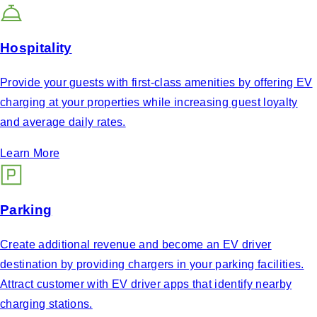
Hospitality
Provide your guests with first-class amenities by offering EV
charging at your properties while increasing guest loyalty
and average daily rates.
Learn More
Parking
Create additional revenue and become an EV driver
destination by providing chargers in your parking facilities.
Attract customer with EV driver apps that identify nearby
charging stations.