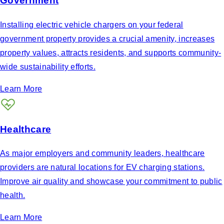
Government
Installing electric vehicle chargers on your federal
government property provides a crucial amenity, increases
property values, attracts residents, and supports community-
wide sustainability efforts.
Learn More
Healthcare
As major employers and community leaders, healthcare
providers are natural locations for EV charging stations.
Improve air quality and showcase your commitment to public
health.
Learn More