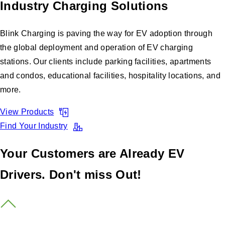
Industry Charging Solutions
Blink Charging is paving the way for EV adoption through
the global deployment and operation of EV charging
stations. Our clients include parking facilities, apartments
and condos, educational facilities, hospitality locations, and
more.
View Products
Find Your Industry
Your Customers are Already EV
Drivers. Don't miss Out!