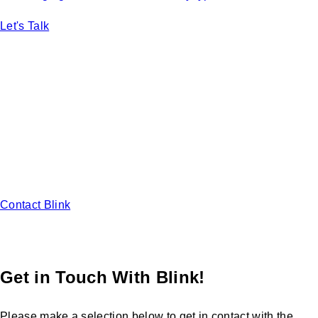
Let's Talk
Ready to start designing your ideal
EV Charging solution?
Learn how to use EV charging stations to attract new
customers and increase duration and frequency of visits at
your business.
Contact Blink
Get in Touch With Blink!
Please make a selection below to get in contact with the