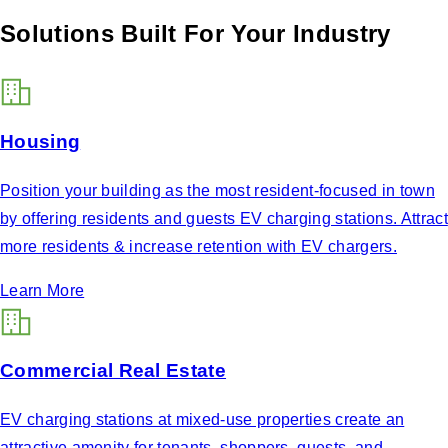
Solutions Built For Your Industry
Housing
Position your building as the most resident-focused in town
by offering residents and guests EV charging stations. Attract
more residents & increase retention with EV chargers.
Learn More
Commercial Real Estate
EV charging stations at mixed-use properties create an
attractive amenity for tenants, shoppers, guests, and