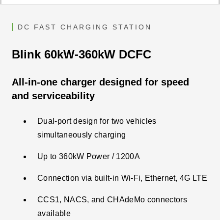
DC FAST CHARGING STATION
Blink 60kW-360kW DCFC
All-in-one charger designed for speed
and serviceability
Dual-port design for two vehicles
simultaneously charging
Up to 360kW Power / 1200A
Connection via built-in Wi-Fi, Ethernet, 4G LTE​
CCS1, NACS, and CHAdeMo connectors
available