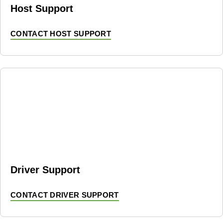
Host Support
CONTACT HOST SUPPORT
Driver Support
CONTACT DRIVER SUPPORT