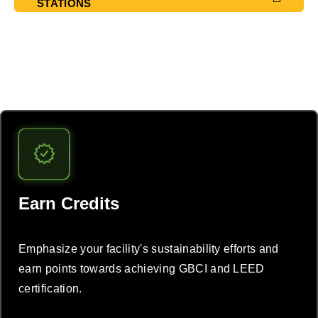
STATIONS
Lead the EV charge
Earn Credits
Emphasize your facility's sustainability efforts and
earn points towards achieving GBCI and LEED
certification.