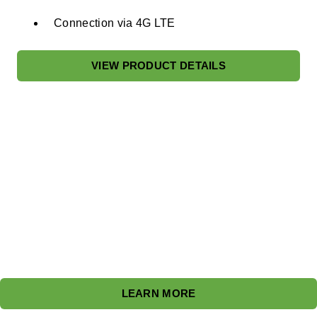
Connection via 4G LTE​
VIEW PRODUCT DETAILS
Flexible Business Models
Discover Blink's diverse EV charging business models
tailored to fit any location and need, ensuring accessibility
and growth.
LEARN MORE