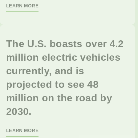
LEARN MORE
The U.S. boasts over 4.2
million electric vehicles
currently, and is
projected to see 48
million on the road by
2030.
LEARN MORE