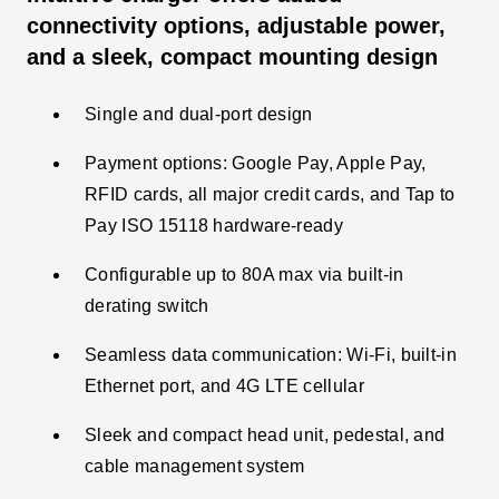
connectivity options, adjustable power,
and a sleek, compact mounting design
Single and dual-port design
Payment options: Google Pay, Apple Pay,
RFID cards, all major credit cards, and Tap to
Pay ISO 15118 hardware-ready
Configurable up to 80A max via built-in
derating switch​
Seamless data communication: Wi-Fi, built-in
Ethernet port, and 4G LTE cellular
Sleek and compact head unit, pedestal, and
cable management system