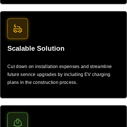
Scalable Solution
Cut down on installation expenses and streamline
future service upgrades by including EV charging
plans in the construction process.