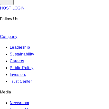
HOST LOGIN
Follow Us
Company
Leadership
Sustainability
Careers
Public Policy
Investors
Trust Center
Media
Newsroom