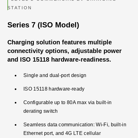
STATION
Series 7 (ISO Model)
Charging solution features multiple
connectivity options, adjustable power
and ISO 15118 hardware-readiness.
Single and dual-port design
ISO 15118 hardware-ready
Configurable up to 80A max via built-in
derating switch
Seamless data communication: Wi-Fi, built-in
Ethernet port, and 4G LTE cellular