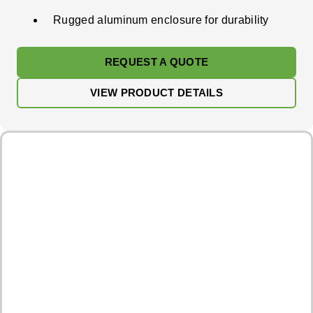
Rugged aluminum enclosure for durability
REQUEST A QUOTE
VIEW PRODUCT DETAILS