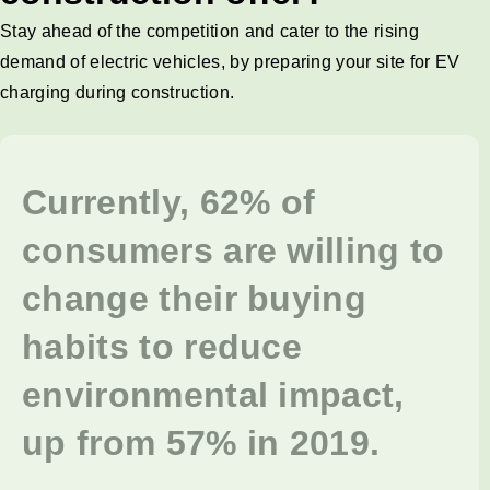
Stay ahead of the competition and cater to the rising
demand of electric vehicles, by preparing your site for EV
charging during construction.
Currently, 62% of
consumers are willing to
change their buying
habits to reduce
environmental impact,
up from 57% in 2019.