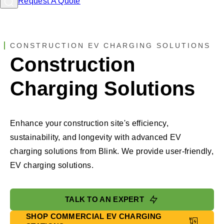
Request A Quote
CONSTRUCTION EV CHARGING SOLUTIONS
Construction
Charging Solutions
Enhance your construction site's efficiency,
sustainability, and longevity with advanced EV
charging solutions from Blink. We provide user-friendly,
EV charging solutions.
TALK TO AN EXPERT
SHOP COMMERCIAL EV CHARGING