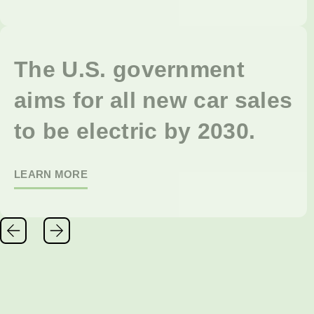
The U.S. government
aims for all new car sales
to be electric by 2030.
LEARN MORE