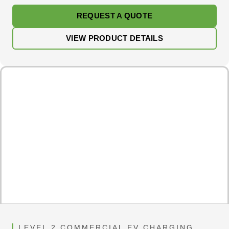
REQUEST A QUOTE
VIEW PRODUCT DETAILS
LEVEL 2 COMMERCIAL EV CHARGING