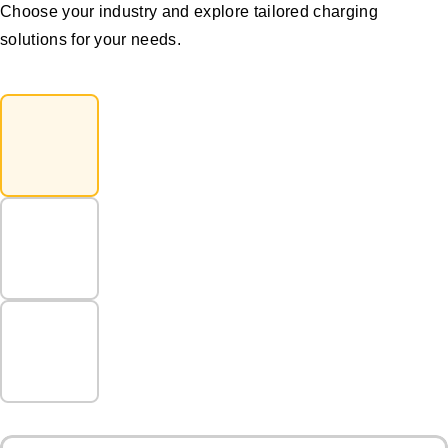
Choose your industry and explore tailored charging
solutions for your needs.