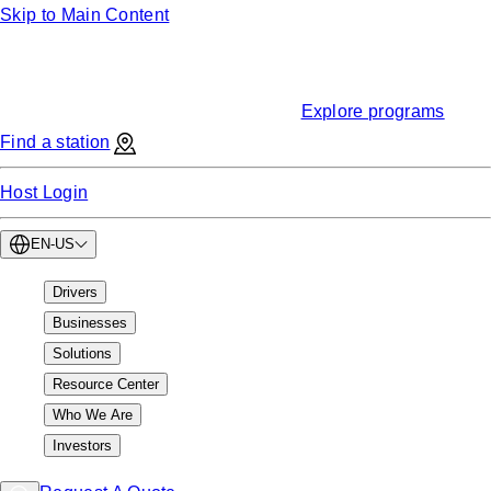
Skip to Main Content
Funding
Find EV charging grants & incentives
Explore programs
Find a station
Host Login
EN-US
Drivers
Businesses
Solutions
Resource Center
Who We Are
Investors