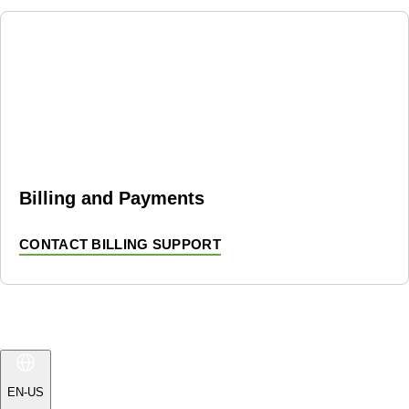
Billing and Payments
CONTACT BILLING SUPPORT
EN-US