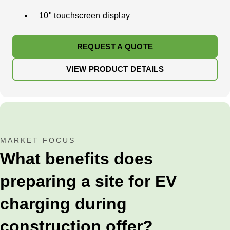
10" touchscreen display
REQUEST A QUOTE
VIEW PRODUCT DETAILS
MARKET FOCUS
What benefits does
preparing a site for EV
charging during
construction offer?