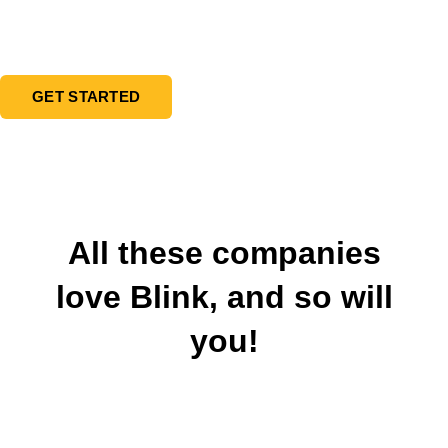
new customers and increase duration and
frequency of visits at your business.
GET STARTED
All these companies
love Blink, and so will
you!