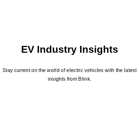
EV Industry Insights
Stay current on the world of electric vehicles with the latest
insights from Blink.
Need Help Submitting a Quote?
Our team of EV charging experts can help you
choose the right charger for your location.