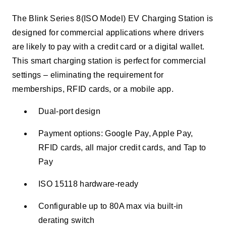
The Blink Series 8(ISO Model) EV Charging Station is
designed for commercial applications where drivers
are likely to pay with a credit card or a digital wallet.
This smart charging station is perfect for commercial
settings – eliminating the requirement for
memberships, RFID cards, or a mobile app.
Dual-port design
Payment options: Google Pay, Apple Pay,
RFID cards, all major credit cards, and Tap to
Pay
ISO 15118 hardware-ready
Configurable up to 80A max via built-in
derating switch