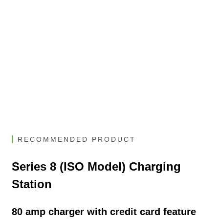
RECOMMENDED PRODUCT
Series 8 (ISO Model) Charging
Station
80 amp charger with credit card feature