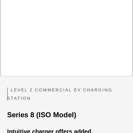
LEVEL 2 COMMERCIAL EV CHARGING
STATION
Series 8 (ISO Model)
Intuitive charger offers added