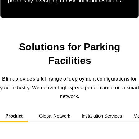
projects by leveraging our EV build-out resources.
Solutions for Parking
Facilities
Blink provides a full range of deployment configurations for
your industry. We deliver high-speed performance on a smart
network.
Product
Global Network
Installation Services
Ma