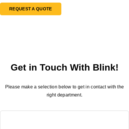
REQUEST A QUOTE
Get in Touch With Blink!
Please make a selection below to get in contact with the
right department.