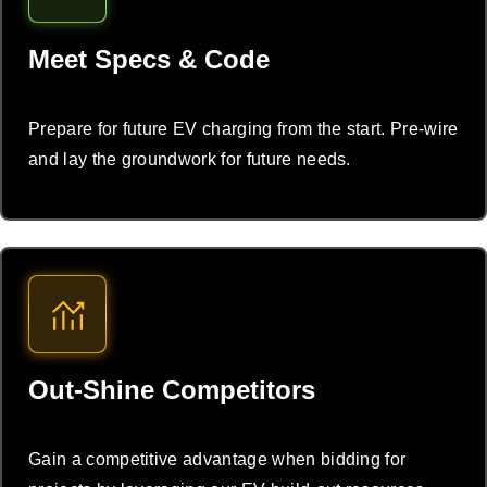
Meet Specs & Code
Prepare for future EV charging from the start. Pre-wire
and lay the groundwork for future needs.
Out-Shine Competitors
Gain a competitive advantage when bidding for