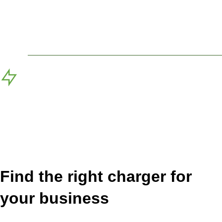
With the hybrid owned program, Blink covers the cost
of equipment, operations, and administration. All you
need to do is make the site EV charger ready.
Blink Owned (DCFC only)
Exclusively for DCFC station deployments, Blink will
provide the installation, equipment, operations, and
administration and share a portion of the revenues
with the host.
Find the right charger for
your business