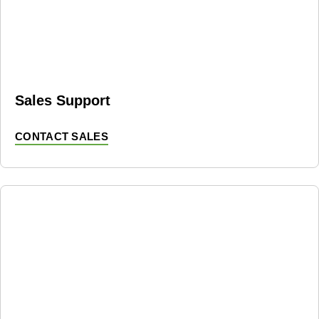
Sales Support
CONTACT SALES