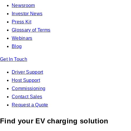
Newsroom
Investor News
Press Kit
Glossary of Terms
Webinars
Blog
Get In Touch
Driver Support
Host Support
Commissioning
Contact Sales
Request a Quote
Find your EV charging solution