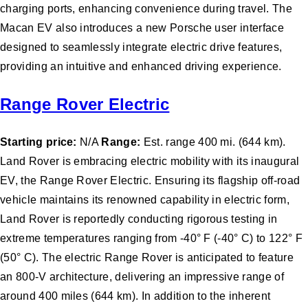
charging ports, enhancing convenience during travel. The
Macan EV also introduces a new Porsche user interface
designed to seamlessly integrate electric drive features,
providing an intuitive and enhanced driving experience.
Range Rover Electric
Starting price:
N/A
Range:
Est. range 400 mi. (644 km).
Land Rover is embracing electric mobility with its inaugural
EV, the Range Rover Electric. Ensuring its flagship off-road
vehicle maintains its renowned capability in electric form,
Land Rover is reportedly conducting rigorous testing in
extreme temperatures ranging from -40° F (-40° C) to 122° F
(50° C). The electric Range Rover is anticipated to feature
an 800-V architecture, delivering an impressive range of
around 400 miles (644 km). In addition to the inherent