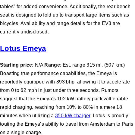
tables” for added convenience. Additionally, the rear bench
seat is designed to fold up to transport large items such as
bicycles. Availability and range details for the EV3 are
currently undisclosed.
Lotus Emeya
Starting price:
N/A
Range
: Est. range 315 mi. (507 km.)
Boasting true performance capabilities, the Emeya is
reportedly equipped with 893 bhp, allowing it to accelerate
from 0 to 62 mph in just under three seconds. Rumors
suggest that the Emeya’s 102 kW battery pack will enable
rapid charging, reaching from 10% to 80% in a mere 18
minutes when utilizing a
350-kW charger
. Lotus is proudly
touting the Emeya’s ability to travel from Amsterdam to Paris
on a single charge.