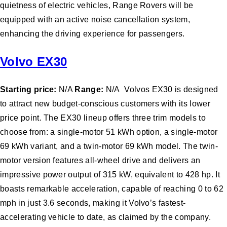
quietness of electric vehicles, Range Rovers will be
equipped with an active noise cancellation system,
enhancing the driving experience for passengers.
Volvo EX30
Starting price:
N/A
Range:
N/A Volvos EX30 is designed
to attract new budget-conscious customers with its lower
price point. The EX30 lineup offers three trim models to
choose from: a single-motor 51 kWh option, a single-motor
69 kWh variant, and a twin-motor 69 kWh model. The twin-
motor version features all-wheel drive and delivers an
impressive power output of 315 kW, equivalent to 428 hp. It
boasts remarkable acceleration, capable of reaching 0 to 62
mph in just 3.6 seconds, making it Volvo’s fastest-
accelerating vehicle to date, as claimed by the company.