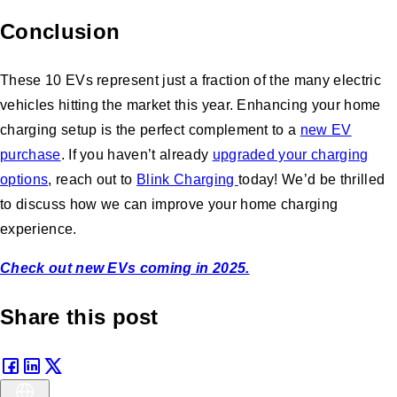
Conclusion
These 10 EVs represent just a fraction of the many electric
vehicles hitting the market this year. Enhancing your home
charging setup is the perfect complement to a
new EV
purchase
. If you haven’t already
upgraded your charging
options
, reach out to
Blink Charging
today! We’d be thrilled
to discuss how we can improve your home charging
experience.
Check out new EVs coming in 2025.
Share this post