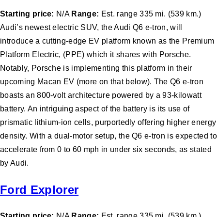
Starting price:
N/A
Range:
Est. range 335 mi. (539 km.)
Audi’s newest electric SUV, the Audi Q6 e-tron, will
introduce a cutting-edge EV platform known as the Premium
Platform Electric, (PPE) which it shares with Porsche.
Notably, Porsche is implementing this platform in their
upcoming Macan EV (more on that below). The Q6 e-tron
boasts an 800-volt architecture powered by a 93-kilowatt
battery. An intriguing aspect of the battery is its use of
prismatic lithium-ion cells, purportedly offering higher energy
density. With a dual-motor setup, the Q6 e-tron is expected to
accelerate from 0 to 60 mph in under six seconds, as stated
by Audi.
Ford Explorer
Starting price:
N/A
Range:
Est. range 335 mi. (539 km.)