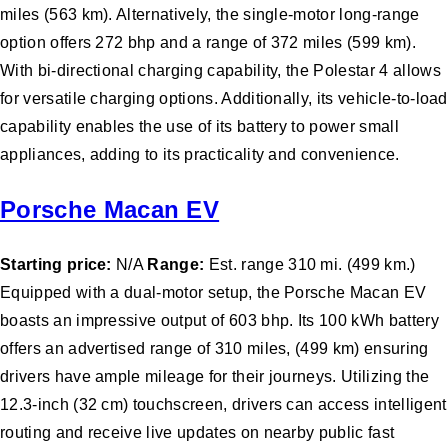
miles (563 km). Alternatively, the single-motor long-range
option offers 272 bhp and a range of 372 miles (599 km).
With bi-directional charging capability, the Polestar 4 allows
for versatile charging options. Additionally, its vehicle-to-load
capability enables the use of its battery to power small
appliances, adding to its practicality and convenience.
Porsche Macan EV
Starting price:
N/A
Range:
Est. range 310 mi. (499 km.)
Equipped with a dual-motor setup, the Porsche Macan EV
boasts an impressive output of 603 bhp. Its 100 kWh battery
offers an advertised range of 310 miles, (499 km) ensuring
drivers have ample mileage for their journeys. Utilizing the
12.3-inch (32 cm) touchscreen, drivers can access intelligent
routing and receive live updates on nearby public fast