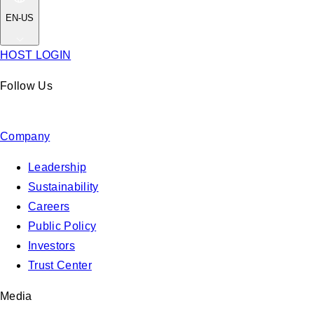
EN-US
HOST LOGIN
Follow Us
Company
Leadership
Sustainability
Careers
Public Policy
Investors
Trust Center
Media