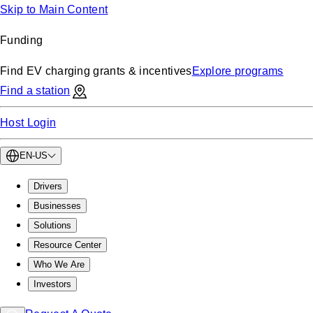
Skip to Main Content
Funding
Find EV charging grants & incentives
Explore programs
Find a station
Host Login
EN-US
Drivers
Businesses
Solutions
Resource Center
Who We Are
Investors