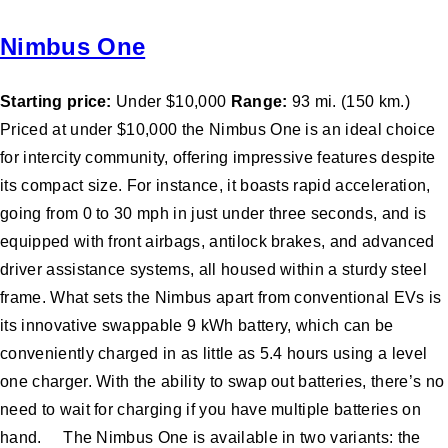
Nimbus One
Starting price:
Under $10,000
Range:
93 mi. (150 km.)
Priced at under $10,000 the Nimbus One is an ideal choice
for intercity community, offering impressive features despite
its compact size. For instance, it boasts rapid acceleration,
going from 0 to 30 mph in just under three seconds, and is
equipped with front airbags, antilock brakes, and advanced
driver assistance systems, all housed within a sturdy steel
frame. What sets the Nimbus apart from conventional EVs is
its innovative swappable 9 kWh battery, which can be
conveniently charged in as little as 5.4 hours using a level
one charger. With the ability to swap out batteries, there’s no
need to wait for charging if you have multiple batteries on
hand. The Nimbus One is available in two variants: the