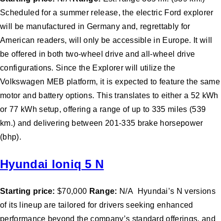
Scheduled for a summer release, the electric Ford explorer
will be manufactured in Germany and, regrettably for
American readers, will only be accessible in Europe. It will
be offered in both two-wheel drive and all-wheel drive
configurations. Since the Explorer will utilize the
Volkswagen MEB platform, it is expected to feature the same
motor and battery options. This translates to either a 52 kWh
or 77 kWh setup, offering a range of up to 335 miles (539
km.) and delivering between 201-335 brake horsepower
(bhp).
Hyundai Ioniq 5 N
Starting price:
$70,000
Range:
N/A Hyundai’s N versions
of its lineup are tailored for drivers seeking enhanced
performance beyond the company’s standard offerings, and