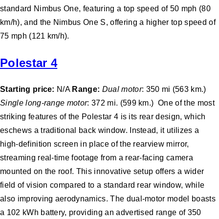
standard Nimbus One, featuring a top speed of 50 mph (80
km/h), and the Nimbus One S, offering a higher top speed of
75 mph (121 km/h).
Polestar 4
Starting price:
N/A
Range:
Dual motor
: 350 mi (563 km.)
Single long-range motor
: 372 mi. (599 km.) One of the most
striking features of the Polestar 4 is its rear design, which
eschews a traditional back window. Instead, it utilizes a
high-definition screen in place of the rearview mirror,
streaming real-time footage from a rear-facing camera
mounted on the roof. This innovative setup offers a wider
field of vision compared to a standard rear window, while
also improving aerodynamics. The dual-motor model boasts
a 102 kWh battery, providing an advertised range of 350