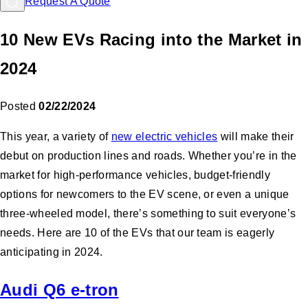
Request A Quote
10 New EVs Racing into the Market in
2024
Posted
02/22/2024
This year, a variety of
new electric vehicles
will make their
debut on production lines and roads. Whether you’re in the
market for high-performance vehicles, budget-friendly
options for newcomers to the EV scene, or even a unique
three-wheeled model, there’s something to suit everyone’s
needs. Here are 10 of the EVs that our team is eagerly
anticipating in 2024.
Audi Q6 e-tron