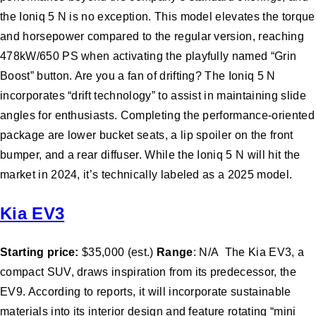
the Ioniq 5 N is no exception. This model elevates the torque
and horsepower compared to the regular version, reaching
478kW/650 PS when activating the playfully named “Grin
Boost” button. Are you a fan of drifting? The Ioniq 5 N
incorporates “drift technology” to assist in maintaining slide
angles for enthusiasts. Completing the performance-oriented
package are lower bucket seats, a lip spoiler on the front
bumper, and a rear diffuser. While the Ioniq 5 N will hit the
market in 2024, it’s technically labeled as a 2025 model.
Kia EV3
Starting price:
$35,000 (est.)
Range
: N/A The Kia EV3, a
compact SUV, draws inspiration from its predecessor, the
EV9. According to reports, it will incorporate sustainable
materials into its interior design and feature rotating “mini