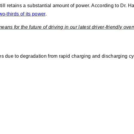
still retains a substantial amount of power. According to Dr. H
o-thirds of its power
.
ns for the future of driving in our latest driver-friendly over
es due to degradation from rapid charging and discharging cyc