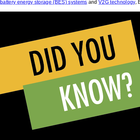
battery energy storage (BES) systems
and
V2G technology
, 