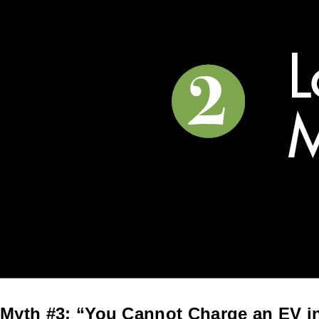
Myth #3: “You Cannot Charge an EV i