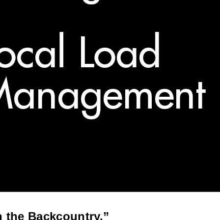
n the Backcountry.”