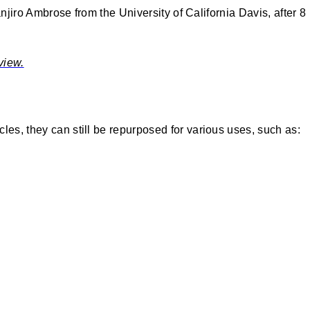
anjiro Ambrose from the University of California Davis, after 8
view.
les, they can still be repurposed for various uses, such as: