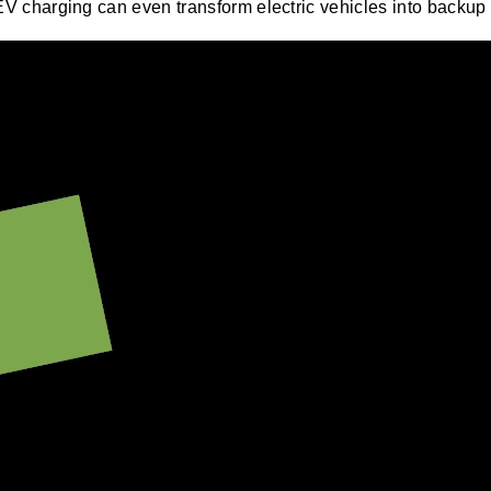
EV charging can even transform electric vehicles into backup b