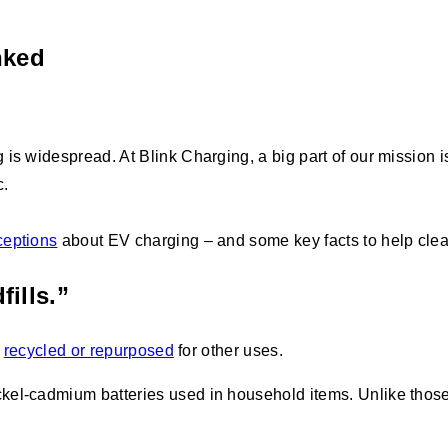
nked
s widespread. At Blink Charging, a big part of our mission is
c.
eptions
about EV charging – and some key facts to help clear
fills.”
e
recycled or repurposed
for other uses.
el-cadmium batteries used in household items. Unlike those ba