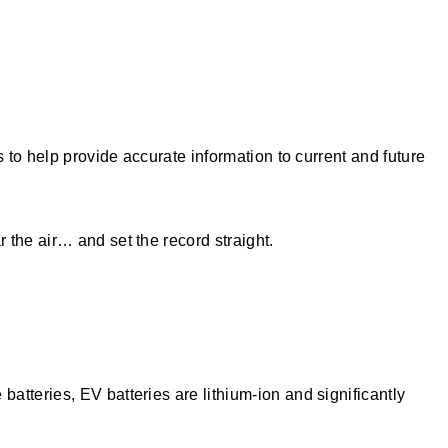
 to help provide accurate information to current and future
 the air… and set the record straight.
tteries, EV batteries are lithium-ion and significantly