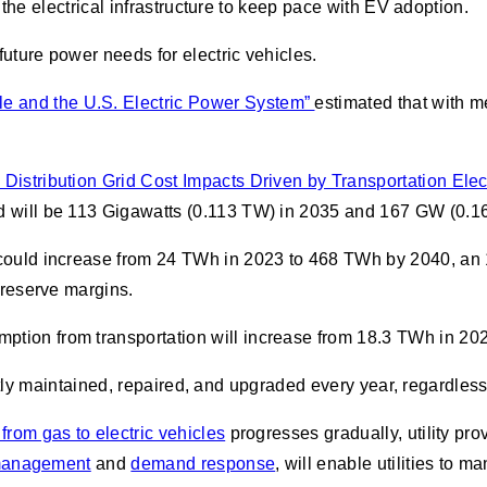
the electrical infrastructure to keep pace with EV adoption.
uture power needs for electric vehicles.
e and the U.S. Electric Power System”
estimated that with m
 Distribution Grid Cost Impacts Driven by Transportation Electr
ad will be 113 Gigawatts (0.113 TW) in 2035 and 167 GW (0.1
. could increase from 24 TWh in 2023 to 468 TWh by 2040, an
t reserve margins.
ption from transportation will increase from 18.3 TWh in 2
antly maintained, repaired, and upgraded every year, regardle
t from gas to electric vehicles
progresses gradually, utility pr
management
and
demand response
, will enable utilities to 