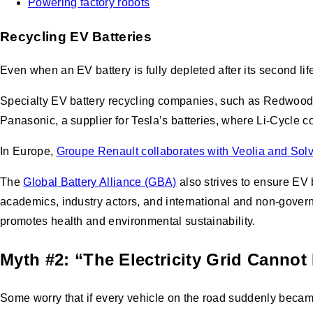
Powering factory robots
Recycling EV Batteries
Even when an EV battery is fully depleted after its second life,
Specialty EV battery recycling companies, such as Redwood 
Panasonic, a supplier for Tesla’s batteries, where Li-Cycle 
In Europe,
Groupe Renault collaborates with Veolia and Sol
The
Global Battery Alliance (GBA)
also strives to ensure EV 
academics, industry actors, and international and non-gover
promotes health and environmental sustainability.
Myth #2: “The Electricity Grid Canno
Some worry that if every vehicle on the road suddenly became