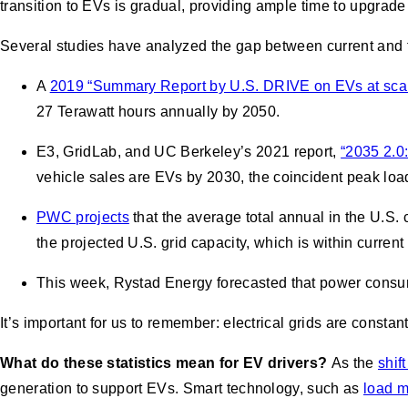
transition to EVs is gradual, providing ample time to upgrade 
Several studies have analyzed the gap between current and f
A
2019 “Summary Report by U.S. DRIVE on EVs at scal
27 Terawatt hours annually by 2050.
E3, GridLab, and UC Berkeley’s 2021 report,
“2035 2.0:
vehicle sales are EVs by 2030, the coincident peak lo
PWC projects
that the average total annual in the U.S
the projected U.S. grid capacity, which is within curren
This week, Rystad Energy forecasted that power consum
It’s important for us to remember: electrical grids are const
What do these statistics mean for EV drivers?
As the
shif
generation to support EVs. Smart technology, such as
load 