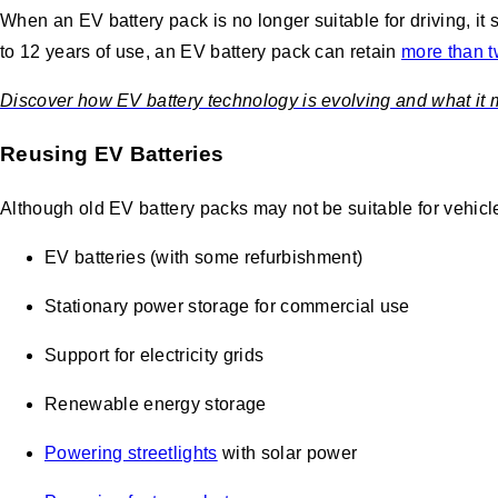
When an EV battery pack is no longer suitable for driving, it 
to 12 years of use, an EV battery pack can retain
more than tw
Discover how EV battery technology is evolving and what it mea
Reusing EV Batteries
Although old EV battery packs may not be suitable for vehicl
EV batteries (with some refurbishment)
Stationary power storage for commercial use
Support for electricity grids
Renewable energy storage
Powering streetlights
with solar power