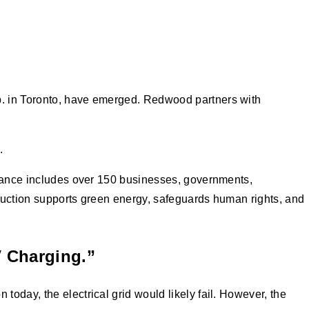
p. in Toronto, have emerged. Redwood partners with
s.
liance includes over 150 businesses, governments,
oduction supports green energy, safeguards human rights, and
V Charging.”
oday, the electrical grid would likely fail. However, the