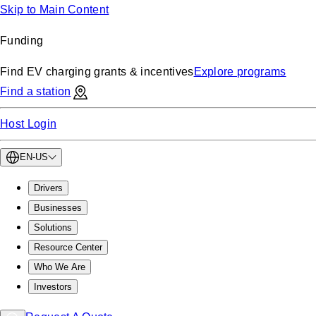
Skip to Main Content
Funding
Find EV charging grants & incentives
Explore programs
Find a station
Host Login
EN-US
Drivers
Businesses
Solutions
Resource Center
Who We Are
Investors