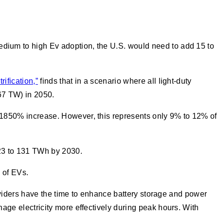
edium to high Ev adoption, the U.S. would need to add 15 to
ification,”
finds that in a scenario where all light-duty
67 TW) in 2050.
 1850% increase. However, this represents only 9% to 12% of
023 to 131 TWh by 2030.
ss of EVs.
oviders have the time to enhance battery storage and power
manage electricity more effectively during peak hours. With