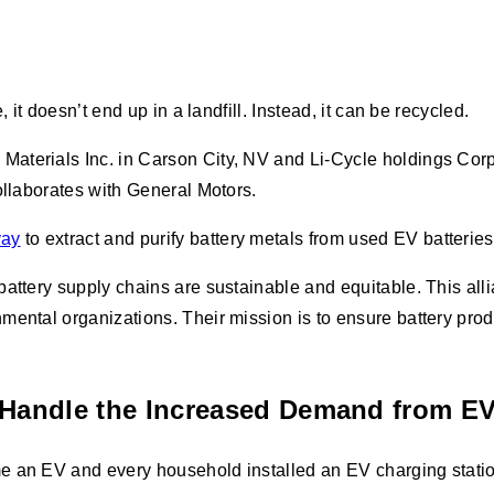
 it doesn’t end up in a landfill. Instead, it can be recycled.
Materials Inc. in Carson City, NV and Li-Cycle holdings Cor
collaborates with General Motors.
vay
to extract and purify battery metals from used EV batterie
battery supply chains are sustainable and equitable. This al
nmental organizations. Their mission is to ensure battery pr
t Handle the Increased Demand from E
 an EV and every household installed an EV charging station t