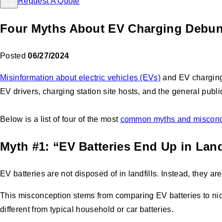
Request A Quote
Four Myths About EV Charging Debu
Posted
06/27/2024
Misinformation about electric vehicles (EVs)
and EV charging i
EV drivers, charging station site hosts, and the general publi
Below is a list of four of the most
common myths and misconc
Myth #1: “EV Batteries End Up in Land
EV batteries are not disposed of in landfills. Instead, they ar
This misconception stems from comparing EV batteries to nick
different from typical household or car batteries.