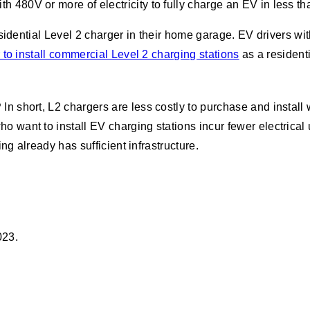
ith 480V or more of electricity to fully charge an EV in less th
esidential Level 2 charger in their home garage. EV drivers 
 to install commercial Level 2 charging stations
as a resident
?
In short, L2 chargers are less costly to purchase and install w
want to install EV charging stations incur fewer electrical
ng already has sufficient infrastructure.
023.