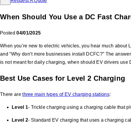
Request A Quote
When Should You Use a DC Fast Char
Posted
04/01/2025
When you’re new to electric vehicles, you hear much about 
and “Why don’t more businesses install DCFC?” The answer 
is not meant for daily charging, when should EV drivers us
Best Use Cases for Level 2 Charging
There are
three main types of EV charging stations
:
Level 1
- Trickle charging using a charging cable that p
Level 2
- Standard EV charging that uses a charging cabl