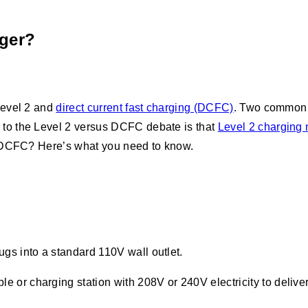
ger?
Level 2 and
direct current fast charging (DCFC)
. Two common q
to the Level 2 versus DCFC debate is that
Level 2 charging 
e DCFC? Here’s what you need to know.
lugs into a standard 110V wall outlet.
e or charging station with 208V or 240V electricity to delive