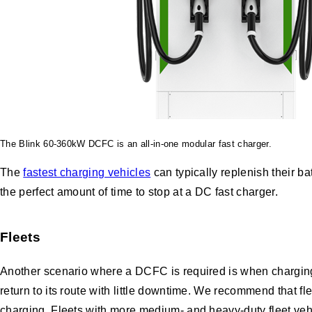
The Blink 60-360kW DCFC is an all-in-one modular fast charger.
The
fastest charging vehicles
can typically replenish their 
the perfect amount of time to stop at a DC fast charger.
Fleets
Another scenario where a DCFC is required is when charging m
return to its route with little downtime. We recommend that fl
charging. Fleets with more medium- and heavy-duty fleet veh