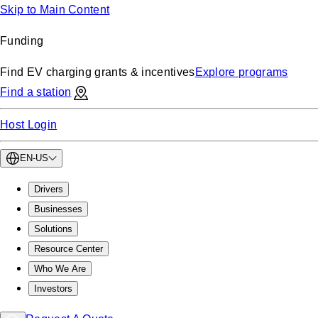
Skip to Main Content
Funding
Find EV charging grants & incentives
Explore programs
Find a station
Host Login
EN-US
Drivers
Businesses
Solutions
Resource Center
Who We Are
Investors