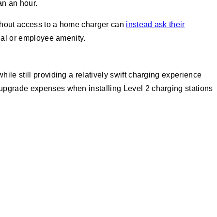
an an hour.
without access to a home charger can
instead ask their
ial or employee amenity.
hile still providing a relatively swift charging experience
 upgrade expenses when installing Level 2 charging stations