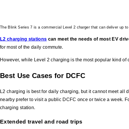
The Blink Series 7 is a commercial Level 2 charger that can deliver up to 
L2 charging stations
can meet the needs of most EV driv
for most of the daily commute.
However, while Level 2 charging is the most popular kind of
Best Use Cases for DCFC
L2 charging is best for daily charging, but it cannot meet a
nearby prefer to visit a public DCFC once or twice a week. 
charging station.
Extended travel and road trips