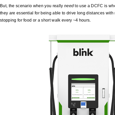
But, the scenario when you really
need
to use a DCFC is when
they are essential for being able to drive long distances with
stopping for food or a short walk every ~4 hours.