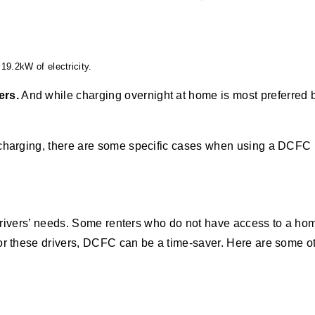
19.2kW of electricity.
ers.
And while charging overnight at home is most preferred by
 charging, there are some specific cases when using a DCFC 
ll drivers’ needs. Some renters who do not have access to a h
For these drivers, DCFC can be a time-saver. Here are some 