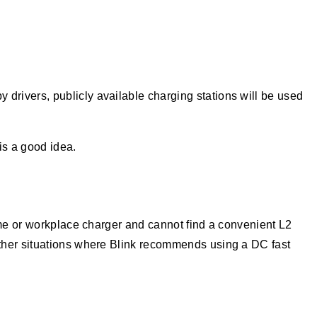
 drivers, publicly available charging stations will be used
is a good idea.
ome or workplace charger and cannot find a convenient L2
other situations where Blink recommends using a DC fast