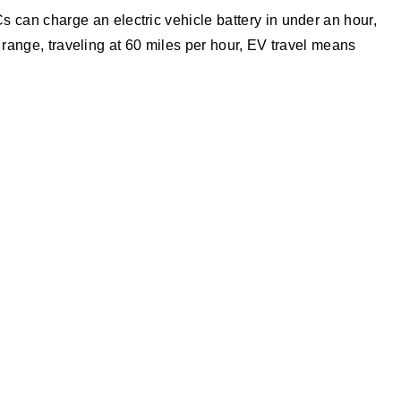
can charge an electric vehicle battery in under an hour,
y range, traveling at 60 miles per hour, EV travel means