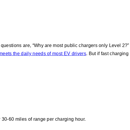
uestions are, “Why are most public chargers only Level 2?”
meets the daily needs of most EV drivers
. But if fast charging
r 30-60 miles of range per charging hour.