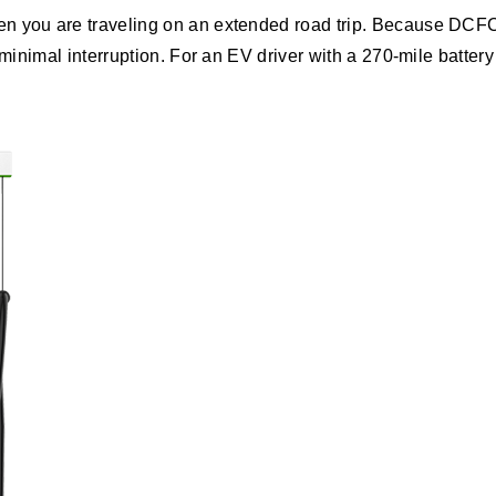
 you are traveling on an extended road trip. Because DCFCs 
 minimal interruption. For an EV driver with a 270-mile batter