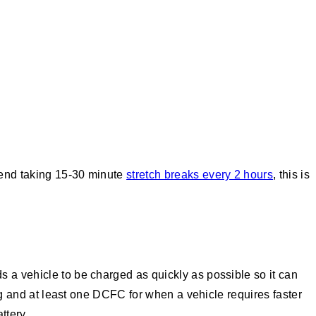
mend taking 15-30 minute
stretch breaks every 2 hours
, this is
 a vehicle to be charged as quickly as possible so it can
ing and at least one DCFC for when a vehicle requires faster
ttery.