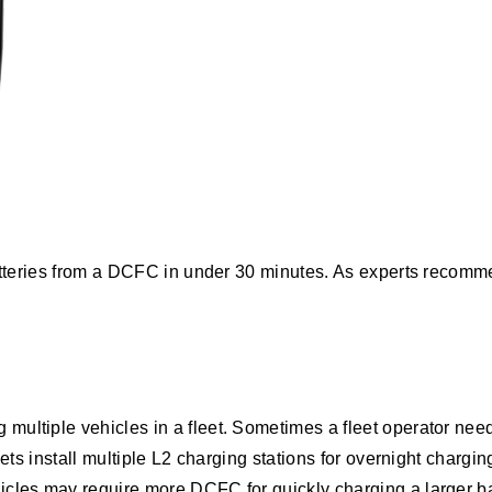
batteries from a DCFC in under 30 minutes. As experts recom
ultiple vehicles in a fleet. Sometimes a fleet operator needs
eets install multiple L2 charging stations for overnight charg
icles may require more DCFC for quickly charging a larger ba