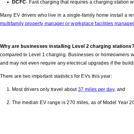
DCFC
- Fast charging that requires a charging station w
Many EV drivers who live in a single-family home install a r
multifamily property manager or workplace facilities manager
Why are businesses installing Level 2 charging stations
compared to Level 1 charging. Businesses or homeowners who 
and may not even require any electrical upgrades if the buildi
There are two important statistics for EVs this year:
Most drivers only travel about
37 miles per day
, and
The median EV range is 270 miles, as of Model Year 2