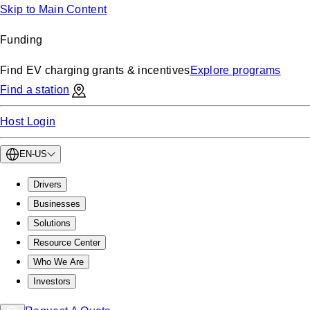
Skip to Main Content
Funding
Find EV charging grants & incentives
Explore programs
Find a station
Host Login
EN-US
Drivers
Businesses
Solutions
Resource Center
Who We Are
Investors