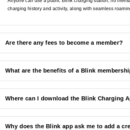
Anyone can use a public Blink charging station, no membe
charging history and activity, along with seamless roami
Are there any fees to become a member?
What are the benefits of a Blink membersh
Where can I download the Blink Charging 
Why does the Blink app ask me to add a cr