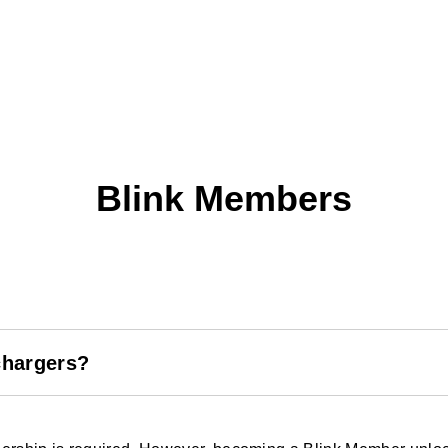
Blink Members
chargers?