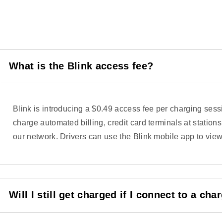
What is the Blink access fee?
Blink is introducing a $0.49 access fee per charging se
charge automated billing, credit card terminals at station
our network. Drivers can use the Blink mobile app to view
Will I still get charged if I connect to a ch