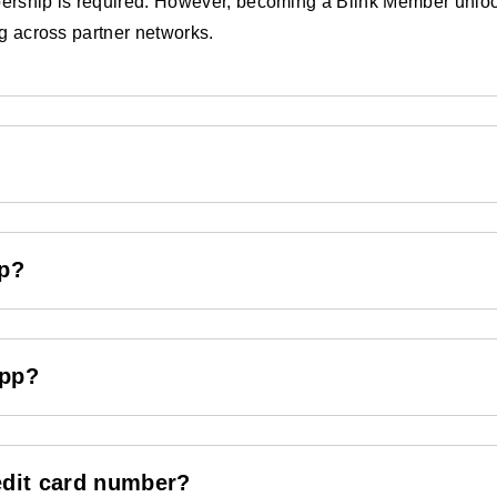
rship is required. However, becoming a Blink Member unlocks 
ng across partner networks.
ip?
App?
edit card number?