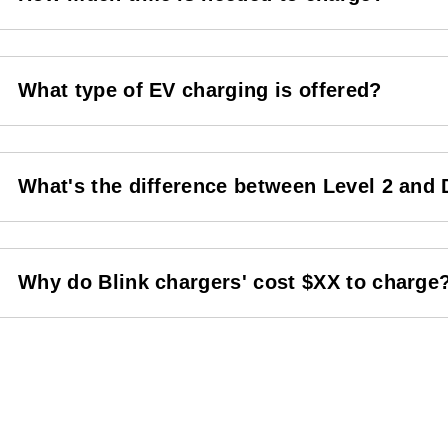
What type of EV charging is offered?
What's the difference between Level 2 and
Why do Blink chargers' cost $XX to charge