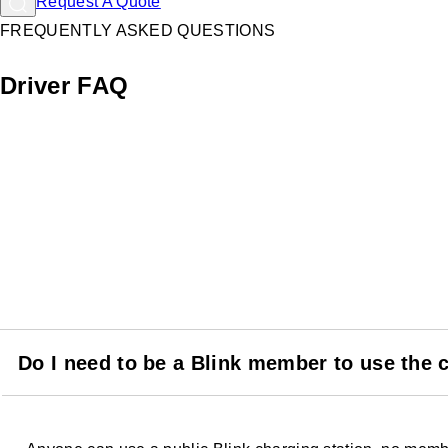
Request A Quote
FREQUENTLY ASKED QUESTIONS
Driver FAQ
Do I need to be a Blink member to use the 