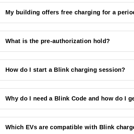
My building offers free charging for a period
What is the pre-authorization hold?
How do I start a Blink charging session?
Why do I need a Blink Code and how do I g
Which EVs are compatible with Blink charg