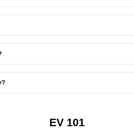
?
e?
EV 101