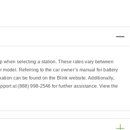
pp when selecting a station. These rates vary between
ar model. Referring to the car owner’s manual for battery
ation can be found on the Blink website. Additionally,
pport at (888) 998-2546 for further assistance. View the