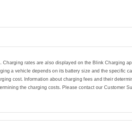
s. Charging rates are also displayed on the Blink Charging a
rging a vehicle depends on its battery size and the specific c
ging cost. Information about charging fees and their determin
termining the charging costs. Please contact our Customer Su