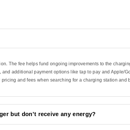
ssion. The fee helps fund ongoing improvements to the charg
s, and additional payment options like tap to pay and Apple/Go
 pricing and fees when searching for a charging station and b
arger but don’t receive any energy?