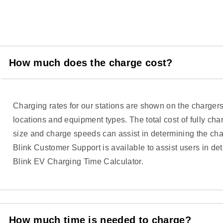
How much does the charge cost?
Charging rates for our stations are shown on the charger
locations and equipment types. The total cost of fully cha
size and charge speeds can assist in determining the char
Blink Customer Support is available to assist users in de
Blink EV Charging Time Calculator.
How much time is needed to charge?