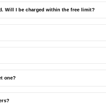
. Will I be charged within the free limit?
et one?
ers?