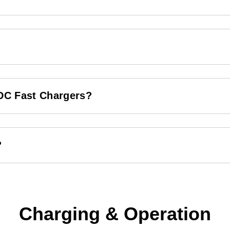
 DC Fast Chargers?
?
Charging & Operation