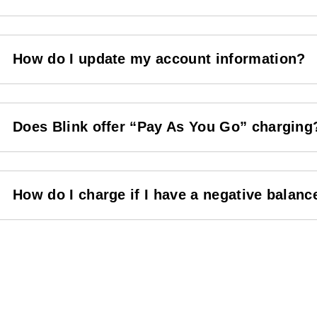
How do I update my account information?
Does Blink offer “Pay As You Go” charging
How do I charge if I have a negative balanc