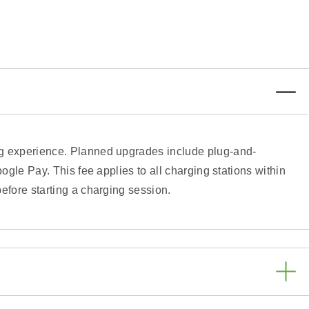
ing experience. Planned upgrades include plug-and-
ogle Pay. This fee applies to all charging stations within
efore starting a charging session.