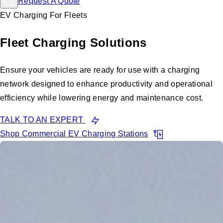
Request A Quote
EV Charging For Fleets
Fleet Charging Solutions
Ensure your vehicles are ready for use with a charging
network designed to enhance productivity and operational
efficiency while lowering energy and maintenance cost.
TALK TO AN EXPERT
Shop Commercial EV Charging Stations
Electric mobility is paving the way for
the future of transportation