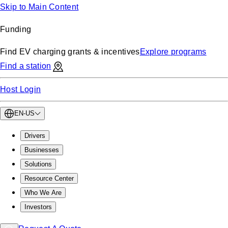
Skip to Main Content
Funding
Find EV charging grants & incentives
Explore programs
Find a station
Host Login
EN-US
Drivers
Businesses
Solutions
Resource Center
Who We Are
Investors