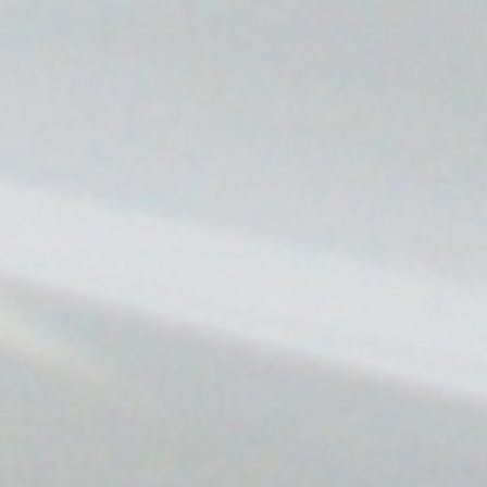
Find your EV charging solution
We take care of it all so you don't have to worry about a
thing.
Request a Quote
Find Your Charging Station on the Blink Charging App
Copyright Blink Charging Co. © 2026
Legal
Privacy Policy
Terms Of Use