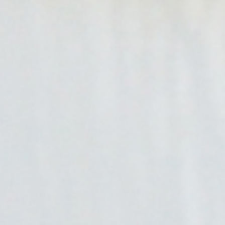
EV Industry Insights
Stay current on the world of electric vehicles with the latest
insights from Blink.
Need Help Submitting a Quote?
Our team of EV charging experts can help you choose the
right charger for your location.
Request a Quote
Get in Touch With Blink!
Please make a selection below to get in contact with the
right department.