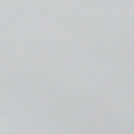
Media
Newsroom
Investor News
Press Kit
Glossary of Terms
Webinars
Blog
Get In Touch
Driver Support
Host Support
Commissioning
Contact Sales
Request a Quote