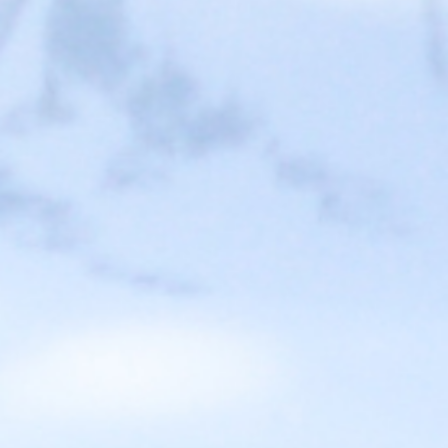
Ready to start designing your ideal
EV Charging solution?
Learn how to use EV charging stations to attract new
customers and increase duration and frequency of visits at
your business.
GET STARTED
All these companies
love Blink, and so will