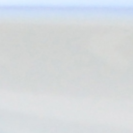
you!
Flexible Business Models
Discover Blink's diverse EV charging business models