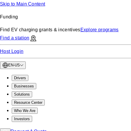
Skip to Main Content
Funding
Find EV charging grants & incentives
Explore programs
Find a station
Host Login
EN-US
Drivers
Businesses
Solutions
Resource Center
Who We Are
Investors