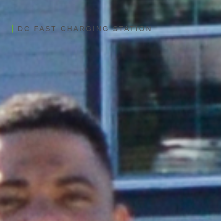
DC FAST CHARGING STATION
Blink 60kW-360kW DCFC
All-in-one charger designed for speed
and serviceability
Dual-port design for two vehicles
simultaneously charging
Up to 360kW Power / 1200A
Connection via built-in Wi-Fi, Ethernet, 4G LTE​
CCS1, NACS, and CHAdeMo connectors
available