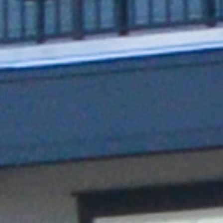
Series 7 (ISO Model)
Charging solution features multiple
connectivity options, adjustable power
and ISO 15118 hardware-readiness.
Single and dual-port design
ISO 15118 hardware-ready
Configurable up to 80A max via built-in
derating switch
Seamless data communication: Wi-Fi, built-in
Ethernet port, and 4G LTE cellular
Rugged aluminum enclosure for durability