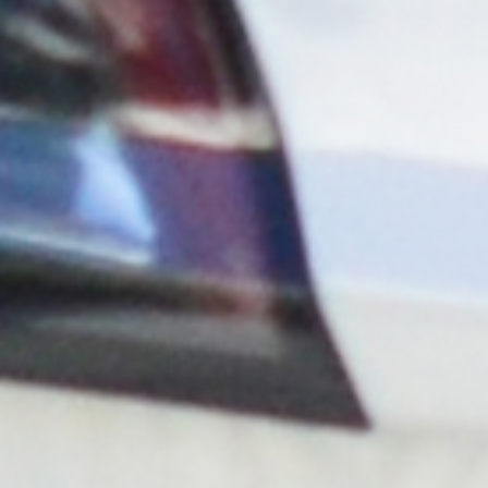
Hybrid Owned
With the hybrid owned program, Blink covers the cost
of equipment, operations, and administration. All you
need to do is make the site EV charger ready.
Blink Owned (DCFC only)
Exclusively for DCFC station deployments, Blink will
provide the installation, equipment, operations, and
administration and share a portion of the revenues
with the host.