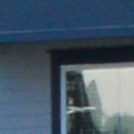
Sleek and compact head unit, pedestal, and
cable management system
REQUEST A QUOTE
VIEW PRODUCT DETAILS