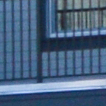
Series 8 (ISO Model)
Intuitive charger offers added
connectivity options, adjustable power,
and a sleek, compact mounting design
Single and dual-port design
Payment options: Google Pay, Apple Pay,
RFID cards, all major credit cards, and Tap to
Pay ISO 15118 hardware-ready
Configurable up to 80A max via built-in
derating switch​
Seamless data communication: Wi-Fi, built-in
Ethernet port, and 4G LTE cellular