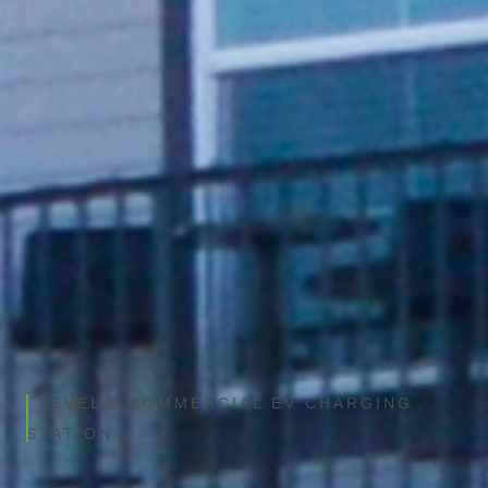
VIEW PRODUCT DETAILS
LEVEL 2 COMMERCIAL EV CHARGING
STATION