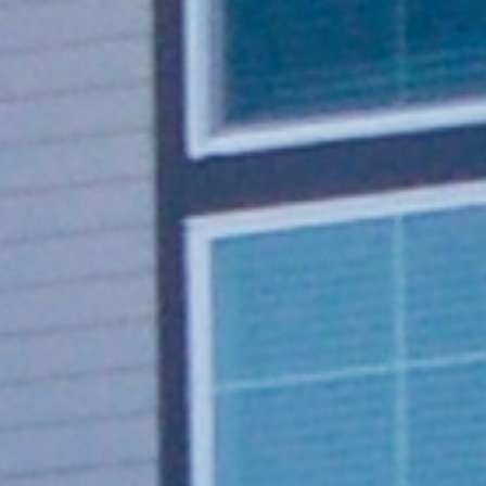
Single cable design
Shasta 80 provides up to 80A and 19.2kW of
power
Communication via Ethernet, Wi-Fi or cellular
4G LTE
7” touchscreen display
OCPP 1.6 compliant and OCPP 2.0.1 ready
Multi-temperature control and humidity
monitoring features
Tamper-proof design
REQUEST A QUOTE