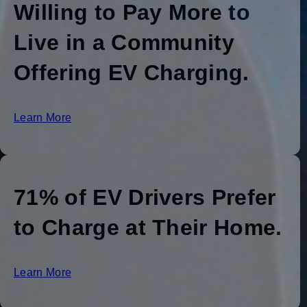
Willing to Pay More to
Live in a Community
Offering EV Charging.
Learn More
71% of EV Drivers Prefer
to Charge at Their Home.
Learn More