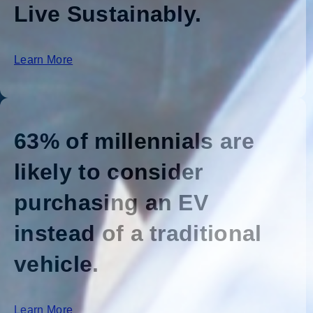
Live Sustainably.
Learn More
63% of millennials are
likely to consider
purchasing an EV
instead of a traditional
vehicle.
Learn More