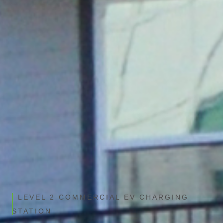
REQUEST A QUOTE
VIEW PRODUCT DETAILS
LEVEL 2 COMMERCIAL EV CHARGING
STATION