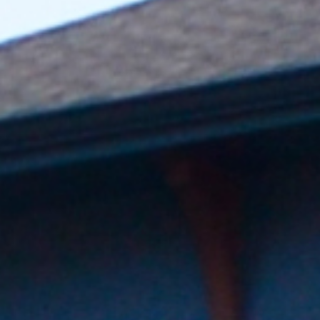
Boost your ROI by generating charging revenue or providing
complimentary charging to residents at a higher rental
premium.
Track Your Impact
Establish yourself as a leader in the green movement and
earn points toward achieving LEED certification.
Find the right charger for
your business
Choose your industry and explore tailored charging
solutions for your needs.