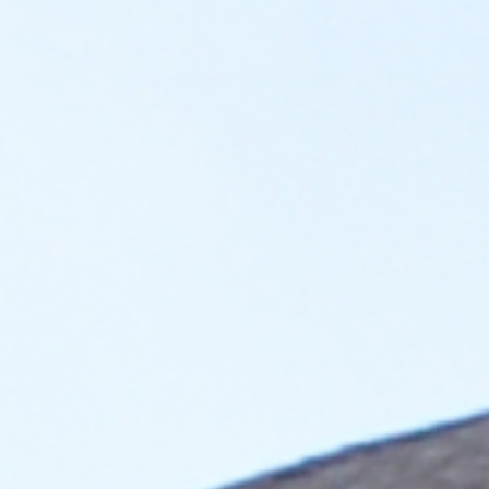
Attract Residents
Set your property apart from the others in the area by
providing residents the ability to charge their vehicles
conveniently at home.
Adapt for future
Enhance your property’s value, increase average rent, and
stay ahead of potential building codes mandating EV
charging in the future.
Generate Revenue