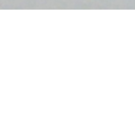
Sitemap