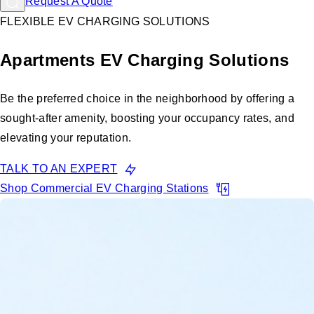
Request A Quote
FLEXIBLE EV CHARGING SOLUTIONS
Apartments EV Charging Solutions
Be the preferred choice in the neighborhood by offering a
sought-after amenity, boosting your occupancy rates, and
elevating your reputation.
TALK TO AN EXPERT
Shop Commercial EV Charging Stations
Renters are looking for properties
with EV chargers. Don't miss out.