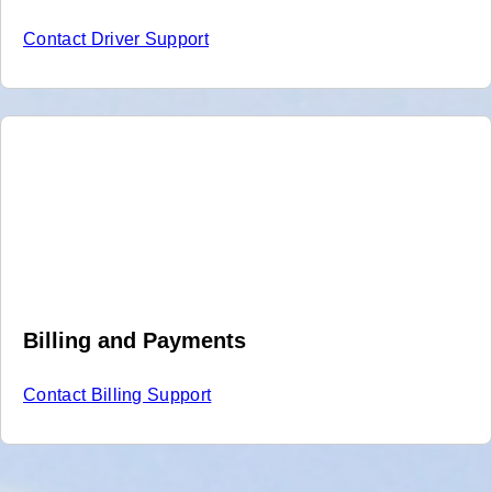
Contact Driver Support
Billing and Payments
Contact Billing Support