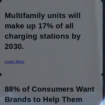
Multifamily units will
make up 17% of all
charging stations by
2030.
Learn More
88% of Consumers Want
Brands to Help Them