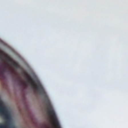
tailored to fit any location and need, ensuring accessibility
and growth.
LEARN MORE
Host Owned
Perfect for service locations, Blink's Host Owned
option is for those who want to be the sole owner and
operator of their EV charging stations.
Host Owned Finance
Delivers same level of control as (“Host”) ownership,
while providing the ability to finance over a term.
Ranging from 12-60 months.