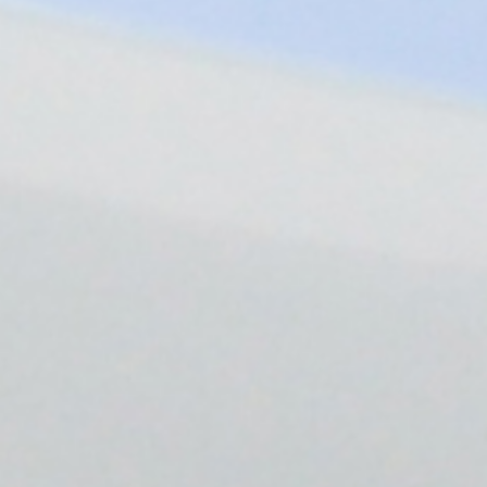
EN-US
HOST LOGIN
Follow Us
Company
Leadership
Sustainability
Careers
Public Policy
Investors
Trust Center