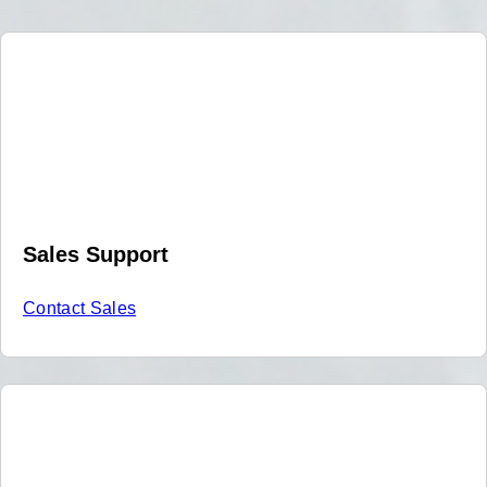
Sales Support
Contact Sales