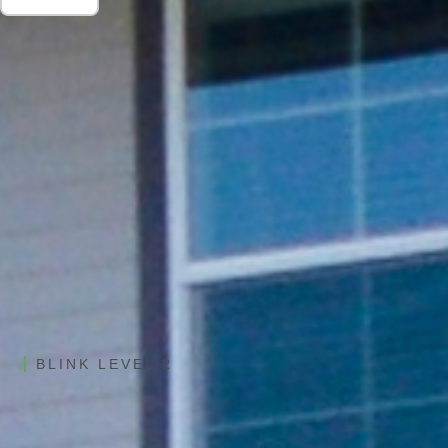
BLINK LEVEL 2
Shasta EV Charging Stations