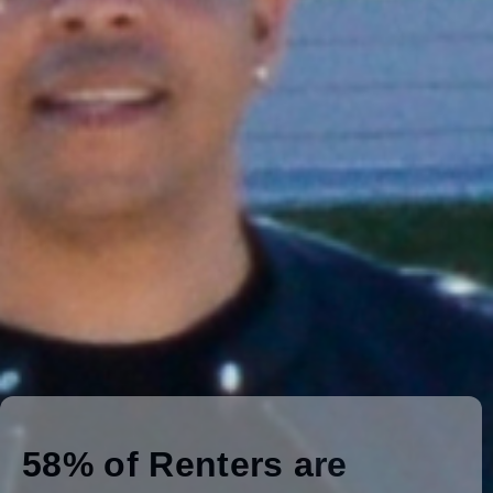
10" touchscreen display
Request a Quote
View Product Details
MARKET FOCUS
How are EVs Benefiting
Multifamily Communities?
58% of Renters are