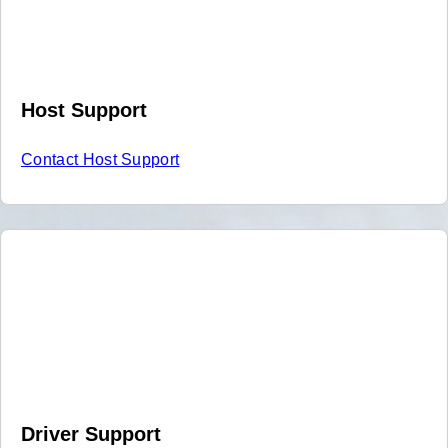
Host Support
Contact Host Support
Driver Support