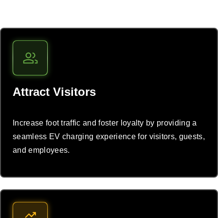
Attract Visitors
Increase foot traffic and foster loyalty by providing a
seamless EV charging experience for visitors, guests,
and employees.