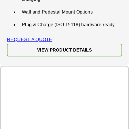
Wall and Pedestal Mount Options
Plug & Charge (ISO 15118) hardware-ready
REQUEST A QUOTE
VIEW PRODUCT DETAILS