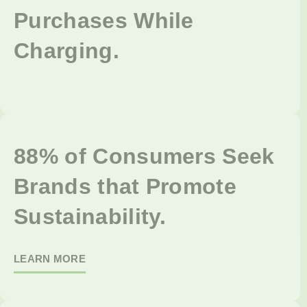
Purchases While
Charging.
88% of Consumers Seek
Brands that Promote
Sustainability.
LEARN MORE