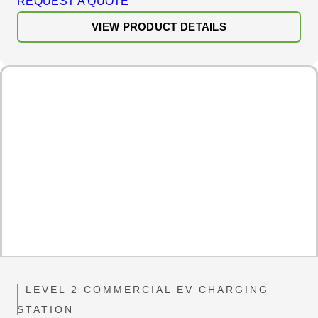
REQUEST A QUOTE
VIEW PRODUCT DETAILS
LEVEL 2 COMMERCIAL EV CHARGING
STATION