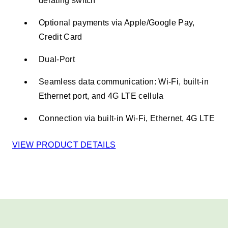
derating switch
Optional payments via Apple/Google Pay,
Credit Card ​
Dual-Port
Seamless data communication: Wi-Fi, built-in
Ethernet port, and 4G LTE cellula
Connection via built-in Wi-Fi, Ethernet, 4G LTE​
VIEW PRODUCT DETAILS