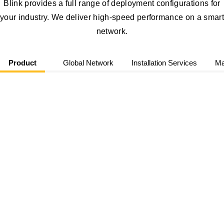
Blink provides a full range of deployment configurations for
your industry. We deliver high-speed performance on a smart
network.
Product
Global Network
Installation Services
Ma