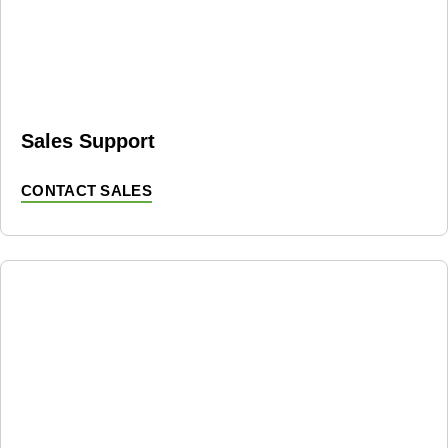
Sales Support
CONTACT SALES