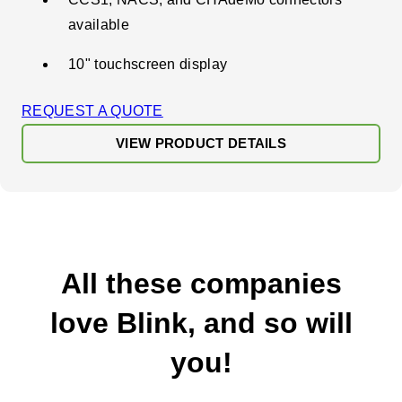
available
10" touchscreen display
REQUEST A QUOTE
VIEW PRODUCT DETAILS
All these companies
love Blink, and so will
you!