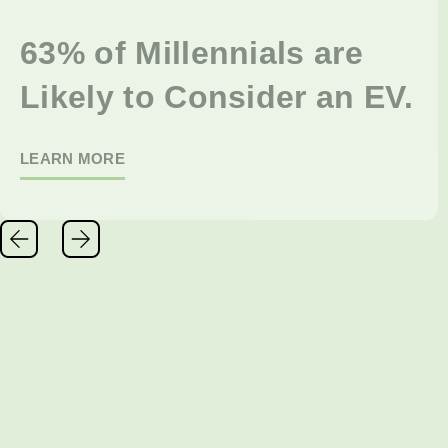
63% of Millennials are
Likely to Consider an EV.
LEARN MORE