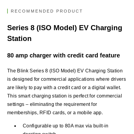
RECOMMENDED PRODUCT
Series 8 (ISO Model) EV Charging
Station
80 amp charger with credit card feature
The Blink Series 8 (ISO Model) EV Charging Station
is designed for commercial applications where drivers
are likely to pay with a credit card or a digital wallet.
This smart charging station is perfect for commercial
settings – eliminating the requirement for
memberships, RFID cards, or a mobile app.
Configurable up to 80A max via built-in