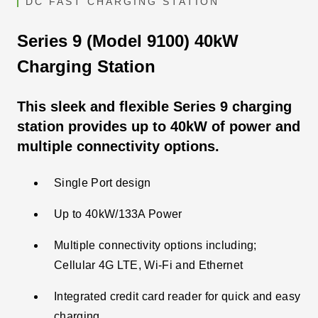
DC FAST CHARGING STATION
Series 9 (Model 9100) 40kW
Charging Station
This sleek and flexible Series 9 charging
station provides up to 40kW of power and
multiple connectivity options.
Single Port design
Up to 40kW/133A Power
Multiple connectivity options including;
Cellular 4G LTE, Wi-Fi and Ethernet
Integrated credit card reader for quick and easy
charging