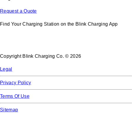
Request a Quote
Find Your Charging Station on the Blink Charging App
Copyright Blink Charging Co. © 2026
Legal
Privacy Policy
Terms Of Use
Sitemap