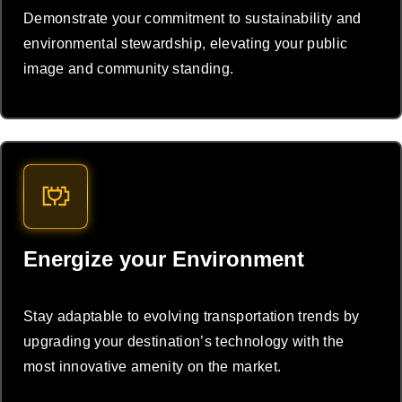
Demonstrate your commitment to sustainability and
environmental stewardship, elevating your public
image and community standing.
Energize your Environment
Stay adaptable to evolving transportation trends by
upgrading your destination’s technology with the
most innovative amenity on the market.