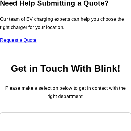
Need Help Submitting a Quote?
Our team of EV charging experts can help you choose the
right charger for your location.
Request a Quote
Get in Touch With Blink!
Please make a selection below to get in contact with the
right department.