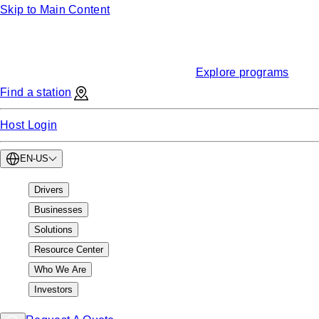
Skip to Main Content
Funding
Find EV charging grants & incentives
Explore programs
Find a station
Host Login
EN-US
Drivers
Businesses
Solutions
Resource Center
Who We Are
Investors