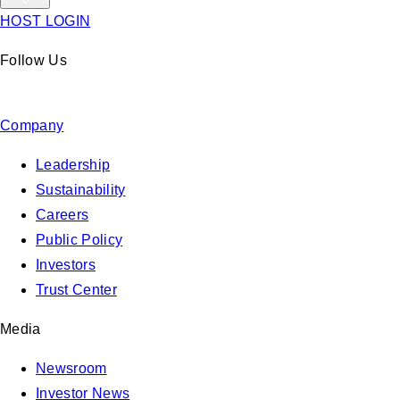
HOST LOGIN
Follow Us
Company
Leadership
Sustainability
Careers
Public Policy
Investors
Trust Center
Media
Newsroom
Investor News