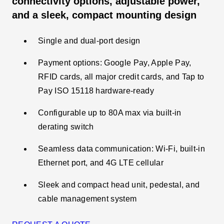
connectivity options, adjustable power,
and a sleek, compact mounting design
Single and dual-port design
Payment options: Google Pay, Apple Pay,
RFID cards, all major credit cards, and Tap to
Pay ISO 15118 hardware-ready
Configurable up to 80A max via built-in
derating switch​
Seamless data communication: Wi-Fi, built-in
Ethernet port, and 4G LTE cellular
Sleek and compact head unit, pedestal, and
cable management system