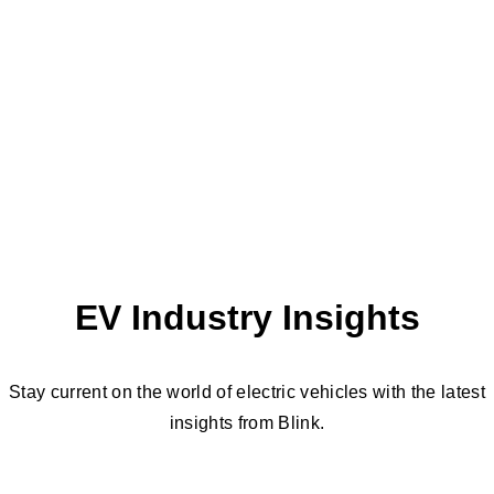
EV Industry Insights
Stay current on the world of electric vehicles with the latest
insights from Blink.