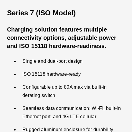
Series 7 (ISO Model)
Charging solution features multiple
connectivity options, adjustable power
and ISO 15118 hardware-readiness.
Single and dual-port design
ISO 15118 hardware-ready
Configurable up to 80A max via built-in
derating switch
Seamless data communication: Wi-Fi, built-in
Ethernet port, and 4G LTE cellular
Rugged aluminum enclosure for durability