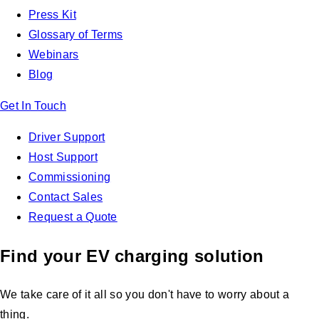
Press Kit
Glossary of Terms
Webinars
Blog
Get In Touch
Driver Support
Host Support
Commissioning
Contact Sales
Request a Quote
Find your EV charging solution
We take care of it all so you don't have to worry about a
thing.