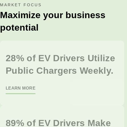
MARKET FOCUS
Maximize your business
potential
28% of EV Drivers Utilize
Public Chargers Weekly.
LEARN MORE
89% of EV Drivers Make