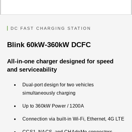
DC FAST CHARGING STATION
Blink 60kW-360kW DCFC
All-in-one charger designed for speed
and serviceability
Dual-port design for two vehicles
simultaneously charging
Up to 360kW Power / 1200A
Connection via built-in Wi-Fi, Ethernet, 4G LTE​
CCS1, NACS, and CHAdeMo connectors