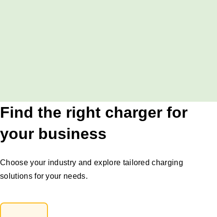
Find the right charger for
your business
Choose your industry and explore tailored charging
solutions for your needs.