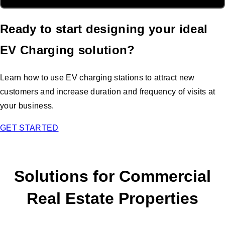
Ready to start designing your ideal
EV Charging solution?
Learn how to use EV charging stations to attract new
customers and increase duration and frequency of visits at
your business.
GET STARTED
Solutions for Commercial
Real Estate Properties