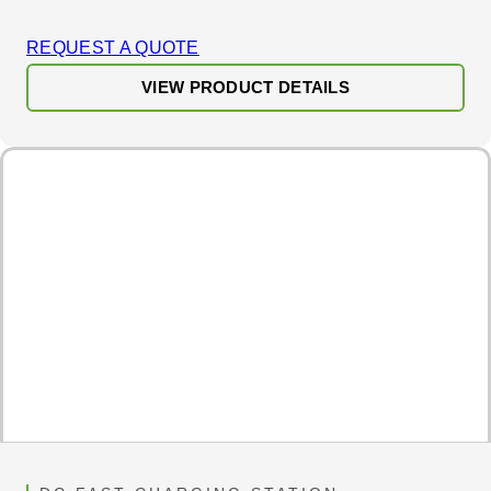
REQUEST A QUOTE
VIEW PRODUCT DETAILS