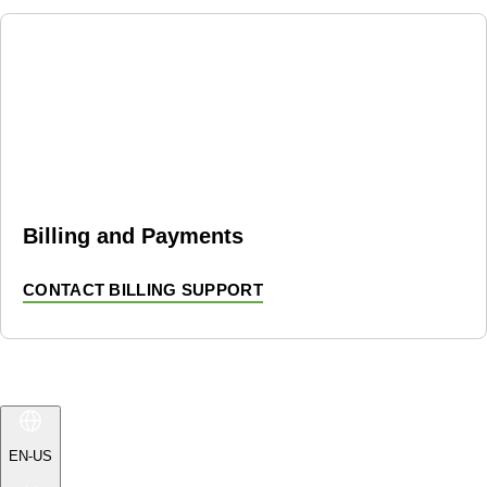
Billing and Payments
CONTACT BILLING SUPPORT
EN-US