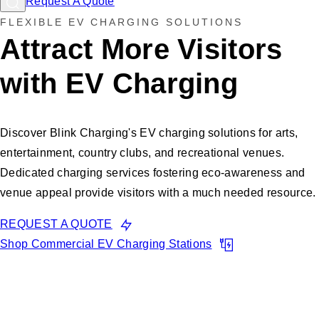
Request A Quote
FLEXIBLE EV CHARGING SOLUTIONS
Attract More Visitors
with EV Charging
Discover Blink Charging's EV charging solutions for arts,
entertainment, country clubs, and recreational venues.
Dedicated charging services fostering eco-awareness and
venue appeal provide visitors with a much needed resource.
REQUEST A QUOTE
Shop Commercial EV Charging Stations
Many of your customers are
EV drivers, Don't Miss Out!