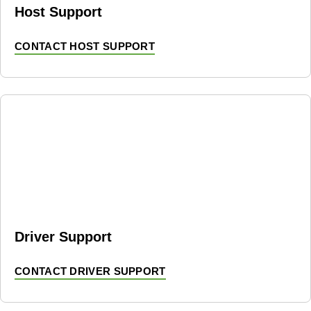
Host Support
CONTACT HOST SUPPORT
Driver Support
CONTACT DRIVER SUPPORT