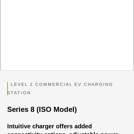
LEVEL 2 COMMERCIAL EV CHARGING
STATION
Series 8 (ISO Model)
Intuitive charger offers added