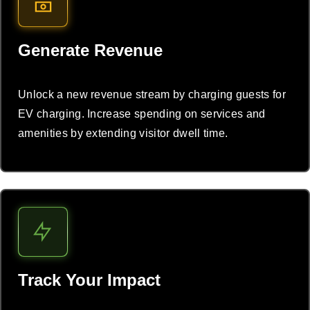
Generate Revenue
Unlock a new revenue stream by charging guests for
EV charging. Increase spending on services and
amenities by extending visitor dwell time.
Track Your Impact