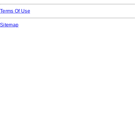
Terms Of Use
Sitemap