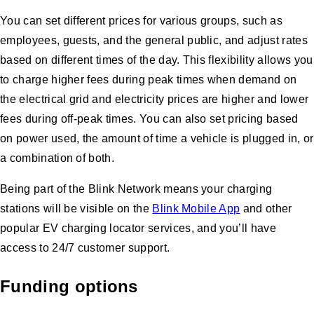
You can set different prices for various groups, such as
employees, guests, and the general public, and adjust rates
based on different times of the day. This flexibility allows you
to charge higher fees during peak times when demand on
the electrical grid and electricity prices are higher and lower
fees during off-peak times. You can also set pricing based
on power used, the amount of time a vehicle is plugged in, or
a combination of both.
Being part of the Blink Network means your charging
stations will be visible on the
Blink Mobile App
and other
popular EV charging locator services, and you’ll have
access to 24/7 customer support.
Funding options