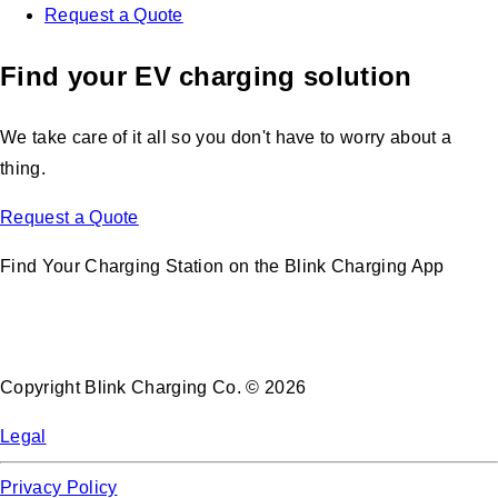
Request a Quote
Find your EV charging solution
We take care of it all so you don't have to worry about a
thing.
Request a Quote
Find Your Charging Station on the Blink Charging App
Copyright Blink Charging Co. © 2026
Legal
Privacy Policy