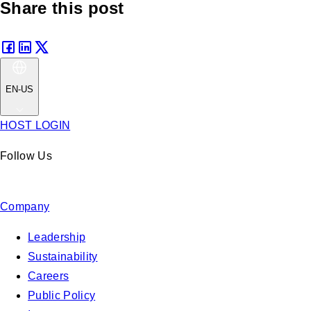
Share this post
EN-US
HOST LOGIN
Follow Us
Company
Leadership
Sustainability
Careers
Public Policy