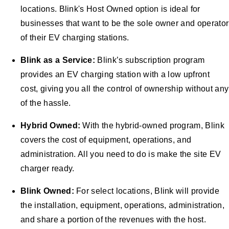
locations. Blink's Host Owned option is ideal for
businesses that want to be the sole owner and operator
of their EV charging stations.
Blink as a Service:
Blink’s subscription program
provides an EV charging station with a low upfront
cost, giving you all the control of ownership without any
of the hassle.
Hybrid Owned:
With the hybrid-owned program, Blink
covers the cost of equipment, operations, and
administration. All you need to do is make the site EV
charger ready.
Blink Owned:
For select locations, Blink will provide
the installation, equipment, operations, administration,
and share a portion of the revenues with the host.