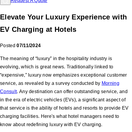
Request A Quote
Elevate Your Luxury Experience with
EV Charging at Hotels
Posted
07/11/2024
The meaning of “luxury” in the hospitality industry is
evolving, which is great news. Traditionally linked to
“expensive,” luxury now emphasizes exceptional customer
service, as revealed by a survey conducted by
Morning
Consult
. Any destination can offer outstanding service, and
in the era of electric vehicles (EVs), a significant aspect of
that service is the ability of hotels and resorts to provide EV
charging facilities. Here's what hotel managers need to
know about redefining luxury with EV charging.