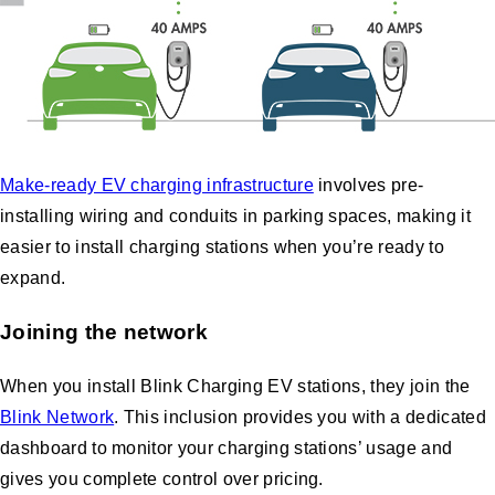
Make-ready EV charging infrastructure
involves pre-
installing wiring and conduits in parking spaces, making it
easier to install charging stations when you’re ready to
expand.
Joining the network
When you install Blink Charging EV stations, they join the
Blink Network
. This inclusion provides you with a dedicated
dashboard to monitor your charging stations’ usage and
gives you complete control over pricing.