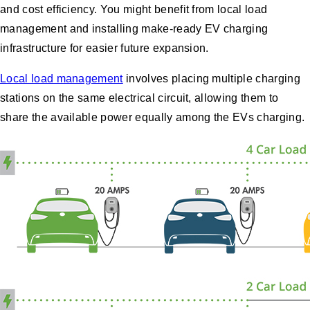
and cost efficiency. You might benefit from local load
management and installing make-ready EV charging
infrastructure for easier future expansion.
Local load management
involves placing multiple charging
stations on the same electrical circuit, allowing them to
share the available power equally among the EVs charging.