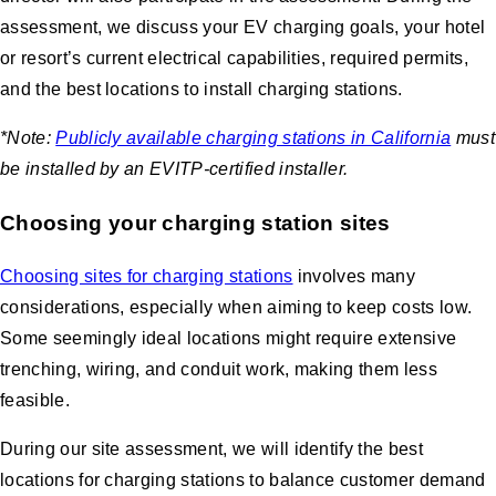
assessment, we discuss your EV charging goals, your hotel
or resort’s current electrical capabilities, required permits,
and the best locations to install charging stations.
*Note:
Publicly available charging stations in California
must
be installed by an EVITP-certified installer.
Choosing your charging station sites
Choosing sites for charging stations
involves many
considerations, especially when aiming to keep costs low.
Some seemingly ideal locations might require extensive
trenching, wiring, and conduit work, making them less
feasible.
During our site assessment, we will identify the best
locations for charging stations to balance customer demand