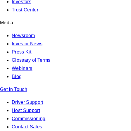
Investors
Trust Center
Media
Newsroom
Investor News
Press Kit
Glossary of Terms
Webinars
Blog
Get In Touch
Driver Support
Host Support
Commissioning
Contact Sales