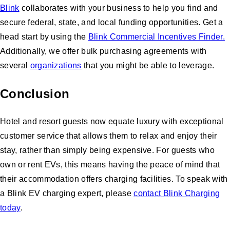
Blink
collaborates with your business to help you find and
secure federal, state, and local funding opportunities. Get a
head start by using the
Blink Commercial Incentives Finder.
Additionally, we offer bulk purchasing agreements with
several
organizations
that you might be able to leverage.
Conclusion
Hotel and resort guests now equate luxury with exceptional
customer service that allows them to relax and enjoy their
stay, rather than simply being expensive. For guests who
own or rent EVs, this means having the peace of mind that
their accommodation offers charging facilities. To speak with
a Blink EV charging expert, please
contact Blink Charging
today
.