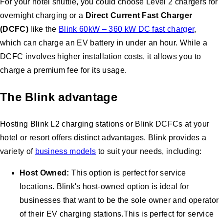
For your hotel shuttle, you could choose Level 2 chargers for
overnight charging or a
Direct Current Fast Charger
(DCFC)
like the
Blink 60kW – 360 kW DC fast charger
,
which can charge an EV battery in under an hour. While a
DCFC involves higher installation costs, it allows you to
charge a premium fee for its usage.
The Blink advantage
Hosting Blink L2 charging stations or Blink DCFCs at your
hotel or resort offers distinct advantages. Blink provides a
variety of
business models
to suit your needs, including:
Host Owned:
This option is perfect for service
locations. Blink's host-owned option is ideal for
businesses that want to be the sole owner and operator
of their EV charging stations.This is perfect for service