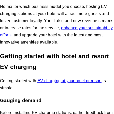
No matter which business model you choose, hosting EV
charging stations at your hotel will attract more guests and
foster customer loyalty. You’ll also add new revenue streams
or increase rates for the service,
enhance your sustainability
efforts
, and upgrade your hotel with the latest and most
innovative amenities available.
Getting started with hotel and resort
EV charging
Getting started with
EV charging at your hotel or resort
is
simple.
Gauging demand
Before installing EV charging stations, gather feedback from