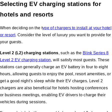
Selecting EV charging stations for
hotels and resorts
When deciding on the t
ype of chargers to install at your hotel
or resort
. Consider the level of luxury you want to provide for
your guests.
Level 2 (L2) charging stations
, such as the
Blink Series 8
Level 2 EV charging station
, will satisfy most guests. These
stations can generally charge an EV battery in four to eight
hours, allowing guests to enjoy the pool, resort amenities, or
get a good night’s sleep while their EV charges. Level 2
chargers are also beneficial for hotels hosting conferences
or business meetings, enabling EV drivers to charge their
vehicles during sessions.