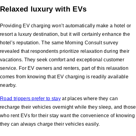
Relaxed luxury with EVs
Providing EV charging won’t automatically make a hotel or
resort a luxury destination, but it will certainly enhance the
hotel’s reputation. The same Morning Consult survey
revealed that respondents prioritize relaxation during their
vacations. They seek comfort and exceptional customer
service. For EV owners and renters, part of this relaxation
comes from knowing that EV charging is readily available
nearby.
Road trippers prefer to stay
at places where they can
recharge their vehicles overnight while they sleep, and those
who rent EVs for their stay want the convenience of knowing
they can always charge their vehicles easily.