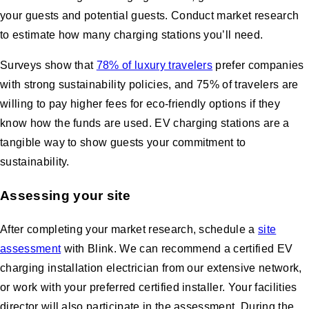
your guests and potential guests. Conduct market research
to estimate how many charging stations you’ll need.
Surveys show that
78% of luxury travelers
prefer companies
with strong sustainability policies, and 75% of travelers are
willing to pay higher fees for eco-friendly options if they
know how the funds are used. EV charging stations are a
tangible way to show guests your commitment to
sustainability.
Assessing your site
After completing your market research, schedule a
site
assessment
with Blink. We can recommend a certified EV
charging installation electrician from our extensive network,
or work with your preferred certified installer. Your facilities
director will also participate in the assessment. During the