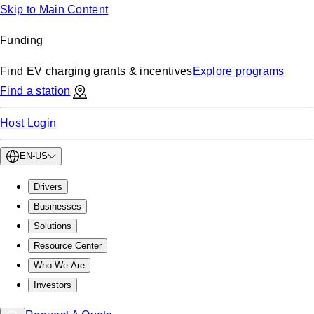
Skip to Main Content
Funding
Find EV charging grants & incentives
Explore programs
Find a station
Host Login
EN-US
Drivers
Businesses
Solutions
Resource Center
Who We Are
Investors