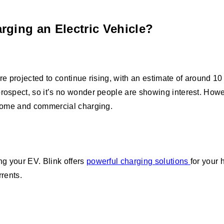
rging an Electric Vehicle?
are projected to continue rising, with an estimate of around 
prospect, so it’s no wonder people are showing interest. Howe
r home and commercial charging.
ng your EV. Blink offers
powerful charging solutions
for your 
urrents.