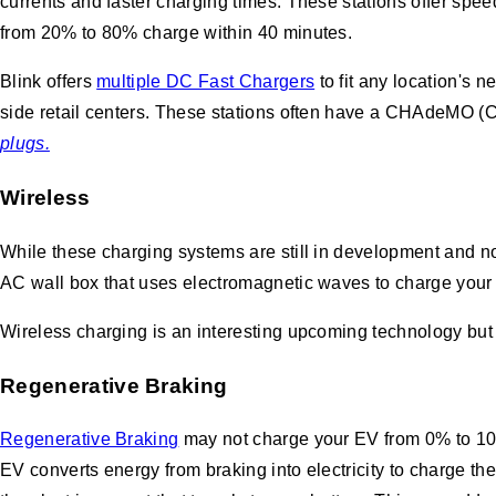
currents and faster charging times. These stations offer spe
from 20% to 80% charge within 40 minutes.
Blink offers
multiple DC Fast Chargers
to fit any location's 
side retail centers. These stations often have a CHAdeMO 
plugs.
Wireless
While these charging systems are still in development and no
AC wall box that uses electromagnetic waves to charge your ca
Wireless charging is an interesting upcoming technology but i
Regenerative Braking
Regenerative Braking
may not charge your EV from 0% to 10
EV converts energy from braking into electricity to charge t