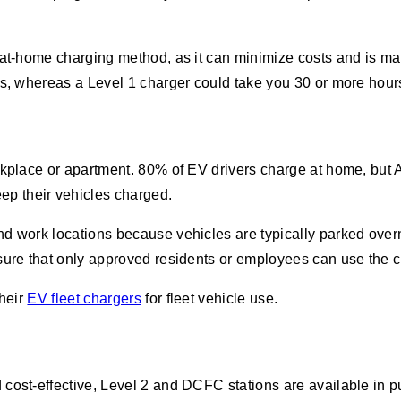
 at-home charging method, as it can minimize costs and is ma
rs, whereas a Level 1 charger could take you 30 or more hour
rkplace or apartment. 80% of EV drivers charge at home, but 
ep their vehicles charged.
d work locations because vehicles are typically parked overn
sure that only approved residents or employees can use the c
their
EV fleet chargers
for fleet vehicle use.
cost-effective, Level 2 and DCFC stations are available in pu