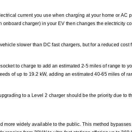
 electrical current you use when charging at your home or AC 
n onboard charger) in your EV then changes the electricity c
 vehicle slower than DC fast chargers, but for a reduced cost
socket to charge to add an estimated 2-5 miles of range to yo
peeds of up to 19.2 kW, adding an estimated 40-65 miles of ra
upgrading to a Level 2 charger should be the priority due to 
more widely available to the public. This method bypasses th