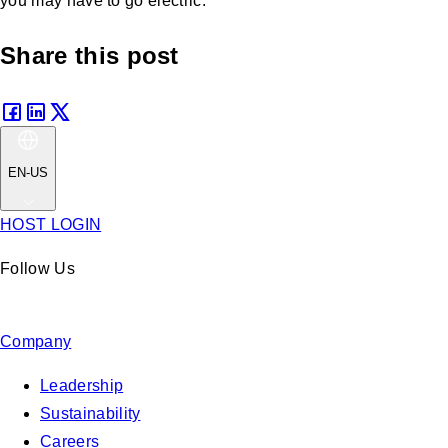
you may have to go electric.
Share this post
EN-US
HOST LOGIN
Follow Us
Company
Leadership
Sustainability
Careers