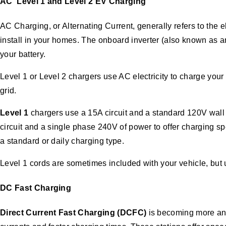
AC
Level 1 and Level 2 EV Charging
AC Charging, or Alternating Current, generally refers to the
install in your homes. The onboard inverter (also known as a
your battery.
Level 1 or Level 2 chargers use AC electricity to charge your
grid.
Level 1
chargers use a 15A circuit and a standard 120V wall 
circuit and a single phase 240V of power to offer charging s
a standard or daily charging type.
Level 1 cords are sometimes included with your vehicle, but 
DC
Fast Charging
Direct Current Fast Charging (DCFC)
is becoming more and 