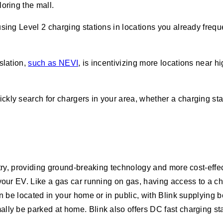
loring the mall.
using Level 2 charging stations in locations you already freq
slation,
such as NEVI
, is incentivizing more locations near
ickly search for chargers in your area, whether a charging sta
stry, providing ground-breaking technology and more cost-effe
your EV. Like a gas car running on gas, having access to a cha
n be located in your home or in public, with Blink supplying 
lly be parked at home. Blink also offers DC fast charging sta