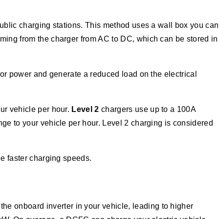
public charging stations. This method uses a wall box you can
oming from the charger from AC to DC, which can be stored in
 for power and generate a reduced load on the electrical
ur vehicle per hour.
Level 2
chargers use up to a 100A
nge to your vehicle per hour. Level 2 charging is considered
the faster charging speeds.
e onboard inverter in your vehicle, leading to higher