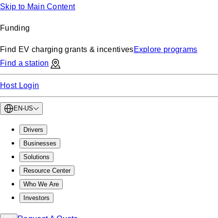
Skip to Main Content
Funding
Find EV charging grants & incentives
Explore programs
Find a station
Host Login
EN-US
Drivers
Businesses
Solutions
Resource Center
Who We Are
Investors