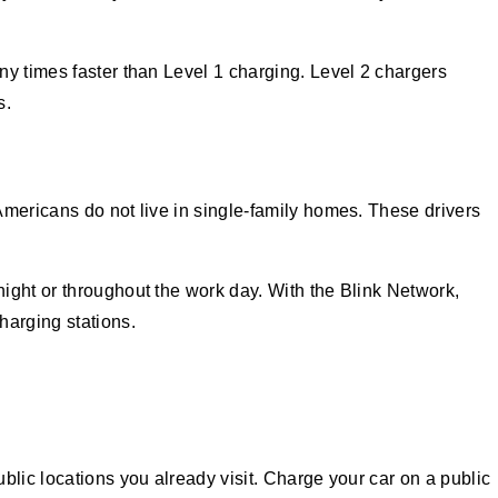
ny times faster than Level 1 charging. Level 2 chargers
s.
Americans do not live in single-family homes. These drivers
ight or throughout the work day. With the Blink Network,
harging stations.
blic locations you already visit. Charge your car on a public