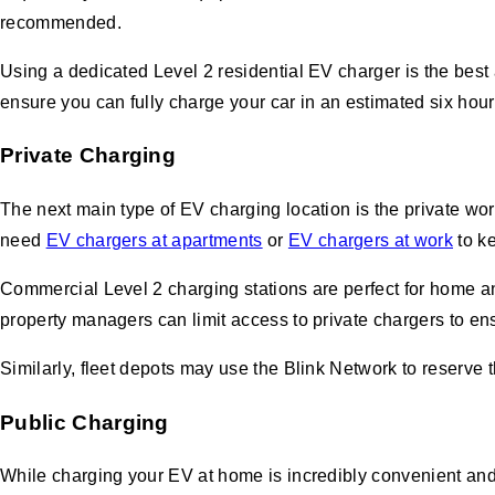
recommended.
Using a dedicated Level 2 residential EV charger is the best
ensure you can fully charge your car in an estimated six hou
Private Charging
The next main type of EV charging location is the private wo
need
EV chargers at apartments
or
EV chargers at work
to ke
Commercial Level 2 charging stations are perfect for home an
property managers can limit access to private chargers to en
Similarly, fleet depots may use the Blink Network to reserve 
Public Charging
While charging your EV at home is incredibly convenient and 