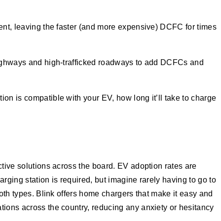
uent, leaving the faster (and more expensive) DCFC for times
 highways and high-trafficked roadways to add DCFCs and
tion is compatible with your EV, how long it’ll take to charge
ctive solutions across the board. EV adoption rates are
rging station is required, but imagine rarely having to go to
both types. Blink offers home chargers that make it easy and
tions across the country, reducing any anxiety or hesitancy