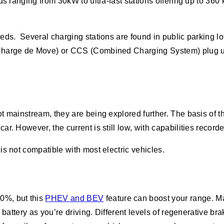
eds ranging from 30kW to ultra-fast stations offering up to 3
needs. Several charging stations are found in public parking l
(Charge de Move) or CCS (Combined Charging System) plug u
t mainstream, they are being explored further. The basis of 
r. However, the current is still low, with capabilities record
s not compatible with most electric vehicles.
0%, but this
PHEV and BEV
feature can boost your range. M
he battery as you’re driving. Different levels of regenerativ