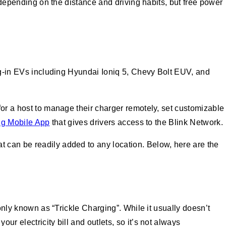
e depending on the distance and driving habits, but free power
lug-in EVs including Hyundai Ioniq 5, Chevy Bolt EUV, and
for a host to manage their charger remotely, set customizable
ng Mobile App
that gives drivers access to the Blink Network.
 can be readily added to any location. Below, here are the
only known as “Trickle Charging”. While it usually doesn’t
r electricity bill and outlets, so it’s not always