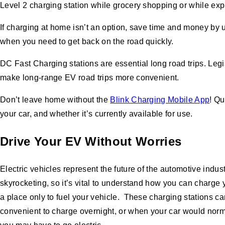
Level 2 charging station while grocery shopping or while exp
If charging at home isn’t an option, save time and money by 
when you need to get back on the road quickly.
DC Fast Charging stations are essential long road trips. Legi
make long-range EV road trips more convenient.
Don’t leave home without the
Blink Charging Mobile App
! Qu
your car, and whether it’s currently available for use.
Drive Your EV Without Worries
Electric vehicles represent the future of the automotive indu
skyrocketing, so it’s vital to understand how you can charge 
a place only to fuel your vehicle. These charging stations ca
convenient to charge overnight, or when your car would norma