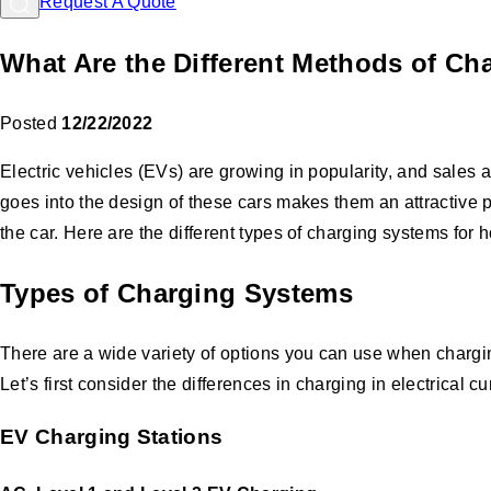
Request A Quote
What Are the Different Methods of Cha
Posted
12/22/2022
Electric vehicles (EVs) are growing in popularity, and sales 
goes into the design of these cars makes them an attractive 
the car. Here are the different types of charging systems fo
Types of Charging Systems
There are a wide variety of options you can use when chargi
Let’s first consider the differences in charging in electrical c
EV Charging Stations