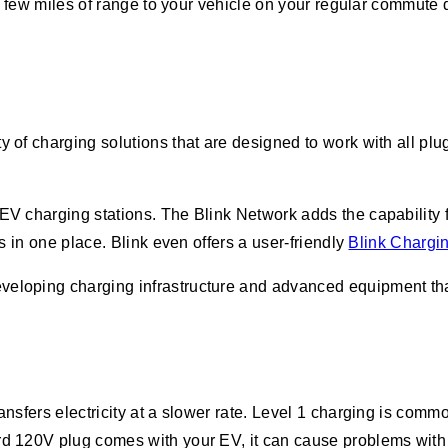
dd a few miles of range to your vehicle on your regular commut
ty of charging solutions that are designed to work with all p
 EV charging stations. The Blink Network adds the capability 
rs in one place. Blink even offers a user-friendly
Blink Chargi
veloping charging infrastructure and advanced equipment that
ansfers electricity at a slower rate. Level 1 charging is comm
d 120V plug comes with your EV, it can cause problems with you