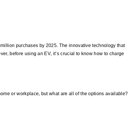
10 million purchases by 2025. The innovative technology that
ver, before using an EV, it’s crucial to know how to charge
home or workplace, but what are all of the options available?