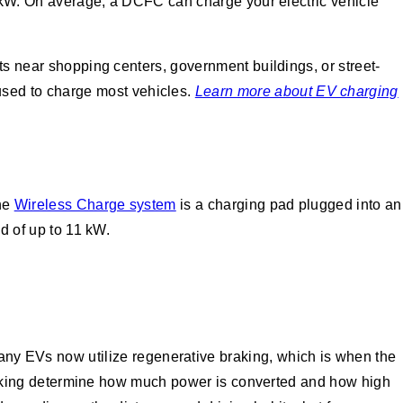
60 kW. On average, a DCFC can charge your electric vehicle
ots near shopping centers, government buildings, or street-
sed to charge most vehicles.
Learn more about EV charging
the
Wireless Charge system
is a charging pad plugged into an
ed of up to 11 kW.
any EVs now utilize regenerative braking, which is when the
e braking determine how much power is converted and how high