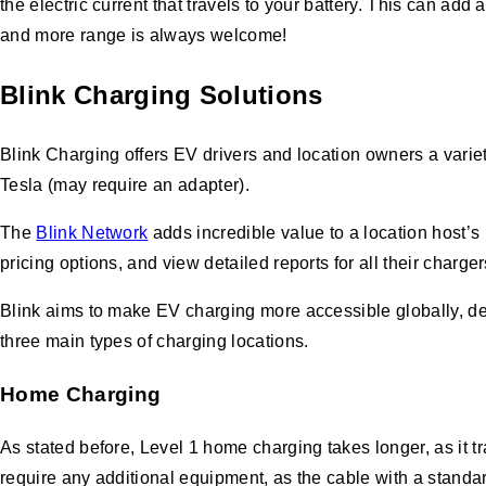
the electric current that travels to your battery. This can a
and more range is always welcome!
Blink Charging
Solutions
Blink Charging offers EV drivers and location owners a varie
Tesla (may require an adapter).
The
Blink Network
adds incredible value to a location host’s
pricing options, and view detailed reports for all their charge
Blink aims to make EV charging more accessible globally, de
three main types of charging locations.
Home Charging
As stated before, Level 1 home charging takes longer, as it tr
require any additional equipment, as the cable with a standar