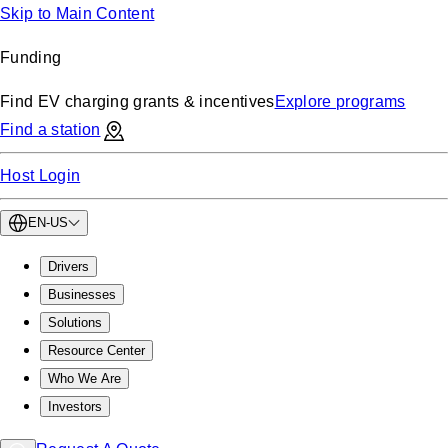
Skip to Main Content
Funding
Find EV charging grants & incentives
Explore programs
Find a station
Host Login
EN-US
Drivers
Businesses
Solutions
Resource Center
Who We Are
Investors