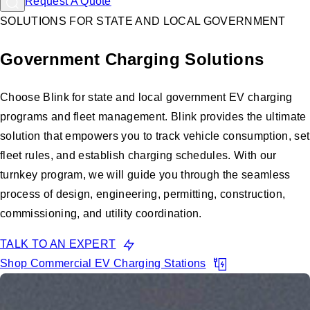
Request A Quote
SOLUTIONS FOR STATE AND LOCAL GOVERNMENT
Government Charging Solutions
Choose Blink for state and local government EV charging
programs and fleet management. Blink provides the ultimate
solution that empowers you to track vehicle consumption, set
fleet rules, and establish charging schedules. With our
turnkey program, we will guide you through the seamless
process of design, engineering, permitting, construction,
commissioning, and utility coordination.
TALK TO AN EXPERT
Shop Commercial EV Charging Stations
Lead The Way Towards Sustainability